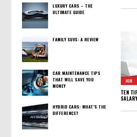
LUXURY CARS – THE
ULTIMATE GUIDE
FAMILY SUVS: A REVIEW
CAR MAINTENANCE TIPS
THAT WILL SAVE YOU
JOB
MONEY
TEN TI
SALAR
HYBRID CARS: WHAT’S THE
DIFFERENCE?