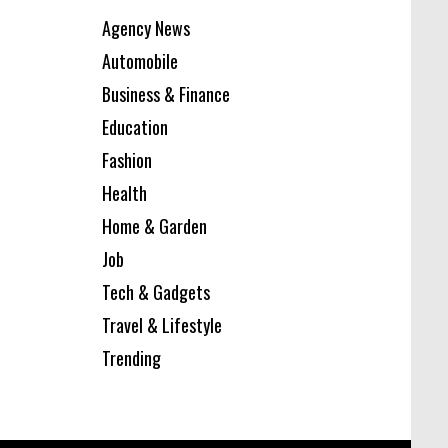
Agency News
Automobile
Business & Finance
Education
Fashion
Health
Home & Garden
Job
Tech & Gadgets
Travel & Lifestyle
Trending