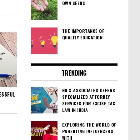
OWN SEEDS
THE IMPORTANCE OF
QUALITY EDUCATION
TRENDING
NG & ASSOCIATES OFFERS
ESSFUL
SPECIALIZED ATTORNEY
SERVICES FOR EXCISE TAX
LAW IN INDIA
EXPLORING THE WORLD OF
PARENTING INFLUENCERS
WITH