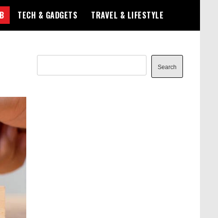
B
TECH & GADGETS
TRAVEL & LIFESTYLE
Search
Search