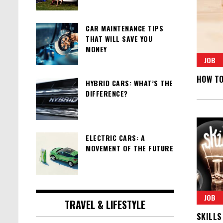
CAR MAINTENANCE TIPS
THAT WILL SAVE YOU
MONEY
JOB
HOW TO
HYBRID CARS: WHAT’S THE
DIFFERENCE?
ELECTRIC CARS: A
MOVEMENT OF THE FUTURE
JOB
TRAVEL & LIFESTYLE
SKILLS