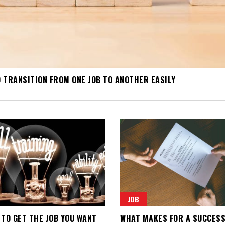
 TRANSITION FROM ONE JOB TO ANOTHER EASILY
JOB
 TO GET THE JOB YOU WANT
WHAT MAKES FOR A SUCCES