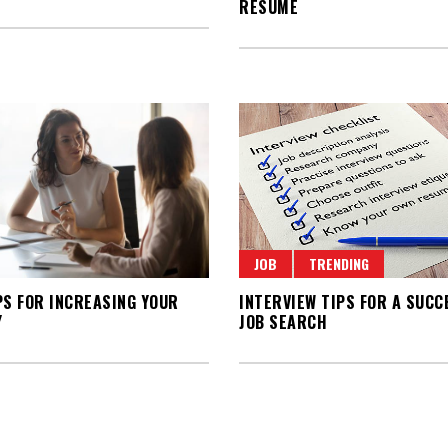
RESUME
JOB
TRENDING
PS FOR INCREASING YOUR
INTERVIEW TIPS FOR A SUCC
Y
JOB SEARCH