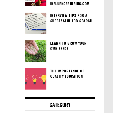
INFLUENCERHIRING.COM
INTERVIEW TIPS FOR A
SUCCESSFUL JOB SEARCH
LEARN TO GROW YOUR
OWN SEEDS
THE IMPORTANCE OF
QUALITY EDUCATION
CATEGORY