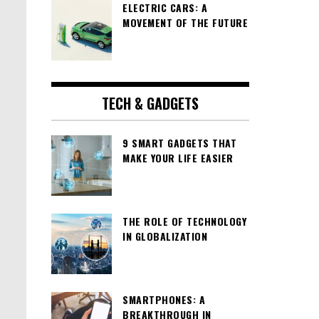
ELECTRIC CARS: A
MOVEMENT OF THE FUTURE
TECH & GADGETS
9 SMART GADGETS THAT
MAKE YOUR LIFE EASIER
THE ROLE OF TECHNOLOGY
IN GLOBALIZATION
SMARTPHONES: A
BREAKTHROUGH IN