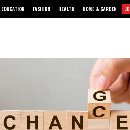
EDUCATION
FASHION
HEALTH
HOME & GARDEN
JO