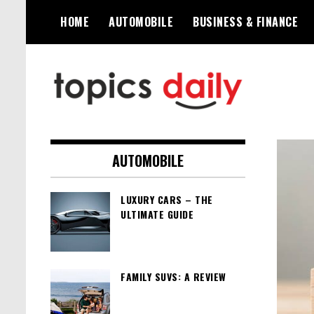
Skip
HOME
AUTOMOBILE
BUSINESS & FINANCE
to
content
TopicsDaily
AUTOMOBILE
LUXURY CARS – THE
ULTIMATE GUIDE
FAMILY SUVS: A REVIEW