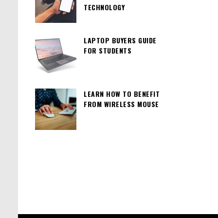
TECHNOLOGY
LAPTOP BUYERS GUIDE
FOR STUDENTS
LEARN HOW TO BENEFIT
FROM WIRELESS MOUSE