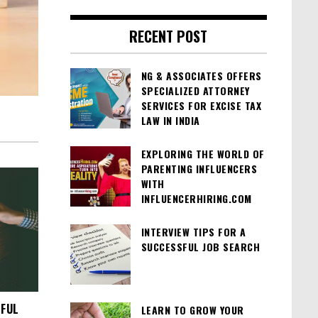
RECENT POST
NG & ASSOCIATES OFFERS
SPECIALIZED ATTORNEY
SERVICES FOR EXCISE TAX
LAW IN INDIA
EXPLORING THE WORLD OF
PARENTING INFLUENCERS
WITH
INFLUENCERHIRING.COM
INTERVIEW TIPS FOR A
SUCCESSFUL JOB SEARCH
SFUL
LEARN TO GROW YOUR