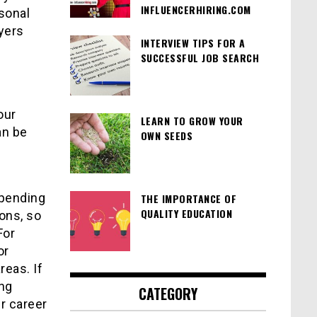
INFLUENCERHIRING.COM
rsonal
yers
INTERVIEW TIPS FOR A
SUCCESSFUL JOB SEARCH
our
LEARN TO GROW YOUR
an be
OWN SEEDS
epending
THE IMPORTANCE OF
QUALITY EDUCATION
ions, so
For
or
reas. If
ing
CATEGORY
r career