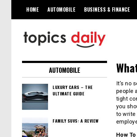
Skip
HOME
AUTOMOBILE
BUSINESS & FINANCE
to
content
TopicsDaily
What
AUTOMOBILE
It’s no 
LUXURY CARS – THE
people 
ULTIMATE GUIDE
tight co
you shou
to write
FAMILY SUVS: A REVIEW
employe
How To 