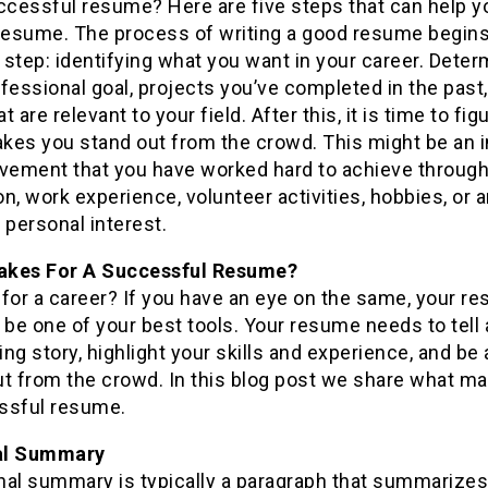
ccessful resume? Here are five steps that can help y
 resume. The process of writing a good resume begins
t step: identifying what you want in your career. Dete
fessional goal, projects you’ve completed in the past
at are relevant to your field. After this, it is time to fig
kes you stand out from the crowd. This might be an 
evement that you have worked hard to achieve throug
n, work experience, volunteer activities, hobbies, or 
 personal interest.
kes For A Successful Resume?
for a career? If you have an eye on the same, your r
 be one of your best tools. Your resume needs to tell 
ng story, highlight your skills and experience, and be 
ut from the crowd. In this blog post we share what ma
ssful resume.
al Summary
nal summary is typically a paragraph that summarizes