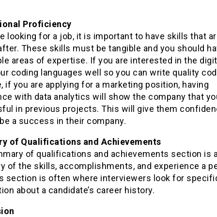
ional Proficiency
re looking for a job, it is important to have skills that a
after. These skills must be tangible and you should h
ple areas of expertise. If you are interested in the digita
r coding languages well so you can write quality cod
 if you are applying for a marketing position, having
nce with data analytics will show the company that y
ul in previous projects. This will give them confiden
 be a success in their company.
 of Qualifications and Achievements
mary of qualifications and achievements section is 
 of the skills, accomplishments, and experience a p
s section is often where interviewers look for specifi
ion about a candidate’s career history.
sion