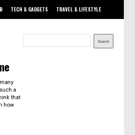
B
TECH & GADGETS
TRAVEL & LIFESTYLE
Search
Search
me
, many
 such a
hink that
on how