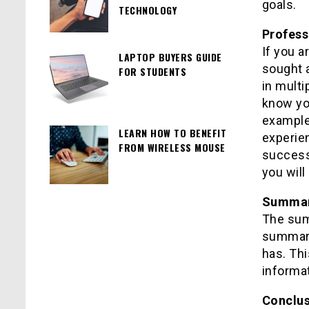
goals.
TECHNOLOGY
Profess
If you a
LAPTOP BUYERS GUIDE
sought 
FOR STUDENTS
in multi
know you
example,
LEARN HOW TO BENEFIT
experie
FROM WIRELESS MOUSE
successf
you will
Summary
The sum
summary
has. Thi
informat
Conclu