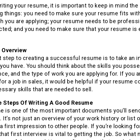
ting your resume, it is important to keep in mind the
g things: you need to make sure your resume fits with
h you are applying; your resume needs to be professi
cted; and you need to make sure that your resume is e
 Overview
t step to creating a successful resume is to take an i
you have. You should think about the skills you posse
ce, and the type of work you are applying for. If you a
for a job in sales, it would be helpful if your resume 
ssary skills that are needed to sell.
e Steps Of Writing A Good Resume
e is one of the most important documents you’ll send
. It’s not just an overview of your work history or list of
o a first impression to other people. If you’re looking for
that first interview is vital to getting the job. So wha