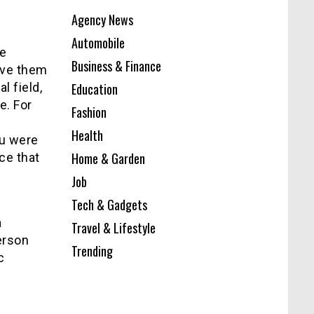
Agency News
Automobile
re
Business & Finance
ave them
l field,
Education
e. For
Fashion
Health
ou were
Home & Garden
ce that
Job
Tech & Gadgets
a
Travel & Lifestyle
erson
Trending
c