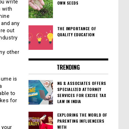
ou write
OWN SEEDS
 with
rmine
, and any
THE IMPORTANCE OF
ure out
QUALITY EDUCATION
industry
h
any other
TRENDING
esume is
NG & ASSOCIATES OFFERS
a
SPECIALIZED ATTORNEY
able to
SERVICES FOR EXCISE TAX
kes for
LAW IN INDIA
EXPLORING THE WORLD OF
PARENTING INFLUENCERS
WITH
 your