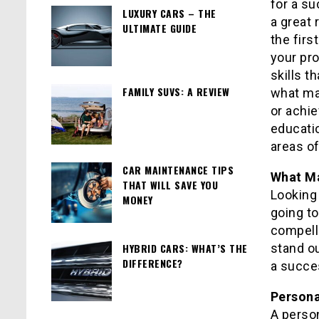
for a su
LUXURY CARS – THE
a great
ULTIMATE GUIDE
the firs
your pro
skills th
FAMILY SUVS: A REVIEW
what ma
or achi
educatio
areas of
CAR MAINTENANCE TIPS
What Ma
THAT WILL SAVE YOU
Looking 
MONEY
going to
compelli
HYBRID CARS: WHAT’S THE
stand o
DIFFERENCE?
a succe
Person
A perso