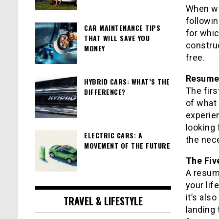
When wri
followin
CAR MAINTENANCE TIPS
for whic
THAT WILL SAVE YOU
constru
MONEY
free.
Resume
HYBRID CARS: WHAT’S THE
The firs
DIFFERENCE?
of what 
experien
looking 
ELECTRIC CARS: A
the nece
MOVEMENT OF THE FUTURE
The Fiv
A resum
your life
it’s als
TRAVEL & LIFESTYLE
landing 