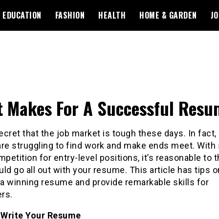
EDUCATION
FASHION
HEALTH
HOME & GARDEN
JO
 Makes For A Successful Resu
secret that the job market is tough these days. In fact
are struggling to find work and make ends meet. With
mpetition for entry-level positions, it’s reasonable to t
ld go all out with your resume. This article has tips 
 a winning resume and provide remarkable skills for
rs.
Write Your Resume