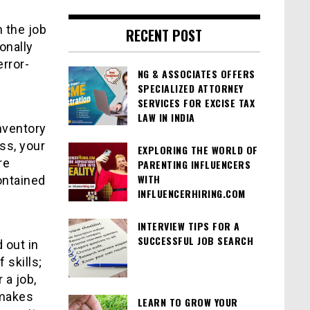
 the job
RECENT POST
onally
rror-
NG & ASSOCIATES OFFERS
SPECIALIZED ATTORNEY
SERVICES FOR EXCISE TAX
LAW IN INDIA
nventory
ss, your
EXPLORING THE WORLD OF
re
PARENTING INFLUENCERS
WITH
contained
INFLUENCERHIRING.COM
INTERVIEW TIPS FOR A
SUCCESSFUL JOB SEARCH
 out in
 skills;
 a job,
t makes
LEARN TO GROW YOUR