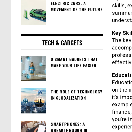
ELECTRIC CARS: A
skills, 
MOVEMENT OF THE FUTURE
summari
understa
Key Ski
The key 
TECH & GADGETS
accompl
professi
9 SMART GADGETS THAT
effectiv
MAKE YOUR LIFE EASIER
Educati
Educati
on the i
THE ROLE OF TECHNOLOGY
it’s imp
IN GLOBALIZATION
example,
finance,
you’re i
SMARTPHONES: A
experie
BREAKTHROUGH IN