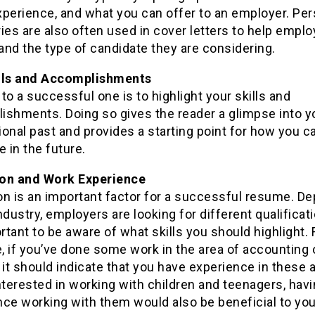
experience, and what you can offer to an employer. Pe
es are also often used in cover letters to help emplo
nd the type of candidate they are considering.
lls and Accomplishments
to a successful one is to highlight your skills and
ishments. Doing so gives the reader a glimpse into y
onal past and provides a starting point for how you c
e in the future.
on and Work Experience
on is an important factor for a successful resume. D
ndustry, employers are looking for different qualificat
ortant to be aware of what skills you should highlight. 
 if you’ve done some work in the area of accounting 
 it should indicate that you have experience in these a
nterested in working with children and teenagers, hav
nce working with them would also be beneficial to you