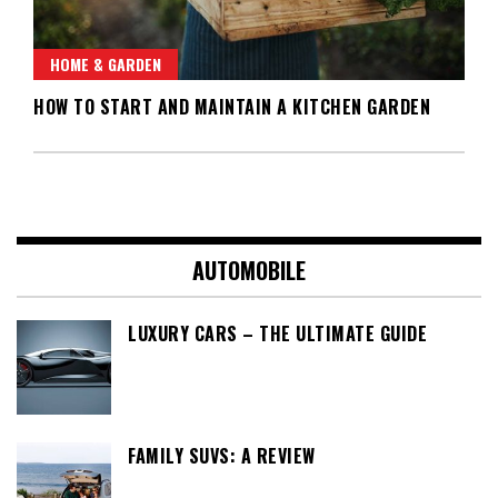
HOME & GARDEN
HOW TO START AND MAINTAIN A KITCHEN GARDEN
AUTOMOBILE
LUXURY CARS – THE ULTIMATE GUIDE
FAMILY SUVS: A REVIEW