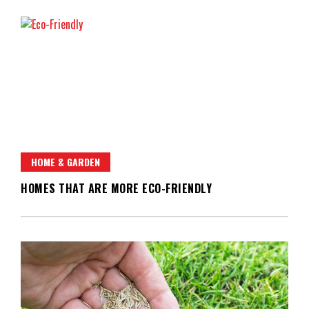
HOME & GARDEN
HOMES THAT ARE MORE ECO-FRIENDLY