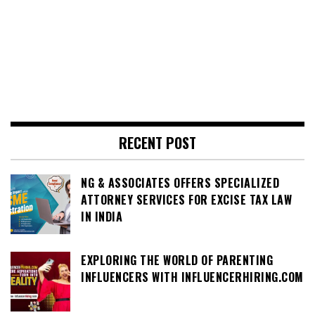
RECENT POST
NG & ASSOCIATES OFFERS SPECIALIZED
ATTORNEY SERVICES FOR EXCISE TAX LAW
IN INDIA
EXPLORING THE WORLD OF PARENTING
INFLUENCERS WITH INFLUENCERHIRING.COM