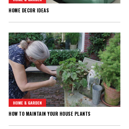
HOME DECOR IDEAS
HOME & GARDEN
HOW TO MAINTAIN YOUR HOUSE PLANTS