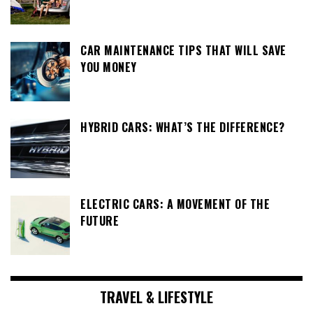
CAR MAINTENANCE TIPS THAT WILL SAVE
YOU MONEY
HYBRID CARS: WHAT’S THE DIFFERENCE?
ELECTRIC CARS: A MOVEMENT OF THE
FUTURE
TRAVEL & LIFESTYLE