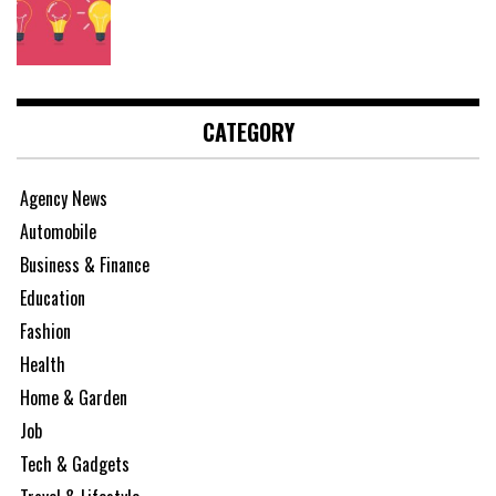
CATEGORY
Agency News
Automobile
Business & Finance
Education
Fashion
Health
Home & Garden
Job
Tech & Gadgets