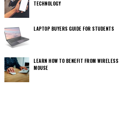
TECHNOLOGY
LAPTOP BUYERS GUIDE FOR STUDENTS
LEARN HOW TO BENEFIT FROM WIRELESS
MOUSE