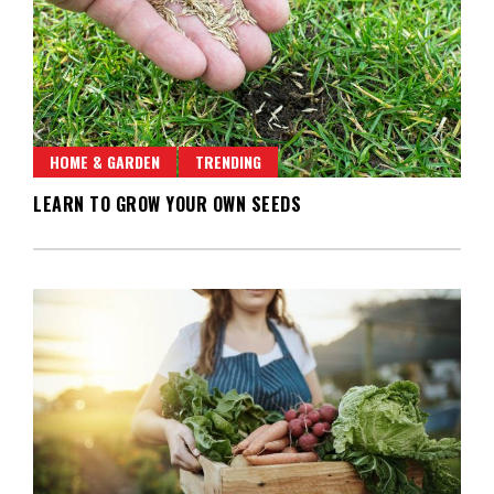
HOME & GARDEN
TRENDING
LEARN TO GROW YOUR OWN SEEDS