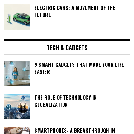
ELECTRIC CARS: A MOVEMENT OF THE
FUTURE
TECH & GADGETS
9 SMART GADGETS THAT MAKE YOUR LIFE
EASIER
THE ROLE OF TECHNOLOGY IN
GLOBALIZATION
SMARTPHONES: A BREAKTHROUGH IN