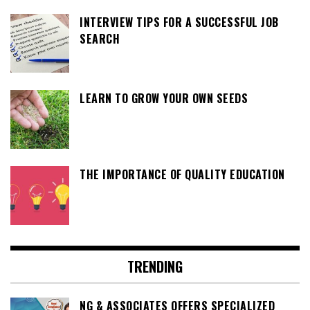
INTERVIEW TIPS FOR A SUCCESSFUL JOB
SEARCH
LEARN TO GROW YOUR OWN SEEDS
THE IMPORTANCE OF QUALITY EDUCATION
TRENDING
NG & ASSOCIATES OFFERS SPECIALIZED