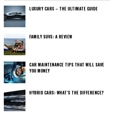
LUXURY CARS – THE ULTIMATE GUIDE
FAMILY SUVS: A REVIEW
CAR MAINTENANCE TIPS THAT WILL SAVE
YOU MONEY
HYBRID CARS: WHAT’S THE DIFFERENCE?