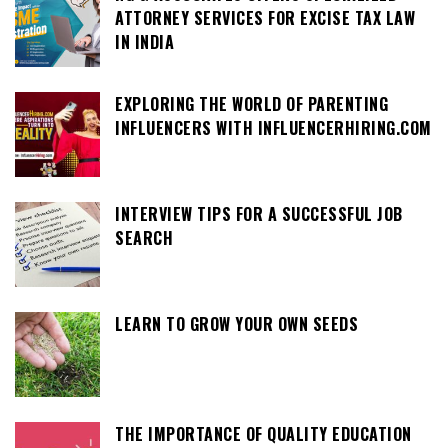
ATTORNEY SERVICES FOR EXCISE TAX LAW
IN INDIA
EXPLORING THE WORLD OF PARENTING
INFLUENCERS WITH INFLUENCERHIRING.COM
INTERVIEW TIPS FOR A SUCCESSFUL JOB
SEARCH
LEARN TO GROW YOUR OWN SEEDS
THE IMPORTANCE OF QUALITY EDUCATION