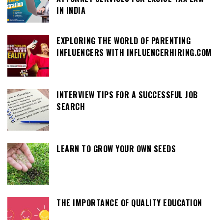
IN INDIA
EXPLORING THE WORLD OF PARENTING
INFLUENCERS WITH INFLUENCERHIRING.COM
INTERVIEW TIPS FOR A SUCCESSFUL JOB
SEARCH
LEARN TO GROW YOUR OWN SEEDS
THE IMPORTANCE OF QUALITY EDUCATION