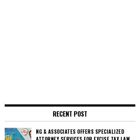
RECENT POST
NG & ASSOCIATES OFFERS SPECIALIZED
ATTORNEY SERVICES FOR EXCISE TAX LAW