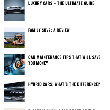
LUXURY CARS – THE ULTIMATE GUIDE
FAMILY SUVS: A REVIEW
CAR MAINTENANCE TIPS THAT WILL SAVE
YOU MONEY
HYBRID CARS: WHAT’S THE DIFFERENCE?