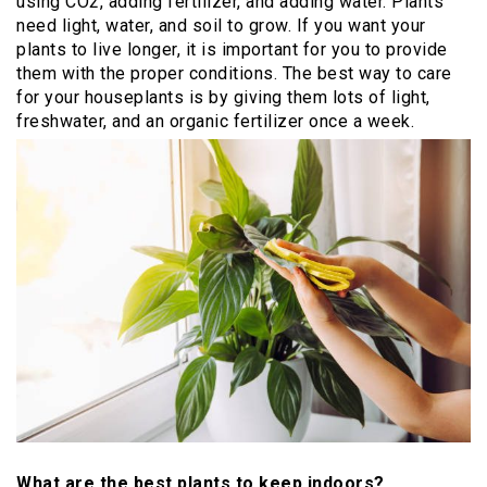
using CO2, adding fertilizer, and adding water. Plants
need light, water, and soil to grow. If you want your
plants to live longer, it is important for you to provide
them with the proper conditions. The best way to care
for your houseplants is by giving them lots of light,
freshwater, and an organic fertilizer once a week.
What are the best plants to keep indoors?