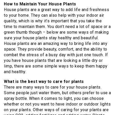
How to Maintain Your House Plants
House plants are a great way to add life and freshness
to your home. They can also help with your indoor air
quality, which is why it’s important that you take the
time to maintain them. You don’t need a lot of space or a
green thumb though – below are some ways of making
sure your house plants stay healthy and beautiful.
House plants are an amazing way to bring life into any
space. They provide beauty, comfort, and the ability to
combat the stress of a busy day with just one touch. If
you have house plants that are looking a little dry or
limp, there are some simple ways to keep them happy
and healthy.
What is the best way to care for plants
There are many ways to care for your house plants.
Some people just water them, but others prefer to use a
spray bottle. When it comes to light, you can choose
whether or not you want to have indoor or outdoor lights
on your plants. Other ways of caring for your plants are