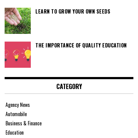
LEARN TO GROW YOUR OWN SEEDS
THE IMPORTANCE OF QUALITY EDUCATION
CATEGORY
Agency News
Automobile
Business & Finance
Education