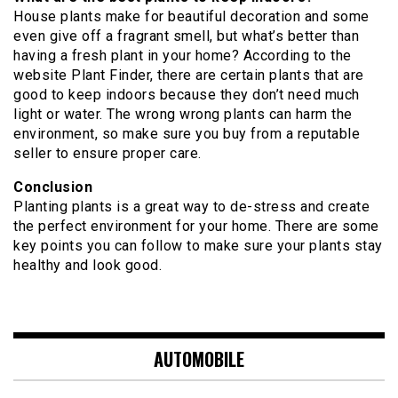
House plants make for beautiful decoration and some
even give off a fragrant smell, but what’s better than
having a fresh plant in your home? According to the
website Plant Finder, there are certain plants that are
good to keep indoors because they don’t need much
light or water. The wrong wrong plants can harm the
environment, so make sure you buy from a reputable
seller to ensure proper care.
Conclusion
Planting plants is a great way to de-stress and create
the perfect environment for your home. There are some
key points you can follow to make sure your plants stay
healthy and look good.
AUTOMOBILE