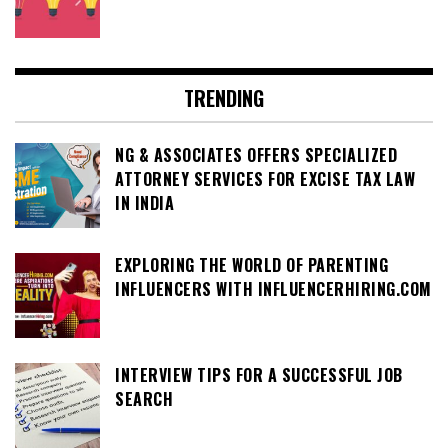
TRENDING
NG & ASSOCIATES OFFERS SPECIALIZED
ATTORNEY SERVICES FOR EXCISE TAX LAW
IN INDIA
EXPLORING THE WORLD OF PARENTING
INFLUENCERS WITH INFLUENCERHIRING.COM
INTERVIEW TIPS FOR A SUCCESSFUL JOB
SEARCH