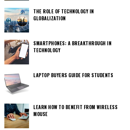
THE ROLE OF TECHNOLOGY IN
GLOBALIZATION
SMARTPHONES: A BREAKTHROUGH IN
TECHNOLOGY
LAPTOP BUYERS GUIDE FOR STUDENTS
LEARN HOW TO BENEFIT FROM WIRELESS
MOUSE