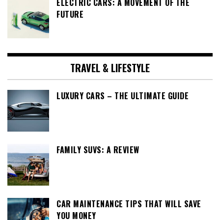
ELECTRIC CARS: A MOVEMENT OF THE
FUTURE
TRAVEL & LIFESTYLE
LUXURY CARS – THE ULTIMATE GUIDE
FAMILY SUVS: A REVIEW
CAR MAINTENANCE TIPS THAT WILL SAVE
YOU MONEY