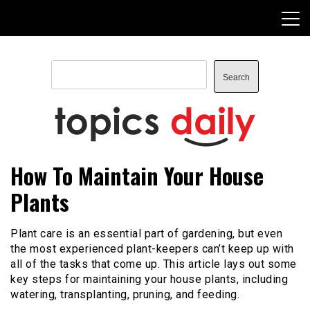
Skip
to
content
Search
Search
TopicsDaily
How To Maintain Your House
Plants
Plant care is an essential part of gardening, but even
the most experienced plant-keepers can’t keep up with
all of the tasks that come up. This article lays out some
key steps for maintaining your house plants, including
watering, transplanting, pruning, and feeding.