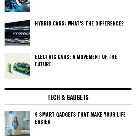
HYBRID CARS: WHAT’S THE DIFFERENCE?
ELECTRIC CARS: A MOVEMENT OF THE
FUTURE
TECH & GADGETS
9 SMART GADGETS THAT MAKE YOUR LIFE
EASIER