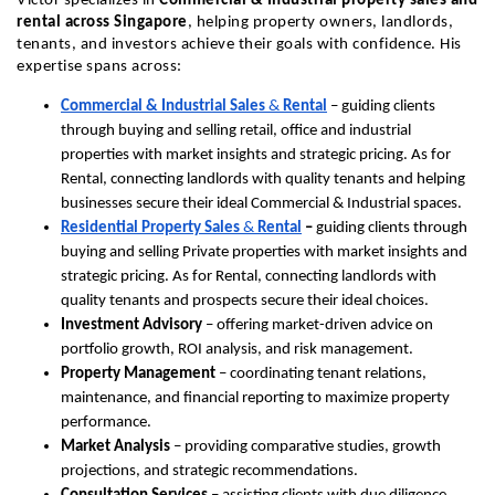
Victor specializes in 
Commercial & Industrial property sales and 
rental across Singapore
, helping property owners, landlords, 
tenants, and investors achieve their goals with confidence. His 
expertise spans across:
Commercial & Industrial Sales
 & 
Rental
 – guiding clients 
through buying and selling retail, office and industrial 
properties with market insights and strategic pricing. As for 
Rental, connecting landlords with quality tenants and helping 
businesses secure their ideal Commercial & Industrial spaces.
Residential Property Sales
 & 
Rental
 – 
guiding clients through 
buying and selling Private properties with market insights and 
strategic pricing. As for Rental, connecting landlords with 
quality tenants and prospects secure their ideal choices.
Investment Advisory
 – offering market-driven advice on 
portfolio growth, ROI analysis, and risk management.
Property Management
 – coordinating tenant relations, 
maintenance, and financial reporting to maximize property 
performance.
Market Analysis
 – providing comparative studies, growth 
projections, and strategic recommendations.