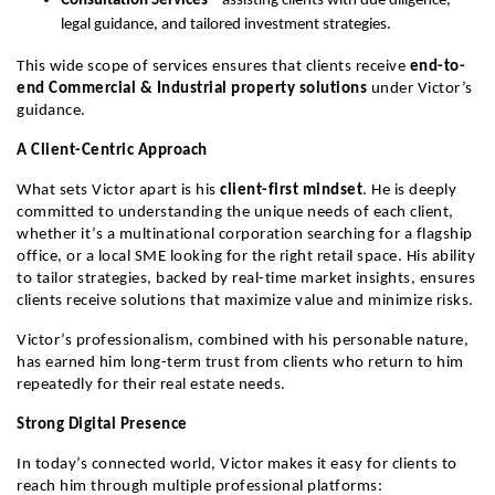
Consultation Services
 – assisting clients with due diligence, 
legal guidance, and tailored investment strategies.
This wide scope of services ensures that clients receive 
end-to-
end Commercial & Industrial property solutions
 under Victor’s 
guidance.
A Client-Centric Approach
What sets Victor apart is his 
client-first mindset
. He is deeply 
committed to understanding the unique needs of each client, 
whether it’s a multinational corporation searching for a flagship 
office, or a local SME looking for the right retail space. His ability 
to tailor strategies, backed by real-time market insights, ensures 
clients receive solutions that maximize value and minimize risks.
Victor’s professionalism, combined with his personable nature, 
has earned him long-term trust from clients who return to him 
repeatedly for their real estate needs.
Strong Digital Presence
In today’s connected world, Victor makes it easy for clients to 
reach him through multiple professional platforms: