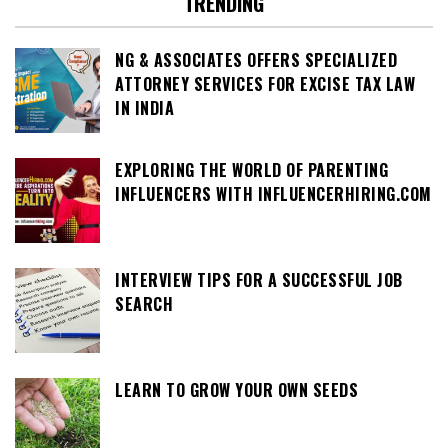
TRENDING
NG & ASSOCIATES OFFERS SPECIALIZED
ATTORNEY SERVICES FOR EXCISE TAX LAW
IN INDIA
EXPLORING THE WORLD OF PARENTING
INFLUENCERS WITH INFLUENCERHIRING.COM
INTERVIEW TIPS FOR A SUCCESSFUL JOB
SEARCH
LEARN TO GROW YOUR OWN SEEDS