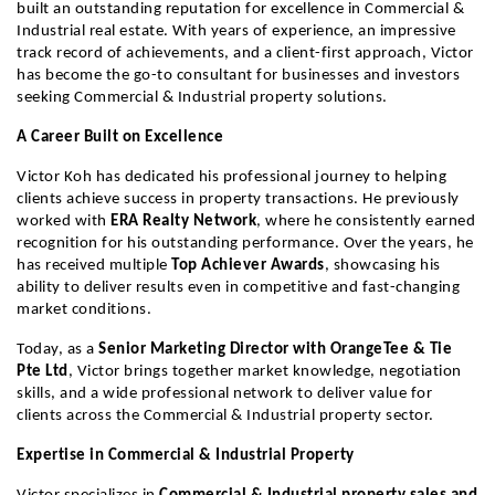
built an outstanding reputation for excellence in Commercial & 
Industrial real estate. With years of experience, an impressive 
track record of achievements, and a client-first approach, Victor 
has become the go-to consultant for businesses and investors 
seeking Commercial & Industrial property solutions.
A Career Built on Excellence
Victor Koh has dedicated his professional journey to helping 
clients achieve success in property transactions. He previously 
worked with 
ERA Realty Network
, where he consistently earned 
recognition for his outstanding performance. Over the years, he 
has received multiple 
Top Achiever Awards
, showcasing his 
ability to deliver results even in competitive and fast-changing 
market conditions.
Today, as a 
Senior Marketing Director with OrangeTee & Tie 
Pte Ltd
, Victor brings together market knowledge, negotiation 
skills, and a wide professional network to deliver value for 
clients across the Commercial & Industrial property sector.
Expertise in Commercial & Industrial Property