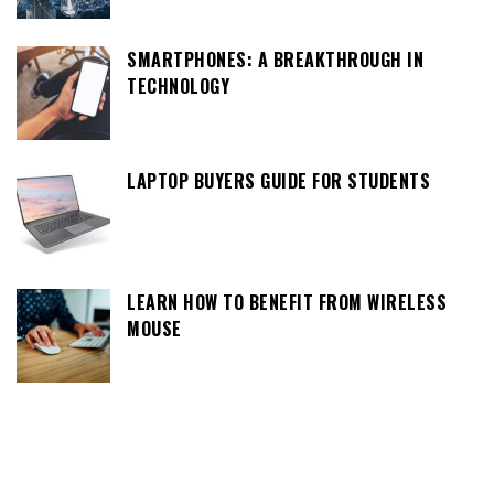
SMARTPHONES: A BREAKTHROUGH IN
TECHNOLOGY
LAPTOP BUYERS GUIDE FOR STUDENTS
LEARN HOW TO BENEFIT FROM WIRELESS
MOUSE