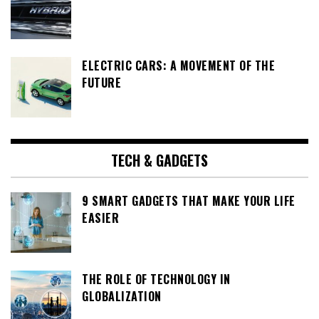
ELECTRIC CARS: A MOVEMENT OF THE
FUTURE
TECH & GADGETS
9 SMART GADGETS THAT MAKE YOUR LIFE
EASIER
THE ROLE OF TECHNOLOGY IN
GLOBALIZATION