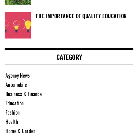
THE IMPORTANCE OF QUALITY EDUCATION
CATEGORY
Agency News
Automobile
Business & Finance
Education
Fashion
Health
Home & Garden