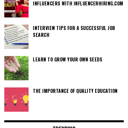
INFLUENCERS WITH INFLUENCERHIRING.COM
INTERVIEW TIPS FOR A SUCCESSFUL JOB
SEARCH
LEARN TO GROW YOUR OWN SEEDS
THE IMPORTANCE OF QUALITY EDUCATION