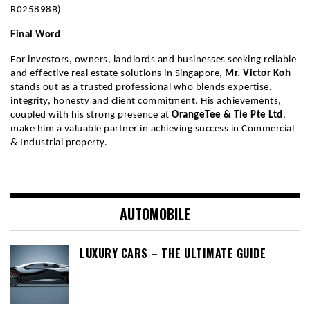
R025898B)
Final Word
For investors, owners, landlords and businesses seeking reliable 
and effective real estate solutions in Singapore, 
Mr. Victor Koh
stands out as a trusted professional who blends expertise, 
integrity, honesty and client commitment. His achievements, 
coupled with his strong presence at 
OrangeTee & Tie Pte Ltd
, 
make him a valuable partner in achieving success in Commercial 
& Industrial property.
AUTOMOBILE
LUXURY CARS – THE ULTIMATE GUIDE