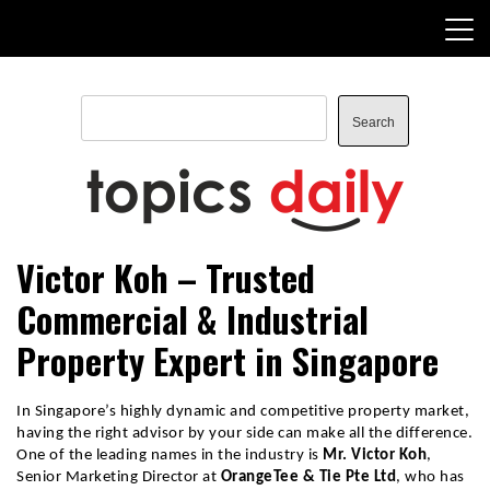
Skip
to
content
Search
Search
TopicsDaily
Victor Koh – Trusted
Commercial & Industrial
Property Expert in Singapore
In Singapore’s highly dynamic and competitive property market, 
having the right advisor by your side can make all the difference. 
One of the leading names in the industry is 
Mr. Victor Koh
, 
Senior Marketing Director at 
OrangeTee & Tie Pte Ltd
, who has 