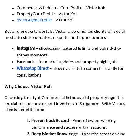
Commercial & IndustrialGuru Profile – Victor Koh
PropertyGuru Profile – Victor Koh
99.co Agent Profile
 – Victor Koh
Beyond property portals, Victor also engages clients on social 
media to share updates, insights, and opportunities:
Instagram
 – showcasing featured listings and behind-the-
scenes moments
Facebook
 – for market updates and property highlights
WhatsApp Direct
 – allowing clients to connect instantly for 
consultations
Why Choose Victor Koh
Choosing the right Commercial & Industrial property agent is 
crucial for businesses and investors in Singapore. With Victor, 
clients benefit from:
Proven Track Record
 – Years of award-winning 
performance and successful transactions.
Deep Market Knowledge
 – Expertise across diverse 