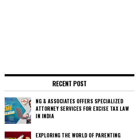
RECENT POST
NG & ASSOCIATES OFFERS SPECIALIZED
ATTORNEY SERVICES FOR EXCISE TAX LAW
IN INDIA
EXPLORING THE WORLD OF PARENTING