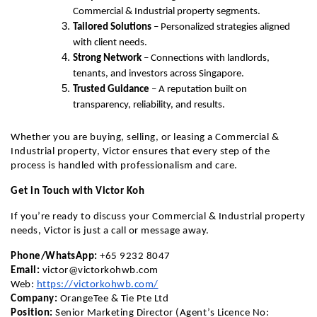
Commercial & Industrial property segments.
Tailored Solutions
 – Personalized strategies aligned 
with client needs.
Strong Network
 – Connections with landlords, 
tenants, and investors across Singapore.
Trusted Guidance
 – A reputation built on 
transparency, reliability, and results.
Whether you are buying, selling, or leasing a Commercial & 
Industrial property, Victor ensures that every step of the 
process is handled with professionalism and care.
Get in Touch with Victor Koh
If you’re ready to discuss your Commercial & Industrial property 
needs, Victor is just a call or message away.
Phone/WhatsApp:
 +65 9232 8047
Email:
victor@victorkohwb.com
Web:
https://victorkohwb.com/
Company:
 OrangeTee & Tie Pte Ltd
Position:
 Senior Marketing Director (Agent’s Licence No: 