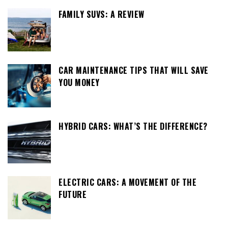
FAMILY SUVS: A REVIEW
CAR MAINTENANCE TIPS THAT WILL SAVE
YOU MONEY
HYBRID CARS: WHAT’S THE DIFFERENCE?
ELECTRIC CARS: A MOVEMENT OF THE
FUTURE