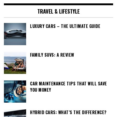
TRAVEL & LIFESTYLE
LUXURY CARS – THE ULTIMATE GUIDE
FAMILY SUVS: A REVIEW
CAR MAINTENANCE TIPS THAT WILL SAVE
YOU MONEY
HYBRID CARS: WHAT’S THE DIFFERENCE?