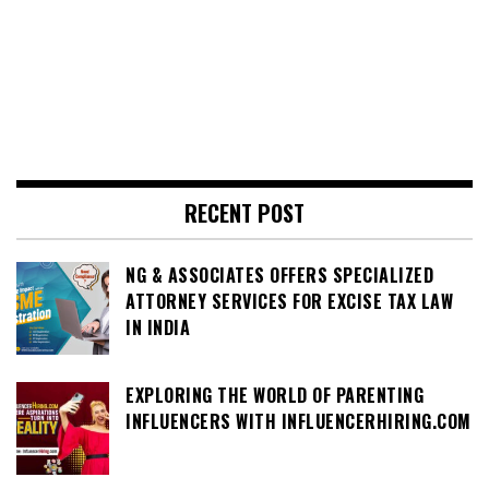
RECENT POST
NG & ASSOCIATES OFFERS SPECIALIZED
ATTORNEY SERVICES FOR EXCISE TAX LAW
IN INDIA
EXPLORING THE WORLD OF PARENTING
INFLUENCERS WITH INFLUENCERHIRING.COM