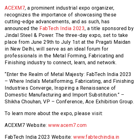
ACEXM7
, a prominent industrial expo organizer,
recognizes the importance of showcasing these
cutting-edge advancements, and as such, has
announced the
FabTech India 2023
, a title sponsored by
Jindal Steel & Power. The three-day expo, set to take
place from June 29th to July 1st at the Pragati Maidan
in New Delhi, will serve as an ideal forum for
professionals in the Metal Forming, Fabricating and
Finishing industry to connect, learn, and network.
“Enter the Realm of Metal Majesty: FabTech India 2023
– Where India’s Metalforming, Fabricating, and Finishing
Industries Converge, Inspiring a Renaissance of
Domestic Manufacturing and Import Substitution.” –
Shikha Chouhan, VP – Conference, Ace Exhibition Group.
To learn more about the expo, please visit:
ACEXM7 Website:
www.acem7.com
FabTech India 2023 Website:
www.fabtechindia.in