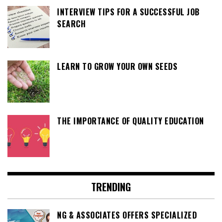
INTERVIEW TIPS FOR A SUCCESSFUL JOB
SEARCH
LEARN TO GROW YOUR OWN SEEDS
THE IMPORTANCE OF QUALITY EDUCATION
TRENDING
NG & ASSOCIATES OFFERS SPECIALIZED