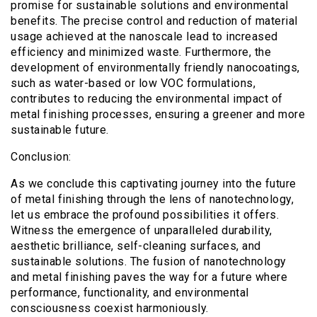
promise for sustainable solutions and environmental
benefits. The precise control and reduction of material
usage achieved at the nanoscale lead to increased
efficiency and minimized waste. Furthermore, the
development of environmentally friendly nanocoatings,
such as water-based or low VOC formulations,
contributes to reducing the environmental impact of
metal finishing processes, ensuring a greener and more
sustainable future.
Conclusion:
As we conclude this captivating journey into the future
of metal finishing through the lens of nanotechnology,
let us embrace the profound possibilities it offers.
Witness the emergence of unparalleled durability,
aesthetic brilliance, self-cleaning surfaces, and
sustainable solutions. The fusion of nanotechnology
and metal finishing paves the way for a future where
performance, functionality, and environmental
consciousness coexist harmoniously.