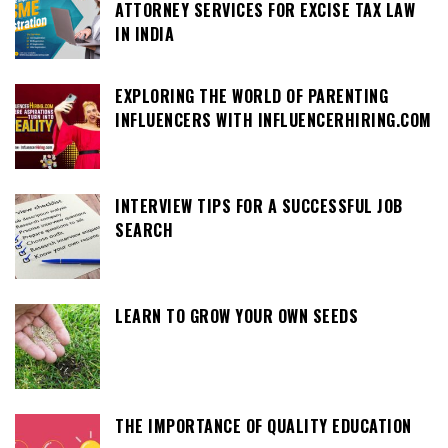
ATTORNEY SERVICES FOR EXCISE TAX LAW
IN INDIA
EXPLORING THE WORLD OF PARENTING
INFLUENCERS WITH INFLUENCERHIRING.COM
INTERVIEW TIPS FOR A SUCCESSFUL JOB
SEARCH
LEARN TO GROW YOUR OWN SEEDS
THE IMPORTANCE OF QUALITY EDUCATION