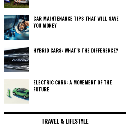
CAR MAINTENANCE TIPS THAT WILL SAVE
YOU MONEY
HYBRID CARS: WHAT’S THE DIFFERENCE?
ELECTRIC CARS: A MOVEMENT OF THE
FUTURE
TRAVEL & LIFESTYLE