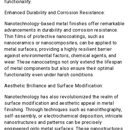
functionality.
Enhanced Durability and Corrosion Resistance:
Nanotechnology-based metal finishes offer remarkable
advancements in durability and corrosion resistance.
Thin films of protective nanocoatings, such as
nanoceramics or nanocomposites, can be applied to
metal surfaces, providing a highly resilient barrier
against environmental factors, chemical agents, and
wear. These nanocoatings not only extend the lifespan
of metal components but also ensure their optimal
functionality even under harsh conditions.
Aesthetic Brilliance and Surface Modification:
Nanotechnology has also revolutionized the realm of
surface modification and aesthetic appeal in metal
finishing. Through techniques such as nanolithography,
self-assembly, or electrochemical deposition, intricate
nanostructures and patterns can be precisely
engineered onto metal surfaces. These nanostructures