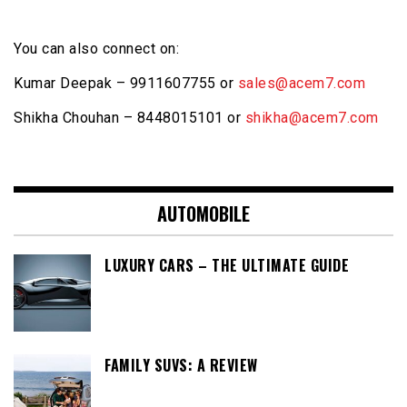
You can also connect on:
Kumar Deepak – 9911607755 or
sales@acem7.com
Shikha Chouhan – 8448015101 or
shikha@acem7.com
AUTOMOBILE
LUXURY CARS – THE ULTIMATE GUIDE
FAMILY SUVS: A REVIEW