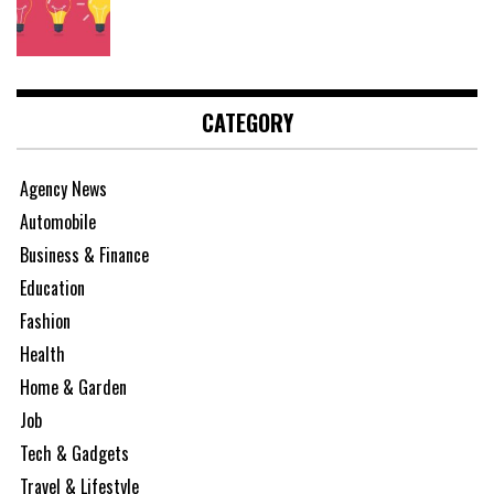
CATEGORY
Agency News
Automobile
Business & Finance
Education
Fashion
Health
Home & Garden
Job
Tech & Gadgets
Travel & Lifestyle