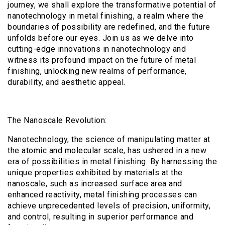
journey, we shall explore the transformative potential of
nanotechnology in metal finishing, a realm where the
boundaries of possibility are redefined, and the future
unfolds before our eyes. Join us as we delve into
cutting-edge innovations in nanotechnology and
witness its profound impact on the future of metal
finishing, unlocking new realms of performance,
durability, and aesthetic appeal.
The Nanoscale Revolution:
Nanotechnology, the science of manipulating matter at
the atomic and molecular scale, has ushered in a new
era of possibilities in metal finishing. By harnessing the
unique properties exhibited by materials at the
nanoscale, such as increased surface area and
enhanced reactivity, metal finishing processes can
achieve unprecedented levels of precision, uniformity,
and control, resulting in superior performance and