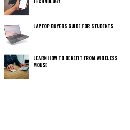
TECHNOLOGY
LAPTOP BUYERS GUIDE FOR STUDENTS
LEARN HOW TO BENEFIT FROM WIRELESS
MOUSE