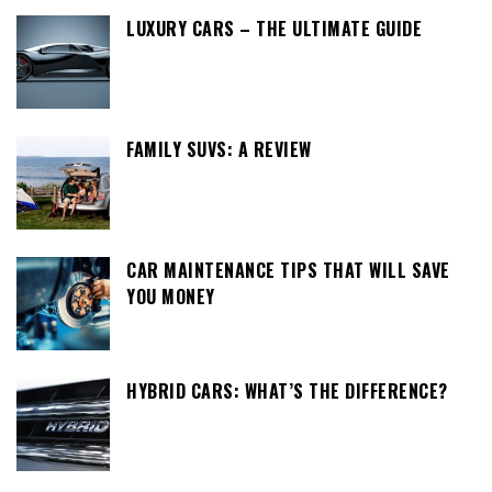
LUXURY CARS – THE ULTIMATE GUIDE
FAMILY SUVS: A REVIEW
CAR MAINTENANCE TIPS THAT WILL SAVE
YOU MONEY
HYBRID CARS: WHAT’S THE DIFFERENCE?