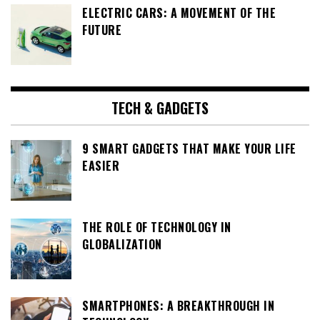
ELECTRIC CARS: A MOVEMENT OF THE
FUTURE
TECH & GADGETS
9 SMART GADGETS THAT MAKE YOUR LIFE
EASIER
THE ROLE OF TECHNOLOGY IN
GLOBALIZATION
SMARTPHONES: A BREAKTHROUGH IN