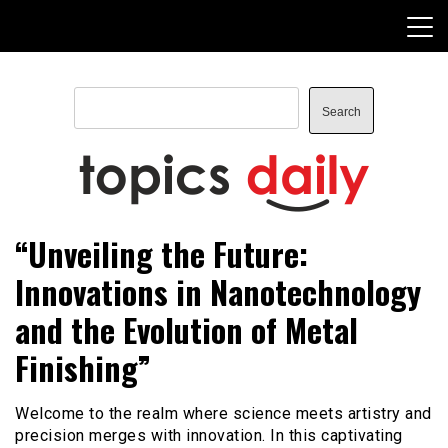
Skip
to
content
Search
Search
TopicsDaily
“Unveiling the Future:
Innovations in Nanotechnology
and the Evolution of Metal
Finishing”
Welcome to the realm where science meets artistry and
precision merges with innovation. In this captivating