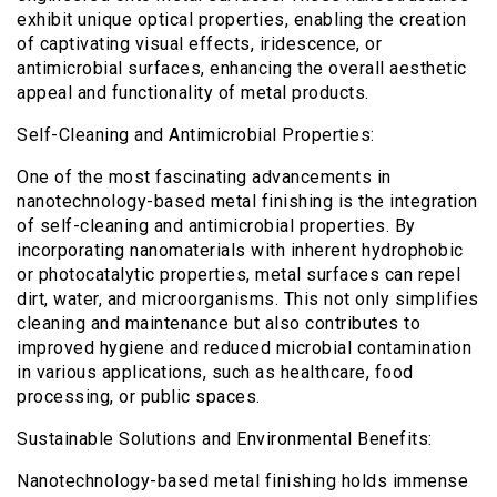
exhibit unique optical properties, enabling the creation
of captivating visual effects, iridescence, or
antimicrobial surfaces, enhancing the overall aesthetic
appeal and functionality of metal products.
Self-Cleaning and Antimicrobial Properties:
One of the most fascinating advancements in
nanotechnology-based metal finishing is the integration
of self-cleaning and antimicrobial properties. By
incorporating nanomaterials with inherent hydrophobic
or photocatalytic properties, metal surfaces can repel
dirt, water, and microorganisms. This not only simplifies
cleaning and maintenance but also contributes to
improved hygiene and reduced microbial contamination
in various applications, such as healthcare, food
processing, or public spaces.
Sustainable Solutions and Environmental Benefits:
Nanotechnology-based metal finishing holds immense