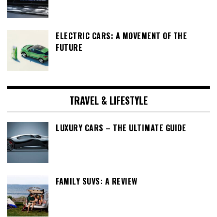
ELECTRIC CARS: A MOVEMENT OF THE
FUTURE
TRAVEL & LIFESTYLE
LUXURY CARS – THE ULTIMATE GUIDE
FAMILY SUVS: A REVIEW