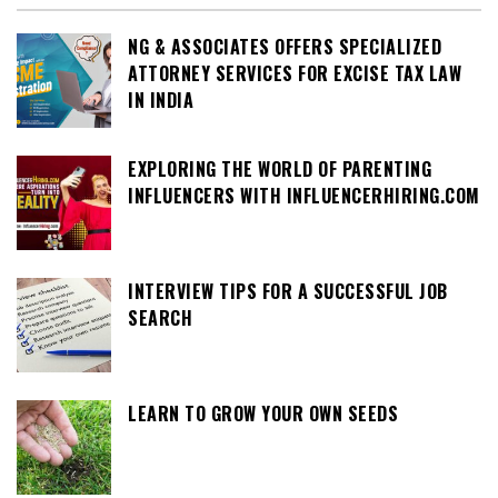
NG & ASSOCIATES OFFERS SPECIALIZED
ATTORNEY SERVICES FOR EXCISE TAX LAW
IN INDIA
EXPLORING THE WORLD OF PARENTING
INFLUENCERS WITH INFLUENCERHIRING.COM
INTERVIEW TIPS FOR A SUCCESSFUL JOB
SEARCH
LEARN TO GROW YOUR OWN SEEDS