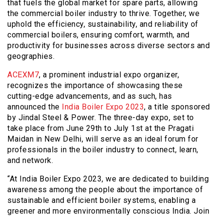
that fuels the global market for spare parts, allowing
the commercial boiler industry to thrive. Together, we
uphold the efficiency, sustainability, and reliability of
commercial boilers, ensuring comfort, warmth, and
productivity for businesses across diverse sectors and
geographies.
ACEXM7
, a prominent industrial expo organizer,
recognizes the importance of showcasing these
cutting-edge advancements, and as such, has
announced the
India Boiler Expo 2023
, a title sponsored
by Jindal Steel & Power. The three-day expo, set to
take place from June 29th to July 1st at the Pragati
Maidan in New Delhi, will serve as an ideal forum for
professionals in the boiler industry to connect, learn,
and network.
“At India Boiler Expo 2023, we are dedicated to building
awareness among the people about the importance of
sustainable and efficient boiler systems, enabling a
greener and more environmentally conscious India. Join