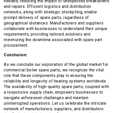
needed, reducing the impact of unexpected breakdowns
and repairs. Efficient logistics and distribution
networks, along with strategic stockpiling, enable
prompt delivery of spare parts, regardless of
geographical distances. Manufacturers and suppliers
collaborate with businesses to understand their unique
requirements, providing tailored solutions and
minimizing the downtime associated with spare part
procurement.
Conclusion:
As we conclude our exploration of the global market for
commercial boiler spare parts, we recognize the vital
role that these components play in ensuring the
reliability and longevity of heating systems worldwide.
The availability of high-quality spare parts, coupled with
a responsive supply chain, empowers businesses to
navigate unforeseen challenges and maintain
uninterrupted operations. Let us celebrate the intricate
network of manufacturers, suppliers, and distributors