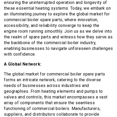
ensuring the uninterrupted operation and longevity of
these essential heating systems. Today, we embark on
an illuminating journey to explore the global market for
commercial boiler spare parts, where innovation,
accessibility, and reliability converge to keep the
engine room running smoothly. Join us as we delve into
the realm of spare parts and witness how they serve as
the backbone of the commercial boiler industry,
enabling businesses to navigate unforeseen challenges
with confidence.
A Global Network:
The global market for commercial boiler spare parts
forms an intricate network, catering to the diverse
needs of businesses across industries and
geographies. From heating elements and pumps to
valves and controls, this market encompasses a vast
array of components that ensure the seamless
functioning of commercial boilers. Manufacturers,
suppliers, and distributors collaborate to provide