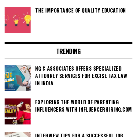
THE IMPORTANCE OF QUALITY EDUCATION
TRENDING
NG & ASSOCIATES OFFERS SPECIALIZED
ATTORNEY SERVICES FOR EXCISE TAX LAW
IN INDIA
EXPLORING THE WORLD OF PARENTING
INFLUENCERS WITH INFLUENCERHIRING.COM
INTERVIEW TIPS FOR A SUCCESSFUL JOB