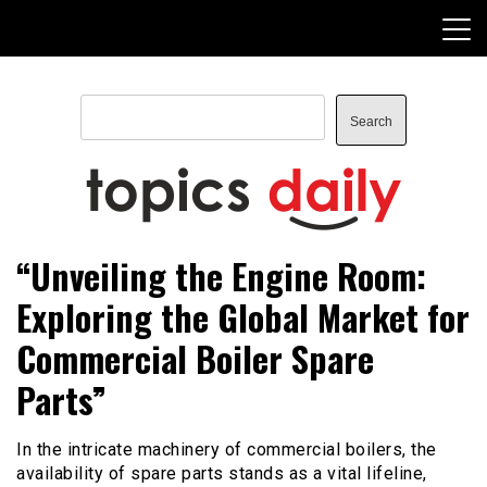
Skip
to
content
Search
Search
TopicsDaily
“Unveiling the Engine Room:
Exploring the Global Market for
Commercial Boiler Spare
Parts”
In the intricate machinery of commercial boilers, the
availability of spare parts stands as a vital lifeline,