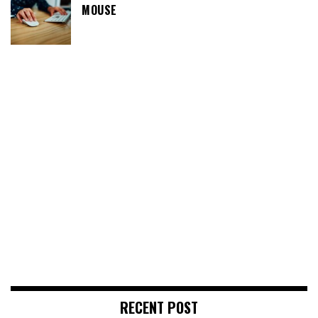
MOUSE
RECENT POST