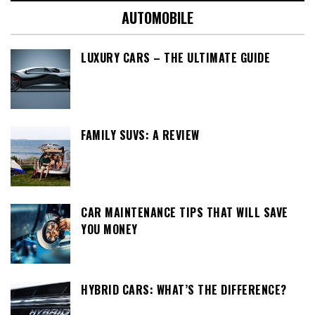
AUTOMOBILE
LUXURY CARS – THE ULTIMATE GUIDE
FAMILY SUVS: A REVIEW
CAR MAINTENANCE TIPS THAT WILL SAVE
YOU MONEY
HYBRID CARS: WHAT’S THE DIFFERENCE?