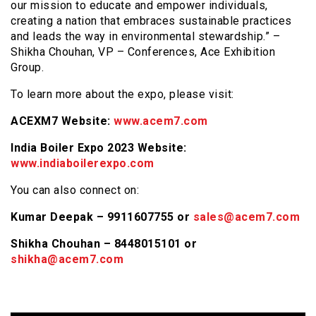
our mission to educate and empower individuals,
creating a nation that embraces sustainable practices
and leads the way in environmental stewardship.” –
Shikha Chouhan, VP – Conferences, Ace Exhibition
Group.
To learn more about the expo, please visit:
ACEXM7 Website:
www.acem7.com
India Boiler Expo 2023 Website:
www.indiaboilerexpo.com
You can also connect on:
Kumar Deepak – 9911607755 or
sales@acem7.com
Shikha Chouhan – 8448015101 or
shikha@acem7.com