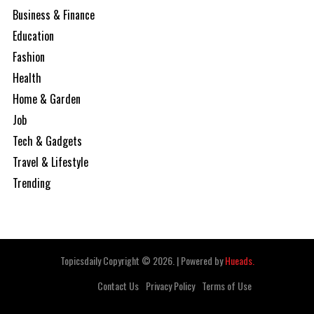
Business & Finance
Education
Fashion
Health
Home & Garden
Job
Tech & Gadgets
Travel & Lifestyle
Trending
Topicsdaily Copyright © 2026.
|
Powered by
Hueads.
Contact Us
Privacy Policy
Terms of Use