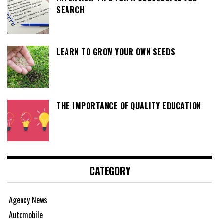
SEARCH
LEARN TO GROW YOUR OWN SEEDS
THE IMPORTANCE OF QUALITY EDUCATION
CATEGORY
Agency News
Automobile