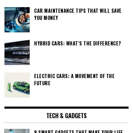
CAR MAINTENANCE TIPS THAT WILL SAVE
YOU MONEY
HYBRID CARS: WHAT’S THE DIFFERENCE?
ELECTRIC CARS: A MOVEMENT OF THE
FUTURE
TECH & GADGETS
9 SMART GADGETS THAT MAKE YOUR LIFE