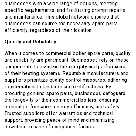
businesses with a wide range of options, meeting
specific requirements, and facilitating prompt repairs
and maintenance. This global network ensures that
businesses can source the necessary spare parts
efficiently, regardless of their location.
Quality and Reliability:
When it comes to commercial boiler spare parts, quality
and reliability are paramount. Businesses rely on these
components to maintain the integrity and performance
of their heating systems. Reputable manufacturers and
suppliers prioritize quality control measures, adhering
to international standards and certifications. By
procuring genuine spare parts, businesses safeguard
the longevity of their commercial boilers, ensuring
optimal performance, energy efficiency, and safety.
Trusted suppliers offer warranties and technical
support, providing peace of mind and minimizing
downtime in case of component failures.