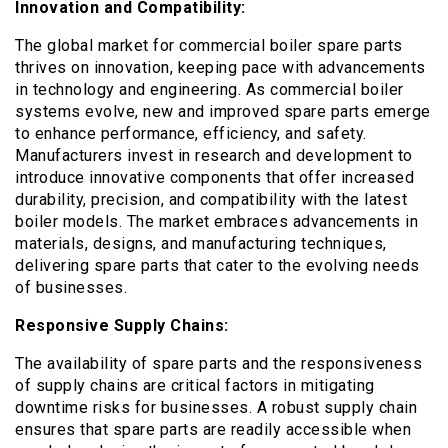
Innovation and Compatibility:
The global market for commercial boiler spare parts
thrives on innovation, keeping pace with advancements
in technology and engineering. As commercial boiler
systems evolve, new and improved spare parts emerge
to enhance performance, efficiency, and safety.
Manufacturers invest in research and development to
introduce innovative components that offer increased
durability, precision, and compatibility with the latest
boiler models. The market embraces advancements in
materials, designs, and manufacturing techniques,
delivering spare parts that cater to the evolving needs
of businesses.
Responsive Supply Chains:
The availability of spare parts and the responsiveness
of supply chains are critical factors in mitigating
downtime risks for businesses. A robust supply chain
ensures that spare parts are readily accessible when