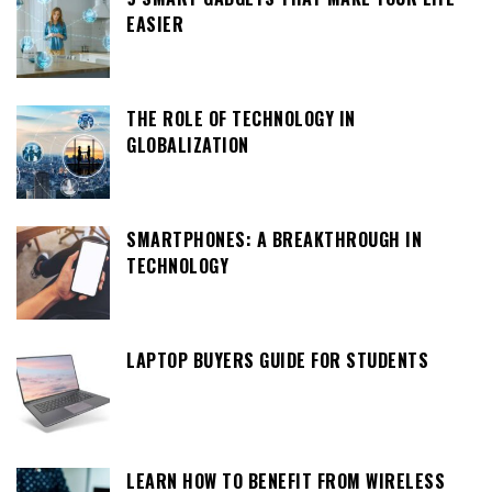
EASIER
THE ROLE OF TECHNOLOGY IN
GLOBALIZATION
SMARTPHONES: A BREAKTHROUGH IN
TECHNOLOGY
LAPTOP BUYERS GUIDE FOR STUDENTS
LEARN HOW TO BENEFIT FROM WIRELESS