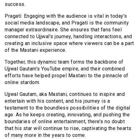
success.
Pragati: Engaging with the audience is vital in today’s
social media landscape, and Pragati is the community
manager extraordinaire. She ensures that fans feel
connected to Ujjwal’s journey, handling interactions, and
creating an inclusive space where viewers can be a part
of the Mastani experience.
Together, this dynamic team forms the backbone of
Ujjwal Gautam’s YouTube empire, and their combined
efforts have helped propel Mastani to the pinnacle of
online stardom.
Ujjwal Gautam, aka Mastani, continues to inspire and
entertain with his content, and his journey is a
testament to the boundless possibilities of the digital
age. As he keeps creating, innovating, and pushing the
boundaries of online entertainment, there’s no doubt
that his star will continue to rise, captivating the hearts
of many more in the years to come.