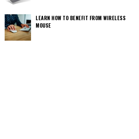
LEARN HOW TO BENEFIT FROM WIRELESS
MOUSE