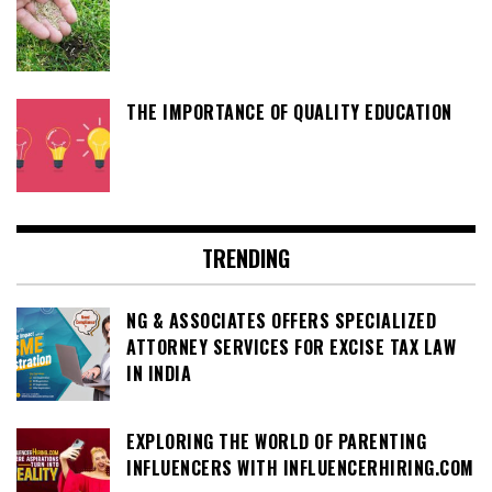
THE IMPORTANCE OF QUALITY EDUCATION
TRENDING
NG & ASSOCIATES OFFERS SPECIALIZED
ATTORNEY SERVICES FOR EXCISE TAX LAW
IN INDIA
EXPLORING THE WORLD OF PARENTING
INFLUENCERS WITH INFLUENCERHIRING.COM