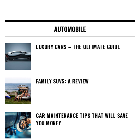
AUTOMOBILE
LUXURY CARS – THE ULTIMATE GUIDE
FAMILY SUVS: A REVIEW
CAR MAINTENANCE TIPS THAT WILL SAVE
YOU MONEY