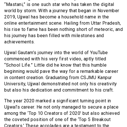
“Mastani,” is one such star who has taken the digital
world by storm. With a journey that began in November
2019, Ujjwal has become a household name in the
online entertainment scene. Hailing from Uttar Pradesh,
his rise to fame has been nothing short of meteoric, and
his journey has been filled with milestones and
achievements.
Ujjwal Gautam’s journey into the world of YouTube
commenced with his very first video, aptly titled
“School Life.” Little did he know that this humble
beginning would pave the way for a remarkable career
in content creation. Graduating from CSJMU Kanpur
University, Ujjwal demonstrated not only his creativity
but also his dedication and commitment to his craft.
The year 2020 marked a significant turning point in
Ujjwal’s career. He not only managed to secure a place
among the ‘Top 10 Creators of 2020’ but also achieved
the coveted position of one of the ‘Top 5 Breakout
Creators.’ These accolades are a testament to the