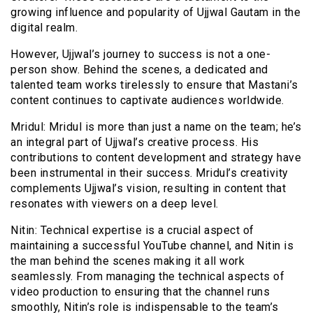
growing influence and popularity of Ujjwal Gautam in the
digital realm.
However, Ujjwal’s journey to success is not a one-
person show. Behind the scenes, a dedicated and
talented team works tirelessly to ensure that Mastani’s
content continues to captivate audiences worldwide.
Mridul: Mridul is more than just a name on the team; he’s
an integral part of Ujjwal’s creative process. His
contributions to content development and strategy have
been instrumental in their success. Mridul’s creativity
complements Ujjwal’s vision, resulting in content that
resonates with viewers on a deep level.
Nitin: Technical expertise is a crucial aspect of
maintaining a successful YouTube channel, and Nitin is
the man behind the scenes making it all work
seamlessly. From managing the technical aspects of
video production to ensuring that the channel runs
smoothly, Nitin’s role is indispensable to the team’s