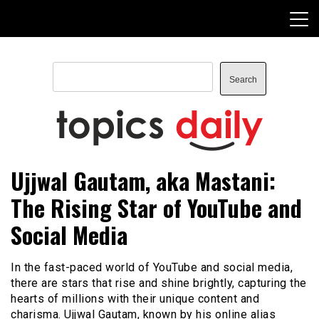
Skip
to
content
Search
Search
TopicsDaily
Ujjwal Gautam, aka Mastani:
The Rising Star of YouTube and
Social Media
In the fast-paced world of YouTube and social media,
there are stars that rise and shine brightly, capturing the
hearts of millions with their unique content and
charisma. Ujjwal Gautam, known by his online alias