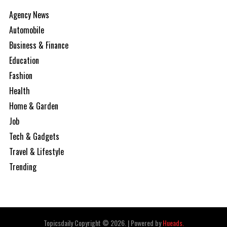
Agency News
Automobile
Business & Finance
Education
Fashion
Health
Home & Garden
Job
Tech & Gadgets
Travel & Lifestyle
Trending
Topicsdaily Copyright © 2026.
|
Powered by
Hueads.