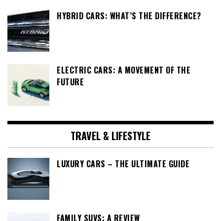
HYBRID CARS: WHAT’S THE DIFFERENCE?
ELECTRIC CARS: A MOVEMENT OF THE
FUTURE
TRAVEL & LIFESTYLE
LUXURY CARS – THE ULTIMATE GUIDE
FAMILY SUVS: A REVIEW