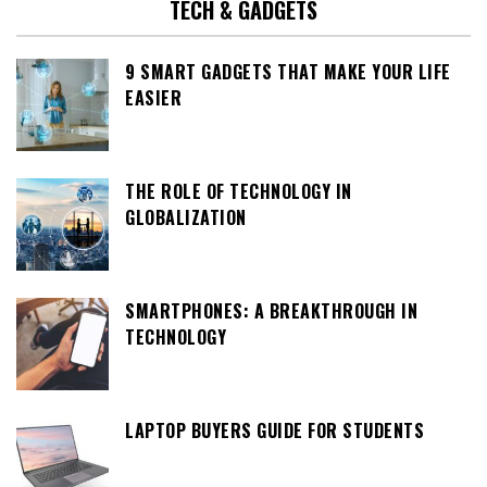
TECH & GADGETS
9 SMART GADGETS THAT MAKE YOUR LIFE
EASIER
THE ROLE OF TECHNOLOGY IN
GLOBALIZATION
SMARTPHONES: A BREAKTHROUGH IN
TECHNOLOGY
LAPTOP BUYERS GUIDE FOR STUDENTS