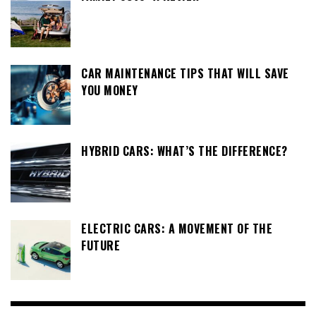
CAR MAINTENANCE TIPS THAT WILL SAVE
YOU MONEY
HYBRID CARS: WHAT’S THE DIFFERENCE?
ELECTRIC CARS: A MOVEMENT OF THE
FUTURE