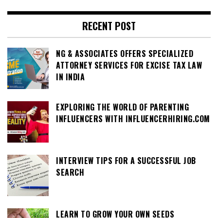
RECENT POST
NG & ASSOCIATES OFFERS SPECIALIZED
ATTORNEY SERVICES FOR EXCISE TAX LAW
IN INDIA
EXPLORING THE WORLD OF PARENTING
INFLUENCERS WITH INFLUENCERHIRING.COM
INTERVIEW TIPS FOR A SUCCESSFUL JOB
SEARCH
LEARN TO GROW YOUR OWN SEEDS