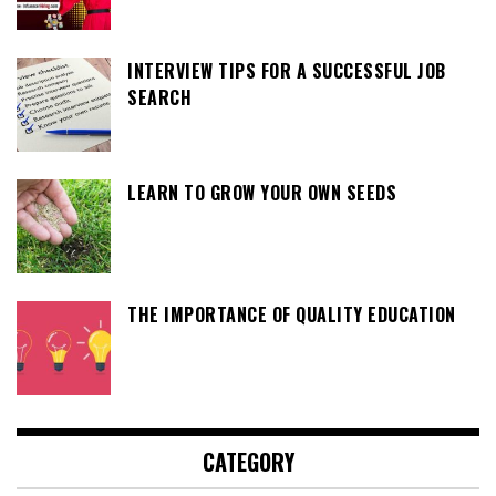
INTERVIEW TIPS FOR A SUCCESSFUL JOB
SEARCH
LEARN TO GROW YOUR OWN SEEDS
THE IMPORTANCE OF QUALITY EDUCATION
CATEGORY