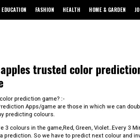
EDUCATION
FASHION
HEALTH
HOME & GARDEN
JO
apples trusted color predictio
e
color
prediction
game
? :-
rediction
Apps/
game
are those in which we can doub
y predicting colours.
e 3 colours in the
game
,Red, Green, Violet..Every 3 M
 a
prediction
. So we have to predict next colour and in