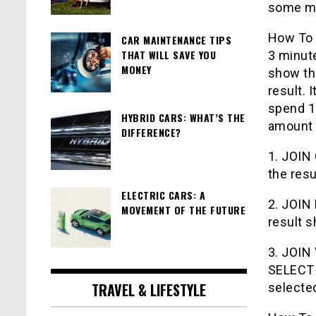
some m
How To 
CAR MAINTENANCE TIPS
THAT WILL SAVE YOU
3 minut
MONEY
show the
result. 
spend 10
HYBRID CARS: WHAT’S THE
amount 
DIFFERENCE?
1. JOIN 
the resu
ELECTRIC CARS: A
2. JOIN 
MOVEMENT OF THE FUTURE
result s
3. JOIN 
SELECT 
TRAVEL & LIFESTYLE
selected