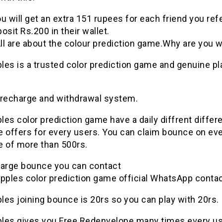
u will get an extra 151 rupees for each friend you ref
osit Rs.200 in their wallet.
l are about the colour
prediction
game
.Why are you w
ples
is a
trusted
color
prediction
game
and genuine pl
 recharge and withdrawal system.
ples
color
prediction
game
have a daily diffrent differ
e offers for every users. You can claim bounce on ev
e of more than 500rs.
harge bounce you can contact
pples
color
prediction
game
official WhatsApp contac
ples
joining bounce is 20rs so you can play with 20rs.
ples
gives you Free Redenvelope many times every u