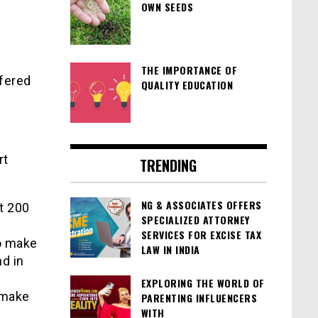
OWN SEEDS
THE IMPORTANCE OF
fered
QUALITY EDUCATION
rt
TRENDING
NG & ASSOCIATES OFFERS
t 200
SPECIALIZED ATTORNEY
SERVICES FOR EXCISE TAX
to make
LAW IN INDIA
d in
EXPLORING THE WORLD OF
y make
PARENTING INFLUENCERS
WITH