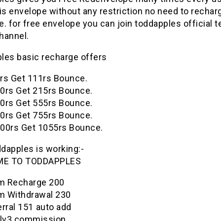
is envelope without any restriction no need to rechar
. for free envelope you can join
toddapples
official 
hannel.
ples
basic recharge offers
rs Get 111rs Bounce.
0rs Get 215rs Bounce.
0rs Get 555rs Bounce.
0rs Get 755rs Bounce.
00rs Get 1055rs Bounce.
ddapples
is working:-
ME TO
TODDAPPLES
 Recharge 200₹
 Withdrawal 230₹
rral 151₹ auto add
 lv3 commission