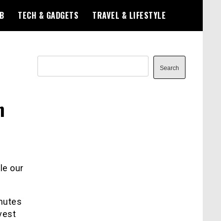
B
TECH & GADGETS
TRAVEL & LIFESTYLE
Search
Search
n
le our
inutes
vest