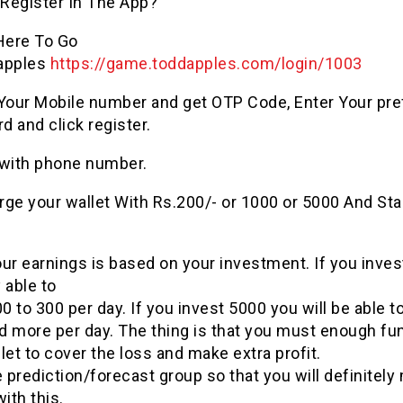
Register In The App?
 Here To Go
apples
https://
game
.
toddapples
.com/login/1003
 Your Mobile number and get OTP Code, Enter Your pre
 and click register.
 with phone number.
ge your wallet With Rs.200/- or 1000 or 5000 And Sta
ur earnings is based on your investment. If you inves
 able to
 to 300 per day. If you invest 5000 you will be able 
d more per day. The thing is that you must enough fun
let to cover the loss and make extra profit.
e
prediction
/forecast group so that you will definitel
ith this.