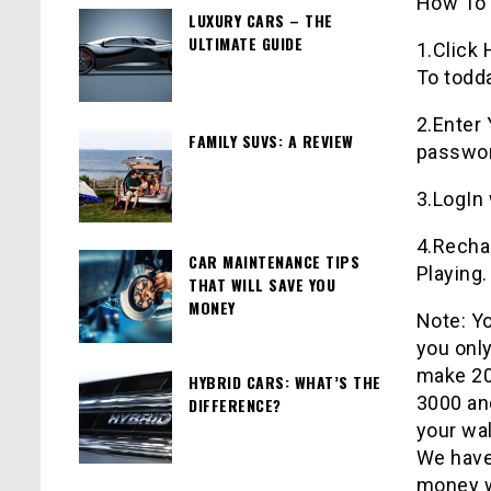
How To 
LUXURY CARS – THE
ULTIMATE GUIDE
1.Click
To
todd
2.Enter
FAMILY SUVS: A REVIEW
password
3.LogIn
4.Rechar
CAR MAINTENANCE TIPS
Playing.
THAT WILL SAVE YOU
MONEY
Note: Yo
you only
make 200
HYBRID CARS: WHAT’S THE
3000 an
DIFFERENCE?
your wal
We hav
money w