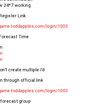
w 24*7 working
 Register Link
game
.
toddapples
.com/login/1003
 Forecast Time
Am
Pm
Pm
on’t create multiple I’d
n through official link
game
.
toddapples
.com/login/1003
 forecast group