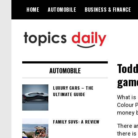
Skip
HOME
AUTOMOBILE
BUSINESS & FINANCE
to
content
TopicsDaily
Todd
AUTOMOBILE
gam
LUXURY CARS – THE
ULTIMATE GUIDE
What is
Colour
P
money b
FAMILY SUVS: A REVIEW
There ar
there is