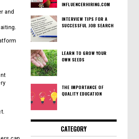
INFLUENCERHIRING.COM
er and
INTERVIEW TIPS FOR A
SUCCESSFUL JOB SEARCH
aiting.
atform
LEARN TO GROW YOUR
OWN SEEDS
ent
ery
THE IMPORTANCE OF
QUALITY EDUCATION
t.
CATEGORY
sers can