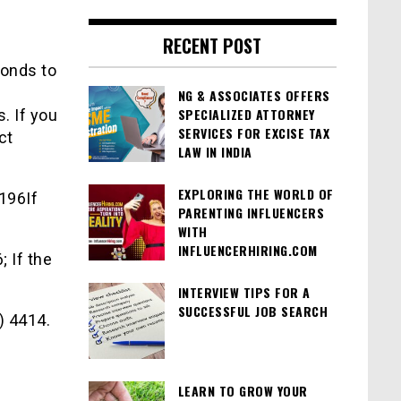
RECENT POST
conds to
NG & ASSOCIATES OFFERS
SPECIALIZED ATTORNEY
s. If you
SERVICES FOR EXCISE TAX
ct
LAW IN INDIA
EXPLORING THE WORLD OF
 196If
PARENTING INFLUENCERS
WITH
INFLUENCERHIRING.COM
; If the
INTERVIEW TIPS FOR A
SUCCESSFUL JOB SEARCH
) 4414.
LEARN TO GROW YOUR