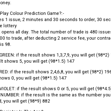
oney.
Play Colour
Prediction
Game
?:-
es 1 issue, 2 minutes and 30 seconds to order, 30 se
 lottery
It opens all day. The total number of trade is 480 issue
0 to trade, after deducting 2 service fee, your contra
is 98.
GREEN: if the result shows 1,3,7,9, you will get (98*2)
lt shows 5, you will get (98*1.5) 147
RED: if the result shows 2,4,6,8, you will get (98*2) 196
hows 0, you will get (98*1.5) 147
VIOLET: if the result shows 0 or 5, you will get (98*4.5
NUMBER: if the result is the same as the number you
, you will get (98*9) 882