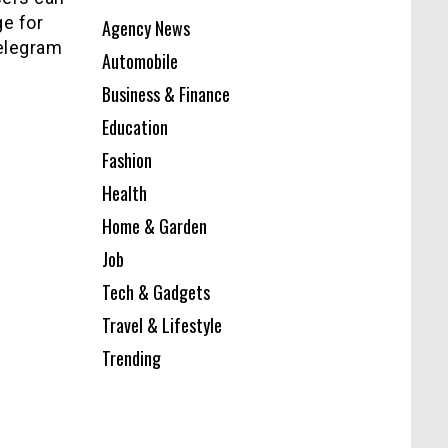
ge for
Agency News
telegram
Automobile
Business & Finance
Education
Fashion
Health
Home & Garden
Job
Tech & Gadgets
Travel & Lifestyle
Trending