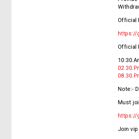
Withdra
Official
https://
Official
10:30.
02.30.
08.30.
Note:- D
Must joi
https://
Join vip