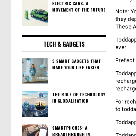
ELECTRIC CARS: A
MOVEMENT OF THE FUTURE
Note: Yo
they dep
These Al
Toddap
TECH & GADGETS
ever.
Prefect
9 SMART GADGETS THAT
MAKE YOUR LIFE EASIER
Toddap
recharg
recharg
THE ROLE OF TECHNOLOGY
IN GLOBALIZATION
For rec
to
todda
Toddap
SMARTPHONES: A
BREAKTHROUGH IN
Toddap