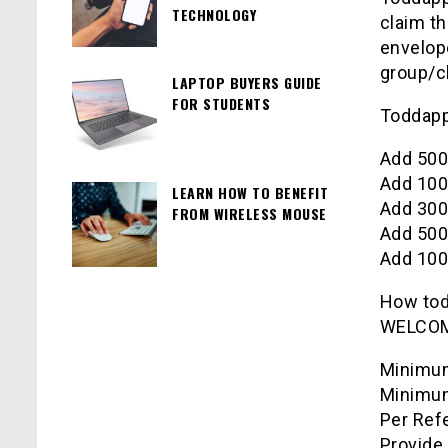
TECHNOLOGY
claim th
envelope
group/c
LAPTOP BUYERS GUIDE
FOR STUDENTS
Toddap
Add 500
Add 100
LEARN HOW TO BENEFIT
Add 300
FROM WIRELESS MOUSE
Add 500
Add 100
How
to
WELCO
Minimum
Minimum
Per Refe
Provide