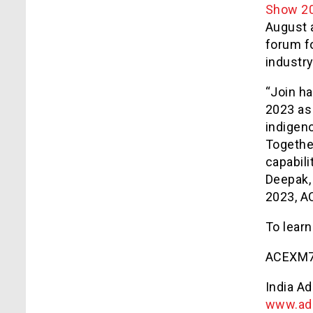
Show 2
August a
forum f
industry
“Join h
2023 as
indigen
Togethe
capabili
Deepak,
2023, AC
To learn
ACEXM7
India A
www.ad