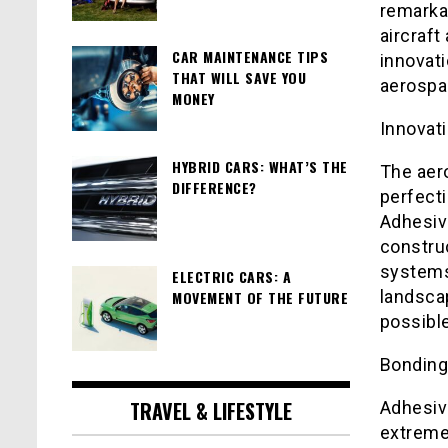
remarka
aircraft
CAR MAINTENANCE TIPS
innovati
THAT WILL SAVE YOU
aerospa
MONEY
Innovati
HYBRID CARS: WHAT’S THE
The aer
DIFFERENCE?
perfecti
Adhesiv
construc
systems
ELECTRIC CARS: A
landscap
MOVEMENT OF THE FUTURE
possible
Bonding
TRAVEL & LIFESTYLE
Adhesiv
extreme 