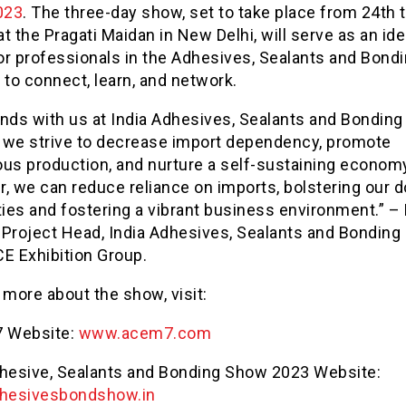
023
. The three-day show, set to take place from 24th 
t the Pragati Maidan in New Delhi, will serve as an ide
or professionals in the Adhesives, Sealants and Bond
 to connect, learn, and network.
ands with us at India Adhesives, Sealants and Bondin
 we strive to decrease import dependency, promote
ous production, and nurture a self-sustaining econom
r, we can reduce reliance on imports, bolstering our 
ties and fostering a vibrant business environment.” 
 Project Head, India Adhesives, Sealants and Bondin
E Exhibition Group.
 more about the show, visit:
 Website:
www.acem7.com
dhesive, Sealants and Bonding Show 2023 Website:
hesivesbondshow.in