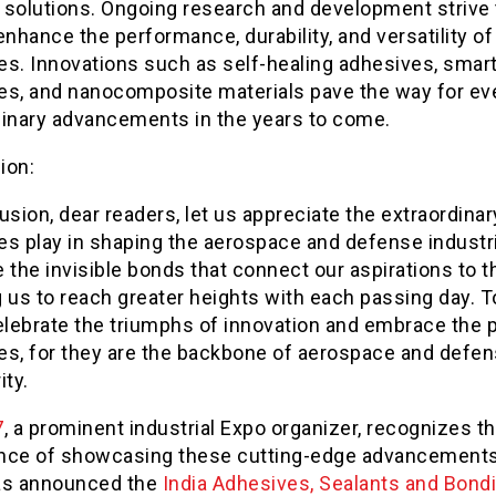
 solutions. Ongoing research and development strive 
enhance the performance, durability, and versatility of
es. Innovations such as self-healing adhesives, smar
es, and nanocomposite materials pave the way for e
dinary advancements in the years to come.
ion:
usion, dear readers, let us appreciate the extraordinar
es play in shaping the aerospace and defense industr
 the invisible bonds that connect our aspirations to t
 us to reach greater heights with each passing day. T
celebrate the triumphs of innovation and embrace the 
es, for they are the backbone of aerospace and defe
ity.
7
, a prominent industrial Expo organizer, recognizes t
nce of showcasing these cutting-edge advancements
as announced the
India Adhesives, Sealants and Bond