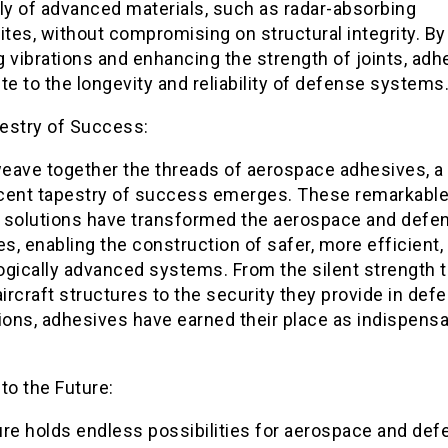
y of advanced materials, such as radar-absorbing
tes, without compromising on structural integrity. By
 vibrations and enhancing the strength of joints, adh
te to the longevity and reliability of defense systems
estry of Success:
eave together the threads of aerospace adhesives, a
cent tapestry of success emerges. These remarkabl
 solutions have transformed the aerospace and defe
es, enabling the construction of safer, more efficient,
ogically advanced systems. From the silent strength 
aircraft structures to the security they provide in def
ions, adhesives have earned their place as indispens
to the Future:
ure holds endless possibilities for aerospace and de