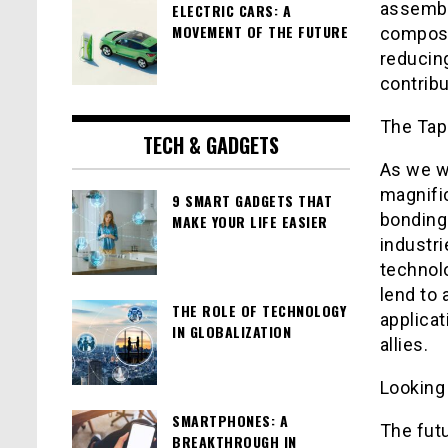
assembl
ELECTRIC CARS: A
MOVEMENT OF THE FUTURE
composi
reducing
contribu
The Tap
TECH & GADGETS
As we w
magnifi
9 SMART GADGETS THAT
bonding
MAKE YOUR LIFE EASIER
industri
technol
lend to 
THE ROLE OF TECHNOLOGY
applicat
IN GLOBALIZATION
allies.
Looking 
SMARTPHONES: A
The fut
BREAKTHROUGH IN