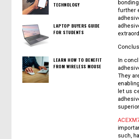
bonding
TECHNOLOGY
further 
adhesiv
LAPTOP BUYERS GUIDE
adhesiv
FOR STUDENTS
extraor
Conclus
LEARN HOW TO BENEFIT
In concl
FROM WIRELESS MOUSE
adhesiv
They are
enabling
let us 
adhesiv
superior
ACEXM
importa
such, h