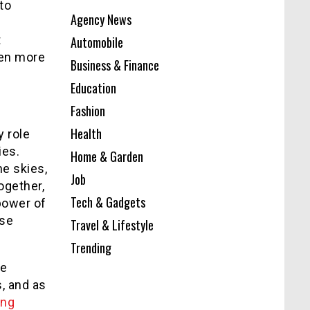
to
Agency News
t
Automobile
ven more
Business & Finance
Education
Fashion
Health
y role
ies.
Home & Garden
he skies,
Job
ogether,
Tech & Gadgets
power of
nse
Travel & Lifestyle
Trending
he
, and as
ing