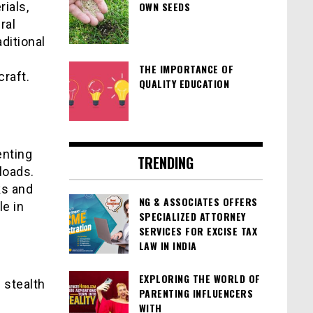
ials,
OWN SEEDS
ral
ditional
THE IMPORTANCE OF
craft.
QUALITY EDUCATION
enting
TRENDING
loads.
ks and
NG & ASSOCIATES OFFERS
le in
SPECIALIZED ATTORNEY
SERVICES FOR EXCISE TAX
LAW IN INDIA
EXPLORING THE WORLD OF
 stealth
PARENTING INFLUENCERS
WITH