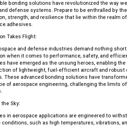
ble bonding solutions have revolutionized the way we
 and defense systems. Prepare to be enthralled by the
on, strength, and resilience that lie within the realm of
ce adhesives.
on Takes Flight:
ospace and defense industries demand nothing short
on when it comes to performance, safety, and efficie
es have emerged as the unsung heroes, enabling the
tion of lightweight, fuel-efficient aircraft and robus
. These advanced bonding solutions have transform
e of aerospace engineering, challenging the limits of
.
 the Sky:
es in aerospace applications are engineered to withs
conditions, such as high temperatures, vibrations, a