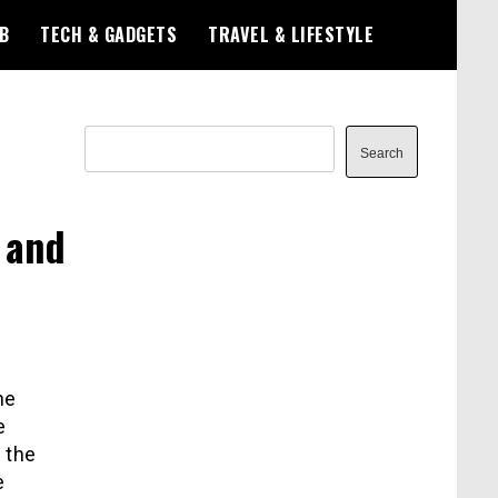
B
TECH & GADGETS
TRAVEL & LIFESTYLE
Search
Search
 and
he
e
h the
e