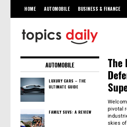
Skip
HOME
AUTOMOBILE
BUSINESS & FINANCE
to
content
TopicsDaily
The 
AUTOMOBILE
Defe
LUXURY CARS – THE
Supe
ULTIMATE GUIDE
Welcome
pivotal 
FAMILY SUVS: A REVIEW
industri
skies o