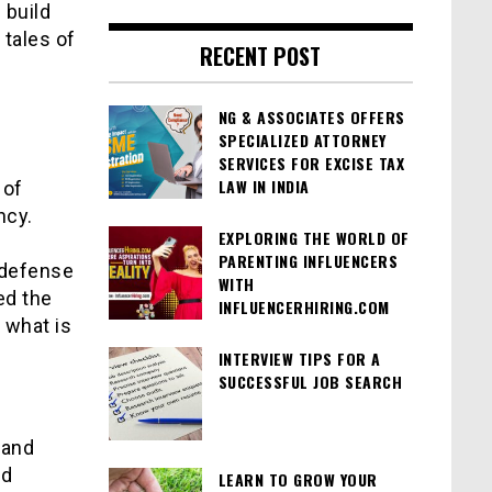
 build
 tales of
RECENT POST
NG & ASSOCIATES OFFERS
SPECIALIZED ATTORNEY
SERVICES FOR EXCISE TAX
LAW IN INDIA
 of
ncy.
EXPLORING THE WORLD OF
PARENTING INFLUENCERS
t defense
WITH
ed the
INFLUENCERHIRING.COM
 what is
INTERVIEW TIPS FOR A
SUCCESSFUL JOB SEARCH
tand
nd
LEARN TO GROW YOUR