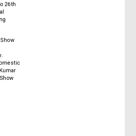
to 26th
al
ing
g Show
y.
domestic
– Kumar
g Show