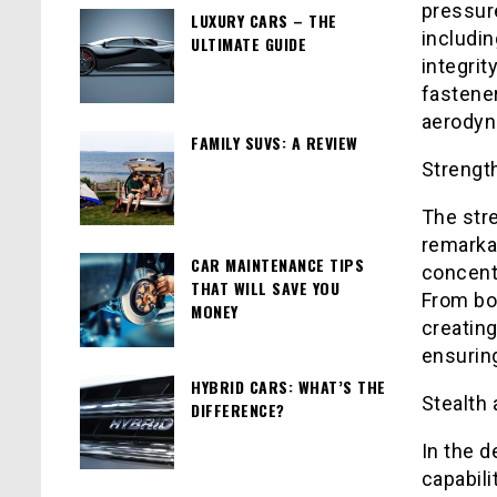
pressur
LUXURY CARS – THE
includin
ULTIMATE GUIDE
integrit
fastene
aerodyna
FAMILY SUVS: A REVIEW
Strengt
The stre
remarkab
CAR MAINTENANCE TIPS
concentr
THAT WILL SAVE YOU
From bon
MONEY
creating
ensuring
HYBRID CARS: WHAT’S THE
Stealth 
DIFFERENCE?
In the d
capabili