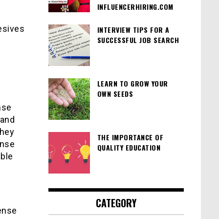
INFLUENCERHIRING.COM
esives
INTERVIEW TIPS FOR A
SUCCESSFUL JOB SEARCH
.
LEARN TO GROW YOUR
OWN SEEDS
e
nse
 and
they
THE IMPORTANCE OF
ense
QUALITY EDUCATION
able
CATEGORY
fense