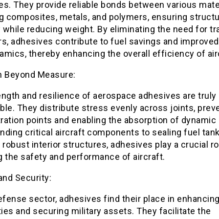
es. They provide reliable bonds between various mater
g composites, metals, and polymers, ensuring structu
y while reducing weight. By eliminating the need for tra
rs, adhesives contribute to fuel savings and improved
mics, thereby enhancing the overall efficiency of air
h Beyond Measure:
ngth and resilience of aerospace adhesives are truly
le. They distribute stress evenly across joints, prev
ation points and enabling the absorption of dynamic 
ding critical aircraft components to sealing fuel tan
 robust interior structures, adhesives play a crucial ro
 the safety and performance of aircraft.
and Security:
efense sector, adhesives find their place in enhancing
ties and securing military assets. They facilitate the