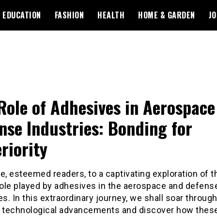
EDUCATION
FASHION
HEALTH
HOME & GARDEN
JO
Role of Adhesives in Aerospace
nse Industries: Bonding for
riority
, esteemed readers, to a captivating exploration of t
role played by adhesives in the aerospace and defens
es. In this extraordinary journey, we shall soar throug
f technological advancements and discover how thes