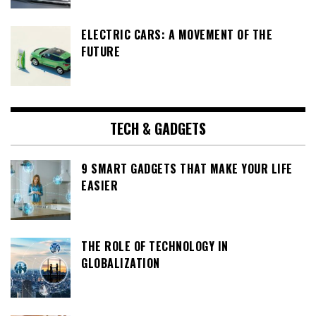
ELECTRIC CARS: A MOVEMENT OF THE
FUTURE
TECH & GADGETS
9 SMART GADGETS THAT MAKE YOUR LIFE
EASIER
THE ROLE OF TECHNOLOGY IN
GLOBALIZATION