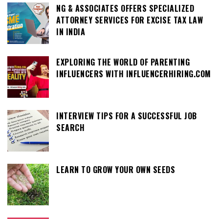
NG & ASSOCIATES OFFERS SPECIALIZED
ATTORNEY SERVICES FOR EXCISE TAX LAW
IN INDIA
EXPLORING THE WORLD OF PARENTING
INFLUENCERS WITH INFLUENCERHIRING.COM
INTERVIEW TIPS FOR A SUCCESSFUL JOB
SEARCH
LEARN TO GROW YOUR OWN SEEDS