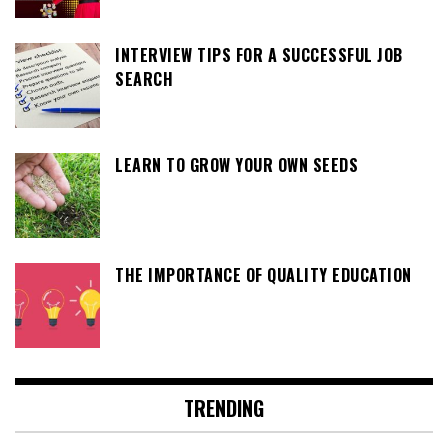
INTERVIEW TIPS FOR A SUCCESSFUL JOB
SEARCH
LEARN TO GROW YOUR OWN SEEDS
THE IMPORTANCE OF QUALITY EDUCATION
TRENDING