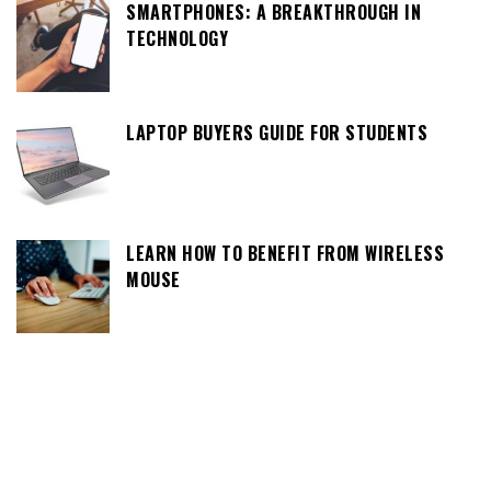
SMARTPHONES: A BREAKTHROUGH IN
TECHNOLOGY
LAPTOP BUYERS GUIDE FOR STUDENTS
LEARN HOW TO BENEFIT FROM WIRELESS
MOUSE