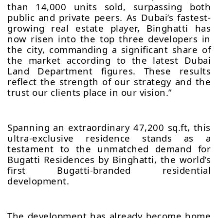
than 14,000 units sold, surpassing both
public and private peers. As Dubai’s fastest-
growing real estate player, Binghatti has
now risen into the top three developers in
the city, commanding a significant share of
the market according to the latest Dubai
Land Department figures. These results
reflect the strength of our strategy and the
trust our clients place in our vision.”
Spanning an extraordinary 47,200 sq.ft, this
ultra-exclusive residence stands as a
testament to the unmatched demand for
Bugatti Residences by Binghatti, the world’s
first Bugatti-branded residential
development.
The development has already become home