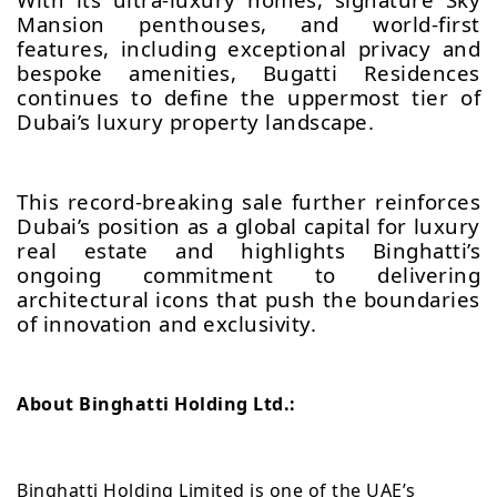
Mansion penthouses, and world-first
features, including exceptional privacy and
bespoke amenities, Bugatti Residences
continues to define the uppermost tier of
Dubai’s luxury property landscape.
This record-breaking sale further reinforces
Dubai’s position as a global capital for luxury
real estate and highlights Binghatti’s
ongoing commitment to delivering
architectural icons that push the boundaries
of innovation and exclusivity.
About Binghatti Holding Ltd.:
Binghatti Holding Limited is one of the UAE’s