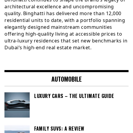
architectural excellence and uncompromising
quality. Binghatti has delivered more than 12,000
residential units to date, with a portfolio spanning
elegantly designed mainstream communities
offering high-quality living at accessible prices to
ultra-luxury residences that set new benchmarks in
Dubai’s high-end real estate market.
AUTOMOBILE
LUXURY CARS – THE ULTIMATE GUIDE
FAMILY SUVS: A REVIEW