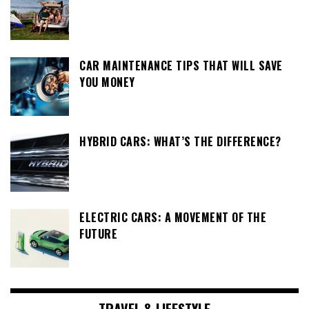
CAR MAINTENANCE TIPS THAT WILL SAVE
YOU MONEY
HYBRID CARS: WHAT’S THE DIFFERENCE?
ELECTRIC CARS: A MOVEMENT OF THE
FUTURE