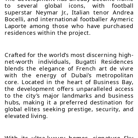
to several global icons, with football
superstar Neymar Jr., Italian tenor Andrea
Bocelli, and international footballer Aymeric
Laporte among those who have purchased
residences within the project.
Crafted for the world’s most discerning high-
net-worth individuals, Bugatti Residences
blends the elegance of French art de vivre
with the energy of Dubai’s metropolitan
core. Located in the heart of Business Bay,
the development offers unparalleled access
to the city’s major landmarks and business
hubs, making it a preferred destination for
global elites seeking prestige, security, and
elevated living.
With its ultra-luxury homes, signature Sky