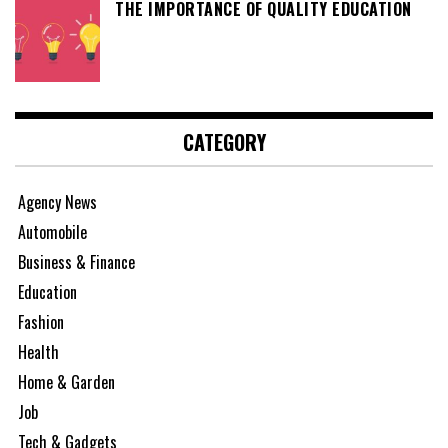
THE IMPORTANCE OF QUALITY EDUCATION
CATEGORY
Agency News
Automobile
Business & Finance
Education
Fashion
Health
Home & Garden
Job
Tech & Gadgets