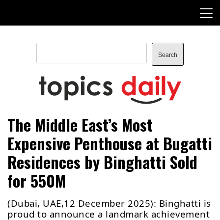
Skip
to
content
Search
Search
TopicsDaily
The Middle East’s Most
Expensive Penthouse at Bugatti
Residences by Binghatti Sold
for 550M
(Dubai, UAE,12 December 2025): Binghatti is
proud to announce a landmark achievement