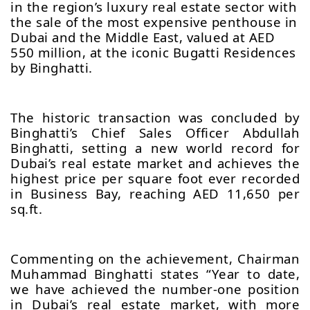
in the region’s luxury real estate sector with
the sale of the most expensive penthouse in
Dubai and the Middle East, valued at AED
550 million, at the iconic Bugatti Residences
by Binghatti.
The historic transaction was concluded by
Binghatti’s Chief Sales Officer Abdullah
Binghatti, setting a new world record for
Dubai’s real estate market and achieves the
highest price per square foot ever recorded
in Business Bay, reaching AED 11,650 per
sq.ft.
Commenting on the achievement, Chairman
Muhammad Binghatti states “Year to date,
we have achieved the number-one position
in Dubai’s real estate market, with more