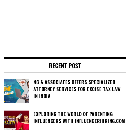
RECENT POST
NG & ASSOCIATES OFFERS SPECIALIZED
ATTORNEY SERVICES FOR EXCISE TAX LAW
IN INDIA
EXPLORING THE WORLD OF PARENTING
INFLUENCERS WITH INFLUENCERHIRING.COM