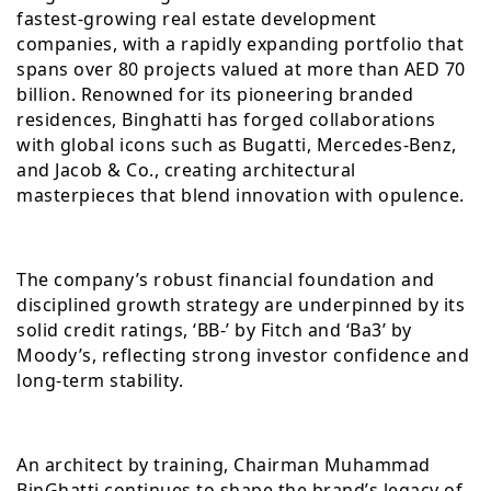
fastest-growing real estate development
companies, with a rapidly expanding portfolio that
spans over 80 projects valued at more than AED 70
billion. Renowned for its pioneering branded
residences, Binghatti has forged collaborations
with global icons such as Bugatti, Mercedes-Benz,
and Jacob & Co., creating architectural
masterpieces that blend innovation with opulence.
The company’s robust financial foundation and
disciplined growth strategy are underpinned by its
solid credit ratings, ‘BB-’ by Fitch and ‘Ba3’ by
Moody’s, reflecting strong investor confidence and
long-term stability.
An architect by training, Chairman Muhammad
BinGhatti continues to shape the brand’s legacy of