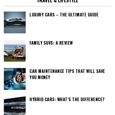
TRAVEL & LIFESTYLE
LUXURY CARS – THE ULTIMATE GUIDE
FAMILY SUVS: A REVIEW
CAR MAINTENANCE TIPS THAT WILL SAVE
YOU MONEY
HYBRID CARS: WHAT’S THE DIFFERENCE?