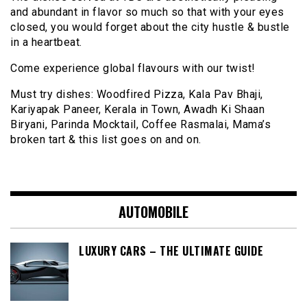
and abundant in flavor so much so that with your eyes
closed, you would forget about the city hustle & bustle
in a heartbeat.
Come experience global flavours with our twist!
Must try dishes: Woodfired Pizza, Kala Pav Bhaji,
Kariyapak Paneer, Kerala in Town, Awadh Ki Shaan
Biryani, Parinda Mocktail, Coffee Rasmalai, Mama’s
broken tart & this list goes on and on.
AUTOMOBILE
LUXURY CARS – THE ULTIMATE GUIDE