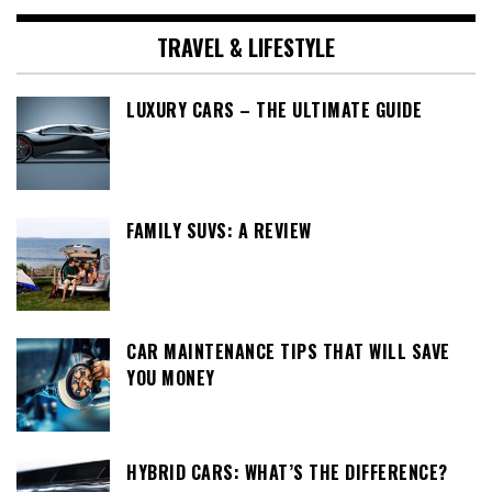
TRAVEL & LIFESTYLE
LUXURY CARS – THE ULTIMATE GUIDE
FAMILY SUVS: A REVIEW
CAR MAINTENANCE TIPS THAT WILL SAVE
YOU MONEY
HYBRID CARS: WHAT’S THE DIFFERENCE?