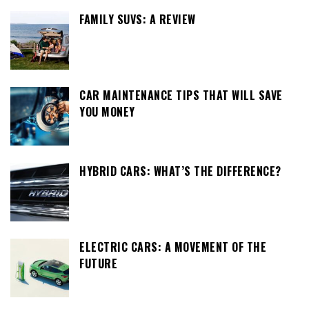
FAMILY SUVS: A REVIEW
CAR MAINTENANCE TIPS THAT WILL SAVE
YOU MONEY
HYBRID CARS: WHAT’S THE DIFFERENCE?
ELECTRIC CARS: A MOVEMENT OF THE
FUTURE