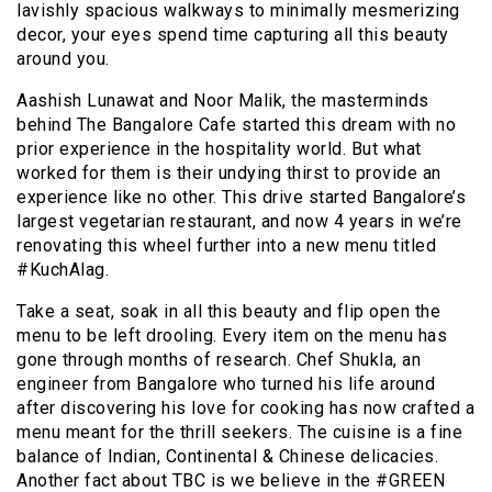
lavishly spacious walkways to minimally mesmerizing
decor, your eyes spend time capturing all this beauty
around you.
Aashish Lunawat and Noor Malik, the masterminds
behind The Bangalore Cafe started this dream with no
prior experience in the hospitality world. But what
worked for them is their undying thirst to provide an
experience like no other. This drive started Bangalore’s
largest vegetarian restaurant, and now 4 years in we’re
renovating this wheel further into a new menu titled
#KuchAlag.
Take a seat, soak in all this beauty and flip open the
menu to be left drooling. Every item on the menu has
gone through months of research. Chef Shukla, an
engineer from Bangalore who turned his life around
after discovering his love for cooking has now crafted a
menu meant for the thrill seekers. The cuisine is a fine
balance of Indian, Continental & Chinese
delicacies.
Another fact about TBC is we believe in the #GREEN