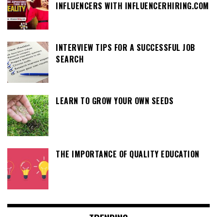
INFLUENCERS WITH INFLUENCERHIRING.COM
INTERVIEW TIPS FOR A SUCCESSFUL JOB
SEARCH
LEARN TO GROW YOUR OWN SEEDS
THE IMPORTANCE OF QUALITY EDUCATION