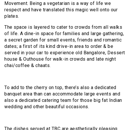
Movement. Being a vegetarian is a way of life we
respect and have translated this magic well onto our
plates.
The space is layered to cater to crowds from all walks
of life. A dine-in space for families and large gathering,
a secret garden for small events, friends and romantic
dates; a first of its kind drive-in area to order & be
served in your car to experience old Bangalore, Dessert
house & Outhouse for walk-in crowds and late night
chai/coffee & chaats.
To add to the cherry on top, there’s also a dedicated
banquet area than can accommodate large events and
also a dedicated catering team for those big fat Indian
wedding and other beautiful occasions.
The dishes served at TBC are aesthetically pleasing