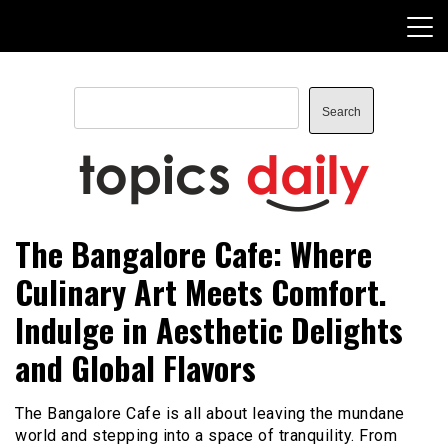
Skip
to
content
Search
Search
TopicsDaily
The Bangalore Cafe: Where
Culinary Art Meets Comfort.
Indulge in Aesthetic Delights
and Global Flavors
The Bangalore Cafe is all about leaving the mundane
world and stepping into a space of tranquility. From