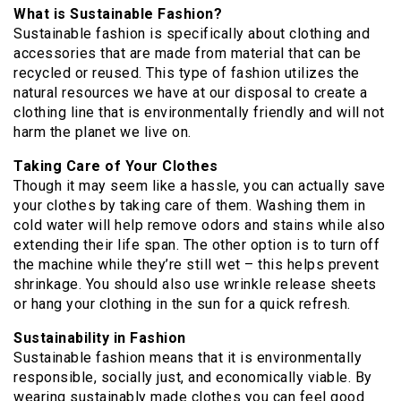
What is Sustainable Fashion?
Sustainable fashion is specifically about clothing and
accessories that are made from material that can be
recycled or reused. This type of fashion utilizes the
natural resources we have at our disposal to create a
clothing line that is environmentally friendly and will not
harm the planet we live on.
Taking Care of Your Clothes
Though it may seem like a hassle, you can actually save
your clothes by taking care of them. Washing them in
cold water will help remove odors and stains while also
extending their life span. The other option is to turn off
the machine while they’re still wet – this helps prevent
shrinkage. You should also use wrinkle release sheets
or hang your clothing in the sun for a quick refresh.
Sustainability in Fashion
Sustainable fashion means that it is environmentally
responsible, socially just, and economically viable. By
wearing sustainably made clothes you can feel good