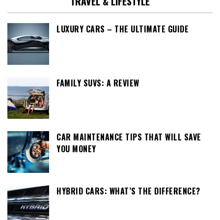
TRAVEL & LIFESTYLE
LUXURY CARS – THE ULTIMATE GUIDE
FAMILY SUVS: A REVIEW
CAR MAINTENANCE TIPS THAT WILL SAVE
YOU MONEY
HYBRID CARS: WHAT’S THE DIFFERENCE?