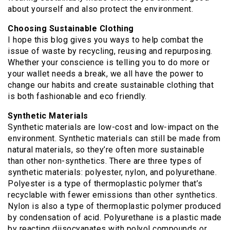
about yourself and also protect the environment.
Choosing Sustainable Clothing
I hope this blog gives you ways to help combat the
issue of waste by recycling, reusing and repurposing.
Whether your conscience is telling you to do more or
your wallet needs a break, we all have the power to
change our habits and create sustainable clothing that
is both fashionable and eco friendly.
Synthetic Materials
Synthetic materials are low-cost and low-impact on the
environment. Synthetic materials can still be made from
natural materials, so they’re often more sustainable
than other non-synthetics. There are three types of
synthetic materials: polyester, nylon, and polyurethane.
Polyester is a type of thermoplastic polymer that’s
recyclable with fewer emissions than other synthetics.
Nylon is also a type of thermoplastic polymer produced
by condensation of acid. Polyurethane is a plastic made
by reacting diisocyanates with polyol compounds or