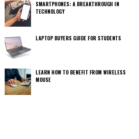
SMARTPHONES: A BREAKTHROUGH IN
TECHNOLOGY
LAPTOP BUYERS GUIDE FOR STUDENTS
LEARN HOW TO BENEFIT FROM WIRELESS
MOUSE