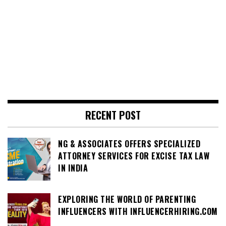
RECENT POST
NG & ASSOCIATES OFFERS SPECIALIZED
ATTORNEY SERVICES FOR EXCISE TAX LAW
IN INDIA
EXPLORING THE WORLD OF PARENTING
INFLUENCERS WITH INFLUENCERHIRING.COM