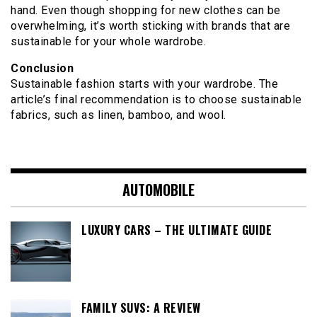
hand. Even though shopping for new clothes can be
overwhelming, it’s worth sticking with brands that are
sustainable for your whole wardrobe.
Conclusion
Sustainable fashion starts with your wardrobe. The
article’s final recommendation is to choose sustainable
fabrics, such as linen, bamboo, and wool.
AUTOMOBILE
LUXURY CARS – THE ULTIMATE GUIDE
FAMILY SUVS: A REVIEW