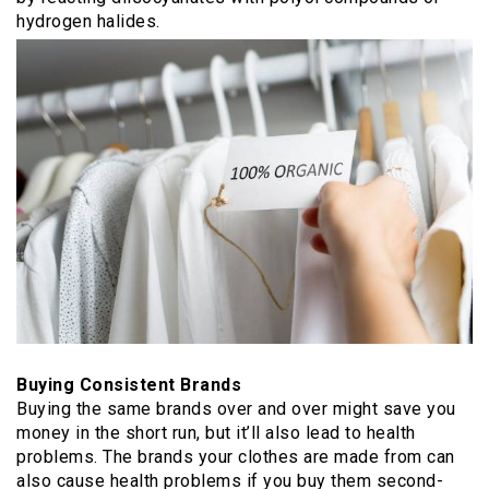
hydrogen halides.
Buying Consistent Brands
Buying the same brands over and over might save you
money in the short run, but it’ll also lead to health
problems. The brands your clothes are made from can
also cause health problems if you buy them second-