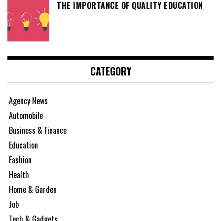
THE IMPORTANCE OF QUALITY EDUCATION
CATEGORY
Agency News
Automobile
Business & Finance
Education
Fashion
Health
Home & Garden
Job
Tech & Gadgets