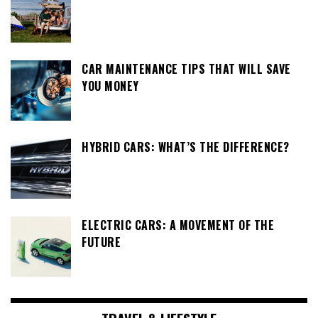
CAR MAINTENANCE TIPS THAT WILL SAVE
YOU MONEY
HYBRID CARS: WHAT’S THE DIFFERENCE?
ELECTRIC CARS: A MOVEMENT OF THE
FUTURE