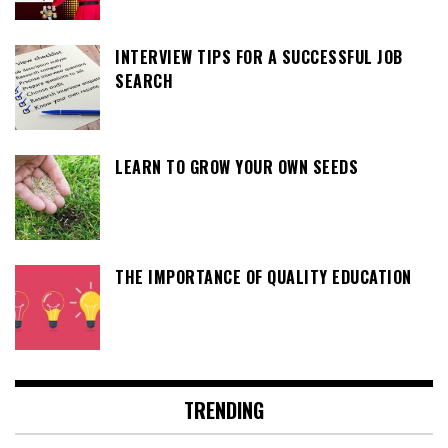
INTERVIEW TIPS FOR A SUCCESSFUL JOB
SEARCH
LEARN TO GROW YOUR OWN SEEDS
THE IMPORTANCE OF QUALITY EDUCATION
TRENDING