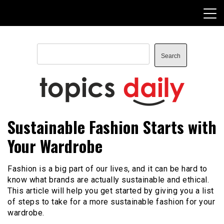
Skip
to
content
Search
Search
TopicsDaily
Sustainable Fashion Starts with
Your Wardrobe
Fashion is a big part of our lives, and it can be hard to
know what brands are actually sustainable and ethical.
This article will help you get started by giving you a list
of steps to take for a more sustainable fashion for your
wardrobe.