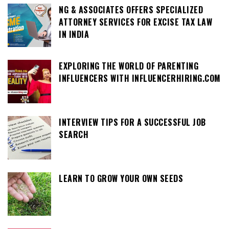
NG & ASSOCIATES OFFERS SPECIALIZED
ATTORNEY SERVICES FOR EXCISE TAX LAW
IN INDIA
EXPLORING THE WORLD OF PARENTING
INFLUENCERS WITH INFLUENCERHIRING.COM
INTERVIEW TIPS FOR A SUCCESSFUL JOB
SEARCH
LEARN TO GROW YOUR OWN SEEDS