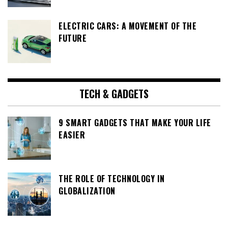
ELECTRIC CARS: A MOVEMENT OF THE
FUTURE
TECH & GADGETS
9 SMART GADGETS THAT MAKE YOUR LIFE
EASIER
THE ROLE OF TECHNOLOGY IN
GLOBALIZATION