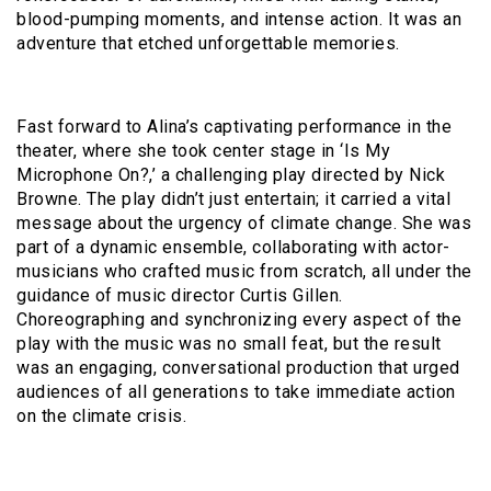
blood-pumping moments, and intense action. It was an
adventure that etched unforgettable memories.
Fast forward to Alina’s captivating performance in the
theater, where she took center stage in ‘Is My
Microphone On?,’ a challenging play directed by Nick
Browne. The play didn’t just entertain; it carried a vital
message about the urgency of climate change. She was
part of a dynamic ensemble, collaborating with actor-
musicians who crafted music from scratch, all under the
guidance of music director Curtis Gillen.
Choreographing and synchronizing every aspect of the
play with the music was no small feat, but the result
was an engaging, conversational production that urged
audiences of all generations to take immediate action
on the climate crisis.