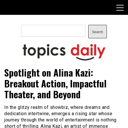
Skip
to
content
Search
Search
TopicsDaily
Spotlight on Alina Kazi:
Breakout Action, Impactful
Theater, and Beyond
In the glitzy realm of showbiz, where dreams and
dedication intertwine, emerges a rising star whose
journey through the world of entertainment is nothing
short of thrilling. Alina Kazi, an artist of immense