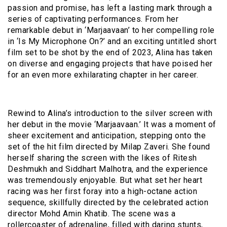
passion and promise, has left a lasting mark through a
series of captivating performances. From her
remarkable debut in ‘Marjaavaan’ to her compelling role
in ‘Is My Microphone On?’ and an exciting untitled short
film set to be shot by the end of 2023, Alina has taken
on diverse and engaging projects that have poised her
for an even more exhilarating chapter in her career.
Rewind to Alina’s introduction to the silver screen with
her debut in the movie ‘Marjaavaan.’ It was a moment of
sheer excitement and anticipation, stepping onto the
set of the hit film directed by Milap Zaveri. She found
herself sharing the screen with the likes of Ritesh
Deshmukh and Siddhart Malhotra, and the experience
was tremendously enjoyable. But what set her heart
racing was her first foray into a high-octane action
sequence, skillfully directed by the celebrated action
director Mohd Amin Khatib. The scene was a
rollercoaster of adrenaline, filled with daring stunts,