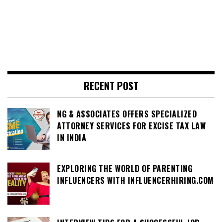
RECENT POST
NG & ASSOCIATES OFFERS SPECIALIZED
ATTORNEY SERVICES FOR EXCISE TAX LAW
IN INDIA
EXPLORING THE WORLD OF PARENTING
INFLUENCERS WITH INFLUENCERHIRING.COM