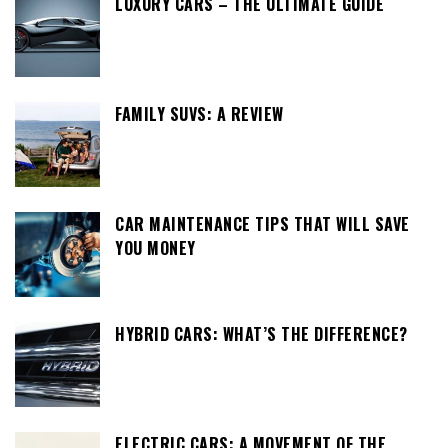
LUXURY CARS – THE ULTIMATE GUIDE
FAMILY SUVS: A REVIEW
CAR MAINTENANCE TIPS THAT WILL SAVE
YOU MONEY
HYBRID CARS: WHAT’S THE DIFFERENCE?
ELECTRIC CARS: A MOVEMENT OF THE