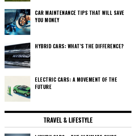
CAR MAINTENANCE TIPS THAT WILL SAVE
YOU MONEY
HYBRID CARS: WHAT’S THE DIFFERENCE?
ELECTRIC CARS: A MOVEMENT OF THE
FUTURE
TRAVEL & LIFESTYLE