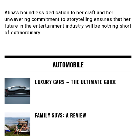
Alina’s boundless dedication to her craft and her
unwavering commitment to storytelling ensures that her
future in the entertainment industry will be nothing short
of extraordinary
AUTOMOBILE
LUXURY CARS – THE ULTIMATE GUIDE
FAMILY SUVS: A REVIEW