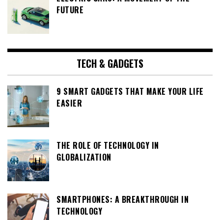
FUTURE
TECH & GADGETS
9 SMART GADGETS THAT MAKE YOUR LIFE
EASIER
THE ROLE OF TECHNOLOGY IN
GLOBALIZATION
SMARTPHONES: A BREAKTHROUGH IN
TECHNOLOGY