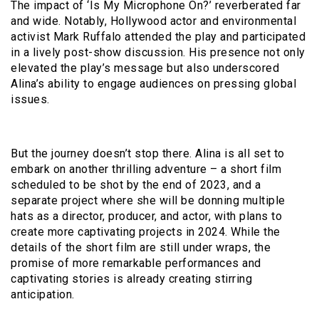
The impact of ‘Is My Microphone On?’ reverberated far
and wide. Notably, Hollywood actor and environmental
activist Mark Ruffalo attended the play and participated
in a lively post-show discussion. His presence not only
elevated the play’s message but also underscored
Alina’s ability to engage audiences on pressing global
issues.
But the journey doesn’t stop there. Alina is all set to
embark on another thrilling adventure – a short film
scheduled to be shot by the end of 2023, and a
separate project where she will be donning multiple
hats as a director, producer, and actor, with plans to
create more captivating projects in 2024. While the
details of the short film are still under wraps, the
promise of more remarkable performances and
captivating stories is already creating stirring
anticipation.