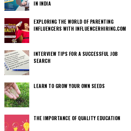
IN INDIA
EXPLORING THE WORLD OF PARENTING
INFLUENCERS WITH INFLUENCERHIRING.COM
INTERVIEW TIPS FOR A SUCCESSFUL JOB
SEARCH
LEARN TO GROW YOUR OWN SEEDS
THE IMPORTANCE OF QUALITY EDUCATION