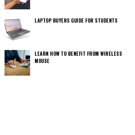
LAPTOP BUYERS GUIDE FOR STUDENTS
LEARN HOW TO BENEFIT FROM WIRELESS
MOUSE