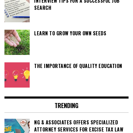
INTERVIEW TIPS FOR A SUCCESSFUL JOB
SEARCH
LEARN TO GROW YOUR OWN SEEDS
THE IMPORTANCE OF QUALITY EDUCATION
TRENDING
NG & ASSOCIATES OFFERS SPECIALIZED
ATTORNEY SERVICES FOR EXCISE TAX LAW