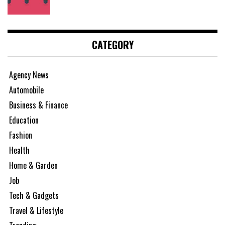
CATEGORY
Agency News
Automobile
Business & Finance
Education
Fashion
Health
Home & Garden
Job
Tech & Gadgets
Travel & Lifestyle