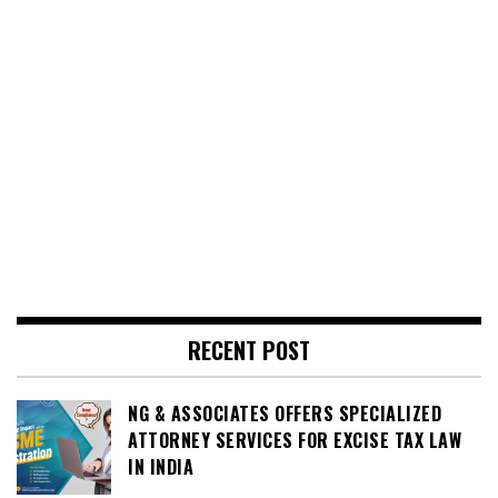
RECENT POST
NG & ASSOCIATES OFFERS SPECIALIZED
ATTORNEY SERVICES FOR EXCISE TAX LAW
IN INDIA