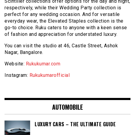
Scintiller collections offer options for the day and night,
respectively, while their Wedding Party collection is
perfect for any wedding occasion. And for versatile
everyday wear, the Elevated Staples collection is the
go-to choice. Ruku caters to anyone with a keen sense
of fashion and appreciation for understated luxury.
You can visit the studio at 46, Castle Street, Ashok
Nagar, Bangalore.
Website:
Rukukumar.com
Instagram:
Rukukumarofficial
AUTOMOBILE
LUXURY CARS – THE ULTIMATE GUIDE