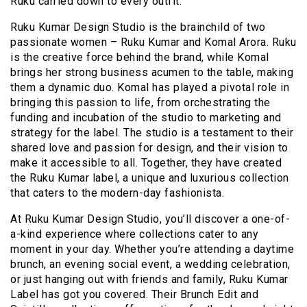
Ruku carried down to every outfit.
Ruku Kumar Design Studio is the brainchild of two
passionate women – Ruku Kumar and Komal Arora. Ruku
is the creative force behind the brand, while Komal
brings her strong business acumen to the table, making
them a dynamic duo. Komal has played a pivotal role in
bringing this passion to life, from orchestrating the
funding and incubation of the studio to marketing and
strategy for the label. The studio is a testament to their
shared love and passion for design, and their vision to
make it accessible to all. Together, they have created
the Ruku Kumar label, a unique and luxurious collection
that caters to the modern-day fashionista.
At Ruku Kumar Design Studio, you’ll discover a one-of-
a-kind experience where collections cater to any
moment in your day. Whether you’re attending a daytime
brunch, an evening social event, a wedding celebration,
or just hanging out with friends and family, Ruku Kumar
Label has got you covered. Their Brunch Edit and