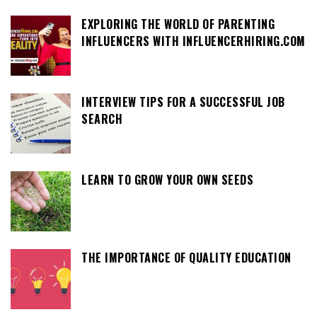
EXPLORING THE WORLD OF PARENTING
INFLUENCERS WITH INFLUENCERHIRING.COM
INTERVIEW TIPS FOR A SUCCESSFUL JOB
SEARCH
LEARN TO GROW YOUR OWN SEEDS
THE IMPORTANCE OF QUALITY EDUCATION