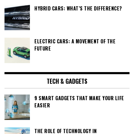
HYBRID CARS: WHAT’S THE DIFFERENCE?
ELECTRIC CARS: A MOVEMENT OF THE
FUTURE
TECH & GADGETS
9 SMART GADGETS THAT MAKE YOUR LIFE
EASIER
THE ROLE OF TECHNOLOGY IN