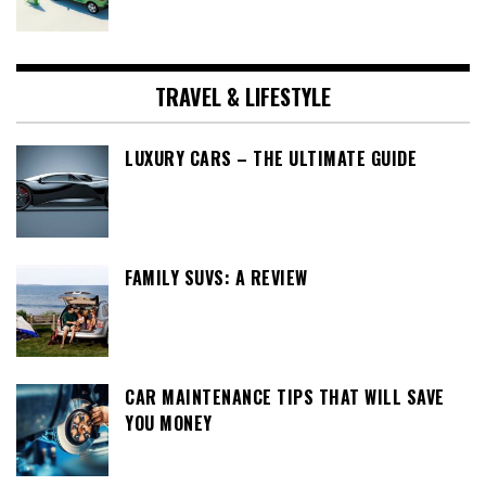
TRAVEL & LIFESTYLE
LUXURY CARS – THE ULTIMATE GUIDE
FAMILY SUVS: A REVIEW
CAR MAINTENANCE TIPS THAT WILL SAVE
YOU MONEY