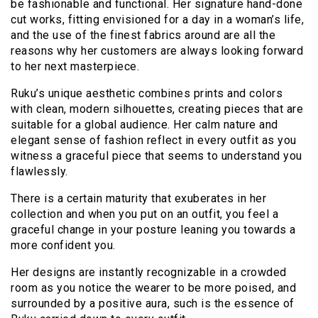
be fashionable and functional. Her signature hand-done
cut works, fitting envisioned for a day in a woman’s life,
and the use of the finest fabrics around are all the
reasons why her customers are always looking forward
to her next masterpiece.
Ruku’s unique aesthetic combines prints and colors
with clean, modern silhouettes, creating pieces that are
suitable for a global audience. Her calm nature and
elegant sense of fashion reflect in every outfit as you
witness a graceful piece that seems to understand you
flawlessly.
There is a certain maturity that exuberates in her
collection and when you put on an outfit, you feel a
graceful change in your posture leaning you towards a
more confident you.
Her designs are instantly recognizable in a crowded
room as you notice the wearer to be more poised, and
surrounded by a positive aura, such is the essence of