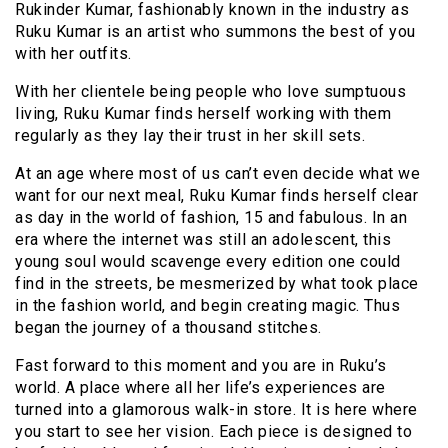
Rukinder Kumar, fashionably known in the industry as
Ruku Kumar is an artist who summons the best of you
with her outfits.
With her clientele being people who love sumptuous
living, Ruku Kumar finds herself working with them
regularly as they lay their trust in her skill sets.
At an age where most of us can’t even decide what we
want for our next meal, Ruku Kumar finds herself clear
as day in the world of fashion, 15 and fabulous. In an
era where the internet was still an adolescent, this
young soul would scavenge every edition one could
find in the streets, be mesmerized by what took place
in the fashion world, and begin creating magic. Thus
began the journey of a thousand stitches.
Fast forward to this moment and you are in Ruku’s
world. A place where all her life’s experiences are
turned into a glamorous walk-in store. It is here where
you start to see her vision. Each piece is designed to