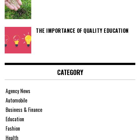
THE IMPORTANCE OF QUALITY EDUCATION
CATEGORY
Agency News
Automobile
Business & Finance
Education
Fashion
Health