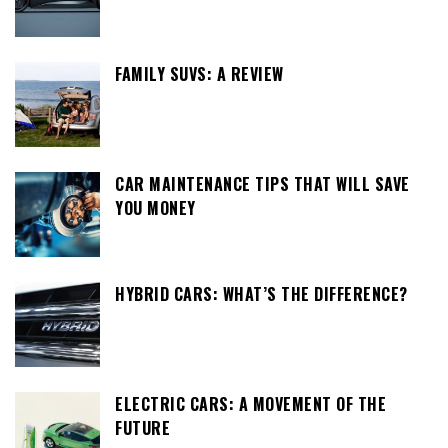
FAMILY SUVS: A REVIEW
CAR MAINTENANCE TIPS THAT WILL SAVE
YOU MONEY
HYBRID CARS: WHAT’S THE DIFFERENCE?
ELECTRIC CARS: A MOVEMENT OF THE
FUTURE