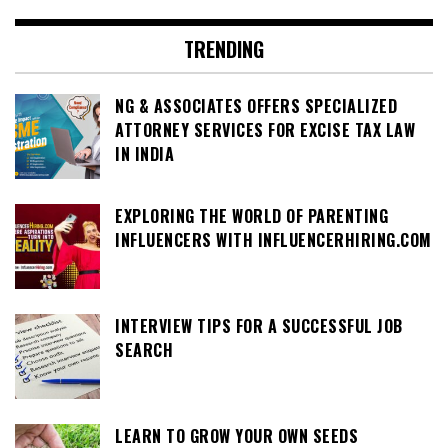
TRENDING
NG & ASSOCIATES OFFERS SPECIALIZED
ATTORNEY SERVICES FOR EXCISE TAX LAW
IN INDIA
EXPLORING THE WORLD OF PARENTING
INFLUENCERS WITH INFLUENCERHIRING.COM
INTERVIEW TIPS FOR A SUCCESSFUL JOB
SEARCH
LEARN TO GROW YOUR OWN SEEDS