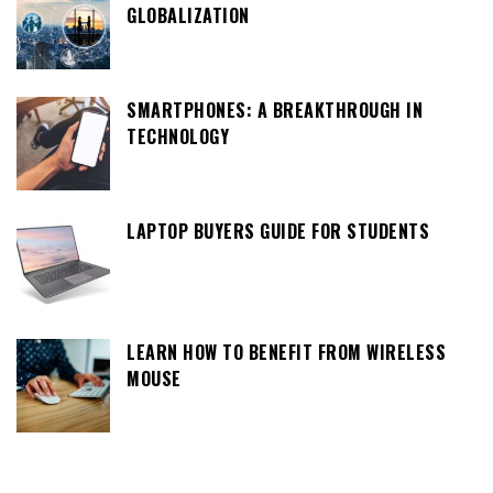
GLOBALIZATION
SMARTPHONES: A BREAKTHROUGH IN
TECHNOLOGY
LAPTOP BUYERS GUIDE FOR STUDENTS
LEARN HOW TO BENEFIT FROM WIRELESS
MOUSE