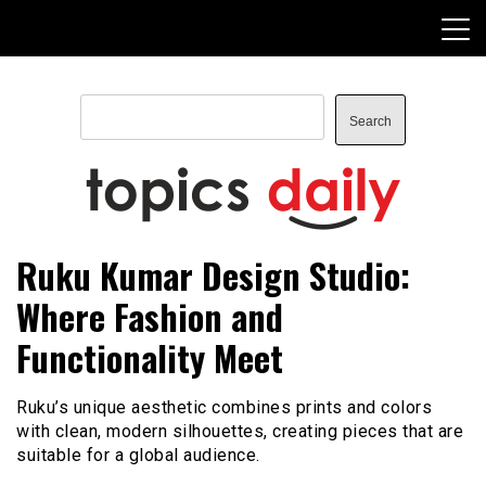
Skip
to
content
Search
Search
TopicsDaily
Ruku Kumar Design Studio:
Where Fashion and
Functionality Meet
Ruku’s unique aesthetic combines prints and colors
with clean, modern silhouettes, creating pieces that are
suitable for a global audience.