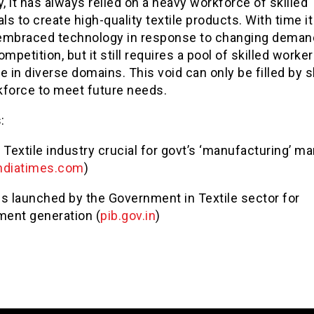
y, it has always relied on a heavy workforce of skilled
als to create high-quality textile products. With time i
embraced technology in response to changing deman
ompetition, but it still requires a pool of skilled worke
e in diverse domains. This void can only be filled by sk
kforce to meet future needs.
s:
 Textile industry crucial for govt’s ‘manufacturing’ ma
ndiatimes.com
)
 launched by the Government in Textile sector for
ent generation (
pib.gov.in
)