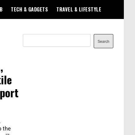
B
TECH & GADGETS
TRAVEL & LIFESTYLE
Search
Search
,
ile
xport
,
o the