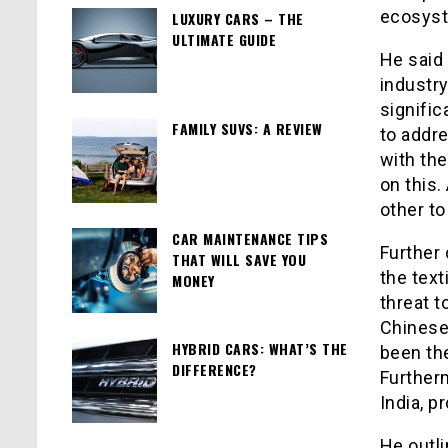
ecosys
LUXURY CARS – THE
ULTIMATE GUIDE
He said 
industry
signific
FAMILY SUVS: A REVIEW
to addre
with th
on this
other to
CAR MAINTENANCE TIPS
Further
THAT WILL SAVE YOU
the text
MONEY
threat t
Chinese 
HYBRID CARS: WHAT’S THE
been th
DIFFERENCE?
Furtherm
India, p
He outli