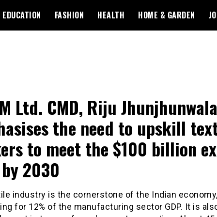
EDUCATION
FASHION
HEALTH
HOME & GARDEN
JO
 Ltd. CMD, Riju Jhunjhunwala
asises the need to upskill text
ers to meet the $100 billion e
 by 2030
ile industry is the cornerstone of the Indian economy
ng for 12% of the manufacturing sector GDP. It is als