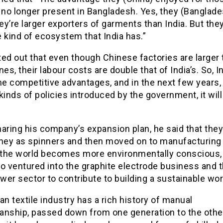
 no longer present in Bangladesh. Yes, they (Banglade
hey’re larger exporters of garments than India. But they
 kind of ecosystem that India has.”
ed out that even though Chinese factories are larger
nes, their labour costs are double that of India’s. So, Ind
e competitive advantages, and in the next few years,
kinds of policies introduced by the government, it will
aring his company’s expansion plan, he said that they
rney as spinners and then moved on to manufacturing
the world becomes more environmentally conscious,
o ventured into the graphite electrode business and 
er sector to contribute to building a sustainable wor
an textile industry has a rich history of manual
anship, passed down from one generation to the othe