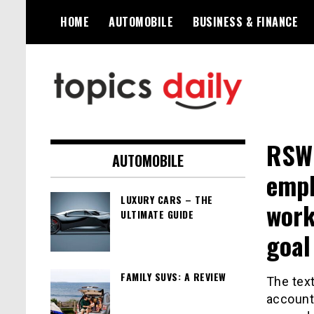
Skip
HOME
AUTOMOBILE
BUSINESS & FINANCE
to
content
TopicsDaily
RSWM
AUTOMOBILE
emph
LUXURY CARS – THE
work
ULTIMATE GUIDE
goal
FAMILY SUVS: A REVIEW
The text
accounti