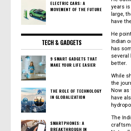
ELECTRIC CARS: A
years is
MOVEMENT OF THE FUTURE
large, t
have the
He point
TECH & GADGETS
Indian o
has som
several 
9 SMART GADGETS THAT
better.
MAKE YOUR LIFE EASIER
While sh
the jou
Now as 
THE ROLE OF TECHNOLOGY
IN GLOBALIZATION
have als
hydropow
The Indi
SMARTPHONES: A
craftsm
BREAKTHROUGH IN