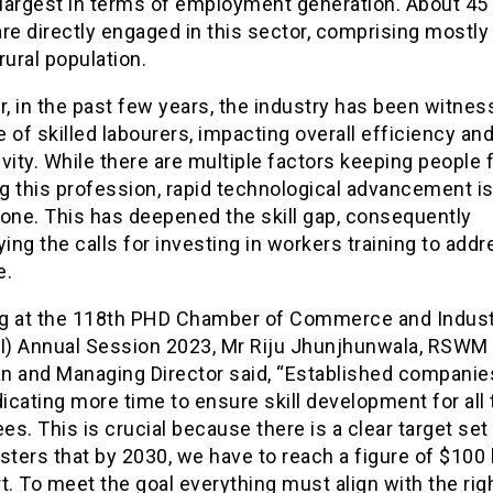
largest in terms of employment generation. About 45 
are directly engaged in this sector, comprising most
rural population.
 in the past few years, the industry has been witnes
 of skilled labourers, impacting overall efficiency an
vity. While there are multiple factors keeping people
g this profession, rapid technological advancement is
 one. This has deepened the skill gap, consequently
ying the calls for investing in workers training to add
e.
g at the 118th PHD Chamber of Commerce and Indus
) Annual Session 2023, Mr Riju Jhunjhunwala, RSWM 
n and Managing Director said, “Established companie
cating more time to ensure skill development for all 
s. This is crucial because there is a clear target set 
sters that by 2030, we have to reach a figure of $100 b
t. To meet the goal everything must align with the rig