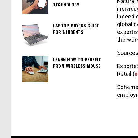
Naturall
TECHNOLOGY
individu
indeed 
global c
LAPTOP BUYERS GUIDE
FOR STUDENTS
expertis
the wor
Source
LEARN HOW TO BENEFIT
FROM WIRELESS MOUSE
Exports:
Retail (
i
Schemes
employm