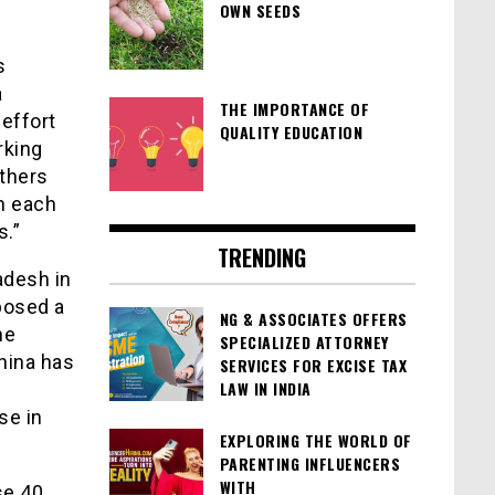
OWN SEEDS
s
a
THE IMPORTANCE OF
 effort
QUALITY EDUCATION
rking
thers
h each
s.”
TRENDING
adesh in
 posed a
NG & ASSOCIATES OFFERS
he
SPECIALIZED ATTORNEY
China has
SERVICES FOR EXCISE TAX
LAW IN INDIA
se in
EXPLORING THE WORLD OF
PARENTING INFLUENCERS
WITH
se 40