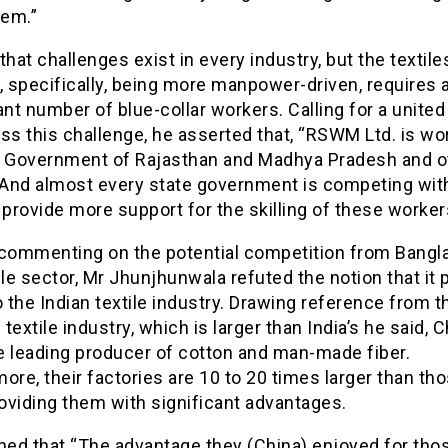
tem.”
that challenges exist in every industry, but the textile
, specifically, being more manpower-driven, requires 
ant number of blue-collar workers. Calling for a united
ss this challenge, he asserted that, “RSWM Ltd. is wo
e Government of Rajasthan and Madhya Pradesh and o
. And almost every state government is competing wit
 provide more support for the skilling of these worker
 commenting on the potential competition from Bangl
ile sector, Mr Jhunjhunwala refuted the notion that it
o the Indian textile industry. Drawing reference from t
textile industry, which is larger than India’s he said, 
e leading producer of cotton and man-made fiber.
ore, their factories are 10 to 20 times larger than tho
roviding them with significant advantages.
ned that “The advantage they (China) enjoyed for tho