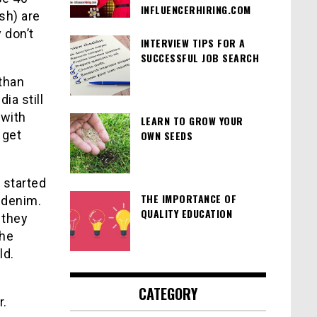
INFLUENCERHIRING.COM
sh) are
 don’t
INTERVIEW TIPS FOR A
SUCCESSFUL JOB SEARCH
 than
ia still
 with
LEARN TO GROW YOUR
 get
OWN SEEDS
 started
THE IMPORTANCE OF
 denim.
QUALITY EDUCATION
 they
the
ld.
CATEGORY
r.