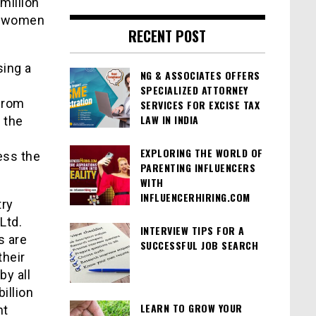
million
ly women
RECENT POST
sing a
NG & ASSOCIATES OFFERS
d
SPECIALIZED ATTORNEY
 from
SERVICES FOR EXCISE TAX
LAW IN INDIA
 the
EXPLORING THE WORLD OF
ress the
PARENTING INFLUENCERS
WITH
INFLUENCERHIRING.COM
try
Ltd.
INTERVIEW TIPS FOR A
s are
SUCCESSFUL JOB SEARCH
their
by all
illion
LEARN TO GROW YOUR
ht