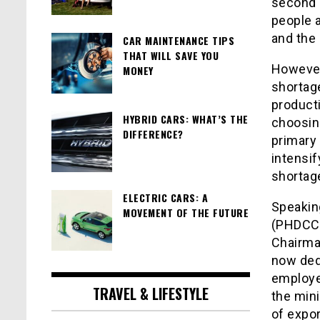
second 
people 
and the 
CAR MAINTENANCE TIPS
THAT WILL SAVE YOU
However,
MONEY
shortage
producti
HYBRID CARS: WHAT’S THE
choosin
DIFFERENCE?
primary
intensif
shortag
ELECTRIC CARS: A
Speakin
MOVEMENT OF THE FUTURE
(PHDCCI
Chairma
now dedi
employee
TRAVEL & LIFESTYLE
the mini
of expor