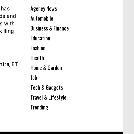
Agency News
t has
ds and
Automobile
rs with
Business & Finance
illing
Education
Fashion
Health
ntra, ET
Home & Garden
Job
Tech & Gadgets
Travel & Lifestyle
Trending