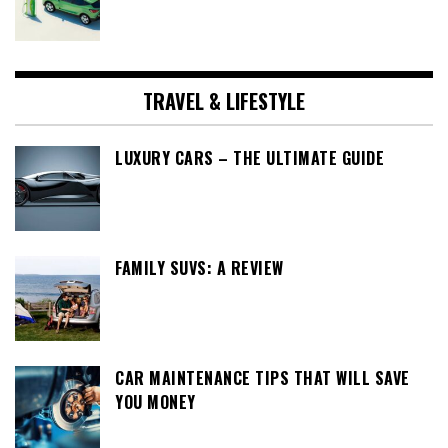
TRAVEL & LIFESTYLE
LUXURY CARS – THE ULTIMATE GUIDE
FAMILY SUVS: A REVIEW
CAR MAINTENANCE TIPS THAT WILL SAVE
YOU MONEY