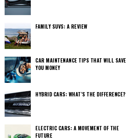
FAMILY SUVS: A REVIEW
CAR MAINTENANCE TIPS THAT WILL SAVE
YOU MONEY
HYBRID CARS: WHAT’S THE DIFFERENCE?
ELECTRIC CARS: A MOVEMENT OF THE
FUTURE