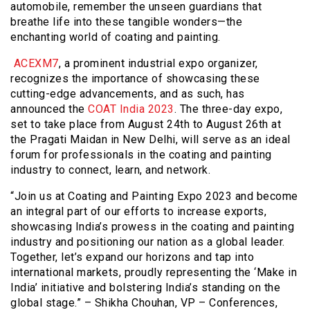
automobile, remember the unseen guardians that
breathe life into these tangible wonders—the
enchanting world of coating and painting.
ACEXM7
, a prominent industrial expo organizer,
recognizes the importance of showcasing these
cutting-edge advancements, and as such, has
announced the
COAT India 2023
. The three-day expo,
set to take place from August 24th to August 26th at
the Pragati Maidan in New Delhi, will serve as an ideal
forum for professionals in the coating and painting
industry to connect, learn, and network.
“Join us at Coating and Painting Expo 2023 and become
an integral part of our efforts to increase exports,
showcasing India’s prowess in the coating and painting
industry and positioning our nation as a global leader.
Together, let’s expand our horizons and tap into
international markets, proudly representing the ‘Make in
India’ initiative and bolstering India’s standing on the
global stage.” – Shikha Chouhan, VP – Conferences,