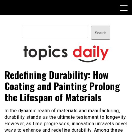
Skip
to
content
Search
Search
TopicsDaily
Redefining Durability: How
Coating and Painting Prolong
the Lifespan of Materials
In the dynamic realm of materials and manufacturing,
durability stands as the ultimate testament to longevity.
However, as time progresses, innovation unravels novel
ways to enhance and redefine durability. Among these