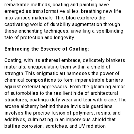
remarkable methods, coating and painting have
emerged as transformative allies, breathing new life
into various materials. This blog explores the
captivating world of durability augmentation through
these enchanting techniques, unveiling a spellbinding
tale of protection and longevity.
Embracing the Essence of Coating:
Coating, with its ethereal embrace, delicately blankets
materials, encapsulating them within a shield of
strength. This enigmatic art harnesses the power of
chemical compositions to form impenetrable barriers
against external aggressors. From the gleaming armor
of automobiles to the resilient hide of architectural
structures, coatings defy wear and tear with grace. The
arcane alchemy behind these invisible guardians
involves the precise fusion of polymers, resins, and
additives, culminating in an impervious shield that
battles corrosion, scratches, and UV radiation.