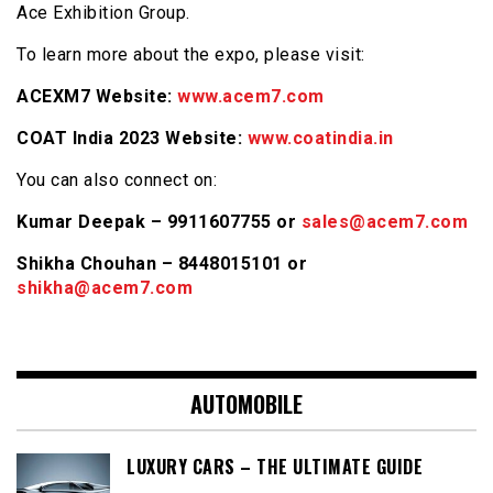
Ace Exhibition Group.
To learn more about the expo, please visit:
ACEXM7 Website:
www.acem7.com
COAT India 2023 Website:
www.coatindia.in
You can also connect on:
Kumar Deepak – 9911607755 or
sales@acem7.com
Shikha Chouhan – 8448015101 or
shikha@acem7.com
AUTOMOBILE
LUXURY CARS – THE ULTIMATE GUIDE