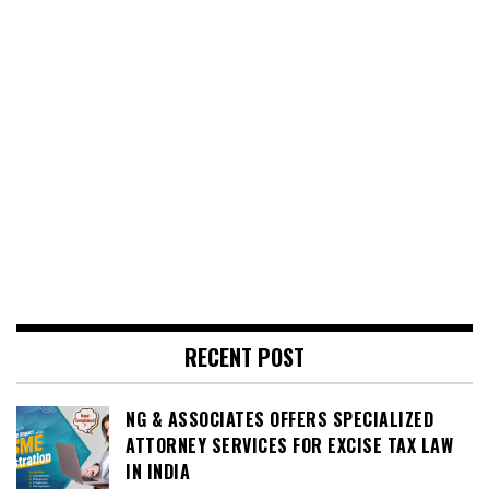
RECENT POST
NG & ASSOCIATES OFFERS SPECIALIZED
ATTORNEY SERVICES FOR EXCISE TAX LAW
IN INDIA