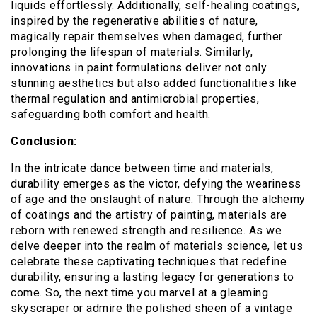
liquids effortlessly. Additionally, self-healing coatings,
inspired by the regenerative abilities of nature,
magically repair themselves when damaged, further
prolonging the lifespan of materials. Similarly,
innovations in paint formulations deliver not only
stunning aesthetics but also added functionalities like
thermal regulation and antimicrobial properties,
safeguarding both comfort and health.
Conclusion:
In the intricate dance between time and materials,
durability emerges as the victor, defying the weariness
of age and the onslaught of nature. Through the alchemy
of coatings and the artistry of painting, materials are
reborn with renewed strength and resilience. As we
delve deeper into the realm of materials science, let us
celebrate these captivating techniques that redefine
durability, ensuring a lasting legacy for generations to
come. So, the next time you marvel at a gleaming
skyscraper or admire the polished sheen of a vintage