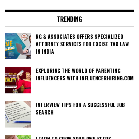
TRENDING
NG & ASSOCIATES OFFERS SPECIALIZED
ATTORNEY SERVICES FOR EXCISE TAX LAW
IN INDIA
EXPLORING THE WORLD OF PARENTING
INFLUENCERS WITH INFLUENCERHIRING.COM
INTERVIEW TIPS FOR A SUCCESSFUL JOB
SEARCH