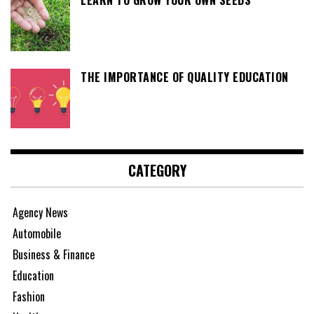
LEARN TO GROW YOUR OWN SEEDS
THE IMPORTANCE OF QUALITY EDUCATION
CATEGORY
Agency News
Automobile
Business & Finance
Education
Fashion