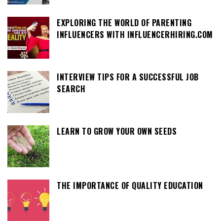
EXPLORING THE WORLD OF PARENTING
INFLUENCERS WITH INFLUENCERHIRING.COM
INTERVIEW TIPS FOR A SUCCESSFUL JOB
SEARCH
LEARN TO GROW YOUR OWN SEEDS
THE IMPORTANCE OF QUALITY EDUCATION