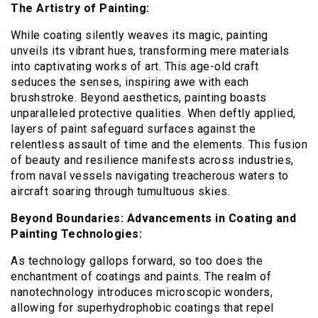
The Artistry of Painting:
While coating silently weaves its magic, painting
unveils its vibrant hues, transforming mere materials
into captivating works of art. This age-old craft
seduces the senses, inspiring awe with each
brushstroke. Beyond aesthetics, painting boasts
unparalleled protective qualities. When deftly applied,
layers of paint safeguard surfaces against the
relentless assault of time and the elements. This fusion
of beauty and resilience manifests across industries,
from naval vessels navigating treacherous waters to
aircraft soaring through tumultuous skies.
Beyond Boundaries: Advancements in Coating and
Painting Technologies:
As technology gallops forward, so too does the
enchantment of coatings and paints. The realm of
nanotechnology introduces microscopic wonders,
allowing for superhydrophobic coatings that repel