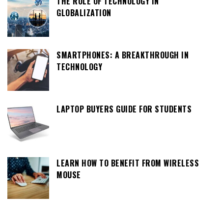
THE ROLE OF TECHNOLOGY IN
GLOBALIZATION
SMARTPHONES: A BREAKTHROUGH IN
TECHNOLOGY
LAPTOP BUYERS GUIDE FOR STUDENTS
LEARN HOW TO BENEFIT FROM WIRELESS
MOUSE