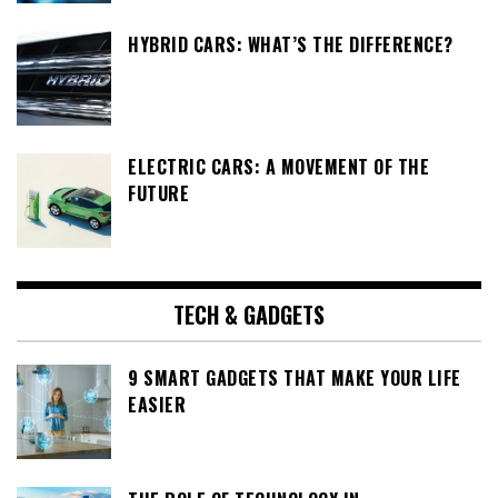
HYBRID CARS: WHAT’S THE DIFFERENCE?
ELECTRIC CARS: A MOVEMENT OF THE
FUTURE
TECH & GADGETS
9 SMART GADGETS THAT MAKE YOUR LIFE
EASIER