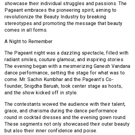
showcase their individual struggles and passions. The
Pageant embraces the pioneering spirit, aiming to
revolutionize the Beauty Industry by breaking
stereotypes and promoting the message that beauty
comes in all forms.
A Night to Remember
The Pageant night was a dazzling spectacle, filled with
radiant smiles, couture glamour, and inspiring stories.
The evening began with a mesmerizing Ganesh Vandana
dance performance, setting the stage for what was to
come. Mr. Sachin Kumbhar and the Pageant’s Co-
founder, Snigdha Baruah, took center stage as hosts,
and the show kicked off in style.
The contestants wowed the audience with their talent,
grace, and charisma during the dance performance
round in cocktail dresses and the evening gown round.
These segments not only showcased their outer beauty
but also their inner confidence and poise.