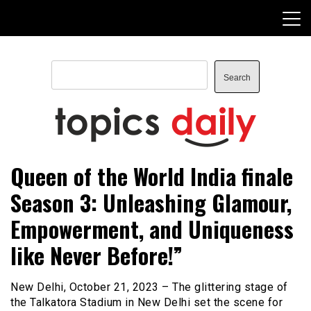
Skip
to
content
Search
Search
TopicsDaily
Queen of the World India finale
Season 3: Unleashing Glamour,
Empowerment, and Uniqueness
like Never Before!”
New Delhi, October 21, 2023 – The glittering stage of
the Talkatora Stadium in New Delhi set the scene for