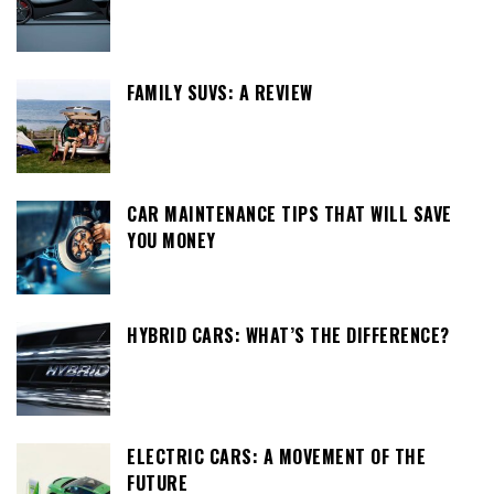
FAMILY SUVS: A REVIEW
CAR MAINTENANCE TIPS THAT WILL SAVE
YOU MONEY
HYBRID CARS: WHAT’S THE DIFFERENCE?
ELECTRIC CARS: A MOVEMENT OF THE
FUTURE