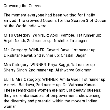
Crowning the Queens
The moment everyone had been waiting for finally
arrived. The crowned Queens for the Season 3 of Queen
of the World India were:
Miss Category: WINNER: Aboli Kamble, 1st runner up:
Anjali Nandi, 2nd runner up: Nishitha Tirunagiri
Ms Category: WINNER: Gayatri Dave, 1st runner up:
Dikshitar Rawat, 2nd runner up: Chaitali Jagani
Mrs Category: WINNER: Priya Saggi, 1st runner up:
Sherry Singh, 2nd runner up: Aishwarya Solomon
ELITE Mrs Category: WINNER: Amita Goel, 1st runner up:
Vineeta Baldawa, 2nd runner up: Dr. Vatsana Kasana
These remarkable women are not just beauty queens;
they are ambassadors of empowerment, showcasing
the diversity and potential within the modern Indian
woman.