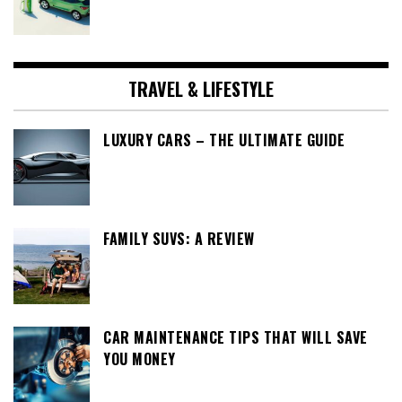
TRAVEL & LIFESTYLE
LUXURY CARS – THE ULTIMATE GUIDE
FAMILY SUVS: A REVIEW
CAR MAINTENANCE TIPS THAT WILL SAVE
YOU MONEY