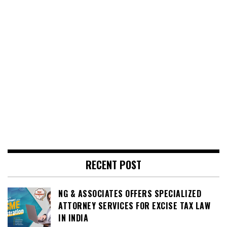
RECENT POST
NG & ASSOCIATES OFFERS SPECIALIZED
ATTORNEY SERVICES FOR EXCISE TAX LAW
IN INDIA