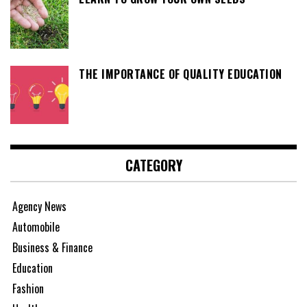
THE IMPORTANCE OF QUALITY EDUCATION
CATEGORY
Agency News
Automobile
Business & Finance
Education
Fashion