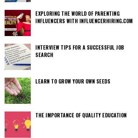
EXPLORING THE WORLD OF PARENTING
INFLUENCERS WITH INFLUENCERHIRING.COM
INTERVIEW TIPS FOR A SUCCESSFUL JOB
SEARCH
LEARN TO GROW YOUR OWN SEEDS
THE IMPORTANCE OF QUALITY EDUCATION