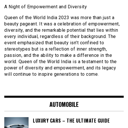
A Night of Empowerment and Diversity
Queen of the World India 2023 was more than just a
beauty pageant. It was a celebration of empowerment,
diversity, and the remarkable potential that lies within
every individual, regardless of their background. The
event emphasized that beauty isn’t confined to
stereotypes but is a reflection of inner strength,
passion, and the ability to make a difference in the
world. Queen of the World India is a testament to the
power of diversity and empowerment, and its legacy
will continue to inspire generations to come.
AUTOMOBILE
LUXURY CARS – THE ULTIMATE GUIDE