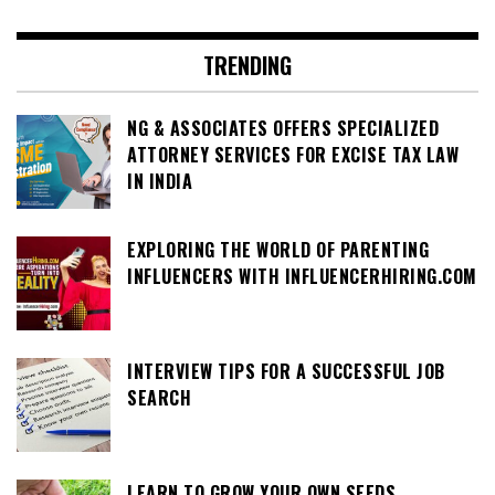
TRENDING
NG & ASSOCIATES OFFERS SPECIALIZED
ATTORNEY SERVICES FOR EXCISE TAX LAW
IN INDIA
EXPLORING THE WORLD OF PARENTING
INFLUENCERS WITH INFLUENCERHIRING.COM
INTERVIEW TIPS FOR A SUCCESSFUL JOB
SEARCH
LEARN TO GROW YOUR OWN SEEDS