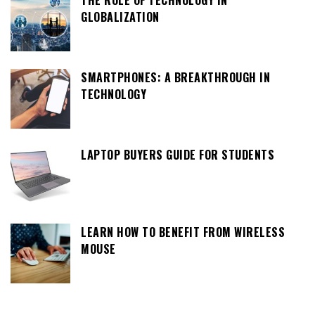
THE ROLE OF TECHNOLOGY IN
GLOBALIZATION
SMARTPHONES: A BREAKTHROUGH IN
TECHNOLOGY
LAPTOP BUYERS GUIDE FOR STUDENTS
LEARN HOW TO BENEFIT FROM WIRELESS
MOUSE