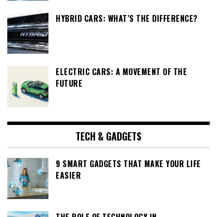
HYBRID CARS: WHAT’S THE DIFFERENCE?
ELECTRIC CARS: A MOVEMENT OF THE
FUTURE
TECH & GADGETS
9 SMART GADGETS THAT MAKE YOUR LIFE
EASIER