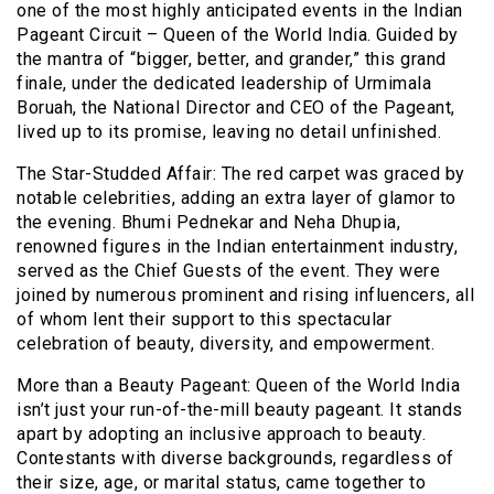
one of the most highly anticipated events in the Indian
Pageant Circuit – Queen of the World India. Guided by
the mantra of “bigger, better, and grander,” this grand
finale, under the dedicated leadership of Urmimala
Boruah, the National Director and CEO of the Pageant,
lived up to its promise, leaving no detail unfinished.
The Star-Studded Affair: The red carpet was graced by
notable celebrities, adding an extra layer of glamor to
the evening. Bhumi Pednekar and Neha Dhupia,
renowned figures in the Indian entertainment industry,
served as the Chief Guests of the event. They were
joined by numerous prominent and rising influencers, all
of whom lent their support to this spectacular
celebration of beauty, diversity, and empowerment.
More than a Beauty Pageant: Queen of the World India
isn’t just your run-of-the-mill beauty pageant. It stands
apart by adopting an inclusive approach to beauty.
Contestants with diverse backgrounds, regardless of
their size, age, or marital status, came together to