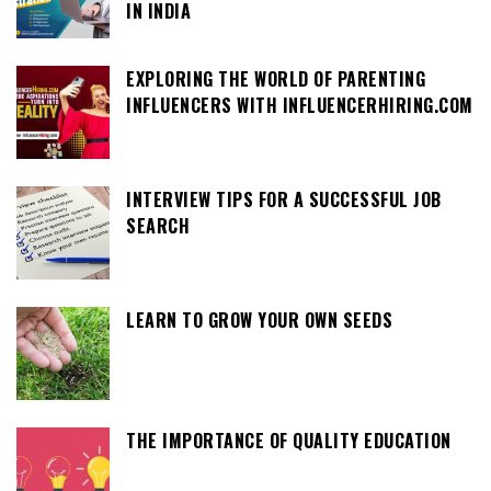
IN INDIA
EXPLORING THE WORLD OF PARENTING
INFLUENCERS WITH INFLUENCERHIRING.COM
INTERVIEW TIPS FOR A SUCCESSFUL JOB
SEARCH
LEARN TO GROW YOUR OWN SEEDS
THE IMPORTANCE OF QUALITY EDUCATION