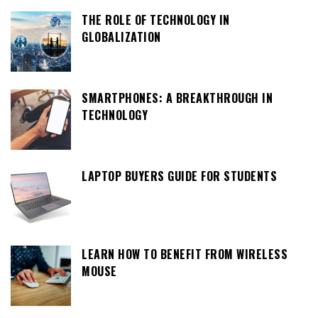
THE ROLE OF TECHNOLOGY IN
GLOBALIZATION
SMARTPHONES: A BREAKTHROUGH IN
TECHNOLOGY
LAPTOP BUYERS GUIDE FOR STUDENTS
LEARN HOW TO BENEFIT FROM WIRELESS
MOUSE