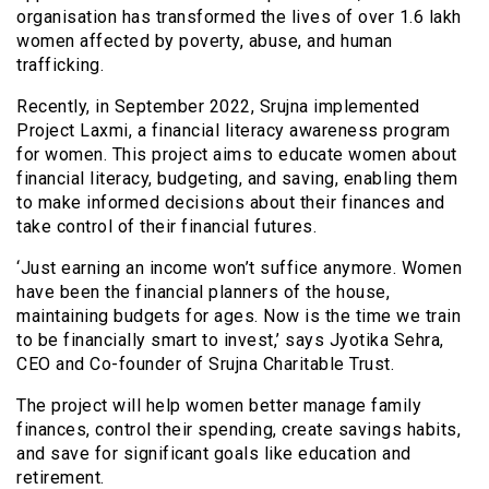
organisation has transformed the lives of over 1.6 lakh
women affected by poverty, abuse, and human
trafficking.
Recently, in September 2022, Srujna implemented
Project Laxmi, a financial literacy awareness program
for women. This project aims to educate women about
financial literacy, budgeting, and saving, enabling them
to make informed decisions about their finances and
take control of their financial futures.
‘Just earning an income won’t suffice anymore. Women
have been the financial planners of the house,
maintaining budgets for ages. Now is the time we train
to be financially smart to invest,’ says Jyotika Sehra,
CEO and Co-founder of Srujna Charitable Trust.
The project will help women better manage family
finances, control their spending, create savings habits,
and save for significant goals like education and
retirement.