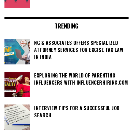
TRENDING
NG & ASSOCIATES OFFERS SPECIALIZED
ATTORNEY SERVICES FOR EXCISE TAX LAW
IN INDIA
EXPLORING THE WORLD OF PARENTING
INFLUENCERS WITH INFLUENCERHIRING.COM
INTERVIEW TIPS FOR A SUCCESSFUL JOB
SEARCH