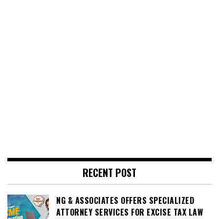
RECENT POST
NG & ASSOCIATES OFFERS SPECIALIZED
ATTORNEY SERVICES FOR EXCISE TAX LAW