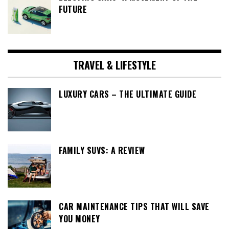
FUTURE
TRAVEL & LIFESTYLE
LUXURY CARS – THE ULTIMATE GUIDE
FAMILY SUVS: A REVIEW
CAR MAINTENANCE TIPS THAT WILL SAVE
YOU MONEY