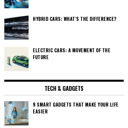
HYBRID CARS: WHAT’S THE DIFFERENCE?
ELECTRIC CARS: A MOVEMENT OF THE
FUTURE
TECH & GADGETS
9 SMART GADGETS THAT MAKE YOUR LIFE
EASIER