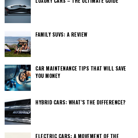
LUXURY CARS – THE ULTIMATE GUIDE
FAMILY SUVS: A REVIEW
CAR MAINTENANCE TIPS THAT WILL SAVE
YOU MONEY
HYBRID CARS: WHAT’S THE DIFFERENCE?
ELECTRIC CARS: A MOVEMENT OF THE