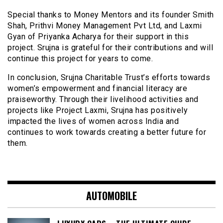
Special thanks to Money Mentors and its founder Smith
Shah, Prithvi Money Management Pvt Ltd, and Laxmi
Gyan of Priyanka Acharya for their support in this
project. Srujna is grateful for their contributions and will
continue this project for years to come.
In conclusion, Srujna Charitable Trust’s efforts towards
women’s empowerment and financial literacy are
praiseworthy. Through their livelihood activities and
projects like Project Laxmi, Srujna has positively
impacted the lives of women across India and
continues to work towards creating a better future for
them.
AUTOMOBILE