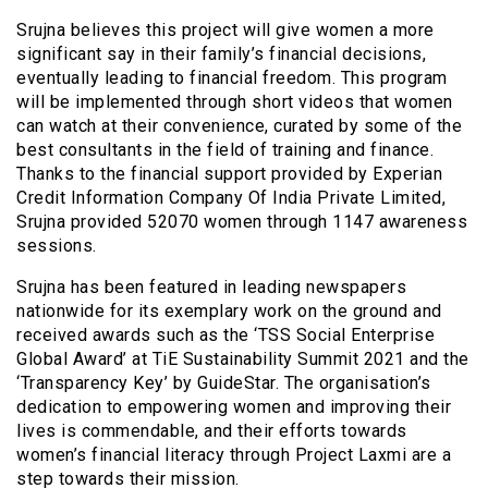
Srujna believes this project will give women a more
significant say in their family’s financial decisions,
eventually leading to financial freedom. This program
will be implemented through short videos that women
can watch at their convenience, curated by some of the
best consultants in the field of training and finance.
Thanks to the financial support provided by Experian
Credit Information Company Of India Private Limited,
Srujna provided 52070 women through 1147 awareness
sessions.
Srujna has been featured in leading newspapers
nationwide for its exemplary work on the ground and
received awards such as the ‘TSS Social Enterprise
Global Award’ at TiE Sustainability Summit 2021 and the
‘Transparency Key’ by GuideStar. The organisation’s
dedication to empowering women and improving their
lives is commendable, and their efforts towards
women’s financial literacy through Project Laxmi are a
step towards their mission.