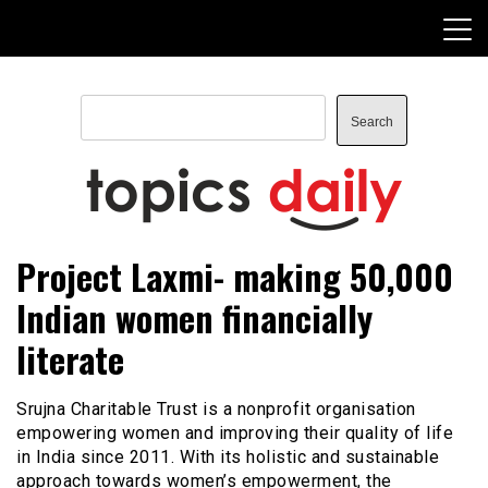
Skip
to
content
Search
Search
TopicsDaily
Project Laxmi- making 50,000
Indian women financially
literate
Srujna Charitable Trust is a nonprofit organisation
empowering women and improving their quality of life
in India since 2011. With its holistic and sustainable
approach towards women’s empowerment, the