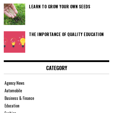
LEARN TO GROW YOUR OWN SEEDS
THE IMPORTANCE OF QUALITY EDUCATION
CATEGORY
Agency News
Automobile
Business & Finance
Education