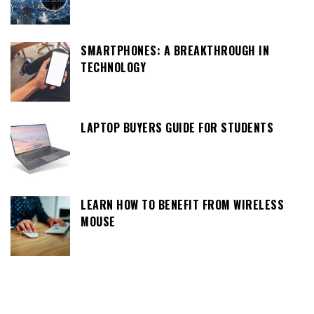
SMARTPHONES: A BREAKTHROUGH IN
TECHNOLOGY
LAPTOP BUYERS GUIDE FOR STUDENTS
LEARN HOW TO BENEFIT FROM WIRELESS
MOUSE