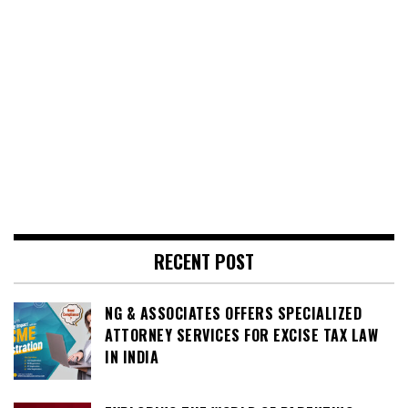
RECENT POST
NG & ASSOCIATES OFFERS SPECIALIZED
ATTORNEY SERVICES FOR EXCISE TAX LAW
IN INDIA