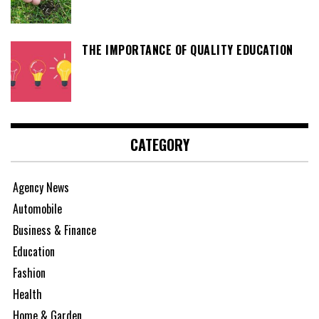
THE IMPORTANCE OF QUALITY EDUCATION
CATEGORY
Agency News
Automobile
Business & Finance
Education
Fashion
Health
Home & Garden