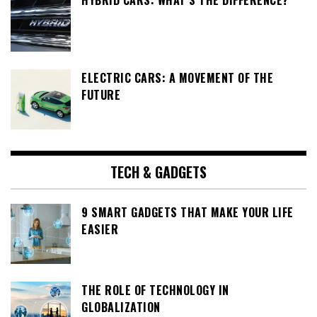
HYBRID CARS: WHAT’S THE DIFFERENCE?
ELECTRIC CARS: A MOVEMENT OF THE
FUTURE
TECH & GADGETS
9 SMART GADGETS THAT MAKE YOUR LIFE
EASIER
THE ROLE OF TECHNOLOGY IN
GLOBALIZATION