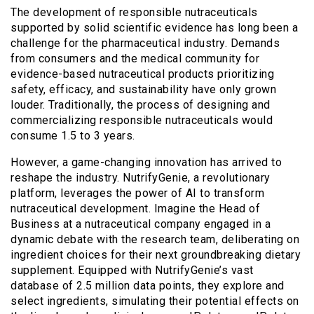
The development of responsible nutraceuticals
supported by solid scientific evidence has long been a
challenge for the pharmaceutical industry. Demands
from consumers and the medical community for
evidence-based nutraceutical products prioritizing
safety, efficacy, and sustainability have only grown
louder. Traditionally, the process of designing and
commercializing responsible nutraceuticals would
consume 1.5 to 3 years.
However, a game-changing innovation has arrived to
reshape the industry. NutrifyGenie, a revolutionary
platform, leverages the power of AI to transform
nutraceutical development. Imagine the Head of
Business at a nutraceutical company engaged in a
dynamic debate with the research team, deliberating on
ingredient choices for their next groundbreaking dietary
supplement. Equipped with NutrifyGenie’s vast
database of 2.5 million data points, they explore and
select ingredients, simulating their potential effects on