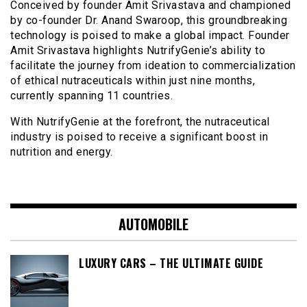
Conceived by founder Amit Srivastava and championed
by co-founder Dr. Anand Swaroop, this groundbreaking
technology is poised to make a global impact. Founder
Amit Srivastava highlights NutrifyGenie’s ability to
facilitate the journey from ideation to commercialization
of ethical nutraceuticals within just nine months,
currently spanning 11 countries.
With NutrifyGenie at the forefront, the nutraceutical
industry is poised to receive a significant boost in
nutrition and energy.
AUTOMOBILE
LUXURY CARS – THE ULTIMATE GUIDE