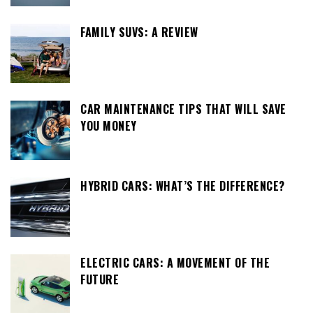
FAMILY SUVS: A REVIEW
CAR MAINTENANCE TIPS THAT WILL SAVE
YOU MONEY
HYBRID CARS: WHAT’S THE DIFFERENCE?
ELECTRIC CARS: A MOVEMENT OF THE
FUTURE