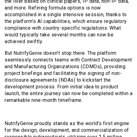
the liver based on clinical papers, IP data, non-IP data,
and more. Refining formula options is now
accomplished in a single intensive session, thanks to
the platform’s AI capabilities, which ensure regulatory
compliance with country-specific regulations. What
would typically take several months can now be
achieved swiftly.
But NutrifyGenie doesn’t stop there. The platform
seamlessly connects teams with Contract Development
and Manufacturing Organizations (CDMOs), providing
project briefings and facilitating the signing of non-
disclosure agreements (NDAs) to kickstart the
development process. From initial idea to product
launch, the entire journey can now be completed within a
remarkable nine-month timeframe.
NutrifyGenie proudly stands as the world’s first engine
for the design, development, and commercialization of
responsible nutraceuticals, utilizing over 2.5 million