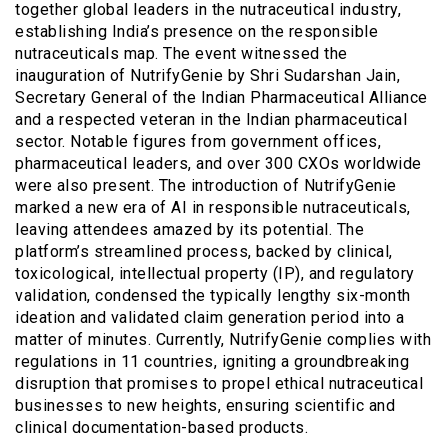
together global leaders in the nutraceutical industry,
establishing India’s presence on the responsible
nutraceuticals map. The event witnessed the
inauguration of NutrifyGenie by Shri Sudarshan Jain,
Secretary General of the Indian Pharmaceutical Alliance
and a respected veteran in the Indian pharmaceutical
sector. Notable figures from government offices,
pharmaceutical leaders, and over 300 CXOs worldwide
were also present. The introduction of NutrifyGenie
marked a new era of AI in responsible nutraceuticals,
leaving attendees amazed by its potential. The
platform’s streamlined process, backed by clinical,
toxicological, intellectual property (IP), and regulatory
validation, condensed the typically lengthy six-month
ideation and validated claim generation period into a
matter of minutes. Currently, NutrifyGenie complies with
regulations in 11 countries, igniting a groundbreaking
disruption that promises to propel ethical nutraceutical
businesses to new heights, ensuring scientific and
clinical documentation-based products.