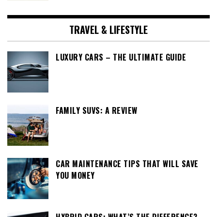
TRAVEL & LIFESTYLE
LUXURY CARS – THE ULTIMATE GUIDE
FAMILY SUVS: A REVIEW
CAR MAINTENANCE TIPS THAT WILL SAVE
YOU MONEY