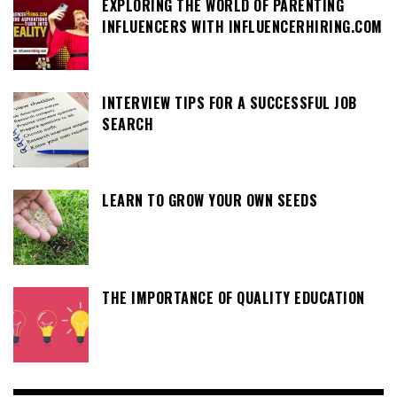
EXPLORING THE WORLD OF PARENTING
INFLUENCERS WITH INFLUENCERHIRING.COM
INTERVIEW TIPS FOR A SUCCESSFUL JOB
SEARCH
LEARN TO GROW YOUR OWN SEEDS
THE IMPORTANCE OF QUALITY EDUCATION