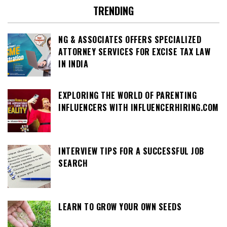
TRENDING
NG & ASSOCIATES OFFERS SPECIALIZED
ATTORNEY SERVICES FOR EXCISE TAX LAW
IN INDIA
EXPLORING THE WORLD OF PARENTING
INFLUENCERS WITH INFLUENCERHIRING.COM
INTERVIEW TIPS FOR A SUCCESSFUL JOB
SEARCH
LEARN TO GROW YOUR OWN SEEDS