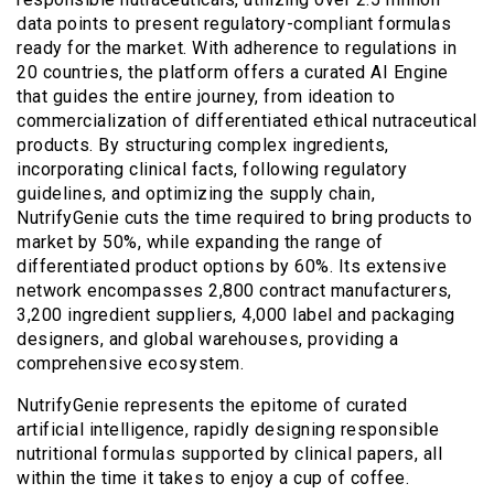
data points to present regulatory-compliant formulas
ready for the market. With adherence to regulations in
20 countries, the platform offers a curated AI Engine
that guides the entire journey, from ideation to
commercialization of differentiated ethical nutraceutical
products. By structuring complex ingredients,
incorporating clinical facts, following regulatory
guidelines, and optimizing the supply chain,
NutrifyGenie cuts the time required to bring products to
market by 50%, while expanding the range of
differentiated product options by 60%. Its extensive
network encompasses 2,800 contract manufacturers,
3,200 ingredient suppliers, 4,000 label and packaging
designers, and global warehouses, providing a
comprehensive ecosystem.
NutrifyGenie represents the epitome of curated
artificial intelligence, rapidly designing responsible
nutritional formulas supported by clinical papers, all
within the time it takes to enjoy a cup of coffee.