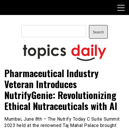
Skip
to
content
Search
Search
TopicsDaily
Pharmaceutical Industry
Veteran Introduces
NutrifyGenie: Revolutionizing
Ethical Nutraceuticals with AI
Mumbai, June 8th – The Nutrify Today C Suite Summit
2023 held at the renowned Taj Mahal Palace brought