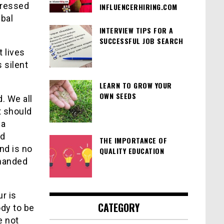
tressed
INFLUENCERHIRING.COM
ibal
INTERVIEW TIPS FOR A
SUCCESSFUL JOB SEARCH
t lives
s silent
LEARN TO GROW YOUR
OWN SEEDS
. We all
t should
 a
nd
THE IMPORTANCE OF
nd is no
QUALITY EDUCATION
emanded
r is
CATEGORY
ody to be
e not