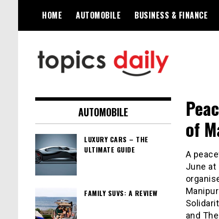
Skip
HOME
AUTOMOBILE
BUSINESS & FINANCE
to
content
TopicsDaily
Peac
AUTOMOBILE
of 
LUXURY CARS – THE
ULTIMATE GUIDE
A peacef
June at
organis
Manipur
FAMILY SUVS: A REVIEW
Solidar
and The