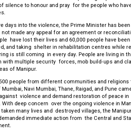
f silence to honour and pray for the people who have
ves.
ve days into the violence, the Prime Minister has been 
 not made any appeal for an agreement or reconciliati
le have lost their lives and 60,000 people have been
d, and taking shelter in rehabilitation centres while r
ring is still coming in every day. People are living in t
n with multiple security forces, mob build-ups and cl
eas of Manipur.
500 people from different communities and religions 
f Mumbai, Navi Mumbai, Thane, Raigad, and Pune came
 against violence and demand restoration of peace in
. With deep concern over the ongoing violence in Man
 taken many lives and destroyed villages, the Manipur
demanded immediate action from the Central and Sta
ment.