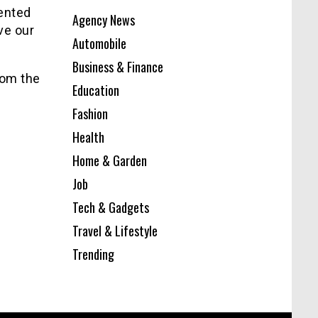
sented
Agency News
ve our
Automobile
Business & Finance
rom the
Education
Fashion
Health
Home & Garden
Job
Tech & Gadgets
Travel & Lifestyle
Trending