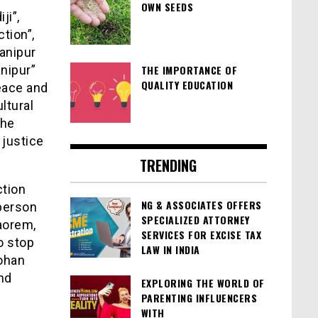
OWN SEEDS
ji”,
ction”,
anipur
nipur”
THE IMPORTANCE OF
QUALITY EDUCATION
eace and
ltural
the
justice
TRENDING
ction
NG & ASSOCIATES OFFERS
person
SPECIALIZED ATTORNEY
aorem,
SERVICES FOR EXCISE TAX
o stop
LAW IN INDIA
ohan
nd
EXPLORING THE WORLD OF
PARENTING INFLUENCERS
WITH