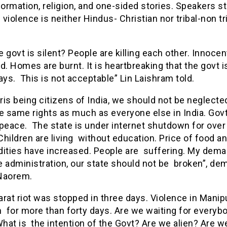
formation, religion, and one-sided stories. Speakers s
 violence is neither Hindus- Christian nor tribal-non tr
 govt is silent? People are killing each other. Innocen
ed. Homes are burnt. It is heartbreaking that the govt i
ays. This is not acceptable” Lin Laishram told.
is being citizens of India, we should not be neglected
e same rights as much as everyone else in India. Gov
peace. The state is under internet shutdown for over
hildren are living without education. Price of food a
ties have increased. People are suffering. My dema
e administration, our state should not be broken”, d
 Naorem.
rat riot was stopped in three days. Violence in Manipu
 for more than forty days. Are we waiting for everyb
What is the intention of the Govt? Are we alien? Are w