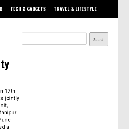
B
TECH & GADGETS
TRAVEL & LIFESTYLE
Search
Search
ity
on 17
th
 jointly
nit,
anipuri
 Pune
ed a