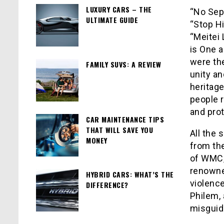
LUXURY CARS – THE
“No Sepa
ULTIMATE GUIDE
“Stop Hi
“Meitei 
is One 
were the
FAMILY SUVS: A REVIEW
unity an
heritage
people 
and prot
CAR MAINTENANCE TIPS
THAT WILL SAVE YOU
All the
MONEY
from th
of WMC,
renowne
HYBRID CARS: WHAT’S THE
violenc
DIFFERENCE?
Philem,
misguid