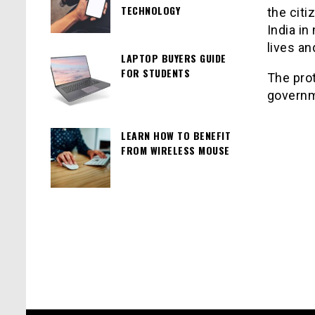
TECHNOLOGY
the citi
India in
lives a
LAPTOP BUYERS GUIDE
FOR STUDENTS
The pro
governm
LEARN HOW TO BENEFIT
FROM WIRELESS MOUSE