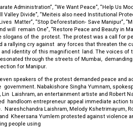
rate Administration”, “We Want Peace”, “Help Us Modi
ll Valley Divide”, “Meiteis also need Institutional Prote
Lives Matter”, “Stop Deforestation- Save Manipur”, “M
and will remain One”, “Restore Peace and Beauty in Ma
 slogans of the protest. The protest was a call for p
d a rallying cry against any forces that threaten the cu
 and identity of this magnificent land. The voices of 
resonated through the streets of Mumbai, demanding 
ection for Manipur.
 seven speakers of the protest demanded peace and a
e government. Nabakishore Singha Yumnam, spokes
 Lin Laishram, an entertainment artiste and Robert N
d handloom entrepreneur appeal immediate action t
e. Nareshchandra Laishram, Melody Kshetrimayum, R
 and Kheersana Yumlem protested against violence a
ing people using