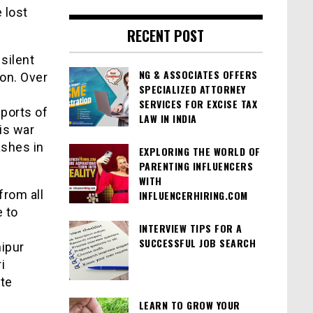
 lost
RECENT POST
silent
NG & ASSOCIATES OFFERS
on. Over
SPECIALIZED ATTORNEY
SERVICES FOR EXCISE TAX
eports of
LAW IN INDIA
his war
ashes in
EXPLORING THE WORLD OF
PARENTING INFLUENCERS
WITH
from all
INFLUENCERHIRING.COM
 to
INTERVIEW TIPS FOR A
SUCCESSFUL JOB SEARCH
ipur
i
te
LEARN TO GROW YOUR