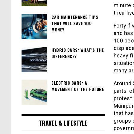
minute o
their li
CAR MAINTENANCE TIPS
THAT WILL SAVE YOU
Forty-fi
MONEY
and has
100 peop
displace
HYBRID CARS: WHAT’S THE
heavy fi
DIFFERENCE?
situatio
many ar
ELECTRIC CARS: A
Around 
MOVEMENT OF THE FUTURE
parts o
protest
Manipur
that has
groups 
TRAVEL & LIFESTYLE
govern