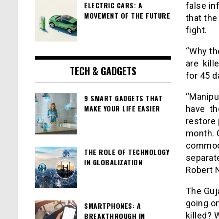
ELECTRIC CARS: A
false in
MOVEMENT OF THE FUTURE
that the
fight.
“Why the
are kill
TECH & GADGETS
for 45 d
“Manipur
9 SMART GADGETS THAT
MAKE YOUR LIFE EASIER
have th
restore 
month. C
commodi
THE ROLE OF TECHNOLOGY
separat
IN GLOBALIZATION
Robert
The Guja
going on
SMARTPHONES: A
killed? 
BREAKTHROUGH IN