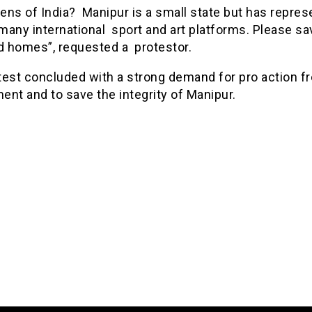
zens of India? Manipur is a small state but has repre
 many international sport and art platforms. Please sa
nd homes”, requested a protestor.
test concluded with a strong demand for pro action f
ent and to save the integrity of Manipur.