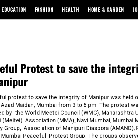
EDUCATION
FASHION
HEALTH
HOME & GARDEN
JO
eful Protest to save the integr
Manipur
ul protest to save the integrity of Manipur was held 
 Azad Maidan, Mumbai from 3 to 6 pm. The protest was
ed by the World Meetei Council (WMC), Maharashtra U
i (Meitei) Association (MMA), Navi Mumbai, Mumbai M
ity Group, Association of Manipuri Diaspora (AMAND),
 Mumbai Peaceful Protest Group. The groups observ