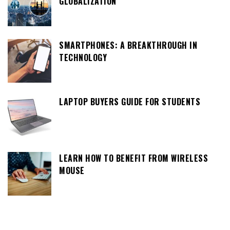
GLOBALIZATION
SMARTPHONES: A BREAKTHROUGH IN
TECHNOLOGY
LAPTOP BUYERS GUIDE FOR STUDENTS
LEARN HOW TO BENEFIT FROM WIRELESS
MOUSE