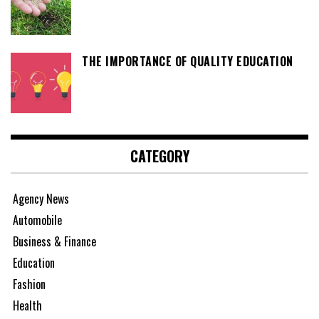
THE IMPORTANCE OF QUALITY EDUCATION
CATEGORY
Agency News
Automobile
Business & Finance
Education
Fashion
Health