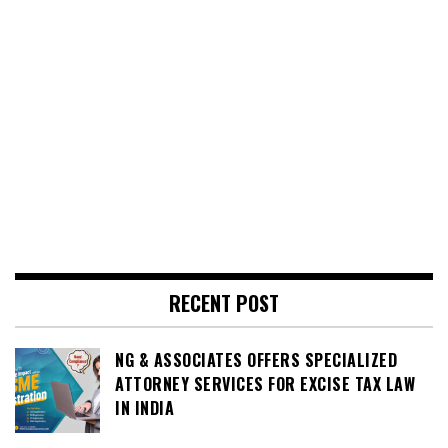
RECENT POST
NG & ASSOCIATES OFFERS SPECIALIZED
ATTORNEY SERVICES FOR EXCISE TAX LAW
IN INDIA