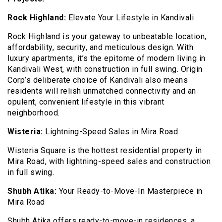
Rock Highland:
Elevate Your Lifestyle in Kandivali
Rock Highland is your gateway to unbeatable location,
affordability, security, and meticulous design. With
luxury apartments, it’s the epitome of modern living in
Kandivali West, with construction in full swing. Origin
Corp’s deliberate choice of Kandivali also means
residents will relish unmatched connectivity and an
opulent, convenient lifestyle in this vibrant
neighborhood.
Wisteria:
Lightning-Speed Sales in Mira Road
Wisteria Square is the hottest residential property in
Mira Road, with lightning-speed sales and construction
in full swing.
Shubh Atika:
Your Ready-to-Move-In Masterpiece in
Mira Road
Shubh Atika offers ready-to-move-in residences, a