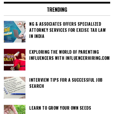
TRENDING
NG & ASSOCIATES OFFERS SPECIALIZED
ATTORNEY SERVICES FOR EXCISE TAX LAW
IN INDIA
EXPLORING THE WORLD OF PARENTING
INFLUENCERS WITH INFLUENCERHIRING.COM
INTERVIEW TIPS FOR A SUCCESSFUL JOB
SEARCH
LEARN TO GROW YOUR OWN SEEDS