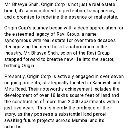
Mr. Bhavya Shah, Origin Corp is not just a real estate
brand; it’s a commitment to perfection, transparency,
and a promise to redefine the essence of real estate.
Origin Corp’s journey began with a deep appreciation for
the esteemed legacy of Ravi Group, a name
synonymous with real estate for over three decades.
Recognizing the need for a transformation in the
industry, Mr. Bhavya Shah, scion of the Ravi Group,
stepped forward to breathe new life into the sector,
birthing Origin.
Presently, Origin Corp is actively engaged in over seven
ongoing projects, strategically located in Kandivali and
Mira Road. Their noteworthy achievement includes the
development of over 18 lakhs square feet of land and
the construction of more than 2,000 apartments within
just five years. This is merely the prologue of their
story, as they possess a substantial land parcel
awaiting future projects across Mumbai and its
suburbs.