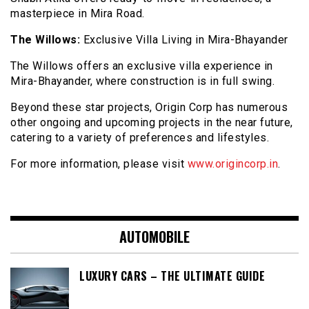
masterpiece in Mira Road.
The Willows:
Exclusive Villa Living in Mira-Bhayander
The Willows offers an exclusive villa experience in
Mira-Bhayander, where construction is in full swing.
Beyond these star projects, Origin Corp has numerous
other ongoing and upcoming projects in the near future,
catering to a variety of preferences and lifestyles.
For more information, please visit
www.origincorp.in
.
AUTOMOBILE
LUXURY CARS – THE ULTIMATE GUIDE