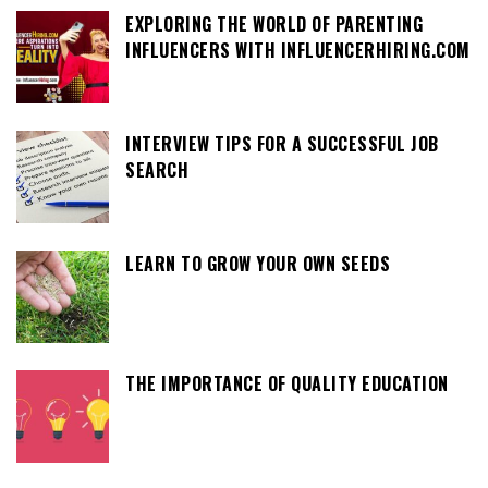
EXPLORING THE WORLD OF PARENTING
INFLUENCERS WITH INFLUENCERHIRING.COM
INTERVIEW TIPS FOR A SUCCESSFUL JOB
SEARCH
LEARN TO GROW YOUR OWN SEEDS
THE IMPORTANCE OF QUALITY EDUCATION