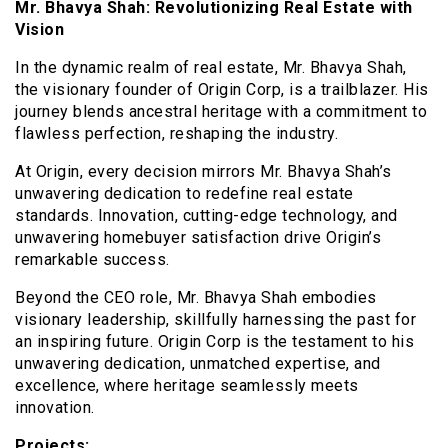
Mr. Bhavya Shah: Revolutionizing Real Estate with
Vision
In the dynamic realm of real estate, Mr. Bhavya Shah,
the visionary founder of Origin Corp, is a trailblazer. His
journey blends ancestral heritage with a commitment to
flawless perfection, reshaping the industry.
At Origin, every decision mirrors Mr. Bhavya Shah’s
unwavering dedication to redefine real estate
standards. Innovation, cutting-edge technology, and
unwavering homebuyer satisfaction drive Origin’s
remarkable success.
Beyond the CEO role, Mr. Bhavya Shah embodies
visionary leadership, skillfully harnessing the past for
an inspiring future. Origin Corp is the testament to his
unwavering dedication, unmatched expertise, and
excellence, where heritage seamlessly meets
innovation.
Projects: