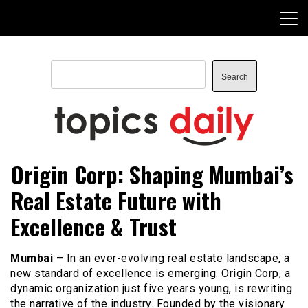
Skip
to
content
Search
Search
TopicsDaily
Origin Corp: Shaping Mumbai’s
Real Estate Future with
Excellence & Trust
Mumbai
– In an ever-evolving real estate landscape, a
new standard of excellence is emerging. Origin Corp, a
dynamic organization just five years young, is rewriting
the narrative of the industry. Founded by the visionary