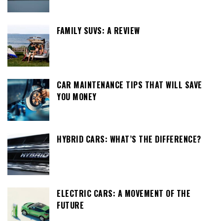
FAMILY SUVS: A REVIEW
CAR MAINTENANCE TIPS THAT WILL SAVE
YOU MONEY
HYBRID CARS: WHAT’S THE DIFFERENCE?
ELECTRIC CARS: A MOVEMENT OF THE
FUTURE