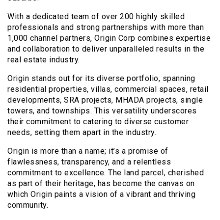
With a dedicated team of over 200 highly skilled
professionals and strong partnerships with more than
1,000 channel partners, Origin Corp combines expertise
and collaboration to deliver unparalleled results in the
real estate industry.
Origin stands out for its diverse portfolio, spanning
residential properties, villas, commercial spaces, retail
developments, SRA projects, MHADA projects, single
towers, and townships. This versatility underscores
their commitment to catering to diverse customer
needs, setting them apart in the industry.
Origin is more than a name; it’s a promise of
flawlessness, transparency, and a relentless
commitment to excellence. The land parcel, cherished
as part of their heritage, has become the canvas on
which Origin paints a vision of a vibrant and thriving
community.