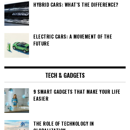
HYBRID CARS: WHAT’S THE DIFFERENCE?
ELECTRIC CARS: A MOVEMENT OF THE
FUTURE
TECH & GADGETS
9 SMART GADGETS THAT MAKE YOUR LIFE
EASIER
THE ROLE OF TECHNOLOGY IN