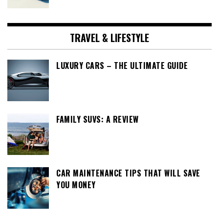
TRAVEL & LIFESTYLE
LUXURY CARS – THE ULTIMATE GUIDE
FAMILY SUVS: A REVIEW
CAR MAINTENANCE TIPS THAT WILL SAVE
YOU MONEY