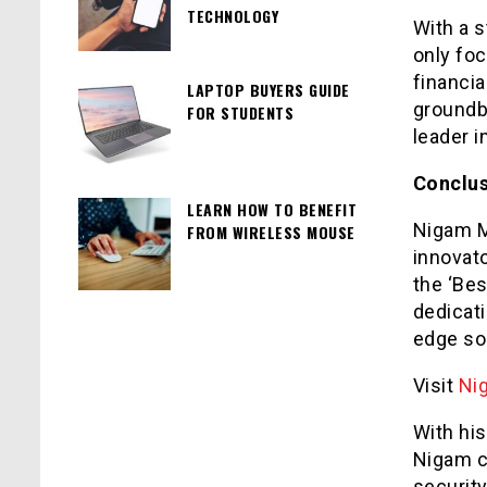
TECHNOLOGY
With a s
only fo
financia
LAPTOP BUYERS GUIDE
groundb
FOR STUDENTS
leader i
Conclu
LEARN HOW TO BENEFIT
Nigam M
FROM WIRELESS MOUSE
innovato
the ‘Be
dedicat
edge so
Visit
Ni
With his
Nigam c
security