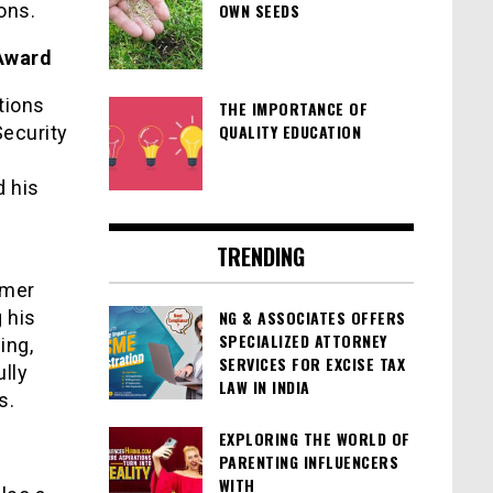
ons.
OWN SEEDS
 Award
tions
THE IMPORTANCE OF
QUALITY EDUCATION
Security
 his
TRENDING
omer
 his
NG & ASSOCIATES OFFERS
SPECIALIZED ATTORNEY
ing,
SERVICES FOR EXCISE TAX
lly
LAW IN INDIA
s.
EXPLORING THE WORLD OF
PARENTING INFLUENCERS
WITH