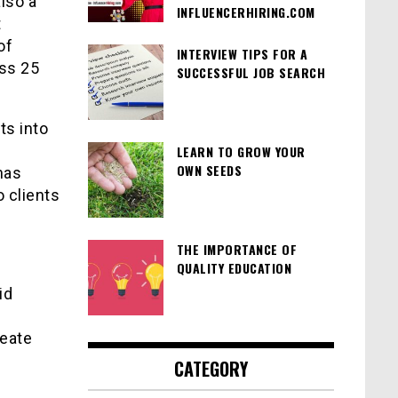
lso a
INFLUENCERHIRING.COM
t
of
INTERVIEW TIPS FOR A
oss 25
SUCCESSFUL JOB SEARCH
ts into
LEARN TO GROW YOUR
OWN SEEDS
has
 clients
THE IMPORTANCE OF
QUALITY EDUCATION
id
reate
CATEGORY