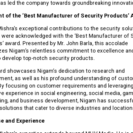
as led the company towards groundbreaking innovati
nt of the ‘Best Manufacturer of Security Products’
shra’s exceptional contributions to the security solu
y were acknowledged with the ‘Best Manufacturer of 
’ award. Presented by Mr. John Barla, this accolade
zes Nigam’s relentless commitment to excellence and
to develop top-notch security products.
rd showcases Nigam’s dedication to research and
ment, as well as his profound understanding of cust
By focusing on customer requirements and leveraging
e experience in social engineering, social media, gam
sing, and business development, Nigam has successfu
solutions that cater to diverse industries and location
se and Experience