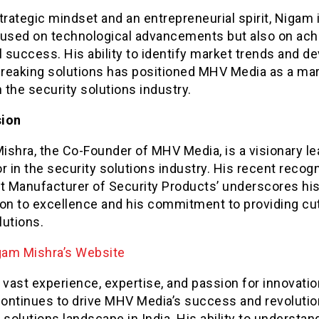
trategic mindset and an entrepreneurial spirit, Nigam 
cused on technological advancements but also on ach
l success. His ability to identify market trends and d
reaking solutions has positioned MHV Media as a ma
n the security solutions industry.
sion
ishra, the Co-Founder of MHV Media, is a visionary le
r in the security solutions industry. His recent recogn
st Manufacturer of Security Products’ underscores hi
ion to excellence and his commitment to providing cut
lutions.
gam Mishra’s Website
 vast experience, expertise, and passion for innovatio
ontinues to drive MHV Media’s success and revolutio
 solutions landscape in India. His ability to understan