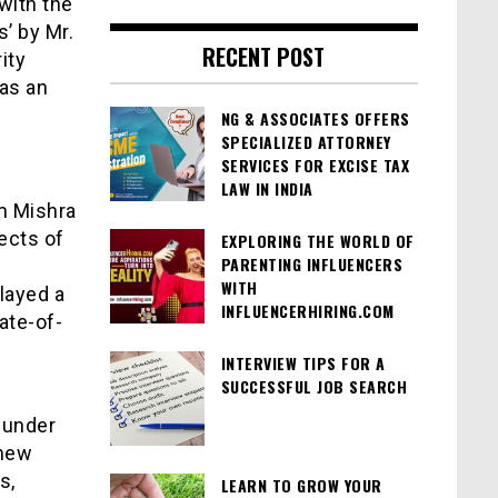
with the
’ by Mr.
RECENT POST
ity
 as an
NG & ASSOCIATES OFFERS
SPECIALIZED ATTORNEY
SERVICES FOR EXCISE TAX
LAW IN INDIA
am Mishra
ects of
EXPLORING THE WORLD OF
PARENTING INFLUENCERS
WITH
layed a
INFLUENCERHIRING.COM
ate-of-
INTERVIEW TIPS FOR A
SUCCESSFUL JOB SEARCH
t under
 new
s,
LEARN TO GROW YOUR