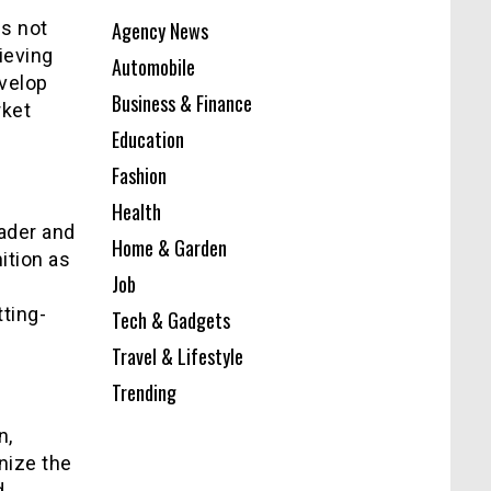
is not
Agency News
ieving
Automobile
evelop
Business & Finance
rket
Education
Fashion
Health
ader and
Home & Garden
ition as
Job
s
ting-
Tech & Gadgets
Travel & Lifestyle
Trending
n,
nize the
d