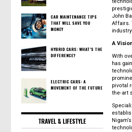
technolo
prestigi
John Bar
CAR MAINTENANCE TIPS
THAT WILL SAVE YOU
Affairs.
MONEY
industry
A Visio
HYBRID CARS: WHAT’S THE
DIFFERENCE?
With ove
has gai
technol
promine
ELECTRIC CARS: A
pivotal 
MOVEMENT OF THE FUTURE
the-art 
Special
establis
TRAVEL & LIFESTYLE
Nigam’s 
technolo