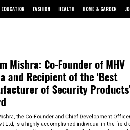
EDUCATION
FASHION
HEALTH
HOME & GARDEN
JO
m Mishra: Co-Founder of MHV
a and Recipient of the ‘Best
facturer of Security Products
rd
ishra, the Co-Founder and Chief Development Office
t Ltd, is a highly accomplished individual in the field 