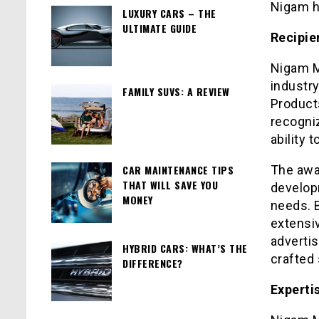
Nigam h
LUXURY CARS – THE
ULTIMATE GUIDE
Recipie
Nigam Mi
industr
FAMILY SUVS: A REVIEW
Products
recogni
ability 
CAR MAINTENANCE TIPS
The awa
THAT WILL SAVE YOU
develop
MONEY
needs. 
extensiv
adverti
HYBRID CARS: WHAT’S THE
crafted 
DIFFERENCE?
Experti