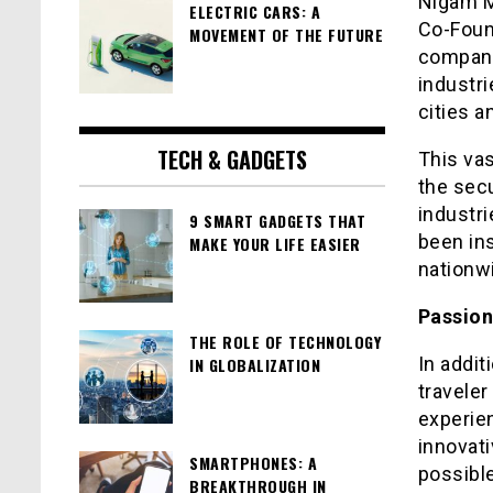
Nigam M
ELECTRIC CARS: A
Co-Foun
MOVEMENT OF THE FUTURE
company
industr
cities a
TECH & GADGETS
This vas
the secu
industri
9 SMART GADGETS THAT
been ins
MAKE YOUR LIFE EASIER
nationw
Passion
THE ROLE OF TECHNOLOGY
In addit
IN GLOBALIZATION
traveler
experien
innovat
SMARTPHONES: A
possible
BREAKTHROUGH IN