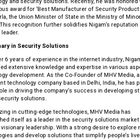
gy and security solutions. Recently, he was honored 
ous award for ‘Best Manufacturer of Security Products
la, the Union Minister of State in the Ministry of Minor
 This recognition further solidifies Nigam’s reputation
 leader.
nary in Security Solutions
r 6 years of experience in the internet industry, Nig
ned extensive knowledge and expertise in various asp
ogy development. As the Co-Founder of MHV Media, a
nt technology company based in Delhi, India, he has p
role in driving the company’s success in developing st
security solutions.
izing in cutting-edge technologies, MHV Media has
hed itself as a leader in the security solutions marke
visionary leadership. With a strong desire to explore
gies and develop solutions that simplify people’s live