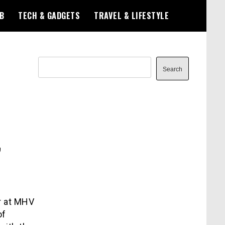
B
TECH & GADGETS
TRAVEL & LIFESTYLE
Search
Search
’
r at MHV
of