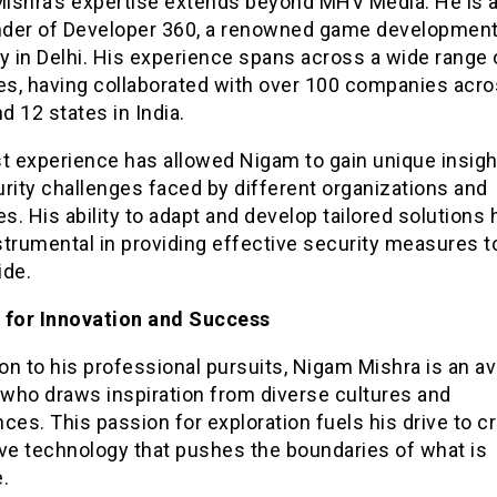
ishra’s expertise extends beyond MHV Media. He is a
der of Developer 360, a renowned game developmen
 in Delhi. His experience spans across a wide range 
ies, having collaborated with over 100 companies acr
nd 12 states in India.
t experience has allowed Nigam to gain unique insigh
rity challenges faced by different organizations and
es. His ability to adapt and develop tailored solutions 
trumental in providing effective security measures to
ide.
 for Innovation and Success
ion to his professional pursuits, Nigam Mishra is an av
 who draws inspiration from diverse cultures and
ces. This passion for exploration fuels his drive to c
ive technology that pushes the boundaries of what is
.