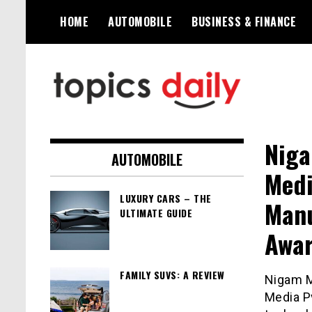
Skip
HOME
AUTOMOBILE
BUSINESS & FINANCE
to
content
TopicsDaily
Niga
AUTOMOBILE
Medi
LUXURY CARS – THE
Manu
ULTIMATE GUIDE
Awa
FAMILY SUVS: A REVIEW
Nigam M
Media Pv