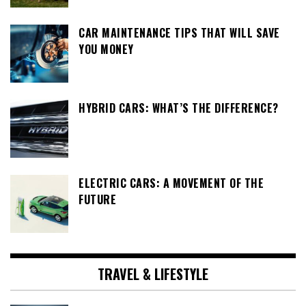
CAR MAINTENANCE TIPS THAT WILL SAVE
YOU MONEY
HYBRID CARS: WHAT’S THE DIFFERENCE?
ELECTRIC CARS: A MOVEMENT OF THE
FUTURE
TRAVEL & LIFESTYLE