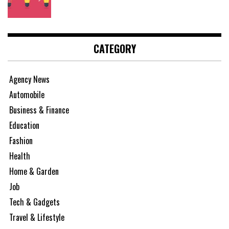
CATEGORY
Agency News
Automobile
Business & Finance
Education
Fashion
Health
Home & Garden
Job
Tech & Gadgets
Travel & Lifestyle