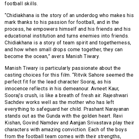
football skills.
“Chidiakhana is the story of an underdog who makes his
mark thanks to his passion for football, and in the
process, he empowers himself and his friends and his
educational institution and turns enemies into friends.
Chidiakhana is a story of team spirit and togetherness,
and how when small drops come together, they can
become the ocean,” avers Manish Tiwary.
Manish Tiwary is particularly passionate about the
casting choices for this film. “Ritvik Sahore seemed the
perfect fit for the lead character Sooraj, as his
innocence reflects in his demeanour. Avneet Kaur,
Sooraj’s crush, is like a breath of fresh air. Rajeshwari
Sachdev works well as the mother who has left
everything to safeguard her child. Prashant Narayanan
stands out as the Gunda with the golden heart. Ravi
Kishan, Govind Namdev and Aanjjan Srivastava play their
characters with amazing conviction. Each of the boys
from the football team comes with their strengths,