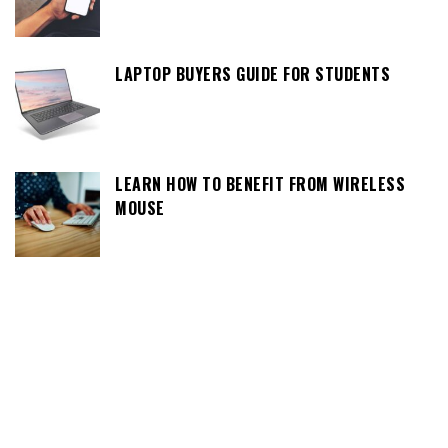
LAPTOP BUYERS GUIDE FOR STUDENTS
LEARN HOW TO BENEFIT FROM WIRELESS
MOUSE