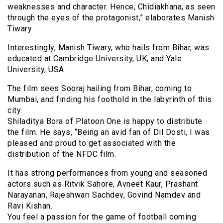
weaknesses and character. Hence, Chidiakhana, as seen
through the eyes of the protagonist,” elaborates Manish
Tiwary.
Interestingly, Manish Tiwary, who hails from Bihar, was
educated at Cambridge University, UK, and Yale
University, USA.
The film sees Sooraj hailing from Bihar, coming to
Mumbai, and finding his foothold in the labyrinth of this
city.
Shiladitya Bora of Platoon One is happy to distribute
the film. He says, “Being an avid fan of Dil Dosti, I was
pleased and proud to get associated with the
distribution of the NFDC film.
It has strong performances from young and seasoned
actors such as Ritvik Sahore, Avneet Kaur, Prashant
Narayanan, Rajeshwari Sachdev, Govind Namdev and
Ravi Kishan.
You feel a passion for the game of football coming