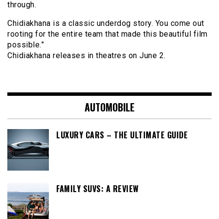
through.
Chidiakhana is a classic underdog story. You come out
rooting for the entire team that made this beautiful film
possible.”
Chidiakhana releases in theatres on June 2.
AUTOMOBILE
LUXURY CARS – THE ULTIMATE GUIDE
FAMILY SUVS: A REVIEW