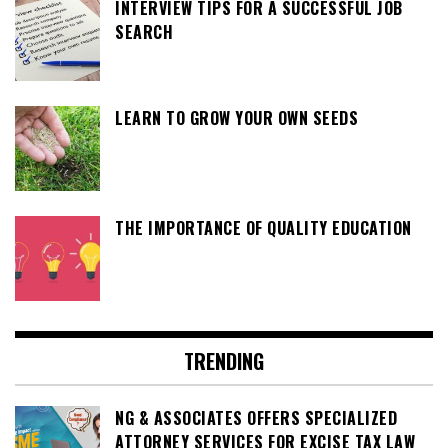
INTERVIEW TIPS FOR A SUCCESSFUL JOB
SEARCH
LEARN TO GROW YOUR OWN SEEDS
THE IMPORTANCE OF QUALITY EDUCATION
TRENDING
NG & ASSOCIATES OFFERS SPECIALIZED
ATTORNEY SERVICES FOR EXCISE TAX LAW