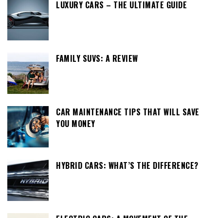
LUXURY CARS – THE ULTIMATE GUIDE
FAMILY SUVS: A REVIEW
CAR MAINTENANCE TIPS THAT WILL SAVE
YOU MONEY
HYBRID CARS: WHAT’S THE DIFFERENCE?