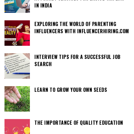
IN INDIA
EXPLORING THE WORLD OF PARENTING
INFLUENCERS WITH INFLUENCERHIRING.COM
INTERVIEW TIPS FOR A SUCCESSFUL JOB
SEARCH
LEARN TO GROW YOUR OWN SEEDS
THE IMPORTANCE OF QUALITY EDUCATION