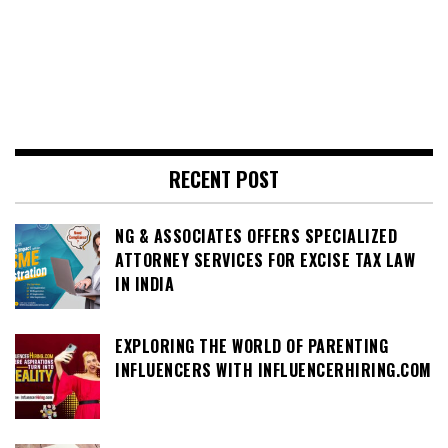
RECENT POST
NG & ASSOCIATES OFFERS SPECIALIZED
ATTORNEY SERVICES FOR EXCISE TAX LAW
IN INDIA
EXPLORING THE WORLD OF PARENTING
INFLUENCERS WITH INFLUENCERHIRING.COM