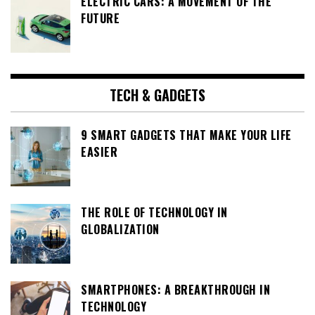
ELECTRIC CARS: A MOVEMENT OF THE
FUTURE
TECH & GADGETS
9 SMART GADGETS THAT MAKE YOUR LIFE
EASIER
THE ROLE OF TECHNOLOGY IN
GLOBALIZATION
SMARTPHONES: A BREAKTHROUGH IN
TECHNOLOGY