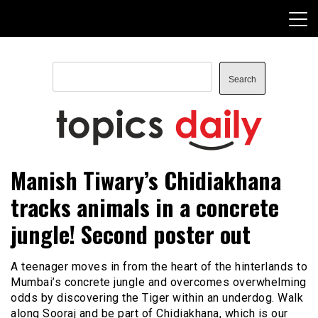
Skip
to
content
Search
Search
TopicsDaily
Manish Tiwary’s Chidiakhana
tracks animals in a concrete
jungle! Second poster out
A teenager moves in from the heart of the hinterlands to
Mumbai’s concrete jungle and overcomes overwhelming
odds by discovering the Tiger within an underdog. Walk
along Sooraj and be part of Chidiakhana, which is our