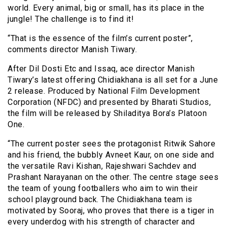
world. Every animal, big or small, has its place in the
jungle! The challenge is to find it!
“That is the essence of the film’s current poster”,
comments director Manish Tiwary.
After Dil Dosti Etc and Issaq, ace director Manish
Tiwary’s latest offering Chidiakhana is all set for a June
2 release. Produced by National Film Development
Corporation (NFDC) and presented by Bharati Studios,
the film will be released by Shiladitya Bora’s Platoon
One.
“The current poster sees the protagonist Ritwik Sahore
and his friend, the bubbly Avneet Kaur, on one side and
the versatile Ravi Kishan, Rajeshwari Sachdev and
Prashant Narayanan on the other. The centre stage sees
the team of young footballers who aim to win their
school playground back. The Chidiakhana team is
motivated by Sooraj, who proves that there is a tiger in
every underdog with his strength of character and