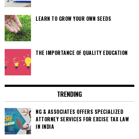
LEARN TO GROW YOUR OWN SEEDS
THE IMPORTANCE OF QUALITY EDUCATION
TRENDING
NG & ASSOCIATES OFFERS SPECIALIZED
ATTORNEY SERVICES FOR EXCISE TAX LAW
IN INDIA