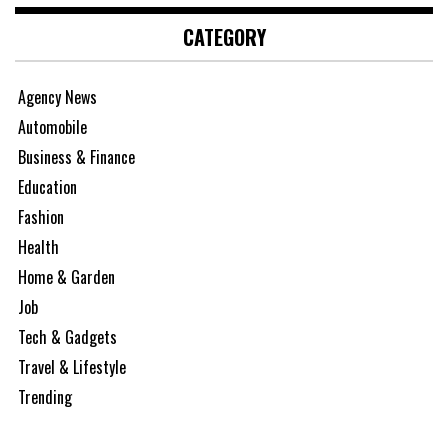
CATEGORY
Agency News
Automobile
Business & Finance
Education
Fashion
Health
Home & Garden
Job
Tech & Gadgets
Travel & Lifestyle
Trending