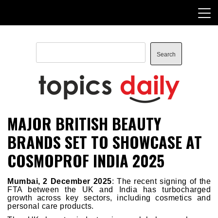
Skip
to
content
Search
Search
TopicsDaily
MAJOR BRITISH BEAUTY
BRANDS SET TO SHOWCASE AT
COSMOPROF INDIA 2025
Mumbai, 2 December 2025
: The recent signing of the
FTA between the UK and India has turbocharged
growth across key sectors, including cosmetics and
personal care products.