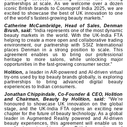
partnerships at scale. As we welcome over a dozen
iconic British brands to Cosmoprof India 2025, we are
excited to showcase the best of UK innovation to one
of the world’s fastest-growing beauty markets.”
Catherine McCambridge, Head of Sales, Denman
Brush, said:
“India represents one of the most dynamic
beauty markets in the world. With the UK-India FTA
helping to create a more open and collaborative trading
environment, our partnership with SSIZ International
places Denman in a strong position to scale. This
agreement enables us to bring our professional
heritage to more salons, while unlocking major
opportunities in the fast-growing consumer sector.”
Holition,
a leader in AR-powered and AI-driven virtual
try-ons used by top beauty brands globally, is exploring
partnerships to bring advanced digital beauty
experiences to Indian consumers.
Jonathan Chippindale, Co-Founder & CEO, Holition
and Chairman, Beauty by Holition, said:
“We’re
honoured to showcase UK innovation on the global
stage, and the UK-India FTA opens an exciting new
chapter for the future of beauty technology. As a global
leader in Augmented Reality powered and AI-driven
beauty experiences, this agreement will enable us to