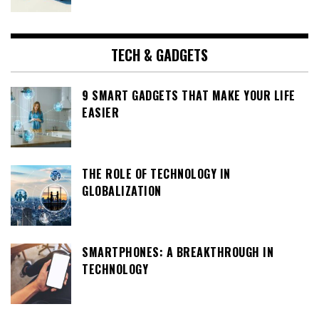
TECH & GADGETS
9 SMART GADGETS THAT MAKE YOUR LIFE
EASIER
THE ROLE OF TECHNOLOGY IN
GLOBALIZATION
SMARTPHONES: A BREAKTHROUGH IN
TECHNOLOGY