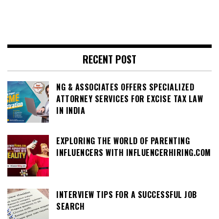
RECENT POST
NG & ASSOCIATES OFFERS SPECIALIZED
ATTORNEY SERVICES FOR EXCISE TAX LAW
IN INDIA
EXPLORING THE WORLD OF PARENTING
INFLUENCERS WITH INFLUENCERHIRING.COM
INTERVIEW TIPS FOR A SUCCESSFUL JOB
SEARCH