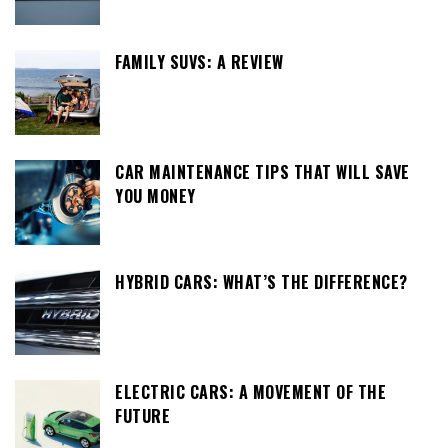
FAMILY SUVS: A REVIEW
CAR MAINTENANCE TIPS THAT WILL SAVE
YOU MONEY
HYBRID CARS: WHAT’S THE DIFFERENCE?
ELECTRIC CARS: A MOVEMENT OF THE
FUTURE