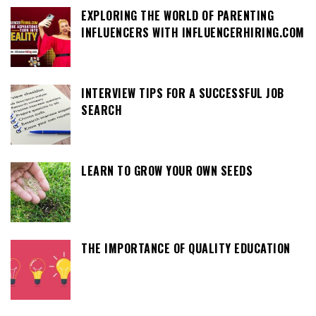
EXPLORING THE WORLD OF PARENTING
INFLUENCERS WITH INFLUENCERHIRING.COM
INTERVIEW TIPS FOR A SUCCESSFUL JOB
SEARCH
LEARN TO GROW YOUR OWN SEEDS
THE IMPORTANCE OF QUALITY EDUCATION