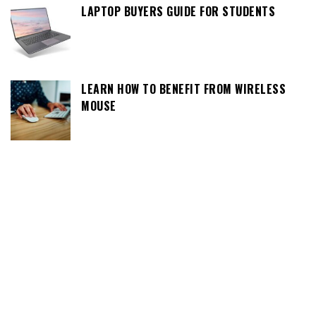
LAPTOP BUYERS GUIDE FOR STUDENTS
LEARN HOW TO BENEFIT FROM WIRELESS
MOUSE