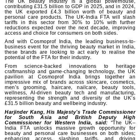
The UK beauty industry is a global powerhouse,
contributing £31.5 billion to GDP in 2025, and in 2024,
the UK exported £4.3 billion worth of beauty and
personal care products. The UK-India FTA will slash
tariffs in this sector from 30% to 10% with further
reductions expected over the next decade, improving
access and choice for consumers on both sides.
And with Cosmoprof India, the leading business-to-
business event for the thriving beauty market in India,
these brands are looking to act early to realise the
potential of the FTA for their industry.
From science-backed innovations to heritage
craftmanship and game-changing technology, the UK
pavilion at Cosmoprof India brings together an
impressive mix of brands across skincare, cosmetics,
men’s grooming, haircare, nailcare, beauty tools,
wellness, AI-driven beauty tech and manufacturing,
representing the strength and diversity of the UK’s
£31.5 billion beauty and wellbeing industry.
Harjinder Kang, His Majesty’s Trade Commissioner
for South Asia and British Deputy High
Commissioner for Western India, said:
“The UK–
India FTA unlocks massive growth opportunity for
beauty and personal care businesses on both sides;
enhancing access, slashing tariffs, and driving