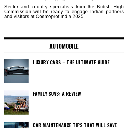
Sector and country specialists from the British High
Commission will be ready to engage Indian partners
and visitors at Cosmoprof India 2025.
AUTOMOBILE
LUXURY CARS – THE ULTIMATE GUIDE
FAMILY SUVS: A REVIEW
CAR MAINTENANCE TIPS THAT WILL SAVE