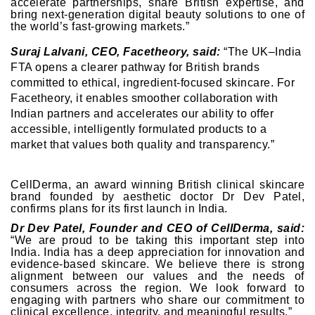
accelerate partnerships, share British expertise, and
bring next-generation digital beauty solutions to one of
the world’s fast-growing markets.”
Suraj Lalvani, CEO, Facetheory, said:
“The UK–India
FTA opens a clearer pathway for British brands
committed to ethical, ingredient-focused skincare. For
Facetheory, it enables smoother collaboration with
Indian partners and accelerates our ability to offer
accessible, intelligently formulated products to a
market that values both quality and transparency.”
CellDerma, an award winning British clinical skincare
brand founded by aesthetic doctor Dr Dev Patel,
confirms plans for its first launch in India.
Dr Dev Patel, Founder and CEO of CellDerma, said:
“We are proud to be taking this important step into
India. India has a deep appreciation for innovation and
evidence-based skincare. We believe there is strong
alignment between our values and the needs of
consumers across the region. We look forward to
engaging with partners who share our commitment to
clinical excellence, integrity, and meaningful results.”