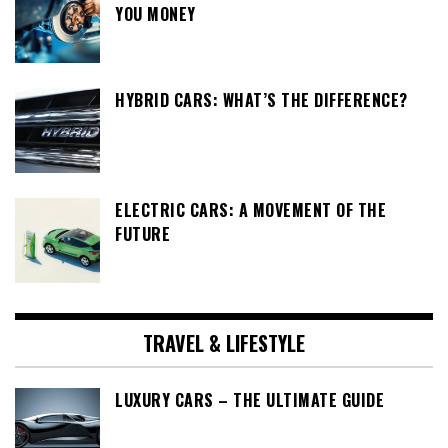
YOU MONEY
HYBRID CARS: WHAT’S THE DIFFERENCE?
ELECTRIC CARS: A MOVEMENT OF THE
FUTURE
TRAVEL & LIFESTYLE
LUXURY CARS – THE ULTIMATE GUIDE