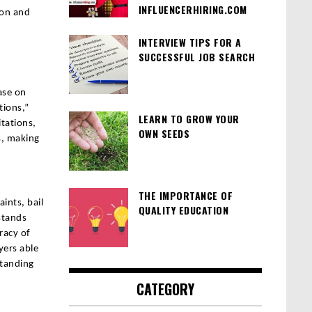
INFLUENCERHIRING.COM
ion and
INTERVIEW TIPS FOR A
SUCCESSFUL JOB SEARCH
ase on
tions,”
LEARN TO GROW YOUR
tations,
OWN SEEDS
s, making
THE IMPORTANCE OF
ints, bail
QUALITY EDUCATION
rstands
racy of
yers able
standing
CATEGORY