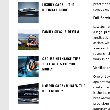
LUXURY CARS – THE
practition
ULTIMATE GUIDE
speeds up 
Full-Servi
Lawttorney
FAMILY SUVS: A REVIEW
a legal pro
applicatio
assists wi
a research 
research t
CAR MAINTENANCE TIPS
work is do
THAT WILL SAVE YOU
Verifier a
MONEY
One of Law
against the
HYBRID CARS: WHAT’S THE
confirm ac
DIFFERENCE?
is the Bar
breakdowns
provisions
language a