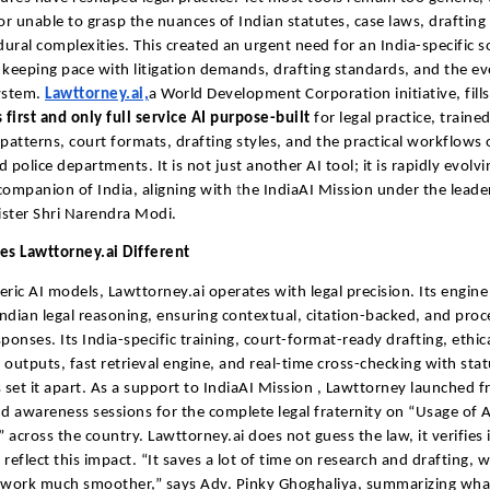
 or unable to grasp the nuances of Indian statutes, case laws, drafting
ural complexities. This created an urgent need for an India-specific s
 keeping pace with litigation demands, drafting standards, and the ev
ystem.
Lawttorney.ai,
a World Development Corporation initiative, fills
 first and only full service AI purpose-built
for legal practice, traine
 patterns, court formats, drafting styles, and the practical workflows 
 police departments. It is not just another AI tool; it is rapidly evolvi
companion of India, aligning with
t
he IndiaAI Mission under the leade
ster Shri Narendra Modi.
s Lawttorney.ai Different
eric AI models, Lawttorney.ai operates with legal precision. Its engine 
ndian legal reasoning, ensuring contextual, citation-backed, and proc
sponses. Its India-specific training, court-format-ready drafting, ethic
 outputs, fast retrieval engine, and real-time cross-checking with sta
set it apart. As a support to IndiaAI Mission , Lawttorney launched f
nd awareness sessions for the complete legal fraternity on “Usage of A
 across the country.
Lawttorney.ai does not guess the law, it verifies 
 reflect this impact. “It saves a lot of time on research and drafting, 
work much smoother,” says Adv. Pinky Ghoghaliya, summarizing wh