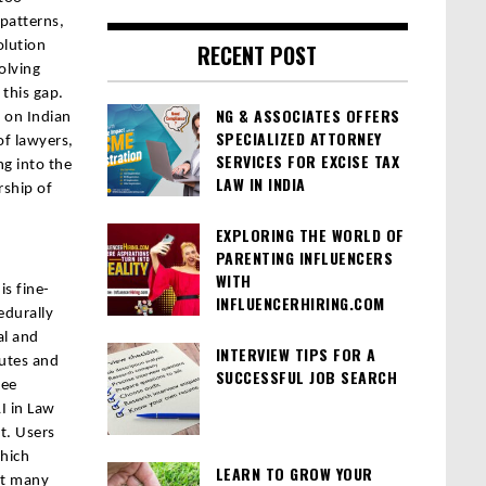
 patterns,
olution
RECENT POST
olving
 this gap.
NG & ASSOCIATES OFFERS
d on Indian
SPECIALIZED ATTORNEY
of lawyers,
SERVICES FOR EXCISE TAX
ng into the
LAW IN INDIA
rship of
EXPLORING THE WORLD OF
PARENTING INFLUENCERS
WITH
is fine-
INFLUENCERHIRING.COM
edurally
al and
INTERVIEW TIPS FOR A
tutes and
SUCCESSFUL JOB SEARCH
ree
I in Law
it. Users
which
LEARN TO GROW YOUR
at many