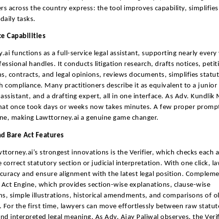
ers across the country express: the tool improves capability, simplifie
daily tasks.
ce Capabilities
.ai functions as a full-service legal assistant, supporting nearly ever
fessional handles. It conducts litigation research, drafts notices, petiti
ns, contracts, and legal opinions, reviews documents, simplifies statu
th compliance. Many practitioners describe it as equivalent to a junior
assistant, and a drafting expert, all in one interface. As Adv. Kundlik 
hat once took days or weeks now takes minutes. A few proper prompt
ne, making Lawttorney.ai a genuine game changer.
nd Bare Act Features
ttorney.ai’s strongest innovations is the Verifier, which checks each
 correct statutory section or judicial interpretation. With one click, l
curacy and ensure alignment with the latest legal position. Compleme
e Act Engine, which provides section-wise explanations, clause-wise
, simple illustrations, historical amendments, and comparisons of 
. For the first time, lawyers can move effortlessly between raw statut
nd interpreted legal meaning. As Adv. Ajay Paliwal observes, the Veri