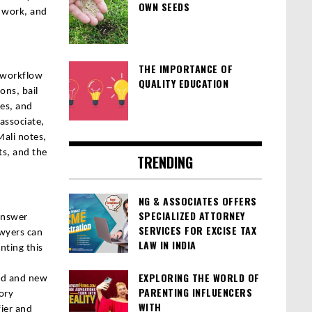
OWN SEEDS
s work, and
THE IMPORTANCE OF
y workflow
QUALITY EDUCATION
ons, bail
tes, and
 associate,
Mali notes,
s, and the
TRENDING
NG & ASSOCIATES OFFERS
SPECIALIZED ATTORNEY
 answer
SERVICES FOR EXCISE TAX
awyers can
LAW IN INDIA
nting this
EXPLORING THE WORLD OF
old and new
PARENTING INFLUENCERS
ory
WITH
fier and