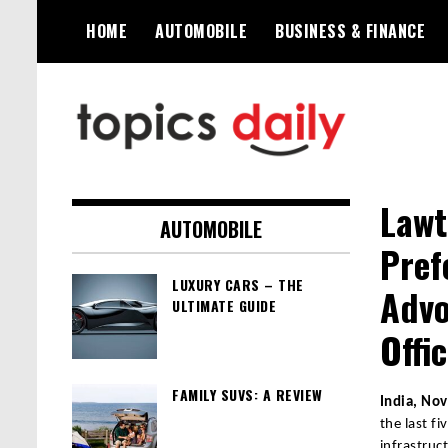
Skip
HOME
AUTOMOBILE
BUSINESS & FINANCE
to
content
TopicsDaily
Lawt
AUTOMOBILE
Pref
LUXURY CARS – THE
Advo
ULTIMATE GUIDE
Offi
FAMILY SUVS: A REVIEW
India, No
the last f
infrastruc