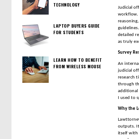
TECHNOLOGY
Judicial o
workflow. 
reasoning,
LAPTOP BUYERS GUIDE
guidelines
FOR STUDENTS
detailed r
as truly ex
Survey Re
LEARN HOW TO BENEFIT
An interna
FROM WIRELESS MOUSE
judicial o
research t
through th
additional
I used to 
Why the L
Lawttorney.
outputs. I
itself with