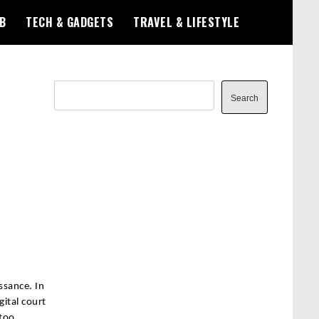
B
TECH & GADGETS
TRAVEL & LIFESTYLE
Search
Search
ssance. In
gital court
 too