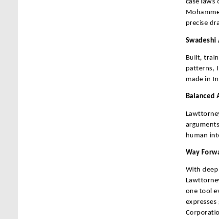
case laws 
Mohammed 
precise dr
Swadeshi 
Built, tra
patterns, 
made in Ind
Balanced A
Lawttorney
arguments,
human inte
Way Forwa
With deep 
Lawttorney
one tool e
expresses
Corporatio