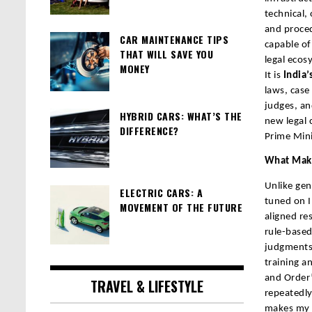
technical,
and proced
CAR MAINTENANCE TIPS
capable of
THAT WILL SAVE YOU
legal ecos
MONEY
It is
India’s
laws, case
judges, and
HYBRID CARS: WHAT’S THE
new legal 
DIFFERENCE?
Prime Mini
What Make
Unlike gen
ELECTRIC CARS: A
tuned on I
MOVEMENT OF THE FUTURE
aligned re
rule-based
judgments 
training a
and Order”
TRAVEL & LIFESTYLE
repeatedly
makes my 