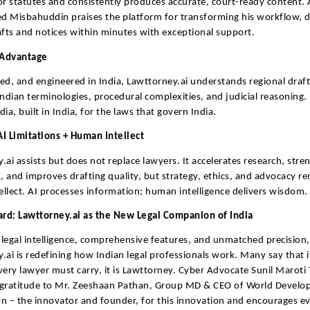
or statutes and consistently produces accurate, court-ready content. 
Misbahuddin praises the platform for transforming his workflow, de
afts and notices within minutes with exceptional support.
Advantage
ined, and engineered in India, Lawttorney.ai understands regional draf
Indian terminologies, procedural complexities, and judicial reasoning. I
ia, built in India, for the laws that govern India.
I Limitations + Human Intellect
.ai assists but does not replace lawyers. It accelerates research, stre
 and improves drafting quality, but strategy, ethics, and advocacy r
llect. AI processes information; human intelligence delivers wisdom.
rd: Lawttorney.ai as the New Legal Companion of India
legal intelligence, comprehensive features, and unmatched precision,
.ai is redefining how Indian legal professionals work. Many say that if
very lawyer must carry, it is Lawttorney. Cyber Advocate Sunil Maroti
 gratitude to Mr. Zeeshaan Pathan, Group MD & CEO of World Devel
n – the innovator and founder, for this innovation and encourages e