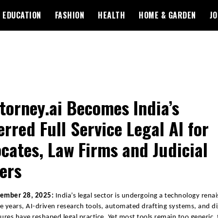
EDUCATION
FASHION
HEALTH
HOME & GARDEN
JO
torney.ai Becomes India’s
erred Full Service Legal AI for
cates, Law Firms and Judicial
cers
vember 28, 2025:
India’s legal sector is undergoing a technology renai
ive years, AI-driven research tools, automated drafting systems, and di
tures have reshaped legal practice. Yet most tools remain too generic,