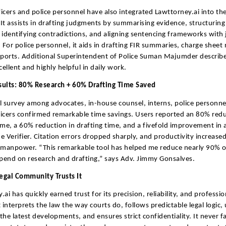
fficers and police personnel have also integrated Lawttorney.ai into the
It assists in drafting judgments by summarising evidence, structuring
 identifying contradictions, and aligning sentencing frameworks with j
. For police personnel, it aids in drafting FIR summaries, charge sheet
eports. Additional Superintendent of Police Suman Majumder describe
cellent and highly helpful in daily work.
sults: 80% Research + 60% Drafting Time Saved
l survey among advocates, in-house counsel, interns, police personne
fficers confirmed remarkable time savings. Users reported an 80% redu
ime, a 60% reduction in drafting time, and a fivefold improvement in 
e Verifier. Citation errors dropped sharply, and productivity increase
 manpower. “This remarkable tool has helped me reduce nearly 90% o
spend on research and drafting,” says Adv. Jimmy Gonsalves.
egal Community Trusts It
ai has quickly earned trust for its precision, reliability, and professi
t interprets the law the way courts do, follows predictable legal logic,
 the latest developments, and ensures strict confidentiality. It never f