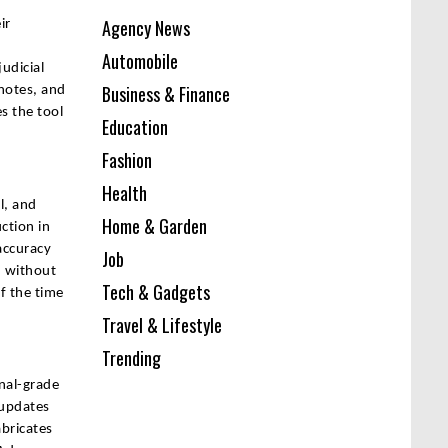
Agency News
ir
Automobile
udicial
Business & Finance
 notes, and
s the tool
Education
Fashion
Health
l, and
Home & Garden
ction in
accuracy
Job
d without
Tech & Gadgets
f the time
Travel & Lifestyle
Trending
onal-grade
 updates
abricates