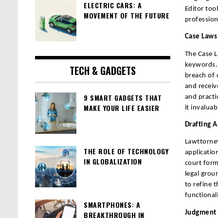
ELECTRIC CARS: A
Editor too
MOVEMENT OF THE FUTURE
profession
Case Laws
The Case L
keywords. 
TECH & GADGETS
breach of 
and receiv
9 SMART GADGETS THAT
and practi
MAKE YOUR LIFE EASIER
it invaluab
Drafting A
Lawttorney
THE ROLE OF TECHNOLOGY
applicatio
IN GLOBALIZATION
court form
legal grou
to refine 
functional
SMARTPHONES: A
Judgment D
BREAKTHROUGH IN