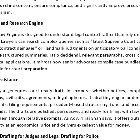
ls refine content, ensure compliance, and significantly improve precis
alism.
 and Research Engine
aw Engine is designed to understand legal context rather than rely on
Lawyers can search complex queries such as “latest Supreme Court c
contract damages” or “landmark judgments on anticipatory bail condi
e structured summaries, ratio decidendi, relevant paragraphs, cross-ci
cal applications. It mirrors how senior advocates compile case bundle
le for court preparation.
ssistance
.ai generates court-ready drafts in seconds—whether notices, compla
ns, civil suits, agreements, or legal opinions. Its drafting engine unde
ats, filing requirements, precedent-based structuring, tone, and accu
nds. The drafts are polished, persuasive, and ready for filing, with law
them through iterative prompts. As Adv. Niraj Shah says, it offers out
ity at an economical price and delivers excellent value for money.
rafting for Judges and Legal Drafting for Police