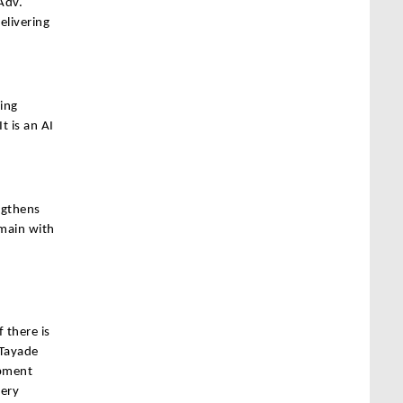
Adv.
livering
ting
t is an AI
ngthens
emain with
 there is
 Tayade
opment
very