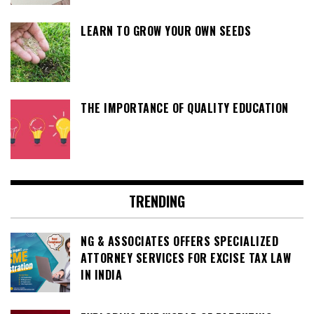
LEARN TO GROW YOUR OWN SEEDS
THE IMPORTANCE OF QUALITY EDUCATION
TRENDING
NG & ASSOCIATES OFFERS SPECIALIZED
ATTORNEY SERVICES FOR EXCISE TAX LAW
IN INDIA