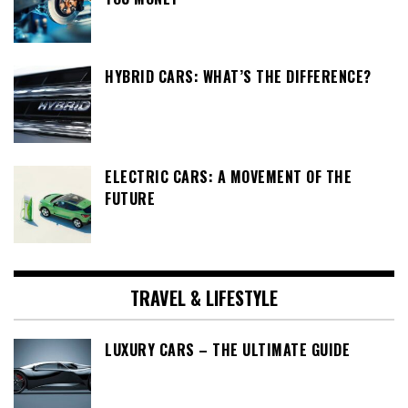
HYBRID CARS: WHAT’S THE DIFFERENCE?
ELECTRIC CARS: A MOVEMENT OF THE
FUTURE
TRAVEL & LIFESTYLE
LUXURY CARS – THE ULTIMATE GUIDE