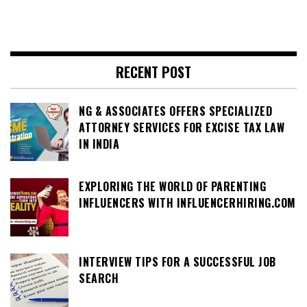
RECENT POST
NG & ASSOCIATES OFFERS SPECIALIZED
ATTORNEY SERVICES FOR EXCISE TAX LAW
IN INDIA
EXPLORING THE WORLD OF PARENTING
INFLUENCERS WITH INFLUENCERHIRING.COM
INTERVIEW TIPS FOR A SUCCESSFUL JOB
SEARCH