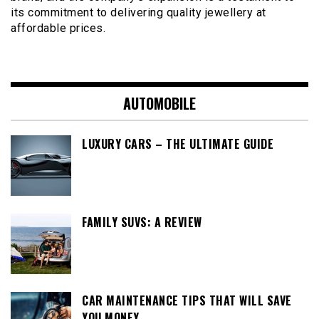
its commitment to delivering quality jewellery at
affordable prices.
AUTOMOBILE
LUXURY CARS – THE ULTIMATE GUIDE
FAMILY SUVS: A REVIEW
CAR MAINTENANCE TIPS THAT WILL SAVE
YOU MONEY