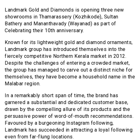
Landmark Gold and Diamonds is opening three new
showrooms in Thamarassery (Kozhikode), Sultan
Bathery and Mananthavady (Wayanad) as part of
Celebrating their 10th anniversary.
Known for its lightweight gold and diamond ornaments,
Landmark group has introduced themselves into the
fiercely competitive Northern Kerala market in 2012.
Despite the challenges of entering a crowded market,
the group has managed to carve out a distinct niche for
themselves, they have become a household name in the
Malabar region.
In a remarkably short span of time, the brand has
garnered a substantial and dedicated customer base,
drawn by the compelling allure of its products and the
persuasive power of word-of-mouth recommendations.
Favoured by a burgeoning Instagram following,
Landmark has succeeded in attracting a loyal following
even from far-flung locations.