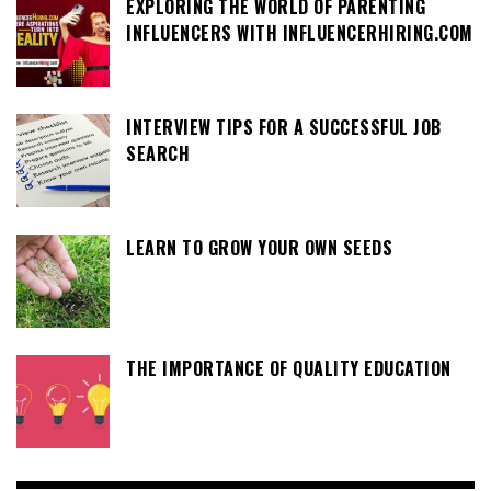
EXPLORING THE WORLD OF PARENTING
INFLUENCERS WITH INFLUENCERHIRING.COM
INTERVIEW TIPS FOR A SUCCESSFUL JOB
SEARCH
LEARN TO GROW YOUR OWN SEEDS
THE IMPORTANCE OF QUALITY EDUCATION