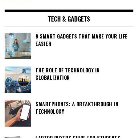
TECH & GADGETS
9 SMART GADGETS THAT MAKE YOUR LIFE
EASIER
THE ROLE OF TECHNOLOGY IN
GLOBALIZATION
SMARTPHONES: A BREAKTHROUGH IN
TECHNOLOGY