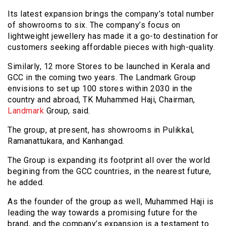
Its latest expansion brings the company’s total number
of showrooms to six. The company’s focus on
lightweight jewellery has made it a go-to destination for
customers seeking affordable pieces with high-quality.
Similarly, 12 more Stores to be launched in Kerala and
GCC in the coming two years. The Landmark Group
envisions to set up 100 stores within 2030 in the
country and abroad, TK Muhammed Haji, Chairman,
Landmark
Group, said.
The group, at present, has showrooms in Pulikkal,
Ramanattukara, and Kanhangad.
The Group is expanding its footprint all over the world
begining from the GCC countries, in the nearest future,
he added.
As the founder of the group as well, Muhammed Haji is
leading the way towards a promising future for the
brand, and the company’s expansion is a testament to