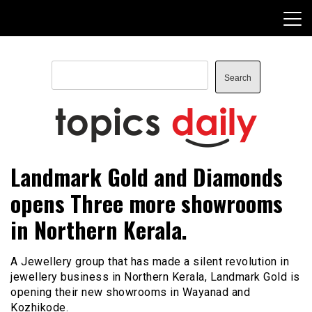
Skip
to
content
Search
Search
TopicsDaily
Landmark Gold and Diamonds
opens Three more showrooms
in Northern Kerala.
A Jewellery group that has made a silent revolution in
jewellery business in Northern Kerala, Landmark Gold is
opening their new showrooms in Wayanad and
Kozhikode.