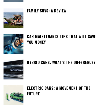
FAMILY SUVS: A REVIEW
CAR MAINTENANCE TIPS THAT WILL SAVE
YOU MONEY
HYBRID CARS: WHAT’S THE DIFFERENCE?
ELECTRIC CARS: A MOVEMENT OF THE
FUTURE