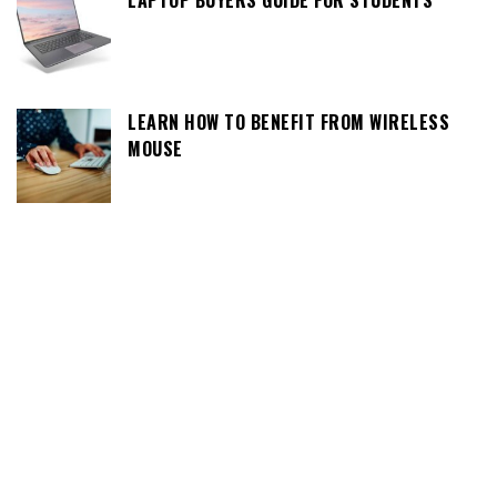
LAPTOP BUYERS GUIDE FOR STUDENTS
LEARN HOW TO BENEFIT FROM WIRELESS
MOUSE