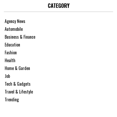
CATEGORY
Agency News
Automobile
Business & Finance
Education
Fashion
Health
Home & Garden
Job
Tech & Gadgets
Travel & Lifestyle
Trending