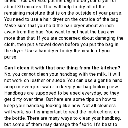
times . You can also put the bag inside your dryer for
about 30 minutes. This will help to dry all of the
remaining moisture that is on the outside of your purse.
You need to use a hair dryer on the outside of the bag .
Make sure that you hold the hair dryer about an inch
away from the bag. You want to not heat the bag any
more than that. If you are concerned about damaging the
cloth, then put a towel down before you put the bag in
the dryer. Use a hair dryer to dry the inside of your
purse.
Can I clean it with that one thing from the kitchen?
No, you cannot clean your handbag with the milk. It will
not work on leather or suede. You can use a gentle hand
soap or even just water to keep your bag looking new.
Handbags are supposed to be used everyday, so they
get dirty over time. But here are some tips on how to
keep your handbag looking like new. Not all cleaners
will work, so it is important to read the instructions on
the bottle. There are many ways to clean your handbag,
but some of them may damage the fabric. It’s best to