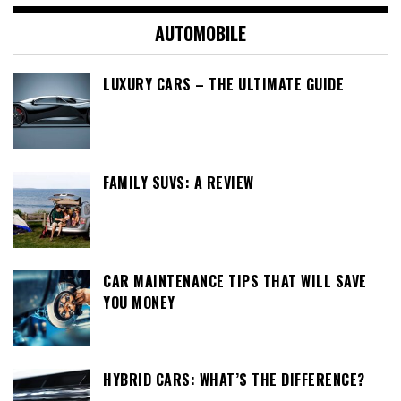
AUTOMOBILE
LUXURY CARS – THE ULTIMATE GUIDE
FAMILY SUVS: A REVIEW
CAR MAINTENANCE TIPS THAT WILL SAVE
YOU MONEY
HYBRID CARS: WHAT’S THE DIFFERENCE?