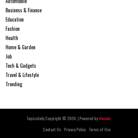
Automobile
Business & Finance
Education
Fashion
Health
Home & Garden
Job
Tech & Gadgets
Travel & Lifestyle
Trending
Topicsdaily Copyright © 2026.
|
Powered by
Hueads.
Contact Us
Privacy Policy
Terms of Use