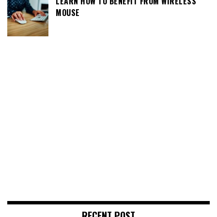
LEARN HOW TO BENEFIT FROM WIRELESS
MOUSE
RECENT POST