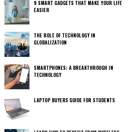
9 SMART GADGETS THAT MAKE YOUR LIFE
EASIER
THE ROLE OF TECHNOLOGY IN
GLOBALIZATION
SMARTPHONES: A BREAKTHROUGH IN
TECHNOLOGY
LAPTOP BUYERS GUIDE FOR STUDENTS