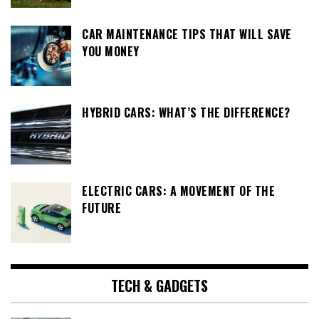
CAR MAINTENANCE TIPS THAT WILL SAVE
YOU MONEY
HYBRID CARS: WHAT’S THE DIFFERENCE?
ELECTRIC CARS: A MOVEMENT OF THE
FUTURE
TECH & GADGETS