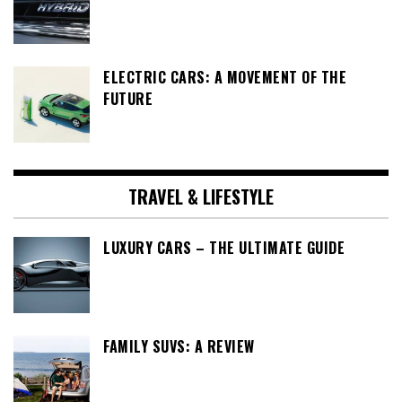
ELECTRIC CARS: A MOVEMENT OF THE
FUTURE
TRAVEL & LIFESTYLE
LUXURY CARS – THE ULTIMATE GUIDE
FAMILY SUVS: A REVIEW