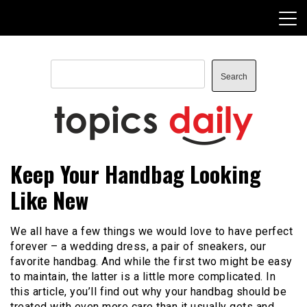
Skip
to
content
Search
Search
TopicsDaily
Keep Your Handbag Looking
Like New
We all have a few things we would love to have perfect
forever – a wedding dress, a pair of sneakers, our
favorite handbag. And while the first two might be easy
to maintain, the latter is a little more complicated. In
this article, you’ll find out why your handbag should be
treated with even more care than it usually gets and