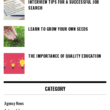
INTERVIEW TIPS FOR A SUCCESSFUL JOB
SEARCH
LEARN TO GROW YOUR OWN SEEDS
THE IMPORTANCE OF QUALITY EDUCATION
CATEGORY
Agency News