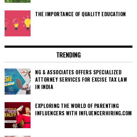
THE IMPORTANCE OF QUALITY EDUCATION
TRENDING
NG & ASSOCIATES OFFERS SPECIALIZED
ATTORNEY SERVICES FOR EXCISE TAX LAW
IN INDIA
EXPLORING THE WORLD OF PARENTING
INFLUENCERS WITH INFLUENCERHIRING.COM