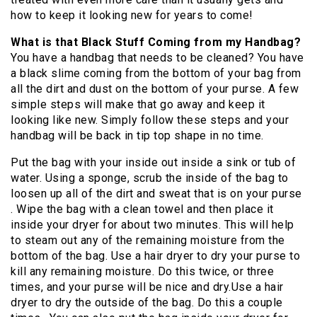
how to keep it looking new for years to come!
What is that Black Stuff Coming from my Handbag?
You have a handbag that needs to be cleaned? You have
a black slime coming from the bottom of your bag from
all the dirt and dust on the bottom of your purse. A few
simple steps will make that go away and keep it
looking like new. Simply follow these steps and your
handbag will be back in tip top shape in no time.
Put the bag with your inside out inside a sink or tub of
water. Using a sponge, scrub the inside of the bag to
loosen up all of the dirt and sweat that is on your purse
. Wipe the bag with a clean towel and then place it
inside your dryer for about two minutes. This will help
to steam out any of the remaining moisture from the
bottom of the bag. Use a hair dryer to dry your purse to
kill any remaining moisture. Do this twice, or three
times, and your purse will be nice and dry.Use a hair
dryer to dry the outside of the bag. Do this a couple