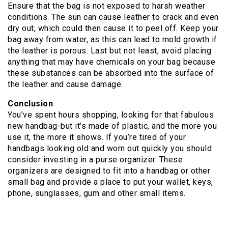
Ensure that the bag is not exposed to harsh weather
conditions. The sun can cause leather to crack and even
dry out, which could then cause it to peel off. Keep your
bag away from water, as this can lead to mold growth if
the leather is porous. Last but not least, avoid placing
anything that may have chemicals on your bag because
these substances can be absorbed into the surface of
the leather and cause damage.
Conclusion
You’ve spent hours shopping, looking for that fabulous
new handbag-but it’s made of plastic, and the more you
use it, the more it shows. If you’re tired of your
handbags looking old and worn out quickly you should
consider investing in a purse organizer. These
organizers are designed to fit into a handbag or other
small bag and provide a place to put your wallet, keys,
phone, sunglasses, gum and other small items.