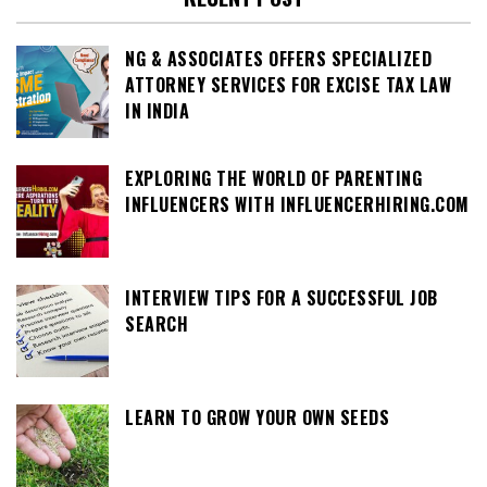
NG & ASSOCIATES OFFERS SPECIALIZED
ATTORNEY SERVICES FOR EXCISE TAX LAW
IN INDIA
EXPLORING THE WORLD OF PARENTING
INFLUENCERS WITH INFLUENCERHIRING.COM
INTERVIEW TIPS FOR A SUCCESSFUL JOB
SEARCH
LEARN TO GROW YOUR OWN SEEDS