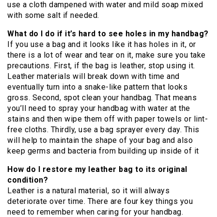
use a cloth dampened with water and mild soap mixed
with some salt if needed.
What do I do if it’s hard to see holes in my handbag?
If you use a bag and it looks like it has holes in it, or
there is a lot of wear and tear on it, make sure you take
precautions. First, if the bag is leather, stop using it.
Leather materials will break down with time and
eventually turn into a snake-like pattern that looks
gross. Second, spot clean your handbag. That means
you’ll need to spray your handbag with water at the
stains and then wipe them off with paper towels or lint-
free cloths. Thirdly, use a bag sprayer every day. This
will help to maintain the shape of your bag and also
keep germs and bacteria from building up inside of it
How do I restore my leather bag to its original
condition?
Leather is a natural material, so it will always
deteriorate over time. There are four key things you
need to remember when caring for your handbag.