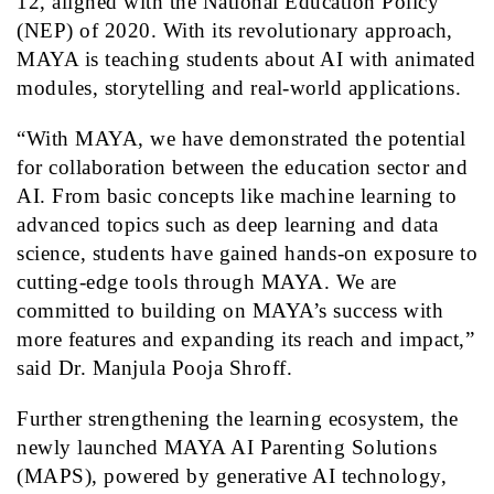
12, aligned with the National Education Policy
(NEP) of 2020. With its revolutionary approach,
MAYA
is teaching students about AI with animated
modules, storytelling and real-world applications.
“With
MAYA
, we have demonstrated the potential
for collaboration between the education sector and
AI. From basic concepts like machine learning to
advanced topics such as deep learning and data
science, students have gained hands-on exposure to
cutting-edge tools through
MAYA
. We are
committed to building on MAYA’s success with
more features and expanding its reach and impact,”
said
Dr. Manjula Pooja Shroff
.
Further strengthening the learning ecosystem, the
newly launched MAYA AI Parenting Solutions
(MAPS), powered by generative AI technology,