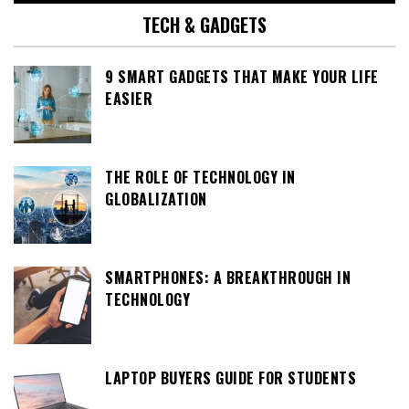
TECH & GADGETS
9 SMART GADGETS THAT MAKE YOUR LIFE
EASIER
THE ROLE OF TECHNOLOGY IN
GLOBALIZATION
SMARTPHONES: A BREAKTHROUGH IN
TECHNOLOGY
LAPTOP BUYERS GUIDE FOR STUDENTS