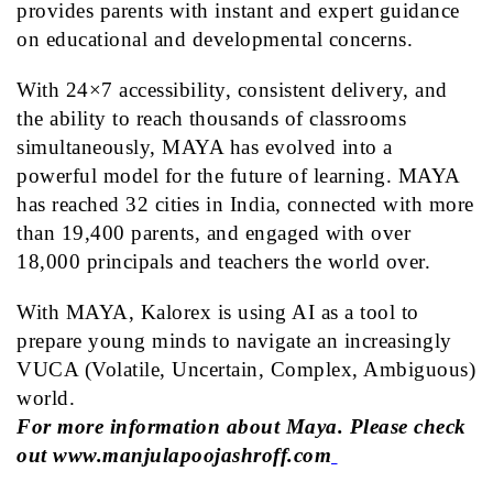
provides parents with instant and expert guidance
on educational and developmental concerns.
With 24×7 accessibility, consistent delivery, and
the ability to reach thousands of classrooms
simultaneously,
MAYA
has evolved into a
powerful model for the future of learning.
MAYA
has reached 32 cities in India, connected with more
than 19,400 parents, and engaged with over
18,000 principals and teachers the world over.
With
MAYA
, Kalorex is using AI as a tool to
prepare young minds to navigate an increasingly
VUCA (Volatile, Uncertain, Complex, Ambiguous)
world.
For more information about Maya. Please check
out
www.manjulapoojashroff.com