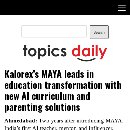
Skip
to
content
Search
Search
TopicsDaily
Kalorex’s MAYA leads in
education transformation with
new AI curriculum and
parenting solutions
Ahmedabad:
Two years after introducing
MAYA
,
India’s first AI teacher, mentor, and influencer,