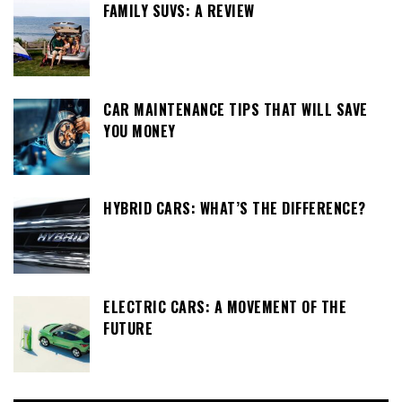
FAMILY SUVS: A REVIEW
CAR MAINTENANCE TIPS THAT WILL SAVE
YOU MONEY
HYBRID CARS: WHAT’S THE DIFFERENCE?
ELECTRIC CARS: A MOVEMENT OF THE
FUTURE