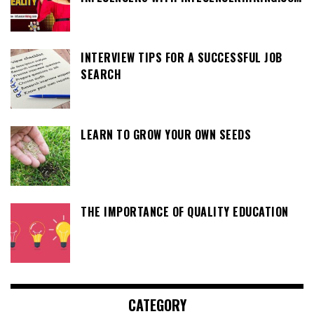
INTERVIEW TIPS FOR A SUCCESSFUL JOB
SEARCH
LEARN TO GROW YOUR OWN SEEDS
THE IMPORTANCE OF QUALITY EDUCATION
CATEGORY