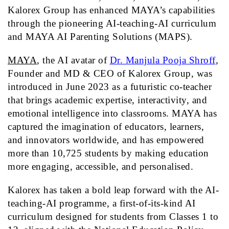
Kalorex Group has enhanced MAYA’s capabilities
through the pioneering AI-teaching-AI curriculum
and MAYA AI Parenting Solutions (MAPS).
MAYA
, the AI avatar of
Dr. Manjula Pooja Shroff
,
Founder and MD & CEO of Kalorex Group, was
introduced in June 2023 as a futuristic co-teacher
that brings academic expertise, interactivity, and
emotional intelligence into classrooms.
MAYA
has
captured the imagination of educators, learners,
and innovators worldwide, and has empowered
more than 10,725 students by making education
more engaging, accessible, and personalised.
Kalorex has taken a bold leap forward with the AI-
teaching-AI programme, a first-of-its-kind AI
curriculum designed for students from Classes 1 to