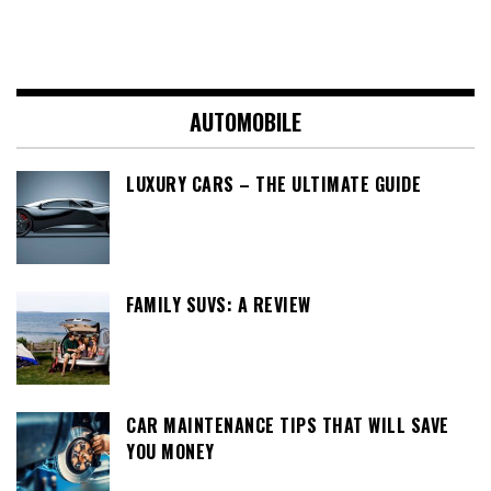
AUTOMOBILE
LUXURY CARS – THE ULTIMATE GUIDE
FAMILY SUVS: A REVIEW
CAR MAINTENANCE TIPS THAT WILL SAVE
YOU MONEY