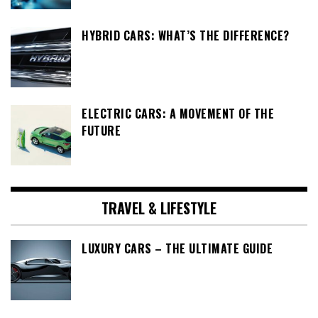
HYBRID CARS: WHAT’S THE DIFFERENCE?
ELECTRIC CARS: A MOVEMENT OF THE
FUTURE
TRAVEL & LIFESTYLE
LUXURY CARS – THE ULTIMATE GUIDE