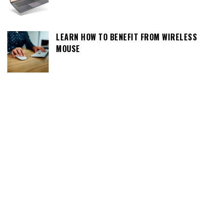
LEARN HOW TO BENEFIT FROM WIRELESS
MOUSE