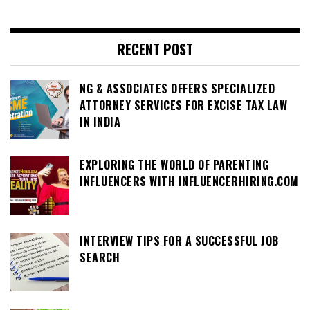
RECENT POST
NG & ASSOCIATES OFFERS SPECIALIZED
ATTORNEY SERVICES FOR EXCISE TAX LAW
IN INDIA
EXPLORING THE WORLD OF PARENTING
INFLUENCERS WITH INFLUENCERHIRING.COM
INTERVIEW TIPS FOR A SUCCESSFUL JOB
SEARCH