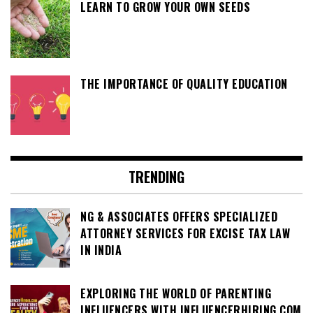
LEARN TO GROW YOUR OWN SEEDS
THE IMPORTANCE OF QUALITY EDUCATION
TRENDING
NG & ASSOCIATES OFFERS SPECIALIZED
ATTORNEY SERVICES FOR EXCISE TAX LAW
IN INDIA
EXPLORING THE WORLD OF PARENTING
INFLUENCERS WITH INFLUENCERHIRING.COM