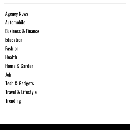
Agency News
Automobile
Business & Finance
Education
Fashion
Health
Home & Garden
Job
Tech & Gadgets
Travel & Lifestyle
Trending