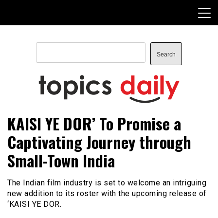
Skip
to
content
Search
Search
TopicsDaily
KAISI YE DOR’ To Promise a
Captivating Journey through
Small-Town India
The Indian film industry is set to welcome an intriguing
new addition to its roster with the upcoming release of
‘KAISI YE DOR.