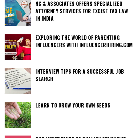
NG & ASSOCIATES OFFERS SPECIALIZED
ATTORNEY SERVICES FOR EXCISE TAX LAW
IN INDIA
EXPLORING THE WORLD OF PARENTING
INFLUENCERS WITH INFLUENCERHIRING.COM
INTERVIEW TIPS FOR A SUCCESSFUL JOB
SEARCH
LEARN TO GROW YOUR OWN SEEDS