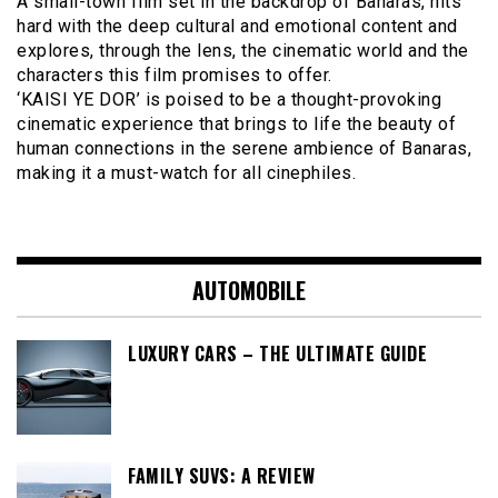
A small-town film set in the backdrop of Banaras, hits
hard with the deep cultural and emotional content and
explores, through the lens, the cinematic world and the
characters this film promises to offer.
‘KAISI YE DOR’ is poised to be a thought-provoking
cinematic experience that brings to life the beauty of
human connections in the serene ambience of Banaras,
making it a must-watch for all cinephiles.
AUTOMOBILE
LUXURY CARS – THE ULTIMATE GUIDE
FAMILY SUVS: A REVIEW