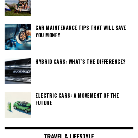
CAR MAINTENANCE TIPS THAT WILL SAVE
YOU MONEY
HYBRID CARS: WHAT’S THE DIFFERENCE?
ELECTRIC CARS: A MOVEMENT OF THE
FUTURE
TRAVEL & LIFESTYLE