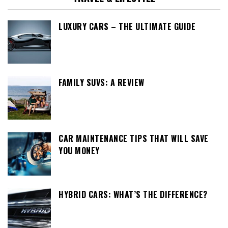
LUXURY CARS – THE ULTIMATE GUIDE
FAMILY SUVS: A REVIEW
CAR MAINTENANCE TIPS THAT WILL SAVE
YOU MONEY
HYBRID CARS: WHAT’S THE DIFFERENCE?