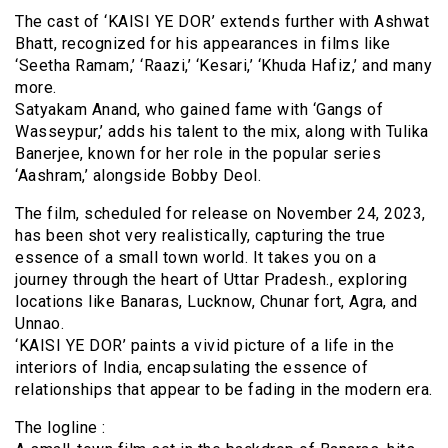
The cast of ‘KAISI YE DOR’ extends further with Ashwat
Bhatt, recognized for his appearances in films like
‘Seetha Ramam,’ ‘Raazi,’ ‘Kesari,’ ‘Khuda Hafiz,’ and many
more.
Satyakam Anand, who gained fame with ‘Gangs of
Wasseypur,’ adds his talent to the mix, along with Tulika
Banerjee, known for her role in the popular series
‘Aashram,’ alongside Bobby Deol.
The film, scheduled for release on November 24, 2023,
has been shot very realistically, capturing the true
essence of a small town world. It takes you on a
journey through the heart of Uttar Pradesh., exploring
locations like Banaras, Lucknow, Chunar fort, Agra, and
Unnao.
‘KAISI YE DOR’ paints a vivid picture of a life in the
interiors of India, encapsulating the essence of
relationships that appear to be fading in the modern era.
The logline :