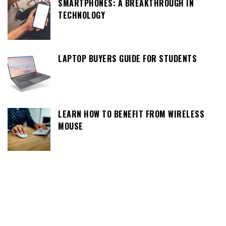
SMARTPHONES: A BREAKTHROUGH IN
TECHNOLOGY
LAPTOP BUYERS GUIDE FOR STUDENTS
LEARN HOW TO BENEFIT FROM WIRELESS
MOUSE