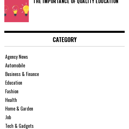
THE IMPORTANCE OF QUALITY EDUCATION
CATEGORY
Agency News
Automobile
Business & Finance
Education
Fashion
Health
Home & Garden
Job
Tech & Gadgets