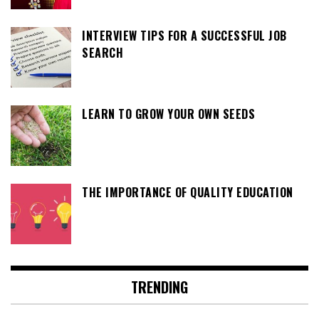
INTERVIEW TIPS FOR A SUCCESSFUL JOB
SEARCH
LEARN TO GROW YOUR OWN SEEDS
THE IMPORTANCE OF QUALITY EDUCATION
TRENDING