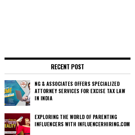
RECENT POST
NG & ASSOCIATES OFFERS SPECIALIZED
ATTORNEY SERVICES FOR EXCISE TAX LAW
IN INDIA
EXPLORING THE WORLD OF PARENTING
INFLUENCERS WITH INFLUENCERHIRING.COM