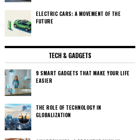
ELECTRIC CARS: A MOVEMENT OF THE
FUTURE
TECH & GADGETS
9 SMART GADGETS THAT MAKE YOUR LIFE
EASIER
THE ROLE OF TECHNOLOGY IN
GLOBALIZATION