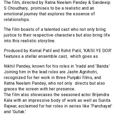
The film, directed by Ratna Neelam Pandey & Sandeeip
S Choudhary, promises to be a realistic and an
emotional journey that explores the essence of
relationships.
The film boasts of a talented cast who not only bring
justice to their respective characters but also bring life
into this realistic storyline.
Produced by Komal Patil and Rohit Patil, ‘KAISI YE DOR’
features a stellar ensemble cast, which goes as
Nikhil Pandey, known for his roles in ‘Irada’ and ‘Banda.’
Joining him in the lead roles are Jashn Agnihotri,
recognized for her work in three Punjabi films, and
Ratna Neelam Pandey, who not only directs but also
graces the screen with her presence.
The film also showcases the seasoned actor Brijendra
Kala with an impressive body of work as well as Sunita
Rajwar, acclaimed for her roles in series like ‘Panchayat’
and ‘Gullak.’