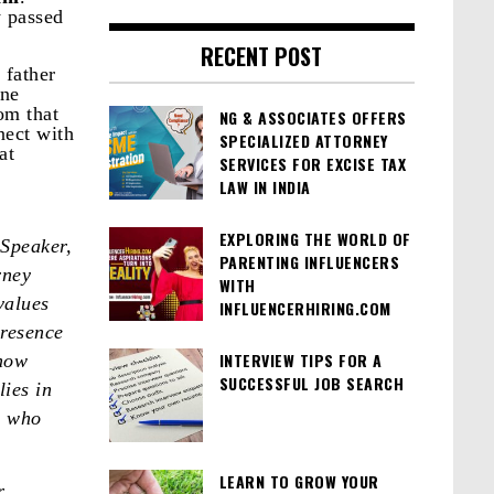
y passed
RECENT POST
 father
une
om that
NG & ASSOCIATES OFFERS
nect with
SPECIALIZED ATTORNEY
at
SERVICES FOR EXCISE TAX
LAW IN INDIA
EXPLORING THE WORLD OF
Speaker,
PARENTING INFLUENCERS
rney
WITH
values
INFLUENCERHIRING.COM
presence
INTERVIEW TIPS FOR A
 how
SUCCESSFUL JOB SEARCH
ies in
m who
LEARN TO GROW YOUR
r