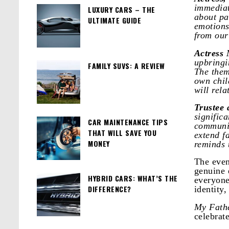
immediat
LUXURY CARS – THE
about pa
ULTIMATE GUIDE
emotions
from our
Actress
upbringi
FAMILY SUVS: A REVIEW
The them
own chil
will rela
Trustee
signific
CAR MAINTENANCE TIPS
communit
THAT WILL SAVE YOU
extend f
MONEY
reminds u
The even
genuine 
HYBRID CARS: WHAT’S THE
everyone
DIFFERENCE?
identity,
My Fathe
celebrate