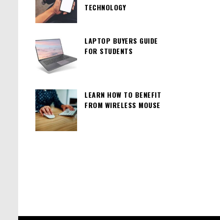
TECHNOLOGY
LAPTOP BUYERS GUIDE
FOR STUDENTS
LEARN HOW TO BENEFIT
FROM WIRELESS MOUSE