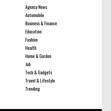
Agency News
Automobile
Business & Finance
Education
Fashion
Health
Home & Garden
Job
Tech & Gadgets
Travel & Lifestyle
Trending