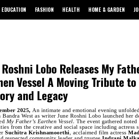
EDUCATION
FASHION
HEALTH
HOME & GARDEN
JO
 Roshni Lobo Releases My Fathe
hen Vessel A Moving Tribute to
ry and Legacy
ember 2025,
An intimate and emotional evening unfolded 
 Bandra West as writer June Roshni Lobo launched her d
led
My Father’s Earthen Vessel
. The event gathered noted
ties from the creative and social space including actress 
er
Suchitra Krishnamoorthi
, acclaimed film actress
Mad
nd respected community leader and trustee
Indrani Malka