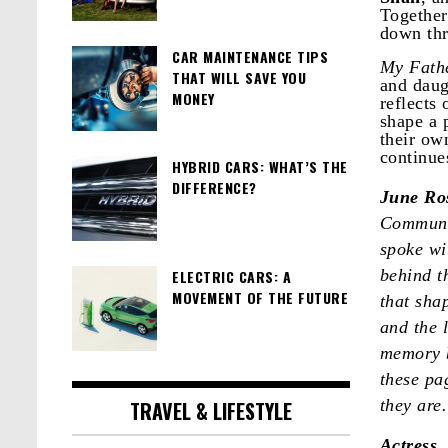
Together
down thr
CAR MAINTENANCE TIPS
My Fathe
THAT WILL SAVE YOU
and daug
MONEY
reflects
shape a 
their ow
continue
HYBRID CARS: WHAT’S THE
DIFFERENCE?
June Ro
Communic
spoke wi
behind t
ELECTRIC CARS: A
MOVEMENT OF THE FUTURE
that sha
and the 
memory b
these pa
they are
TRAVEL & LIFESTYLE
Actress,