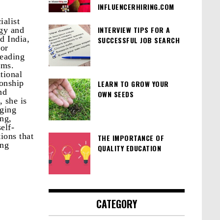
INFLUENCERHIRING.COM
ialist
INTERVIEW TIPS FOR A
egy and
d India,
SUCCESSFUL JOB SEARCH
for
leading
rms.
tional
ionship
LEARN TO GROW YOUR
nd
OWN SEEDS
 she is
aging
ng,
elf-
ions that
THE IMPORTANCE OF
ing
QUALITY EDUCATION
CATEGORY