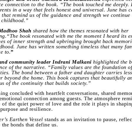
e connection to the book. “The book touched me deeply. I
rents in a way that feels honest and universal. June has 
 that remind us of the guidance and strength we continue 
 childhood.”
 Madhoo Shah
shared how the themes resonated with her
ng.“The book resonated with me the moment I heard its e
es of inner strength and upbringing brought back memori
dhood. June has written something timeless that many fam
te to.
”
 and community leader Indrani Malkani
highlighted the 
ance of the narrative. “Family values are the foundation o
ies. The bond between a father and daughter carries less
ar beyond the home. This book captures that beautifully a
s of the continuity that builds society.”
ing concluded with heartfelt conversations, shared memo
emotional connection among guests. The atmosphere rem
 of the quiet power of love and the role it plays in shapin
 purpose and resilience.
r’s Earthen Vessel
stands as an invitation to pause, refle
 the bonds that define us.