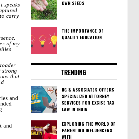
OWN SEEDS
t speaks
captured
to carry
THE IMPORTANCE OF
QUALITY EDUCATION
ssence.
es of my
ilies
broader
f strong
TRENDING
ons that
nd
NG & ASSOCIATES OFFERS
SPECIALIZED ATTORNEY
ries and
SERVICES FOR EXCISE TAX
inded
LAW IN INDIA
g
EXPLORING THE WORLD OF
ct and
PARENTING INFLUENCERS
WITH