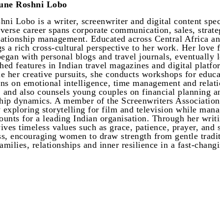
une Roshni Lobo
hni Lobo is a writer, screenwriter and digital content spec
verse career spans corporate communication, sales, strat
elationship management. Educated across Central Africa an
gs a rich cross-cultural perspective to her work. Her love 
began with personal blogs and travel journals, eventually 
shed features in Indian travel magazines and digital platfo
e her creative pursuits, she conducts workshops for educa
ions on emotional intelligence, time management and relat
, and also counsels young couples on financial planning a
ship dynamics. A member of the Screenwriters Association,
y exploring storytelling for film and television while man
unts for a leading Indian organisation. Through her writi
ives timeless values such as grace, patience, prayer, and s
s, encouraging women to draw strength from gentle tradit
amilies, relationships and inner resilience in a fast-chang