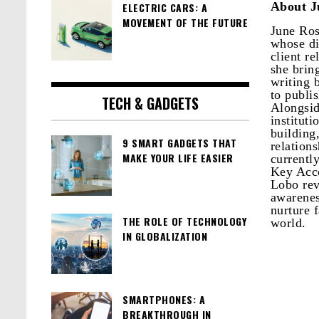
About J
ELECTRIC CARS: A
MOVEMENT OF THE FUTURE
June Ros
whose di
client r
she brin
writing 
to publi
TECH & GADGETS
Alongsid
institut
building
9 SMART GADGETS THAT
relation
MAKE YOUR LIFE EASIER
currentl
Key Acco
Lobo rev
awarenes
nurture f
THE ROLE OF TECHNOLOGY
world.
IN GLOBALIZATION
SMARTPHONES: A
BREAKTHROUGH IN