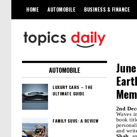
Skip
HOME
AUTOMOBILE
BUSINESS & FINANCE
to
content
TopicsDaily
June
AUTOMOBILE
Eart
LUXURY CARS – THE
Memo
ULTIMATE GUIDE
2nd Dec
Waves in
book tit
FAMILY SUVS: A REVIEW
personali
and writ
Shah
, a