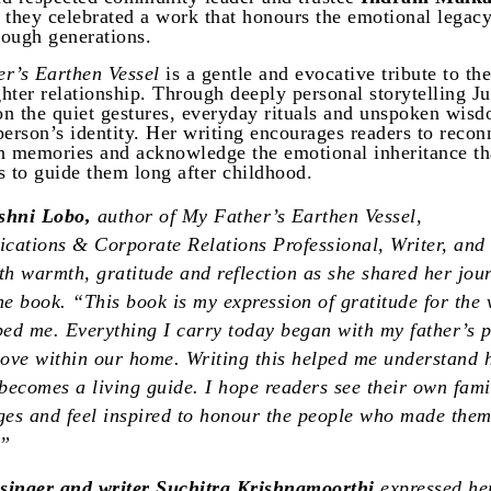
 they celebrated a work that honours the emotional legac
ough generations.
r’s Earthen Vessel
is a gentle and evocative tribute to the
hter relationship. Through deeply personal storytelling J
 on the quiet gestures, everyday rituals and unspoken wisd
person’s identity. Her writing encourages readers to recon
n memories and acknowledge the emotional inheritance th
s to guide them long after childhood.
shni Lobo,
author of My Father’s Earthen Vessel,
ations & Corporate Relations Professional, Writer, and 
th warmth, gratitude and reflection as she shared her jou
he book. “This book is my expression of gratitude for the 
ped me. Everything I carry today began with my father’s 
love within our home. Writing this helped me understand
ecomes a living guide. I hope readers see their own famil
ges and feel inspired to honour the people who made the
.”
 singer and writer Suchitra Krishnamoorthi
expressed he