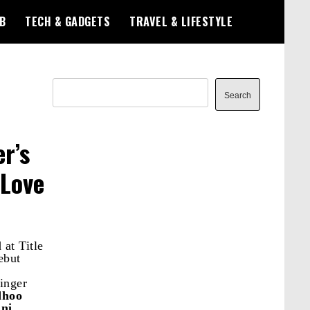
B
TECH & GADGETS
TRAVEL & LIFESTYLE
Search
Search
r’s
 Love
at Title
ebut
singer
hoo
ni
.