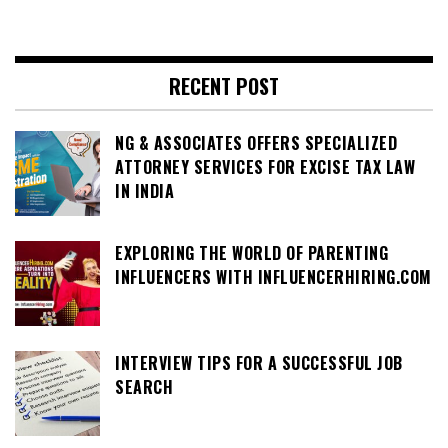
RECENT POST
NG & ASSOCIATES OFFERS SPECIALIZED
ATTORNEY SERVICES FOR EXCISE TAX LAW
IN INDIA
EXPLORING THE WORLD OF PARENTING
INFLUENCERS WITH INFLUENCERHIRING.COM
INTERVIEW TIPS FOR A SUCCESSFUL JOB
SEARCH