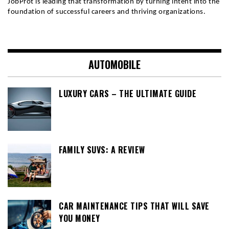
JobProt is leading that transformation by turning intent into the 
foundation of successful careers and thriving organizations.
AUTOMOBILE
LUXURY CARS – THE ULTIMATE GUIDE
FAMILY SUVS: A REVIEW
CAR MAINTENANCE TIPS THAT WILL SAVE
YOU MONEY