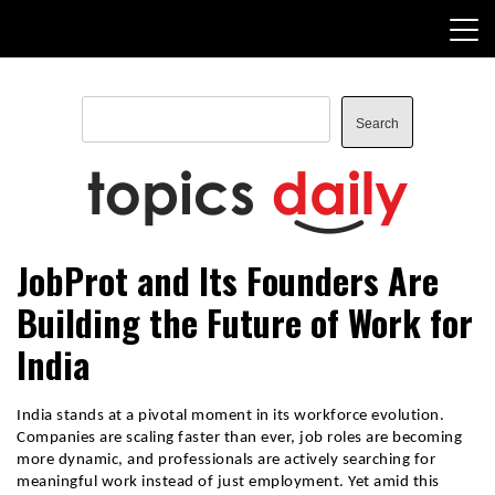
Skip
to
content
Search
Search
TopicsDaily
JobProt and Its Founders Are
Building the Future of Work for
India
India stands at a pivotal moment in its workforce evolution. 
Companies are scaling faster than ever, job roles are becoming 
more dynamic, and professionals are actively searching for 
meaningful work instead of just employment. Yet amid this 