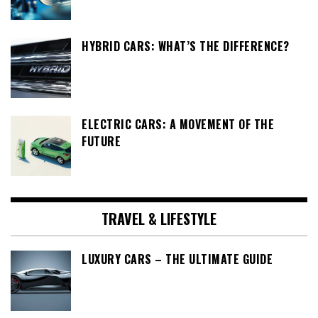
HYBRID CARS: WHAT’S THE DIFFERENCE?
ELECTRIC CARS: A MOVEMENT OF THE
FUTURE
TRAVEL & LIFESTYLE
LUXURY CARS – THE ULTIMATE GUIDE