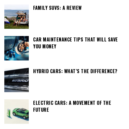
FAMILY SUVS: A REVIEW
CAR MAINTENANCE TIPS THAT WILL SAVE
YOU MONEY
HYBRID CARS: WHAT’S THE DIFFERENCE?
ELECTRIC CARS: A MOVEMENT OF THE
FUTURE