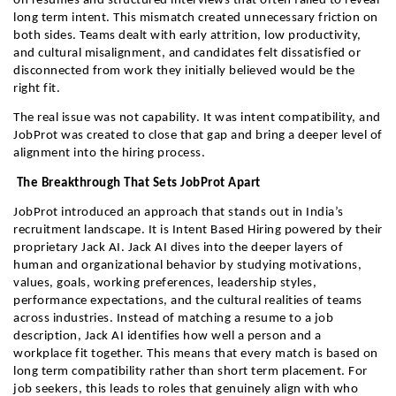
on resumes and structured interviews that often failed to reveal 
long term intent. This mismatch created unnecessary friction on 
both sides. Teams dealt with early attrition, low productivity, 
and cultural misalignment, and candidates felt dissatisfied or 
disconnected from work they initially believed would be the 
right fit.
The real issue was not capability. It was intent compatibility, and 
JobProt was created to close that gap and bring a deeper level of 
alignment into the hiring process.
 The Breakthrough That Sets JobProt Apart
JobProt introduced an approach that stands out in India’s 
recruitment landscape. It is Intent Based Hiring powered by their 
proprietary Jack AI. Jack AI dives into the deeper layers of 
human and organizational behavior by studying motivations, 
values, goals, working preferences, leadership styles, 
performance expectations, and the cultural realities of teams 
across industries. Instead of matching a resume to a job 
description, Jack AI identifies how well a person and a 
workplace fit together. This means that every match is based on 
long term compatibility rather than short term placement. For 
job seekers, this leads to roles that genuinely align with who 