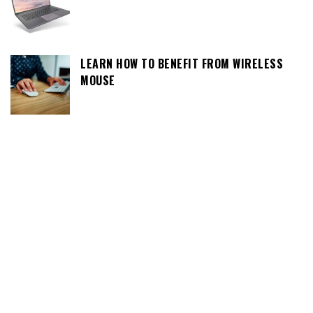
LEARN HOW TO BENEFIT FROM WIRELESS
MOUSE