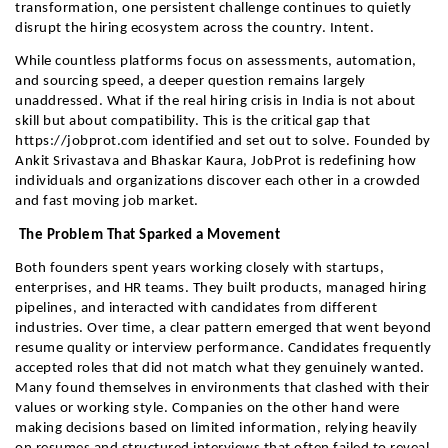
transformation, one persistent challenge continues to quietly 
disrupt the hiring ecosystem across the country. Intent.
While countless platforms focus on assessments, automation, 
and sourcing speed, a deeper question remains largely 
unaddressed. What if the real hiring crisis in India is not about 
skill but about compatibility. This is the critical gap that 
https://jobprot.com identified and set out to solve. Founded by 
Ankit Srivastava and Bhaskar Kaura, JobProt is redefining how 
individuals and organizations discover each other in a crowded 
and fast moving job market.
 The Problem That Sparked a Movement
Both founders spent years working closely with startups, 
enterprises, and HR teams. They built products, managed hiring 
pipelines, and interacted with candidates from different 
industries. Over time, a clear pattern emerged that went beyond 
resume quality or interview performance. Candidates frequently 
accepted roles that did not match what they genuinely wanted. 
Many found themselves in environments that clashed with their 
values or working style. Companies on the other hand were 
making decisions based on limited information, relying heavily 