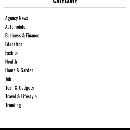
CATEGORY
Agency News
Automobile
Business & Finance
Education
Fashion
Health
Home & Garden
Job
Tech & Gadgets
Travel & Lifestyle
Trending