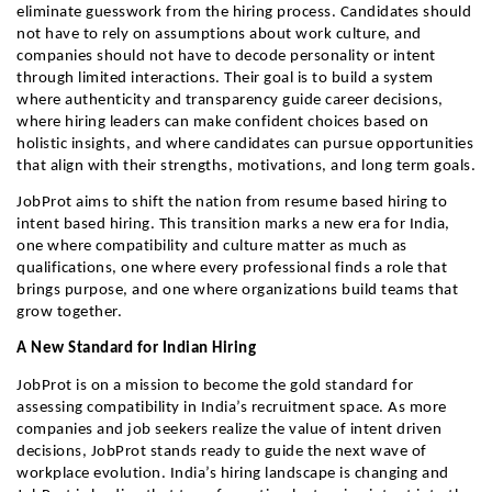
eliminate guesswork from the hiring process. Candidates should 
not have to rely on assumptions about work culture, and 
companies should not have to decode personality or intent 
through limited interactions. Their goal is to build a system 
where authenticity and transparency guide career decisions, 
where hiring leaders can make confident choices based on 
holistic insights, and where candidates can pursue opportunities 
that align with their strengths, motivations, and long term goals.
JobProt aims to shift the nation from resume based hiring to 
intent based hiring. This transition marks a new era for India, 
one where compatibility and culture matter as much as 
qualifications, one where every professional finds a role that 
brings purpose, and one where organizations build teams that 
grow together.
A New Standard for Indian Hiring
JobProt is on a mission to become the gold standard for 
assessing compatibility in India’s recruitment space. As more 
companies and job seekers realize the value of intent driven 
decisions, JobProt stands ready to guide the next wave of 
workplace evolution. India’s hiring landscape is changing and 