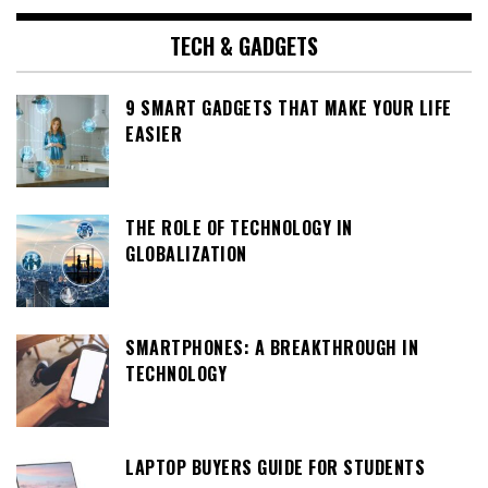
TECH & GADGETS
9 SMART GADGETS THAT MAKE YOUR LIFE
EASIER
THE ROLE OF TECHNOLOGY IN
GLOBALIZATION
SMARTPHONES: A BREAKTHROUGH IN
TECHNOLOGY
LAPTOP BUYERS GUIDE FOR STUDENTS