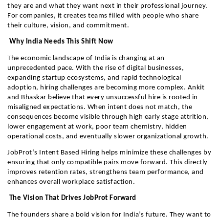
they are and what they want next in their professional journey. 
For companies, it creates teams filled with people who share 
their culture, vision, and commitment.
 Why India Needs This Shift Now
The economic landscape of India is changing at an 
unprecedented pace. With the rise of digital businesses, 
expanding startup ecosystems, and rapid technological 
adoption, hiring challenges are becoming more complex. Ankit 
and Bhaskar believe that every unsuccessful hire is rooted in 
misaligned expectations. When intent does not match, the 
consequences become visible through high early stage attrition, 
lower engagement at work, poor team chemistry, hidden 
operational costs, and eventually slower organizational growth.
JobProt’s Intent Based Hiring helps minimize these challenges by 
ensuring that only compatible pairs move forward. This directly 
improves retention rates, strengthens team performance, and 
enhances overall workplace satisfaction.
 The Vision That Drives JobProt Forward
The founders share a bold vision for India’s future. They want to 