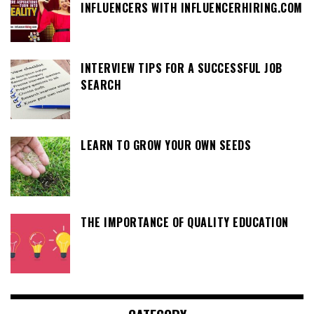
INFLUENCERS WITH INFLUENCERHIRING.COM
INTERVIEW TIPS FOR A SUCCESSFUL JOB
SEARCH
LEARN TO GROW YOUR OWN SEEDS
THE IMPORTANCE OF QUALITY EDUCATION