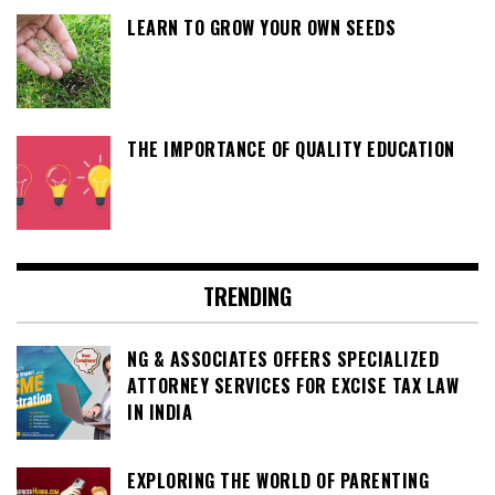
LEARN TO GROW YOUR OWN SEEDS
THE IMPORTANCE OF QUALITY EDUCATION
TRENDING
NG & ASSOCIATES OFFERS SPECIALIZED
ATTORNEY SERVICES FOR EXCISE TAX LAW
IN INDIA
EXPLORING THE WORLD OF PARENTING