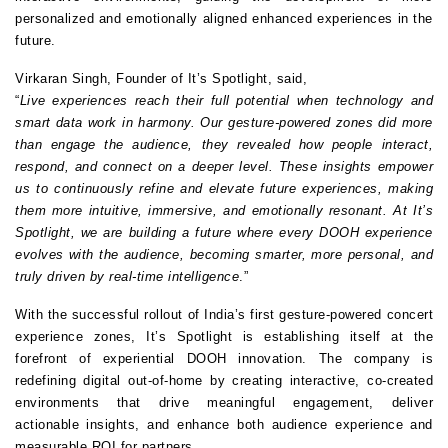
personalized and emotionally aligned enhanced experiences in the 
future.
Virkaran Singh, Founder of It’s Spotlight, said,
“
Live experiences reach their full potential when technology and 
smart data work in harmony. Our gesture-powered zones did more 
than engage the audience, they revealed how people interact, 
respond, and connect on a deeper level. These insights empower 
us to continuously refine and elevate future experiences, making 
them more intuitive, immersive, and emotionally resonant. At It’s 
Spotlight, we are building a future where every DOOH experience 
evolves with the audience, becoming smarter, more personal, and 
truly driven by real-time intelligence
.”
With the successful rollout of India’s first gesture-powered concert 
experience zones, It’s Spotlight is establishing itself at the 
forefront of experiential DOOH innovation. The company is 
redefining digital out-of-home by creating interactive, co-created 
environments that drive meaningful engagement, deliver 
actionable insights, and enhance both audience experience and 
measurable ROI for partners.