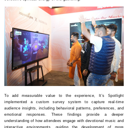
To add measurable value to the experience, It’s Spotlight 
implemented a custom survey system to capture real-time 
audience insights, including behavioral patterns, preferences, and 
emotional responses. These findings provide a deeper 
understanding of how attendees engage with devotional music and 
interactive environments, guiding the development of more 