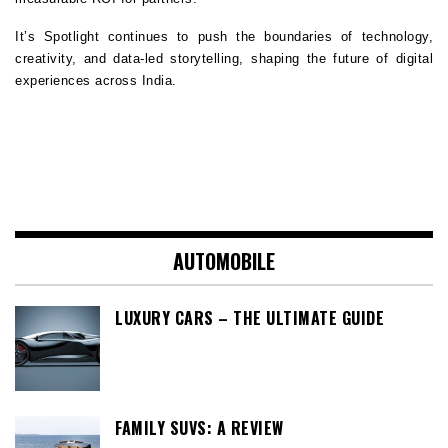
It’s Spotlight continues to push the boundaries of technology, 
creativity, and data-led storytelling, shaping the future of digital 
experiences across India.
AUTOMOBILE
LUXURY CARS – THE ULTIMATE GUIDE
FAMILY SUVS: A REVIEW