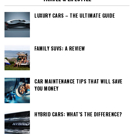
LUXURY CARS – THE ULTIMATE GUIDE
FAMILY SUVS: A REVIEW
CAR MAINTENANCE TIPS THAT WILL SAVE
YOU MONEY
HYBRID CARS: WHAT’S THE DIFFERENCE?