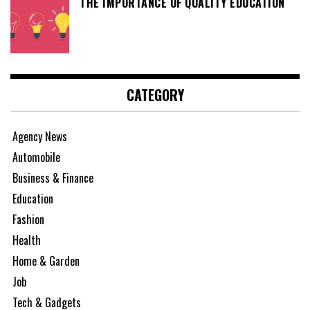
THE IMPORTANCE OF QUALITY EDUCATION
CATEGORY
Agency News
Automobile
Business & Finance
Education
Fashion
Health
Home & Garden
Job
Tech & Gadgets