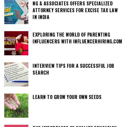
NG & ASSOCIATES OFFERS SPECIALIZED
ATTORNEY SERVICES FOR EXCISE TAX LAW
IN INDIA
EXPLORING THE WORLD OF PARENTING
INFLUENCERS WITH INFLUENCERHIRING.COM
INTERVIEW TIPS FOR A SUCCESSFUL JOB
SEARCH
LEARN TO GROW YOUR OWN SEEDS