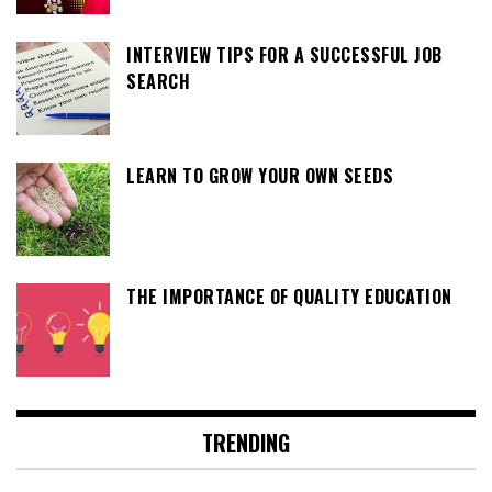
INTERVIEW TIPS FOR A SUCCESSFUL JOB
SEARCH
LEARN TO GROW YOUR OWN SEEDS
THE IMPORTANCE OF QUALITY EDUCATION
TRENDING