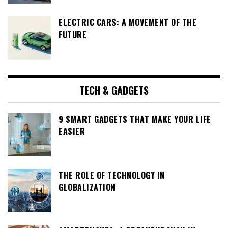
ELECTRIC CARS: A MOVEMENT OF THE
FUTURE
TECH & GADGETS
9 SMART GADGETS THAT MAKE YOUR LIFE
EASIER
THE ROLE OF TECHNOLOGY IN
GLOBALIZATION