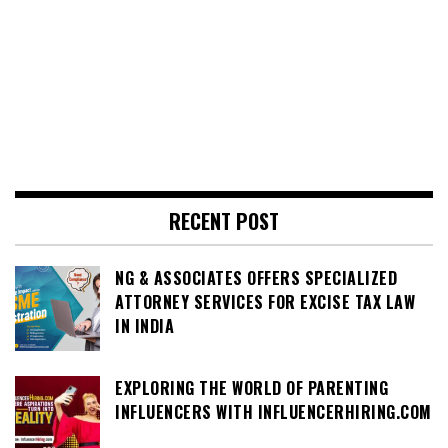
RECENT POST
NG & ASSOCIATES OFFERS SPECIALIZED
ATTORNEY SERVICES FOR EXCISE TAX LAW
IN INDIA
EXPLORING THE WORLD OF PARENTING
INFLUENCERS WITH INFLUENCERHIRING.COM