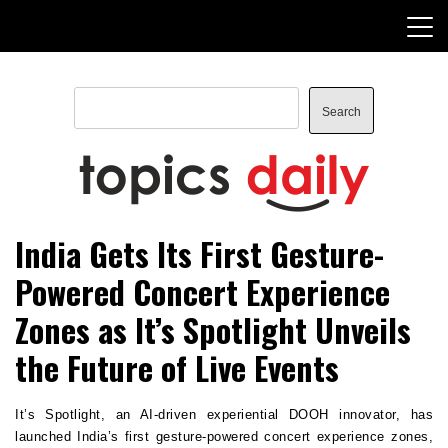
Skip
to
content
Search
Search
TopicsDaily
India Gets Its First Gesture-
Powered Concert Experience
Zones as It’s Spotlight Unveils
the Future of Live Events
It’s Spotlight, an AI-driven experiential DOOH innovator, has 
launched India’s first gesture-powered concert experience zones, 