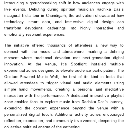
introducing a groundbreaking shift in how audiences engage with 
live events. Debuting during spiritual musician Radhika Das’s 
inaugural India tour in Chandigarh, the activation showcased how 
technology, smart data, and immersive digital design can 
transform devotional gatherings into highly interactive and 
emotionally resonant experiences.
The initiative offered thousands of attendees a new way to 
connect with the music and atmosphere, marking a defining 
moment where traditional devotion met next-generation digital 
innovation. At the venue, It’s Spotlight installed multiple 
experiential zones designed to elevate audience participation. The 
Gesture-Powered Music Wall, the first of its kind in India that 
allowed attendees to trigger visual and audio elements using 
simple hand movements, creating a personal and meditative 
interaction with the performance. A dedicated interactive playlist 
zone enabled fans to explore music from Radhika Das’s journey, 
extending the concert experience beyond the venue with a 
personalized digital touch. Additional activity zones encouraged 
reflection, expression, and community involvement, deepening the 
collective spiritual energy of the gathering.