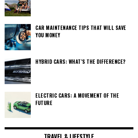
CAR MAINTENANCE TIPS THAT WILL SAVE
YOU MONEY
HYBRID CARS: WHAT’S THE DIFFERENCE?
ELECTRIC CARS: A MOVEMENT OF THE
FUTURE
TRAVEL & LIFESTYLE