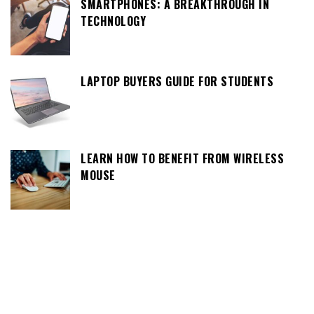
SMARTPHONES: A BREAKTHROUGH IN
TECHNOLOGY
LAPTOP BUYERS GUIDE FOR STUDENTS
LEARN HOW TO BENEFIT FROM WIRELESS
MOUSE