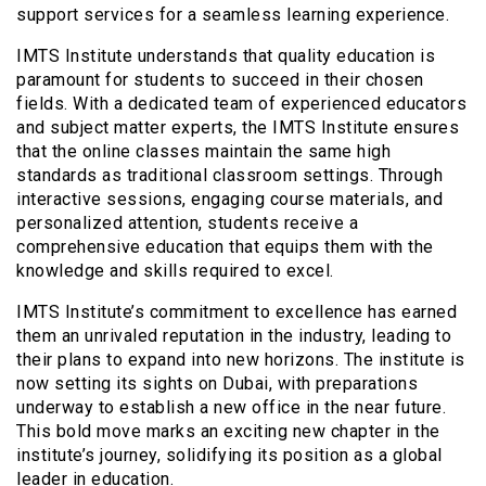
support services for a seamless learning experience.
IMTS Institute understands that quality education is
paramount for students to succeed in their chosen
fields. With a dedicated team of experienced educators
and subject matter experts, the IMTS Institute ensures
that the online classes maintain the same high
standards as traditional classroom settings. Through
interactive sessions, engaging course materials, and
personalized attention, students receive a
comprehensive education that equips them with the
knowledge and skills required to excel.
IMTS Institute’s commitment to excellence has earned
them an unrivaled reputation in the industry, leading to
their plans to expand into new horizons. The institute is
now setting its sights on Dubai, with preparations
underway to establish a new office in the near future.
This bold move marks an exciting new chapter in the
institute’s journey, solidifying its position as a global
leader in education.