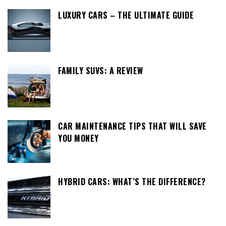
LUXURY CARS – THE ULTIMATE GUIDE
FAMILY SUVS: A REVIEW
CAR MAINTENANCE TIPS THAT WILL SAVE
YOU MONEY
HYBRID CARS: WHAT’S THE DIFFERENCE?