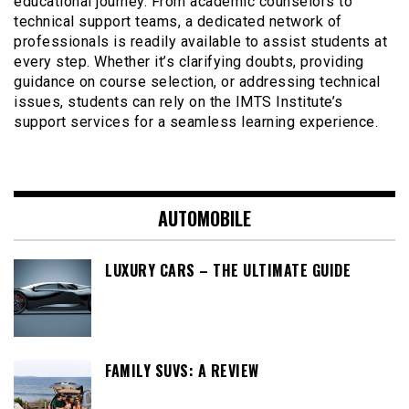
educational journey. From academic counselors to
technical support teams, a dedicated network of
professionals is readily available to assist students at
every step. Whether it’s clarifying doubts, providing
guidance on course selection, or addressing technical
issues, students can rely on the IMTS Institute’s
support services for a seamless learning experience.
AUTOMOBILE
LUXURY CARS – THE ULTIMATE GUIDE
FAMILY SUVS: A REVIEW