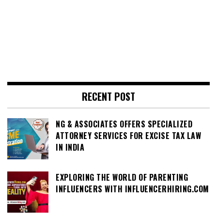
RECENT POST
NG & ASSOCIATES OFFERS SPECIALIZED
ATTORNEY SERVICES FOR EXCISE TAX LAW
IN INDIA
EXPLORING THE WORLD OF PARENTING
INFLUENCERS WITH INFLUENCERHIRING.COM