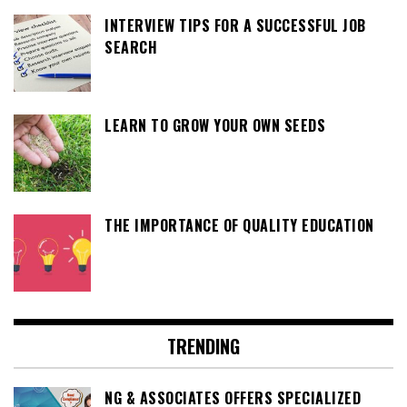
INTERVIEW TIPS FOR A SUCCESSFUL JOB
SEARCH
LEARN TO GROW YOUR OWN SEEDS
THE IMPORTANCE OF QUALITY EDUCATION
TRENDING
NG & ASSOCIATES OFFERS SPECIALIZED