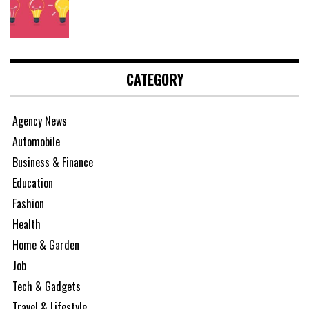
CATEGORY
Agency News
Automobile
Business & Finance
Education
Fashion
Health
Home & Garden
Job
Tech & Gadgets
Travel & Lifestyle