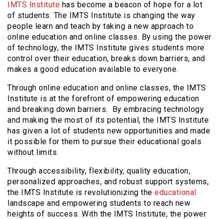
IMTS Institute
has become a beacon of hope for a lot
of students. The IMTS Institute is changing the way
people learn and teach by taking a new approach to
online education and online classes. By using the power
of technology, the IMTS Institute gives students more
control over their education, breaks down barriers, and
makes a good education available to everyone.
Through online education and online classes, the IMTS
Institute is at the forefront of empowering education
and breaking down barriers. By embracing technology
and making the most of its potential, the IMTS Institute
has given a lot of students new opportunities and made
it possible for them to pursue their educational goals
without limits.
Through accessibility, flexibility, quality education,
personalized approaches, and robust support systems,
the IMTS Institute is revolutionizing the
educational
landscape and empowering students to reach new
heights of success. With the IMTS Institute, the power