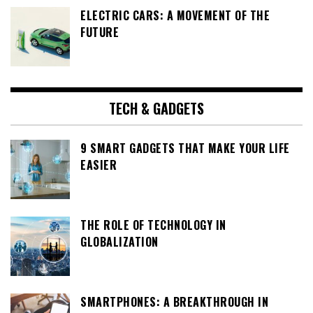
ELECTRIC CARS: A MOVEMENT OF THE
FUTURE
TECH & GADGETS
9 SMART GADGETS THAT MAKE YOUR LIFE
EASIER
THE ROLE OF TECHNOLOGY IN
GLOBALIZATION
SMARTPHONES: A BREAKTHROUGH IN