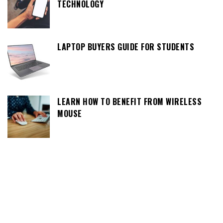
TECHNOLOGY
LAPTOP BUYERS GUIDE FOR STUDENTS
LEARN HOW TO BENEFIT FROM WIRELESS
MOUSE