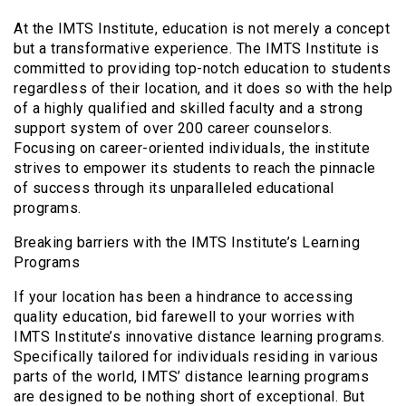
At the IMTS Institute, education is not merely a concept
but a transformative experience. The IMTS Institute is
committed to providing top-notch education to students
regardless of their location, and it does so with the help
of a highly qualified and skilled faculty and a strong
support system of over 200 career counselors.
Focusing on career-oriented individuals, the institute
strives to empower its students to reach the pinnacle
of success through its unparalleled educational
programs.
Breaking barriers with the IMTS Institute’s Learning
Programs
If your location has been a hindrance to accessing
quality education, bid farewell to your worries with
IMTS Institute’s innovative distance learning programs.
Specifically tailored for individuals residing in various
parts of the world, IMTS’ distance learning programs
are designed to be nothing short of exceptional. But