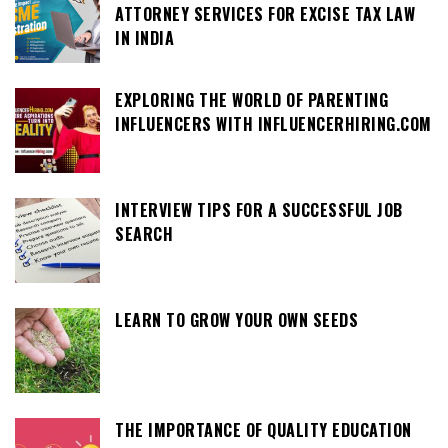
ATTORNEY SERVICES FOR EXCISE TAX LAW
IN INDIA
EXPLORING THE WORLD OF PARENTING
INFLUENCERS WITH INFLUENCERHIRING.COM
INTERVIEW TIPS FOR A SUCCESSFUL JOB
SEARCH
LEARN TO GROW YOUR OWN SEEDS
THE IMPORTANCE OF QUALITY EDUCATION