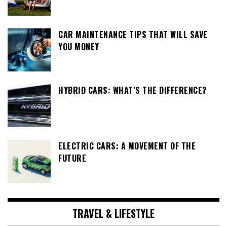
CAR MAINTENANCE TIPS THAT WILL SAVE
YOU MONEY
HYBRID CARS: WHAT’S THE DIFFERENCE?
ELECTRIC CARS: A MOVEMENT OF THE
FUTURE
TRAVEL & LIFESTYLE