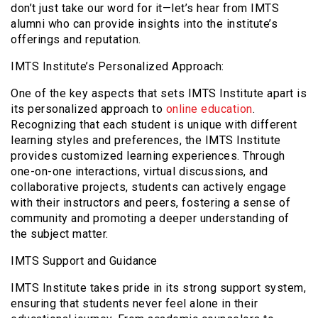
don’t just take our word for it—let’s hear from IMTS
alumni who can provide insights into the institute’s
offerings and reputation.
IMTS Institute’s Personalized Approach:
One of the key aspects that sets IMTS Institute apart is
its personalized approach to
online education
.
Recognizing that each student is unique with different
learning styles and preferences, the IMTS Institute
provides customized learning experiences. Through
one-on-one interactions, virtual discussions, and
collaborative projects, students can actively engage
with their instructors and peers, fostering a sense of
community and promoting a deeper understanding of
the subject matter.
IMTS Support and Guidance
IMTS Institute takes pride in its strong support system,
ensuring that students never feel alone in their