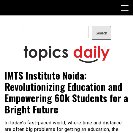
Skip
to
content
Search
Search
TopicsDaily
IMTS Institute Noida:
Revolutionizing Education and
Empowering 60k Students for a
Bright Future
In today’s fast-paced world, where time and distance
are often big problems for getting an education, the