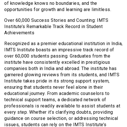
of knowledge knows no boundaries, and the
opportunities for growth and learning are limitless.
Over 60,000 Success Stories and Counting: IMTS
Institute’s Remarkable Track Record in Student
Achievements
Recognized as a premier educational institution in India,
IMTS Institute boasts an impressive track record of
over 60,000 students passing. Graduates from the
institute have consistently excelled in prestigious
companies both in India and abroad. The institute has
garnered glowing reviews from its students, and IMTS
Institute takes pride in its strong support system,
ensuring that students never feel alone in their
educational journey. From academic counselors to
technical support teams, a dedicated network of
professionals is readily available to assist students at
every step. Whether it’s clarifying doubts, providing
guidance on course selection, or addressing technical
issues, students can rely on the IMTS Institute’s