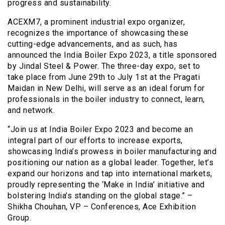
progress and sustainability.
ACEXM7, a prominent industrial expo organizer,
recognizes the importance of showcasing these
cutting-edge advancements, and as such, has
announced the India Boiler Expo 2023, a title sponsored
by Jindal Steel & Power. The three-day expo, set to
take place from June 29th to July 1st at the Pragati
Maidan in New Delhi, will serve as an ideal forum for
professionals in the boiler industry to connect, learn,
and network.
“Join us at India Boiler Expo 2023 and become an
integral part of our efforts to increase exports,
showcasing India’s prowess in boiler manufacturing and
positioning our nation as a global leader. Together, let’s
expand our horizons and tap into international markets,
proudly representing the ‘Make in India’ initiative and
bolstering India’s standing on the global stage.” –
Shikha Chouhan, VP – Conferences, Ace Exhibition
Group.