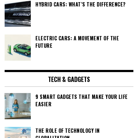
HYBRID CARS: WHAT’S THE DIFFERENCE?
ELECTRIC CARS: A MOVEMENT OF THE
FUTURE
TECH & GADGETS
9 SMART GADGETS THAT MAKE YOUR LIFE
EASIER
THE ROLE OF TECHNOLOGY IN