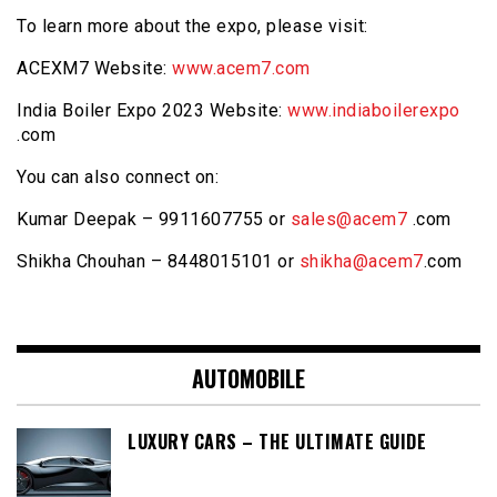
To learn more about the expo, please visit:
ACEXM7 Website:
www.acem7.com
India Boiler Expo 2023 Website:
www.indiaboilerexpo
.com
You can also connect on:
Kumar Deepak – 9911607755 or
sales@acem7
.com
Shikha Chouhan – 8448015101 or
shikha@acem7
.com
AUTOMOBILE
LUXURY CARS – THE ULTIMATE GUIDE