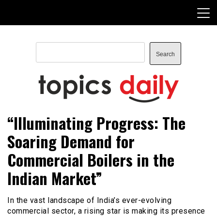
Skip
to
content
Search
Search
TopicsDaily
“Illuminating Progress: The
Soaring Demand for
Commercial Boilers in the
Indian Market”
In the vast landscape of India’s ever-evolving
commercial sector, a rising star is making its presence