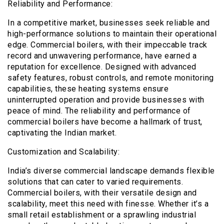
Reliability and Performance:
In a competitive market, businesses seek reliable and
high-performance solutions to maintain their operational
edge. Commercial boilers, with their impeccable track
record and unwavering performance, have earned a
reputation for excellence. Designed with advanced
safety features, robust controls, and remote monitoring
capabilities, these heating systems ensure
uninterrupted operation and provide businesses with
peace of mind. The reliability and performance of
commercial boilers have become a hallmark of trust,
captivating the Indian market.
Customization and Scalability:
India’s diverse commercial landscape demands flexible
solutions that can cater to varied requirements.
Commercial boilers, with their versatile design and
scalability, meet this need with finesse. Whether it’s a
small retail establishment or a sprawling industrial