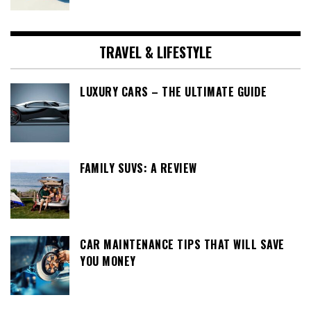
TRAVEL & LIFESTYLE
LUXURY CARS – THE ULTIMATE GUIDE
FAMILY SUVS: A REVIEW
CAR MAINTENANCE TIPS THAT WILL SAVE
YOU MONEY