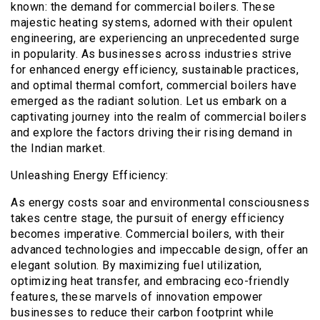
known: the demand for commercial boilers. These
majestic heating systems, adorned with their opulent
engineering, are experiencing an unprecedented surge
in popularity. As businesses across industries strive
for enhanced energy efficiency, sustainable practices,
and optimal thermal comfort, commercial boilers have
emerged as the radiant solution. Let us embark on a
captivating journey into the realm of commercial boilers
and explore the factors driving their rising demand in
the Indian market.
Unleashing Energy Efficiency:
As energy costs soar and environmental consciousness
takes centre stage, the pursuit of energy efficiency
becomes imperative. Commercial boilers, with their
advanced technologies and impeccable design, offer an
elegant solution. By maximizing fuel utilization,
optimizing heat transfer, and embracing eco-friendly
features, these marvels of innovation empower
businesses to reduce their carbon footprint while