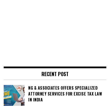
RECENT POST
NG & ASSOCIATES OFFERS SPECIALIZED
ATTORNEY SERVICES FOR EXCISE TAX LAW
IN INDIA