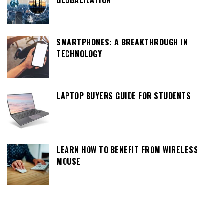
GLOBALIZATION
SMARTPHONES: A BREAKTHROUGH IN
TECHNOLOGY
LAPTOP BUYERS GUIDE FOR STUDENTS
LEARN HOW TO BENEFIT FROM WIRELESS
MOUSE