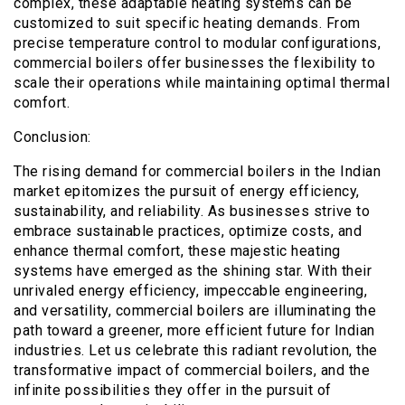
complex, these adaptable heating systems can be
customized to suit specific heating demands. From
precise temperature control to modular configurations,
commercial boilers offer businesses the flexibility to
scale their operations while maintaining optimal thermal
comfort.
Conclusion:
The rising demand for commercial boilers in the Indian
market epitomizes the pursuit of energy efficiency,
sustainability, and reliability. As businesses strive to
embrace sustainable practices, optimize costs, and
enhance thermal comfort, these majestic heating
systems have emerged as the shining star. With their
unrivaled energy efficiency, impeccable engineering,
and versatility, commercial boilers are illuminating the
path toward a greener, more efficient future for Indian
industries. Let us celebrate this radiant revolution, the
transformative impact of commercial boilers, and the
infinite possibilities they offer in the pursuit of