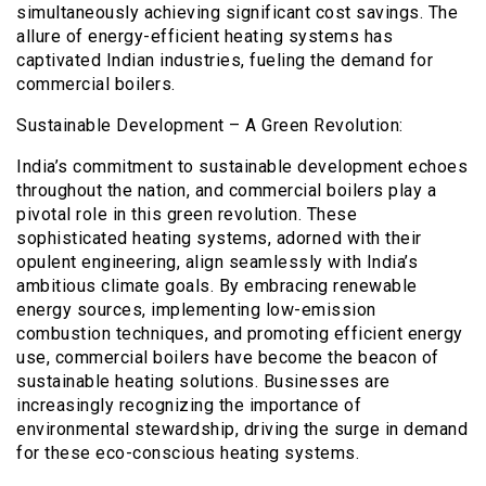
simultaneously achieving significant cost savings. The
allure of energy-efficient heating systems has
captivated Indian industries, fueling the demand for
commercial boilers.
Sustainable Development – A Green Revolution:
India’s commitment to sustainable development echoes
throughout the nation, and commercial boilers play a
pivotal role in this green revolution. These
sophisticated heating systems, adorned with their
opulent engineering, align seamlessly with India’s
ambitious climate goals. By embracing renewable
energy sources, implementing low-emission
combustion techniques, and promoting efficient energy
use, commercial boilers have become the beacon of
sustainable heating solutions. Businesses are
increasingly recognizing the importance of
environmental stewardship, driving the surge in demand
for these eco-conscious heating systems.