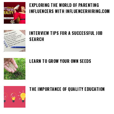
EXPLORING THE WORLD OF PARENTING
INFLUENCERS WITH INFLUENCERHIRING.COM
INTERVIEW TIPS FOR A SUCCESSFUL JOB
SEARCH
LEARN TO GROW YOUR OWN SEEDS
THE IMPORTANCE OF QUALITY EDUCATION