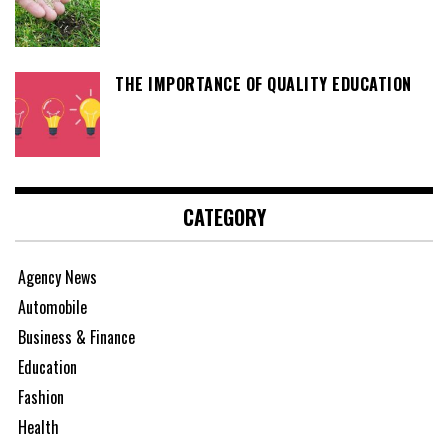
THE IMPORTANCE OF QUALITY EDUCATION
CATEGORY
Agency News
Automobile
Business & Finance
Education
Fashion
Health