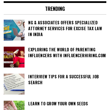
TRENDING
NG & ASSOCIATES OFFERS SPECIALIZED
ATTORNEY SERVICES FOR EXCISE TAX LAW
IN INDIA
EXPLORING THE WORLD OF PARENTING
INFLUENCERS WITH INFLUENCERHIRING.COM
INTERVIEW TIPS FOR A SUCCESSFUL JOB
SEARCH
LEARN TO GROW YOUR OWN SEEDS