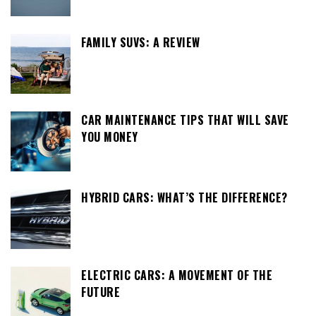
FAMILY SUVS: A REVIEW
CAR MAINTENANCE TIPS THAT WILL SAVE
YOU MONEY
HYBRID CARS: WHAT’S THE DIFFERENCE?
ELECTRIC CARS: A MOVEMENT OF THE
FUTURE