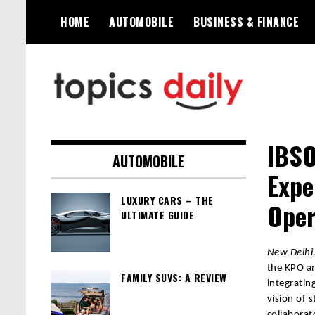
Skip
HOME
AUTOMOBILE
BUSINESS & FINANCE
to
content
TopicsDaily
IBSO
AUTOMOBILE
Expe
LUXURY CARS – THE
Oper
ULTIMATE GUIDE
New Delhi,
the KPO an
FAMILY SUVS: A REVIEW
integratin
vision of 
collaborat