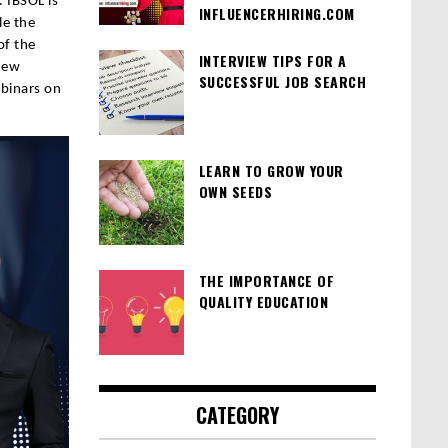
 IBSOL is
INFLUENCERHIRING.COM
le the
of the
INTERVIEW TIPS FOR A
New
SUCCESSFUL JOB SEARCH
binars on
LEARN TO GROW YOUR
OWN SEEDS
THE IMPORTANCE OF
QUALITY EDUCATION
CATEGORY