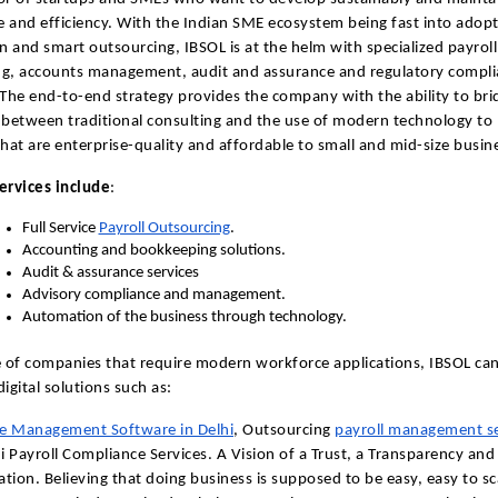
 and efficiency. With the Indian SME ecosystem being fast into adop
 and smart outsourcing, IBSOL is at the helm with specialized payroll
ng, accounts management, audit and assurance and regulatory compl
 The end-to-end strategy provides the company with the ability to bri
 between traditional consulting and the use of modern technology to
that are enterprise-quality and affordable to small and mid-size busin
ervices include
:
Full Service
Payroll Outsourcing
.
Accounting and bookkeeping solutions.
Audit & assurance services
Advisory compliance and management.
Automation of the business through technology.
e of companies that require modern workforce applications, IBSOL ca
igital solutions such as:
e Management Software in Delhi
, Outsourcing
payroll management se
hi Payroll Compliance Services. A Vision of a Trust, a Transparency and
tion. Believing that doing business is supposed to be easy, easy to sc