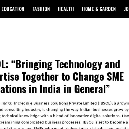
EDUCATION
FASHION
HEALTH
HOME & GARDEN
JO
L: “Bringing Technology and
rtise Together to Change SME
ations in India in General”
 India:-
Incredible Business Solutions Private Limited (IBSOL), a growin
d consulting industry, is changing the way Indian businesses grow by
g technical knowledge with a blend of innovative digital solutions. Hav
streamlining complicated business processes, IBSOL is set to become a
or of startups and SMEs who want to develop sustainably and mainta