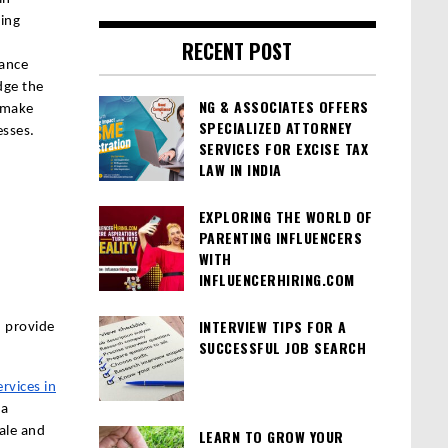
ting
RECENT POST
iance
dge the
NG & ASSOCIATES OFFERS
 make
SPECIALIZED ATTORNEY
esses.
SERVICES FOR EXCISE TAX
LAW IN INDIA
EXPLORING THE WORLD OF
PARENTING INFLUENCERS
WITH
INFLUENCERHIRING.COM
INTERVIEW TIPS FOR A
n provide
SUCCESSFUL JOB SEARCH
rvices in
 a
ale and
LEARN TO GROW YOUR