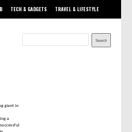
B
TECH & GADGETS
TRAVEL & LIFESTYLE
Search
Search
g giant in
ing a
 successful
in