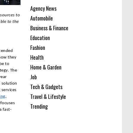
Agency News
sources to
Automobile
ble to the
Business & Finance
Education
Fashion
ntended
Health
 how they
be to
Home & Garden
tegy. The
Job
year
 solution
Tech & Gadgets
 services
Travel & Lifestyle
ing
,
 focuses
Trending
a fast-