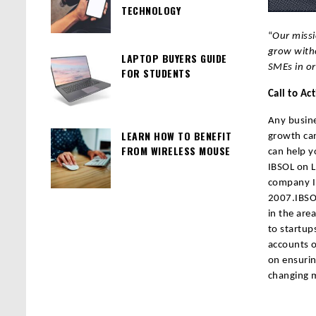
TECHNOLOGY
“
Our missi
grow witho
LAPTOP BUYERS GUIDE
SMEs in o
FOR STUDENTS
Call to Ac
Any busine
LEARN HOW TO BENEFIT
growth can
FROM WIRELESS MOUSE
can help y
IBSOL on L
company In
2007.IBSOL
in the are
to startup
accounts o
on ensurin
changing 