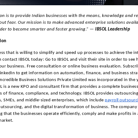
on is to provide Indian businesses with the means, knowledge and re
ut fear. Our mission is to make advanced enterprise solutions availa
rder to become smarter and faster growing.” —
IBSOL Leadership
tion
ss that is willing to simplify and speed up processes to achieve the i
 contact IBSOL today: Go to IBSOL and visit their site in order to see
our business. Free consultation or online business evaluation. Subscri
inkedIn to get information on automation, finance, and business stra
credible Business Solutions Private Limited was incorporated in the 
 is a new KPO and consultant firm that provides a complete business
as of finance, compliance, and technology. IBSOL provides outsourcing
s, SMEs, and middle-sized enterprises, which include
payroll outsourc
utsourcing, and the digital transformation of business. The company
g that the businesses operate efficiently, comply and make profits in 
market.