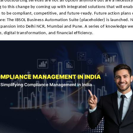
al outsourcing services are not an option anymore but are a necessity.
 to this change by coming up with integrated solutions that will enab
to be compliant, competitive, and future-ready. Future action plans 
e: The IBSOL Business Automation Suite (placeholder) is launched. 
xpansion into Delhi NCR, Mumbai and Pune. A series of knowledge we
, digital transformation, and financial efficiency.