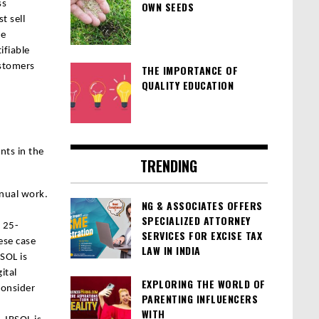
ss
OWN SEEDS
t sell
he
ifiable
ustomers
THE IMPORTANCE OF
QUALITY EDUCATION
nts in the
TRENDING
nual work.
NG & ASSOCIATES OFFERS
SPECIALIZED ATTORNEY
 25-
SERVICES FOR EXCISE TAX
ese case
LAW IN INDIA
BSOL is
ital
EXPLORING THE WORLD OF
consider
PARENTING INFLUENCERS
WITH