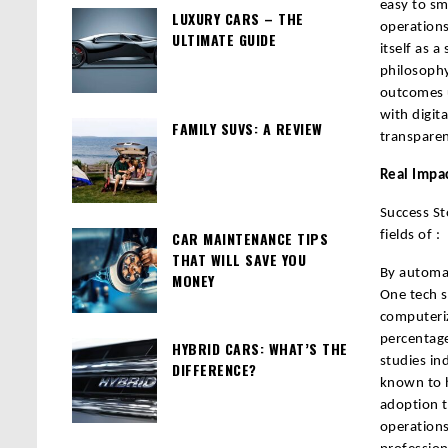
easy to sm
LUXURY CARS – THE
operations
ULTIMATE GUIDE
itself as a
philosophy
outcomes u
with digit
FAMILY SUVS: A REVIEW
transparen
Real Impa
Success St
CAR MAINTENANCE TIPS
fields of :
THAT WILL SAVE YOU
By automat
MONEY
One tech s
computeri
percentage
HYBRID CARS: WHAT’S THE
studies in
DIFFERENCE?
known to h
adoption t
operations