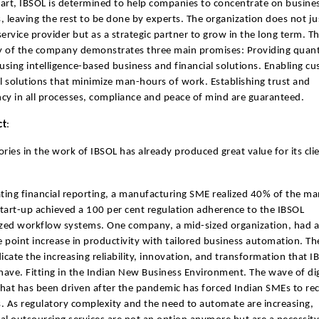
art, IBSOL is determined to help companies to concentrate on busine
, leaving the rest to be done by experts. The organization does not jus
 service provider but as a strategic partner to grow in the long term. T
 of the company demonstrates three main promises: Providing quant
sing intelligence-based business and financial solutions. Enabling c
al solutions that minimize man-hours of work. Establishing trust and
cy in all processes, compliance and peace of mind are guaranteed.
ct
:
ories in the work of IBSOL has already produced great value for its clie
ing financial reporting, a manufacturing SME realized 40% of the ma
tart-up achieved a 100 per cent regulation adherence to the IBSOL
zed workflow systems. One company, a mid-sized organization, had a
 point increase in productivity with tailored business automation. Th
dicate the increasing reliability, innovation, and transformation that I
ave. Fitting in the Indian New Business Environment. The wave of dig
hat has been driven after the pandemic has forced Indian SMEs to re
. As regulatory complexity and the need to automate are increasing,