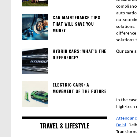
compliance
automation
CAR MAINTENANCE TIPS
outsourci
THAT WILL SAVE YOU
solutions.
MONEY
difference
solutions 
HYBRID CARS: WHAT’S THE
Our core s
DIFFERENCE?
ELECTRIC CARS: A
MOVEMENT OF THE FUTURE
In the cas
high-tech d
Attendanc
TRAVEL & LIFESTYLE
Delhi
. Del
Transforma