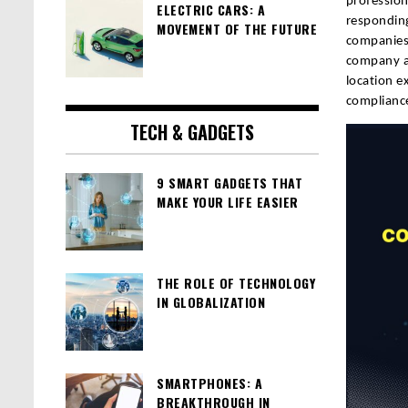
profession
ELECTRIC CARS: A
responding
MOVEMENT OF THE FUTURE
companies 
company ar
location e
compliance
TECH & GADGETS
9 SMART GADGETS THAT
MAKE YOUR LIFE EASIER
THE ROLE OF TECHNOLOGY
IN GLOBALIZATION
SMARTPHONES: A
BREAKTHROUGH IN