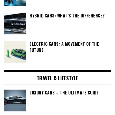
HYBRID CARS: WHAT’S THE DIFFERENCE?
ELECTRIC CARS: A MOVEMENT OF THE
FUTURE
TRAVEL & LIFESTYLE
LUXURY CARS – THE ULTIMATE GUIDE