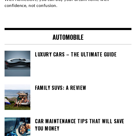
confidence, not confusion.
AUTOMOBILE
LUXURY CARS – THE ULTIMATE GUIDE
FAMILY SUVS: A REVIEW
CAR MAINTENANCE TIPS THAT WILL SAVE
YOU MONEY