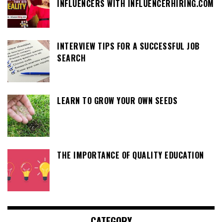
INFLUENCERS WITH INFLUENCERHIRING.COM
INTERVIEW TIPS FOR A SUCCESSFUL JOB
SEARCH
LEARN TO GROW YOUR OWN SEEDS
THE IMPORTANCE OF QUALITY EDUCATION
CATEGORY