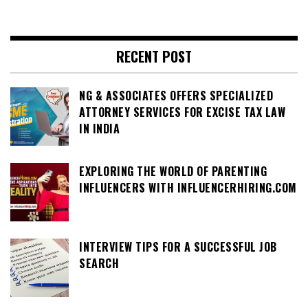
RECENT POST
NG & ASSOCIATES OFFERS SPECIALIZED
ATTORNEY SERVICES FOR EXCISE TAX LAW
IN INDIA
EXPLORING THE WORLD OF PARENTING
INFLUENCERS WITH INFLUENCERHIRING.COM
INTERVIEW TIPS FOR A SUCCESSFUL JOB
SEARCH