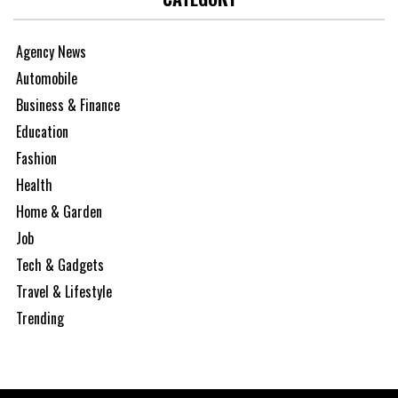
Agency News
Automobile
Business & Finance
Education
Fashion
Health
Home & Garden
Job
Tech & Gadgets
Travel & Lifestyle
Trending