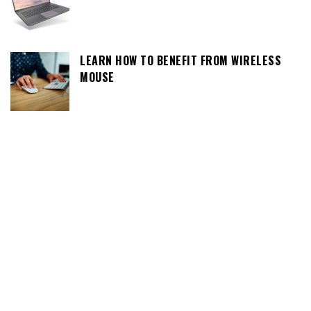
LEARN HOW TO BENEFIT FROM WIRELESS
MOUSE