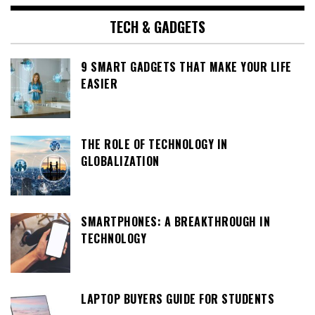
TECH & GADGETS
9 SMART GADGETS THAT MAKE YOUR LIFE
EASIER
THE ROLE OF TECHNOLOGY IN
GLOBALIZATION
SMARTPHONES: A BREAKTHROUGH IN
TECHNOLOGY
LAPTOP BUYERS GUIDE FOR STUDENTS