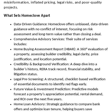
misinformation, inflated pricing, legal risks, and poor-quality
projects.
What Sets Homeclove Apart
Data-Driven Guidance: Homeclove offers unbiased, data-driven
guidance with no conflict of interest, focusing on risk
assessment and long-term value rather than closing a deal.
Comprehensive Advisory Services: Their suite of services
includes:
Home Buying Assessment Report (HBAR): A 360° evaluation of
a property, assessing builder credibility, legal clarity, price
justification, and location potential.
Credibility & Background Verification: A deep dive into a
builder’s history, RERA track record, financial stability, and
litigation status.
Legal Pre-Screening: A structured, checklist-based verification
of essential documents to identify red flags early.
Future Value & Investment Prediction: Predictive models
forecast a property’s appreciation potential, rental demand,
and ROI over the next five years.
Home Loan Advisory: Strategic guidance to compare bank
offers and optimize loan tenure, helping buyers save