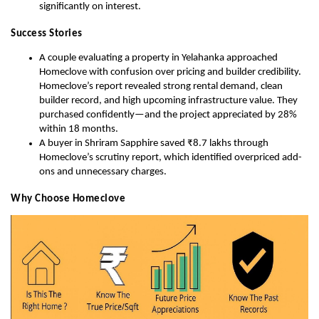
significantly on interest.
Success Stories
A couple evaluating a property in Yelahanka approached
Homeclove with confusion over pricing and builder credibility.
Homeclove’s report revealed strong rental demand, clean
builder record, and high upcoming infrastructure value. They
purchased confidently—and the project appreciated by 28%
within 18 months.
A buyer in Shriram Sapphire saved ₹8.7 lakhs through
Homeclove’s scrutiny report, which identified overpriced add-
ons and unnecessary charges.
Why Choose Homeclove