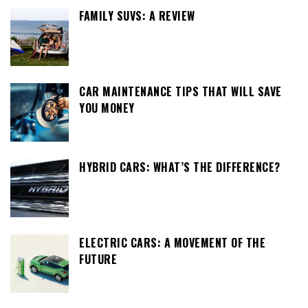
FAMILY SUVS: A REVIEW
CAR MAINTENANCE TIPS THAT WILL SAVE
YOU MONEY
HYBRID CARS: WHAT’S THE DIFFERENCE?
ELECTRIC CARS: A MOVEMENT OF THE
FUTURE