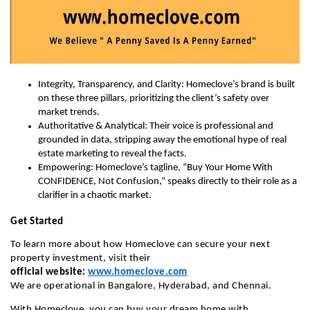
Integrity, Transparency, and Clarity: Homeclove’s brand is built
on these three pillars, prioritizing the client’s safety over
market trends.
Authoritative & Analytical: Their voice is professional and
grounded in data, stripping away the emotional hype of real
estate marketing to reveal the facts.
Empowering: Homeclove’s tagline, “Buy Your Home With
CONFIDENCE, Not Confusion,” speaks directly to their role as a
clarifier in a chaotic market.
Get Started
To learn more about how Homeclove can secure your next
property investment, visit their
official
website:
www.homeclove.com
We are operational in Bangalore, Hyderabad, and Chennai.
With Homeclove, you can buy your dream home with