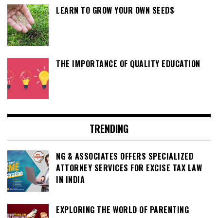
LEARN TO GROW YOUR OWN SEEDS
THE IMPORTANCE OF QUALITY EDUCATION
TRENDING
NG & ASSOCIATES OFFERS SPECIALIZED
ATTORNEY SERVICES FOR EXCISE TAX LAW
IN INDIA
EXPLORING THE WORLD OF PARENTING