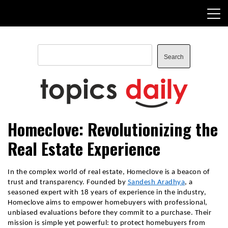
Skip
to
content
Search
Search
TopicsDaily
Homeclove: Revolutionizing the
Real Estate Experience
In the complex world of real estate, Homeclove is a beacon of
trust and transparency. Founded by
Sandesh Aradhya
, a
seasoned expert with 18 years of experience in the industry,
Homeclove aims to empower homebuyers with professional,
unbiased evaluations before they commit to a purchase. Their
mission is simple yet powerful: to protect homebuyers from