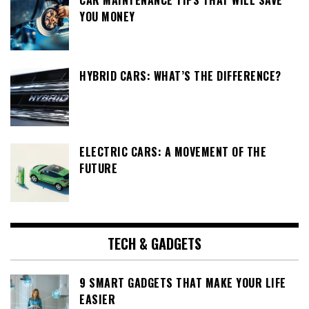
CAR MAINTENANCE TIPS THAT WILL SAVE
YOU MONEY
HYBRID CARS: WHAT’S THE DIFFERENCE?
ELECTRIC CARS: A MOVEMENT OF THE
FUTURE
TECH & GADGETS
9 SMART GADGETS THAT MAKE YOUR LIFE
EASIER