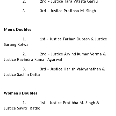
2. 2nd – Justice Tara Vitasta Ganju
3. 3rd – Justice Pratibha M. Singh
Men’s Doubles
1. 1st – Justice Farhan Dubash & Justice
Sarang Kotwal
2. 2nd – Justice Arvind Kumar Verma &
Justice Ravindra Kumar Agarwal
3. 3rd – Justice Harish Vaidyanathan &
Justice Sachin Datta
Women’s Doubles
1. 1st – Justice Pratibha M. Singh &
Justice Savitri Ratho