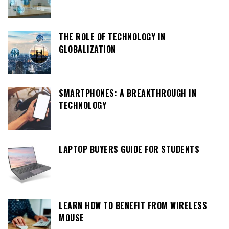
THE ROLE OF TECHNOLOGY IN
GLOBALIZATION
SMARTPHONES: A BREAKTHROUGH IN
TECHNOLOGY
LAPTOP BUYERS GUIDE FOR STUDENTS
LEARN HOW TO BENEFIT FROM WIRELESS
MOUSE