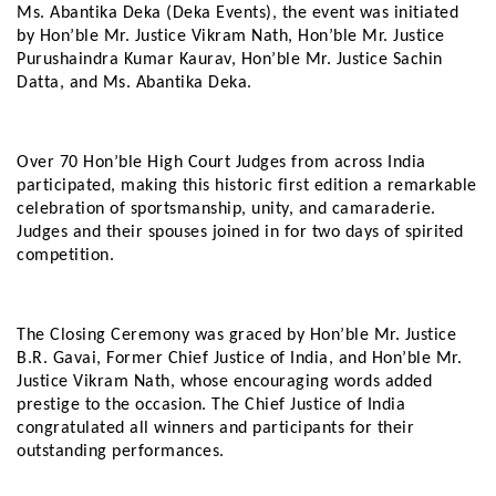
Ms. Abantika Deka (Deka Events), the event was initiated
by Hon’ble Mr. Justice Vikram Nath, Hon’ble Mr. Justice
Purushaindra Kumar Kaurav, Hon’ble Mr. Justice Sachin
Datta, and Ms. Abantika Deka.
Over 70 Hon’ble High Court Judges from across India
participated, making this historic first edition a remarkable
celebration of sportsmanship, unity, and camaraderie.
Judges and their spouses joined in for two days of spirited
competition.
The Closing Ceremony was graced by Hon’ble Mr. Justice
B.R. Gavai, Former Chief Justice of India, and Hon’ble Mr.
Justice Vikram Nath, whose encouraging words added
prestige to the occasion. The Chief Justice of India
congratulated all winners and participants for their
outstanding performances.