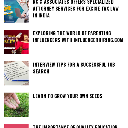
NG & ASSOCIATES OFFERS SPECIALIZED
ATTORNEY SERVICES FOR EXCISE TAX LAW
IN INDIA
EXPLORING THE WORLD OF PARENTING
INFLUENCERS WITH INFLUENCERHIRING.COM
INTERVIEW TIPS FOR A SUCCESSFUL JOB
SEARCH
LEARN TO GROW YOUR OWN SEEDS
THE IMPORTANCE OF QUALITY EDUCATION