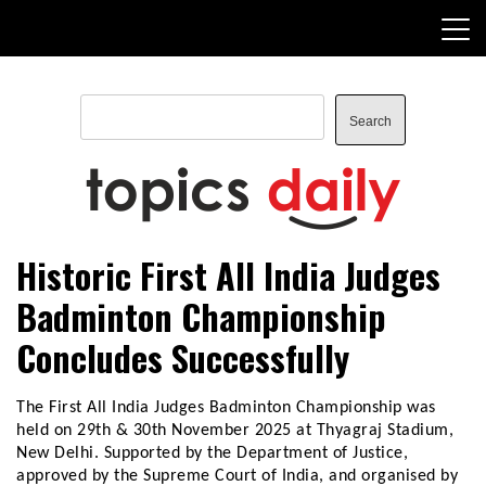
Skip
to
content
Search
Search
TopicsDaily
Historic First All India Judges
Badminton Championship
Concludes Successfully
The First All India Judges Badminton Championship was
held on 29th & 30th November 2025 at Thyagraj Stadium,
New Delhi. Supported by the Department of Justice,
approved by the Supreme Court of India, and organised by