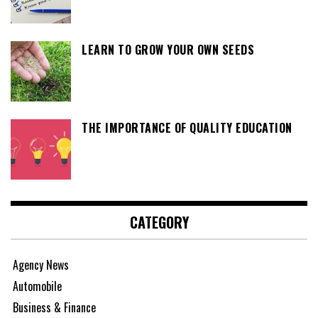
LEARN TO GROW YOUR OWN SEEDS
THE IMPORTANCE OF QUALITY EDUCATION
CATEGORY
Agency News
Automobile
Business & Finance