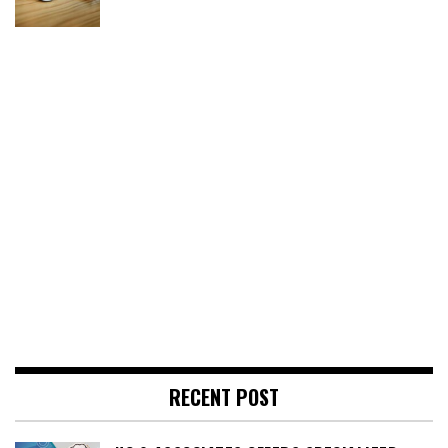
RECENT POST