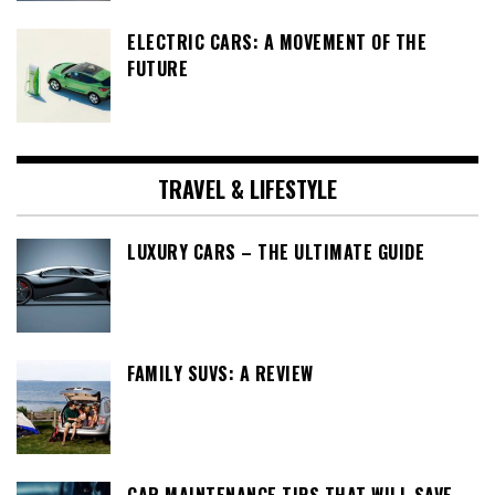
ELECTRIC CARS: A MOVEMENT OF THE
FUTURE
TRAVEL & LIFESTYLE
LUXURY CARS – THE ULTIMATE GUIDE
FAMILY SUVS: A REVIEW