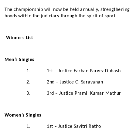
The championship will now be held annually, strengthening
bonds within the judiciary through the spirit of sport.
Winners List
Men’s Singles
1. 1st – Justice Farhan Parvez Dubash
2. 2nd – Justice C. Saravanan
3. 3rd – Justice Pramil Kumar Mathur
Women’s Singles
1. 1st – Justice Savitri Ratho