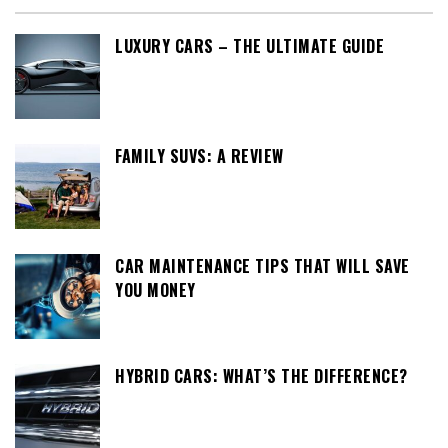
LUXURY CARS – THE ULTIMATE GUIDE
FAMILY SUVS: A REVIEW
CAR MAINTENANCE TIPS THAT WILL SAVE
YOU MONEY
HYBRID CARS: WHAT’S THE DIFFERENCE?