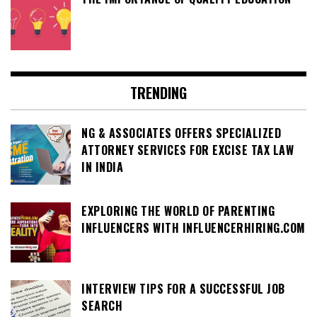
TRENDING
NG & ASSOCIATES OFFERS SPECIALIZED
ATTORNEY SERVICES FOR EXCISE TAX LAW
IN INDIA
EXPLORING THE WORLD OF PARENTING
INFLUENCERS WITH INFLUENCERHIRING.COM
INTERVIEW TIPS FOR A SUCCESSFUL JOB
SEARCH