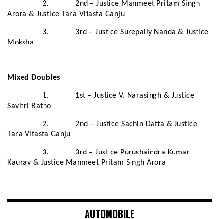
2. 2nd – Justice Manmeet Pritam Singh
Arora & Justice Tara Vitasta Ganju
3. 3rd – Justice Surepally Nanda & Justice
Moksha
Mixed Doubles
1. 1st – Justice V. Narasingh & Justice
Savitri Ratho
2. 2nd – Justice Sachin Datta & Justice
Tara Vitasta Ganju
3. 3rd – Justice Purushaindra Kumar
Kaurav & Justice Manmeet Pritam Singh Arora
AUTOMOBILE