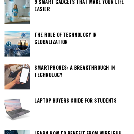
9 SMART GADGETS THAT MAKE YOUR LIFE
EASIER
THE ROLE OF TECHNOLOGY IN
GLOBALIZATION
SMARTPHONES: A BREAKTHROUGH IN
TECHNOLOGY
LAPTOP BUYERS GUIDE FOR STUDENTS
LEARN HOW TO BENEFIT FROM WIRELESS