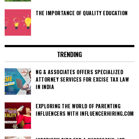
THE IMPORTANCE OF QUALITY EDUCATION
TRENDING
NG & ASSOCIATES OFFERS SPECIALIZED
ATTORNEY SERVICES FOR EXCISE TAX LAW
IN INDIA
EXPLORING THE WORLD OF PARENTING
INFLUENCERS WITH INFLUENCERHIRING.COM