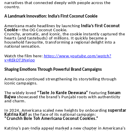
narratives that connected deeply with people across the
country.
A Landmark Innovation: India’s First Coconut Cookie
Americana made headlines by launching
India’s first Coconut
Cookie
—the OG Coconut Cookie.
Crunchy, aromatic, and iconic, the cookie instantly captured the
hearts (and tastebuds) of millions. It quickly became a
household favourite, transforming a regional delight into a
national sensation.
Watch the film here:
https://www.youtube.com/watch?
v=REkOT3Nejoo
Shaping Emotions Through Powerful Brand Campaigns
Americana continued strengthening its storytelling through
iconic campaigns.
The widely loved
“Taste Jo Karde Deewana”
featuring
Sonam
Bajwa
showcased the brand’s Punjabi roots with authenticity
and charm.
In 2024, Americana scaled new heights by onboarding
superstar
Katrina Kaif
as the face of its national campaign:
“Crunchh Bole Toh Americana Coconut Cookies.”
Katrina’s pan-India appeal marked a new chapter in Americana’s