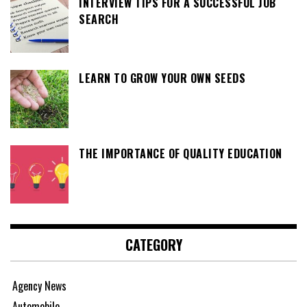
INTERVIEW TIPS FOR A SUCCESSFUL JOB
SEARCH
LEARN TO GROW YOUR OWN SEEDS
THE IMPORTANCE OF QUALITY EDUCATION
CATEGORY
Agency News
Automobile