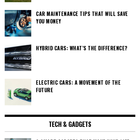
CAR MAINTENANCE TIPS THAT WILL SAVE
YOU MONEY
HYBRID CARS: WHAT’S THE DIFFERENCE?
ELECTRIC CARS: A MOVEMENT OF THE
FUTURE
TECH & GADGETS