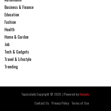
Business & Finance
Education
Fashion
Health
Home & Garden
Job
Tech & Gadgets
Travel & Lifestyle
Trending
Topicsdaily Copyright © 2026.
|
Powered by
Hueads.
Contact Us
Privacy Policy
Terms of Use