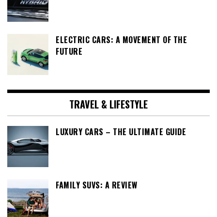
ELECTRIC CARS: A MOVEMENT OF THE
FUTURE
TRAVEL & LIFESTYLE
LUXURY CARS – THE ULTIMATE GUIDE
FAMILY SUVS: A REVIEW