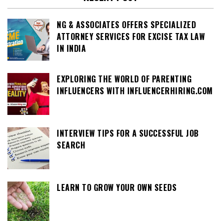
NG & ASSOCIATES OFFERS SPECIALIZED
ATTORNEY SERVICES FOR EXCISE TAX LAW
IN INDIA
EXPLORING THE WORLD OF PARENTING
INFLUENCERS WITH INFLUENCERHIRING.COM
INTERVIEW TIPS FOR A SUCCESSFUL JOB
SEARCH
LEARN TO GROW YOUR OWN SEEDS