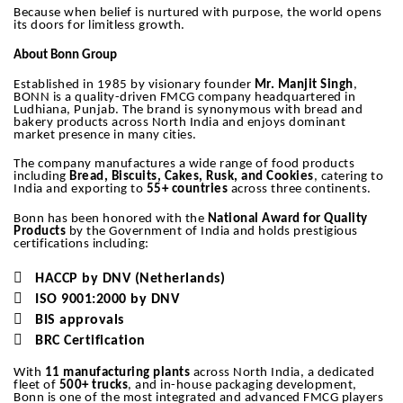
Because when belief is nurtured with purpose, the world opens
its doors for limitless growth.
About Bonn Group
Established in 1985 by visionary founder
Mr. Manjit Singh
,
BONN is a quality-driven FMCG company headquartered in
Ludhiana, Punjab. The brand is synonymous with bread and
bakery products across North India and enjoys dominant
market presence in many cities.
The company manufactures a wide range of food products
including
Bread, Biscuits, Cakes, Rusk, and Cookies
, catering to
India and exporting to
55+ countries
across three continents.
Bonn has been honored with the
National Award for Quality
Products
by the Government of India and holds prestigious
certifications including:

HACCP by DNV (Netherlands)

ISO 9001:2000 by DNV

BIS approvals

BRC Certification
With
11 manufacturing plants
across North India, a dedicated
fleet of
500+ trucks
, and in-house packaging development,
Bonn is one of the most integrated and advanced FMCG players