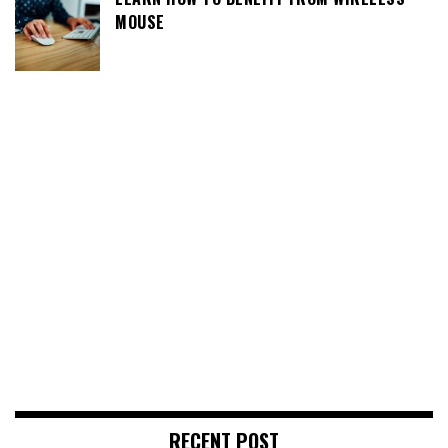
MOUSE
RECENT POST