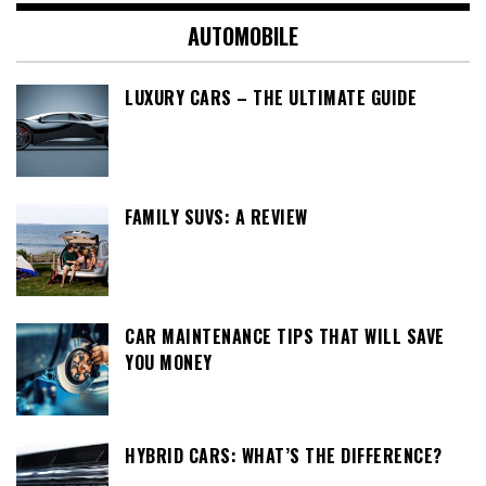
AUTOMOBILE
LUXURY CARS – THE ULTIMATE GUIDE
FAMILY SUVS: A REVIEW
CAR MAINTENANCE TIPS THAT WILL SAVE
YOU MONEY
HYBRID CARS: WHAT’S THE DIFFERENCE?