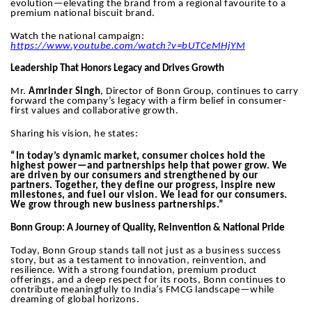
evolution—elevating the brand from a regional favourite to a
premium national biscuit brand.
Watch the national campaign:
https://www.youtube.com/watch?v=bUTCeMHjYM
Leadership That Honors Legacy and Drives Growth
Mr.
Amrinder Singh
, Director of Bonn Group, continues to carry
forward the company’s legacy with a firm belief in consumer-
first values and collaborative growth.
Sharing his vision, he states:
“In today’s dynamic market, consumer choices hold the
highest power—and partnerships help that power grow. We
are driven by our consumers and strengthened by our
partners. Together, they define our progress, inspire new
milestones, and fuel our vision. We lead for our consumers.
We grow through new business partnerships.”
Bonn Group: A Journey of Quality, Reinvention & National Pride
Today, Bonn Group stands tall not just as a business success
story, but as a testament to innovation, reinvention, and
resilience. With a strong foundation, premium product
offerings, and a deep respect for its roots, Bonn continues to
contribute meaningfully to India’s FMCG landscape—while
dreaming of global horizons.