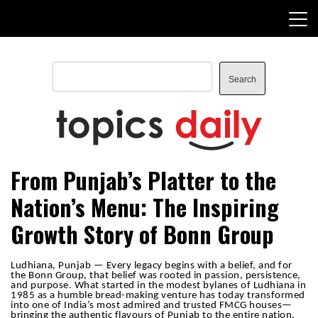
Skip
to
content
Search
Search
TopicsDaily
From Punjab’s Platter to the
Nation’s Menu: The Inspiring
Growth Story of Bonn Group
Ludhiana, Punjab — Every legacy begins with a belief, and for
the Bonn Group, that belief was rooted in passion, persistence,
and purpose. What started in the modest bylanes of Ludhiana in
1985 as a humble bread-making venture has today transformed
into one of India’s most admired and trusted FMCG houses—
bringing the authentic flavours of Punjab to the entire nation.