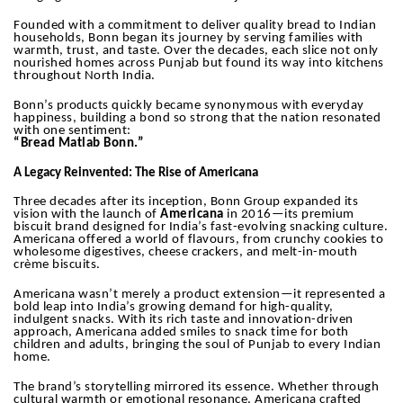
Founded with a commitment to deliver quality bread to Indian
households, Bonn began its journey by serving families with
warmth, trust, and taste. Over the decades, each slice not only
nourished homes across Punjab but found its way into kitchens
throughout North India.
Bonn’s products quickly became synonymous with everyday
happiness, building a bond so strong that the nation resonated
with one sentiment:
“Bread Matlab Bonn.”
A Legacy Reinvented: The Rise of Americana
Three decades after its inception, Bonn Group expanded its
vision with the launch of
Americana
in 2016—its premium
biscuit brand designed for India’s fast-evolving snacking culture.
Americana offered a world of flavours, from crunchy cookies to
wholesome digestives, cheese crackers, and melt-in-mouth
crème biscuits.
Americana wasn’t merely a product extension—it represented a
bold leap into India’s growing demand for high-quality,
indulgent snacks. With its rich taste and innovation-driven
approach, Americana added smiles to snack time for both
children and adults, bringing the soul of Punjab to every Indian
home.
The brand’s storytelling mirrored its essence. Whether through
cultural warmth or emotional resonance, Americana crafted