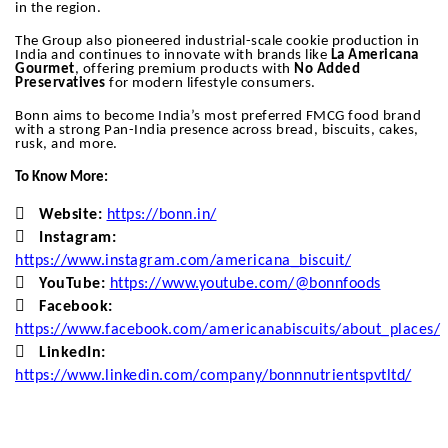
in the region.
The Group also pioneered industrial-scale cookie production in
India and continues to innovate with brands like
La Americana
Gourmet
, offering premium products with
No Added
Preservatives
for modern lifestyle consumers.
Bonn aims to become India’s most preferred FMCG food brand
with a strong Pan-India presence across bread, biscuits, cakes,
rusk, and more.
To Know More:

Website:
https://bonn.in/

Instagram:
https://www.instagram.com/americana_biscuit/

YouTube:
https://www.youtube.com/@bonnfoods

Facebook:
https://www.facebook.com/americanabiscuits/about_places/

LinkedIn:
https://www.linkedin.com/company/bonnnutrientspvtltd/