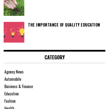
THE IMPORTANCE OF QUALITY EDUCATION
CATEGORY
Agency News
Automobile
Business & Finance
Education
Fashion
Health