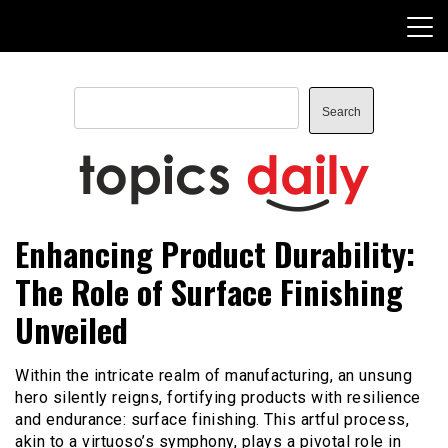
Skip
to
content
Search
Search
TopicsDaily
Enhancing Product Durability:
The Role of Surface Finishing
Unveiled
Within the intricate realm of manufacturing, an unsung
hero silently reigns, fortifying products with resilience
and endurance: surface finishing. This artful process,
akin to a virtuoso’s symphony, plays a pivotal role in