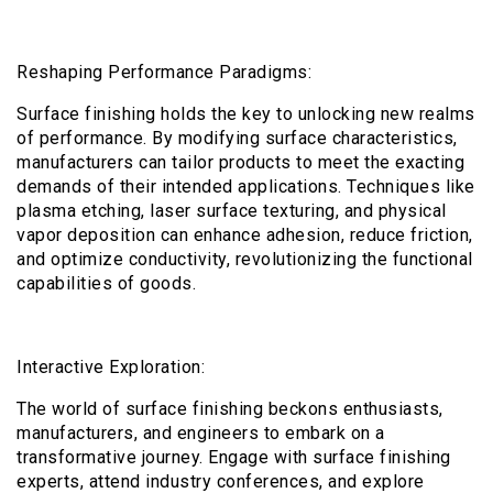
Reshaping Performance Paradigms:
Surface finishing holds the key to unlocking new realms
of performance. By modifying surface characteristics,
manufacturers can tailor products to meet the exacting
demands of their intended applications. Techniques like
plasma etching, laser surface texturing, and physical
vapor deposition can enhance adhesion, reduce friction,
and optimize conductivity, revolutionizing the functional
capabilities of goods.
Interactive Exploration:
The world of surface finishing beckons enthusiasts,
manufacturers, and engineers to embark on a
transformative journey. Engage with surface finishing
experts, attend industry conferences, and explore