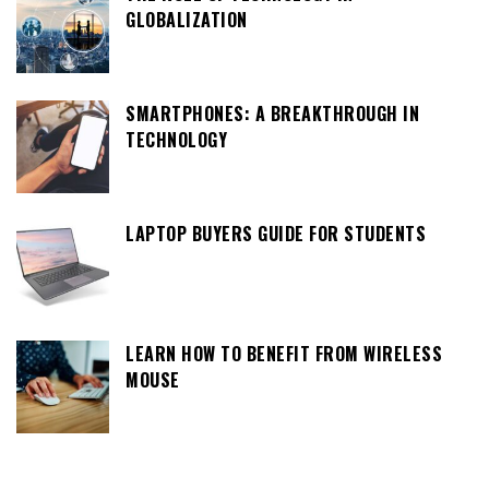
GLOBALIZATION
SMARTPHONES: A BREAKTHROUGH IN
TECHNOLOGY
LAPTOP BUYERS GUIDE FOR STUDENTS
LEARN HOW TO BENEFIT FROM WIRELESS
MOUSE