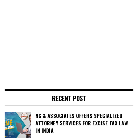
RECENT POST
NG & ASSOCIATES OFFERS SPECIALIZED
ATTORNEY SERVICES FOR EXCISE TAX LAW
IN INDIA