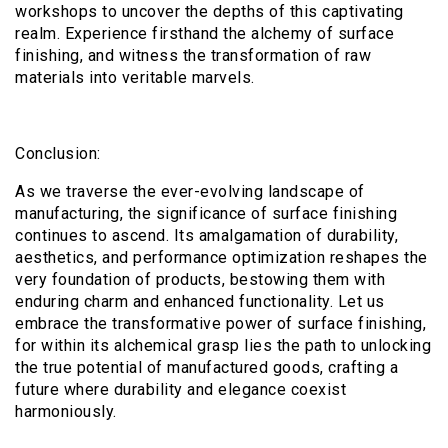
workshops to uncover the depths of this captivating
realm. Experience firsthand the alchemy of surface
finishing, and witness the transformation of raw
materials into veritable marvels.
Conclusion:
As we traverse the ever-evolving landscape of
manufacturing, the significance of surface finishing
continues to ascend. Its amalgamation of durability,
aesthetics, and performance optimization reshapes the
very foundation of products, bestowing them with
enduring charm and enhanced functionality. Let us
embrace the transformative power of surface finishing,
for within its alchemical grasp lies the path to unlocking
the true potential of manufactured goods, crafting a
future where durability and elegance coexist
harmoniously.