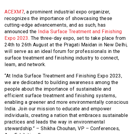
ACEXM7
, a prominent industrial expo organizer,
recognizes the importance of showcasing these
cutting-edge advancements, and as such, has
announced the
India Surface Treatment and Finishing
Expo 2023
. The three-day expo, set to take place from
24th to 26th August at the Pragati Maidan in New Delhi,
will serve as an ideal forum for professionals in the
surface treatment and finishing industry to connect,
learn, and network.
“At India Surface Treatment and Finishing Expo 2023,
we are dedicated to building awareness among the
people about the importance of sustainable and
efficient surface treatment and finishing systems,
enabling a greener and more environmentally conscious
India. Join our mission to educate and empower
individuals, creating a nation that embraces sustainable
practices and leads the way in environmental
stewardship.” – Shikha Chouhan, VP – Conferences,