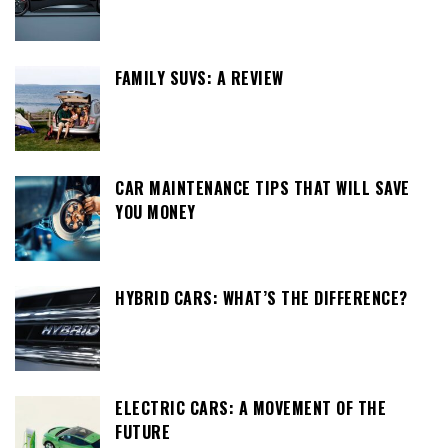
FAMILY SUVS: A REVIEW
CAR MAINTENANCE TIPS THAT WILL SAVE
YOU MONEY
HYBRID CARS: WHAT’S THE DIFFERENCE?
ELECTRIC CARS: A MOVEMENT OF THE
FUTURE