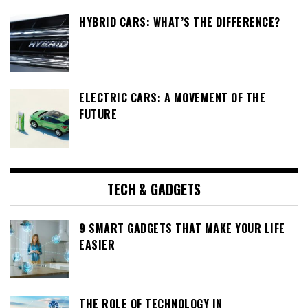
HYBRID CARS: WHAT’S THE DIFFERENCE?
ELECTRIC CARS: A MOVEMENT OF THE
FUTURE
TECH & GADGETS
9 SMART GADGETS THAT MAKE YOUR LIFE
EASIER
THE ROLE OF TECHNOLOGY IN