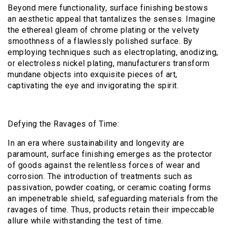
Beyond mere functionality, surface finishing bestows
an aesthetic appeal that tantalizes the senses. Imagine
the ethereal gleam of chrome plating or the velvety
smoothness of a flawlessly polished surface. By
employing techniques such as electroplating, anodizing,
or electroless nickel plating, manufacturers transform
mundane objects into exquisite pieces of art,
captivating the eye and invigorating the spirit.
Defying the Ravages of Time:
In an era where sustainability and longevity are
paramount, surface finishing emerges as the protector
of goods against the relentless forces of wear and
corrosion. The introduction of treatments such as
passivation, powder coating, or ceramic coating forms
an impenetrable shield, safeguarding materials from the
ravages of time. Thus, products retain their impeccable
allure while withstanding the test of time.