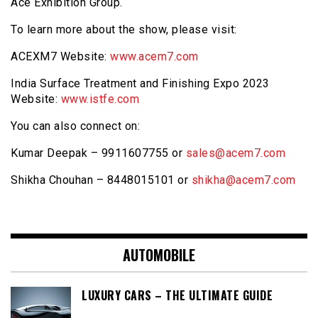
Ace Exhibition Group.
To learn more about the show, please visit:
ACEXM7 Website:
www.acem7.com
India Surface Treatment and Finishing Expo 2023
Website:
www.istfe.com
You can also connect on:
Kumar Deepak – 9911607755 or
sales@acem7.com
Shikha Chouhan – 8448015101 or
shikha@acem7.com
AUTOMOBILE
LUXURY CARS – THE ULTIMATE GUIDE