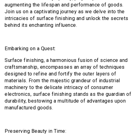
augmenting the lifespan and performance of goods.
Join us on a captivating journey as we delve into the
intricacies of surface finishing and unlock the secrets
behind its enchanting influence.
Embarking on a Quest:
Surface finishing, a harmonious fusion of science and
craftsmanship, encompasses an array of techniques
designed to refine and fortify the outer layers of
materials. From the majestic grandeur of industrial
machinery to the delicate intricacy of consumer
electronics, surface finishing stands as the guardian of
durability, bestowing a multitude of advantages upon
manufactured goods.
Preserving Beauty in Time: