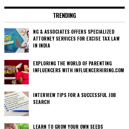
TRENDING
NG & ASSOCIATES OFFERS SPECIALIZED
ATTORNEY SERVICES FOR EXCISE TAX LAW
IN INDIA
EXPLORING THE WORLD OF PARENTING
INFLUENCERS WITH INFLUENCERHIRING.COM
INTERVIEW TIPS FOR A SUCCESSFUL JOB
SEARCH
LEARN TO GROW YOUR OWN SEEDS