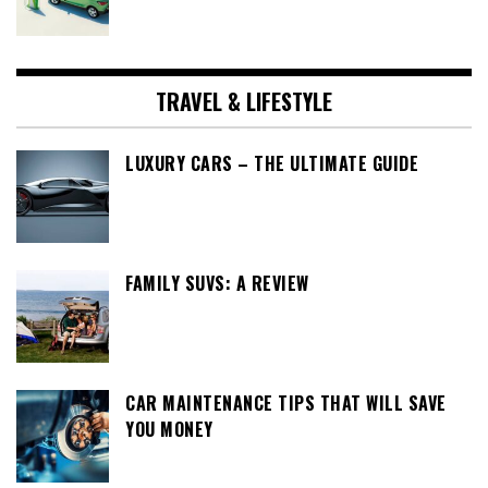
TRAVEL & LIFESTYLE
LUXURY CARS – THE ULTIMATE GUIDE
FAMILY SUVS: A REVIEW
CAR MAINTENANCE TIPS THAT WILL SAVE
YOU MONEY