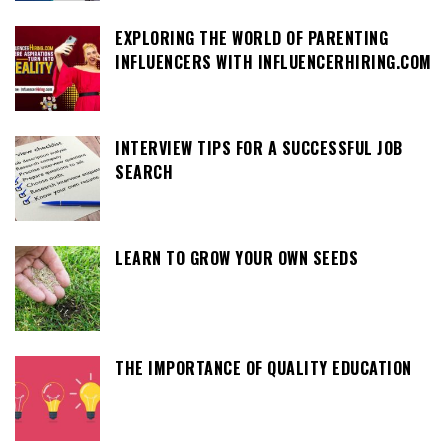
EXPLORING THE WORLD OF PARENTING
INFLUENCERS WITH INFLUENCERHIRING.COM
INTERVIEW TIPS FOR A SUCCESSFUL JOB
SEARCH
LEARN TO GROW YOUR OWN SEEDS
THE IMPORTANCE OF QUALITY EDUCATION