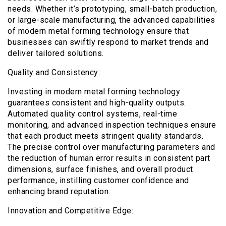
needs. Whether it’s prototyping, small-batch production,
or large-scale manufacturing, the advanced capabilities
of modern metal forming technology ensure that
businesses can swiftly respond to market trends and
deliver tailored solutions.
Quality and Consistency:
Investing in modern metal forming technology
guarantees consistent and high-quality outputs.
Automated quality control systems, real-time
monitoring, and advanced inspection techniques ensure
that each product meets stringent quality standards.
The precise control over manufacturing parameters and
the reduction of human error results in consistent part
dimensions, surface finishes, and overall product
performance, instilling customer confidence and
enhancing brand reputation.
Innovation and Competitive Edge: