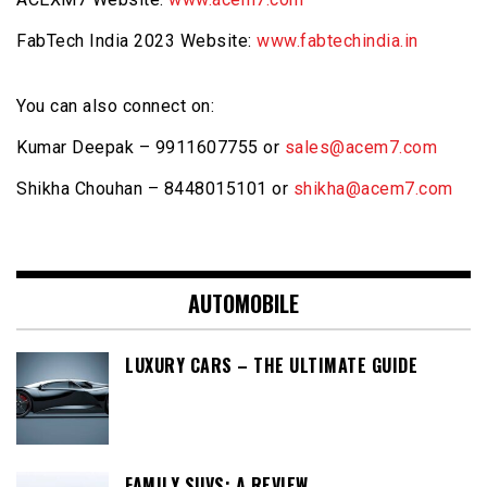
FabTech India 2023 Website:
www.fabtechindia.in
You can also connect on:
Kumar Deepak – 9911607755 or
sales@acem7.com
Shikha Chouhan – 8448015101 or
shikha@acem7.com
AUTOMOBILE
LUXURY CARS – THE ULTIMATE GUIDE
FAMILY SUVS: A REVIEW