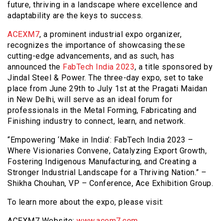
future, thriving in a landscape where excellence and
adaptability are the keys to success.
ACEXM7
, a prominent industrial expo organizer,
recognizes the importance of showcasing these
cutting-edge advancements, and as such, has
announced the
FabTech India 2023
, a title sponsored by
Jindal Steel & Power. The three-day expo, set to take
place from June 29th to July 1st at the Pragati Maidan
in New Delhi, will serve as an ideal forum for
professionals in the Metal Forming, Fabricating and
Finishing industry to connect, learn, and network.
“Empowering ‘Make in India’: FabTech India 2023 –
Where Visionaries Convene, Catalyzing Export Growth,
Fostering Indigenous Manufacturing, and Creating a
Stronger Industrial Landscape for a Thriving Nation.” –
Shikha Chouhan, VP – Conference, Ace Exhibition Group.
To learn more about the expo, please visit:
ACEXM7 Website:
www.acem7.com