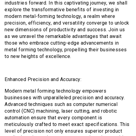
industries forward. In this captivating journey, we shall
explore the transformative benefits of investing in
modern metal-forming technology, a realm where
precision, efficiency, and versatility converge to unlock
new dimensions of productivity and success. Join us
as we unravel the remarkable advantages that await
those who embrace cutting-edge advancements in
metal forming technology, propelling their businesses
to new heights of excellence.
Enhanced Precision and Accuracy:
Modern metal forming technology empowers
businesses with unparalleled precision and accuracy.
Advanced techniques such as computer numerical
control (CNC) machining, laser cutting, and robotic
automation ensure that every component is
meticulously crafted to meet exact specifications. This
level of precision not only ensures superior product