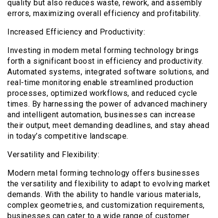
quality but also reduces waste, rework, and assembly
errors, maximizing overall efficiency and profitability.
Increased Efficiency and Productivity:
Investing in modern metal forming technology brings
forth a significant boost in efficiency and productivity.
Automated systems, integrated software solutions, and
real-time monitoring enable streamlined production
processes, optimized workflows, and reduced cycle
times. By harnessing the power of advanced machinery
and intelligent automation, businesses can increase
their output, meet demanding deadlines, and stay ahead
in today’s competitive landscape.
Versatility and Flexibility:
Modern metal forming technology offers businesses
the versatility and flexibility to adapt to evolving market
demands. With the ability to handle various materials,
complex geometries, and customization requirements,
businesses can cater to a wide range of customer