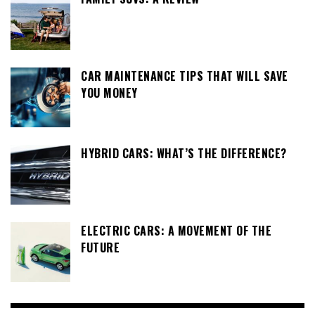
CAR MAINTENANCE TIPS THAT WILL SAVE
YOU MONEY
HYBRID CARS: WHAT’S THE DIFFERENCE?
ELECTRIC CARS: A MOVEMENT OF THE
FUTURE