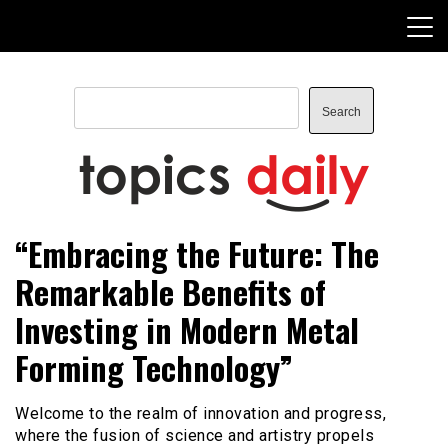
Skip
to
content
Search
Search
TopicsDaily
“Embracing the Future: The
Remarkable Benefits of
Investing in Modern Metal
Forming Technology”
Welcome to the realm of innovation and progress,
where the fusion of science and artistry propels