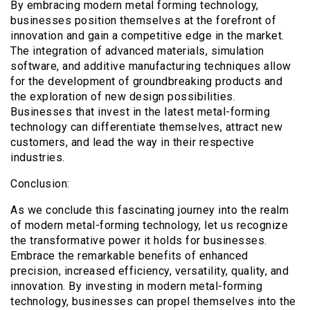
By embracing modern metal forming technology,
businesses position themselves at the forefront of
innovation and gain a competitive edge in the market.
The integration of advanced materials, simulation
software, and additive manufacturing techniques allow
for the development of groundbreaking products and
the exploration of new design possibilities.
Businesses that invest in the latest metal-forming
technology can differentiate themselves, attract new
customers, and lead the way in their respective
industries.
Conclusion:
As we conclude this fascinating journey into the realm
of modern metal-forming technology, let us recognize
the transformative power it holds for businesses.
Embrace the remarkable benefits of enhanced
precision, increased efficiency, versatility, quality, and
innovation. By investing in modern metal-forming
technology, businesses can propel themselves into the