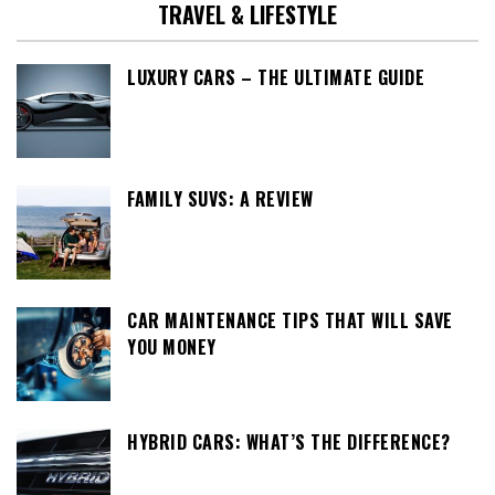
TRAVEL & LIFESTYLE
LUXURY CARS – THE ULTIMATE GUIDE
FAMILY SUVS: A REVIEW
CAR MAINTENANCE TIPS THAT WILL SAVE
YOU MONEY
HYBRID CARS: WHAT’S THE DIFFERENCE?