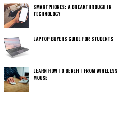
SMARTPHONES: A BREAKTHROUGH IN
TECHNOLOGY
LAPTOP BUYERS GUIDE FOR STUDENTS
LEARN HOW TO BENEFIT FROM WIRELESS
MOUSE