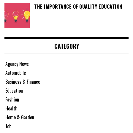
THE IMPORTANCE OF QUALITY EDUCATION
CATEGORY
Agency News
Automobile
Business & Finance
Education
Fashion
Health
Home & Garden
Job