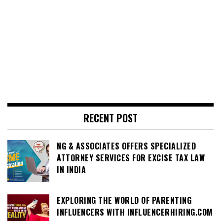
RECENT POST
NG & ASSOCIATES OFFERS SPECIALIZED
ATTORNEY SERVICES FOR EXCISE TAX LAW
IN INDIA
EXPLORING THE WORLD OF PARENTING
INFLUENCERS WITH INFLUENCERHIRING.COM