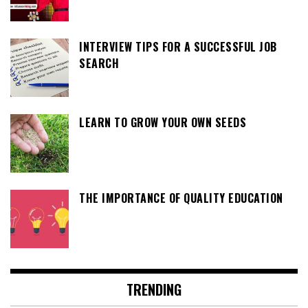
INTERVIEW TIPS FOR A SUCCESSFUL JOB
SEARCH
LEARN TO GROW YOUR OWN SEEDS
THE IMPORTANCE OF QUALITY EDUCATION
TRENDING