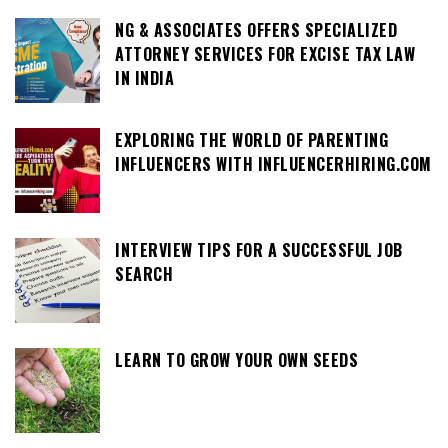
NG & ASSOCIATES OFFERS SPECIALIZED
ATTORNEY SERVICES FOR EXCISE TAX LAW
IN INDIA
EXPLORING THE WORLD OF PARENTING
INFLUENCERS WITH INFLUENCERHIRING.COM
INTERVIEW TIPS FOR A SUCCESSFUL JOB
SEARCH
LEARN TO GROW YOUR OWN SEEDS