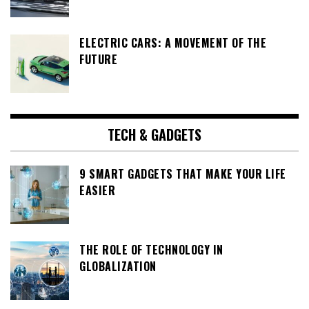
ELECTRIC CARS: A MOVEMENT OF THE
FUTURE
TECH & GADGETS
9 SMART GADGETS THAT MAKE YOUR LIFE
EASIER
THE ROLE OF TECHNOLOGY IN
GLOBALIZATION