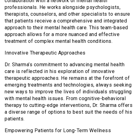
collaboration with a network of mental health
professionals. He works alongside psychologists,
therapists, counselors, and other specialists to ensure
that patients receive a comprehensive and integrated
approach to their mental health care. This team-based
approach allows for a more nuanced and effective
treatment of complex mental health conditions.
Innovative Therapeutic Approaches
Dr. Sharma’s commitment to advancing mental health
care is reflected in his exploration of innovative
therapeutic approaches. He remains at the forefront of
emerging treatments and technologies, always seeking
new ways to improve the lives of individuals struggling
with mental health issues. From cognitive-behavioral
therapy to cutting-edge interventions, Dr. Sharma offers
a diverse range of options to best suit the needs of his
patients.
Empowering Patients for Long-Term Wellness