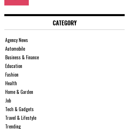
CATEGORY
Agency News
Automobile
Business & Finance
Education
Fashion
Health
Home & Garden
Job
Tech & Gadgets
Travel & Lifestyle
Trending