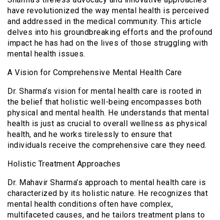
have revolutionized the way mental health is perceived
and addressed in the medical community. This article
delves into his groundbreaking efforts and the profound
impact he has had on the lives of those struggling with
mental health issues.
A Vision for Comprehensive Mental Health Care
Dr. Sharma’s vision for mental health care is rooted in
the belief that holistic well-being encompasses both
physical and mental health. He understands that mental
health is just as crucial to overall wellness as physical
health, and he works tirelessly to ensure that
individuals receive the comprehensive care they need.
Holistic Treatment Approaches
Dr. Mahavir Sharma’s approach to mental health care is
characterized by its holistic nature. He recognizes that
mental health conditions often have complex,
multifaceted causes, and he tailors treatment plans to