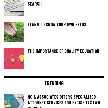
SEARCH
LEARN TO GROW YOUR OWN SEEDS
THE IMPORTANCE OF QUALITY EDUCATION
TRENDING
NG & ASSOCIATES OFFERS SPECIALIZED
ATTORNEY SERVICES FOR EXCISE TAX LAW