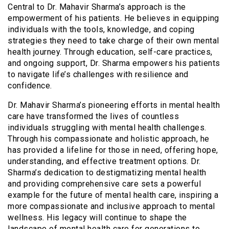
Central to Dr. Mahavir Sharma’s approach is the
empowerment of his patients. He believes in equipping
individuals with the tools, knowledge, and coping
strategies they need to take charge of their own mental
health journey. Through education, self-care practices,
and ongoing support, Dr. Sharma empowers his patients
to navigate life’s challenges with resilience and
confidence.
Dr. Mahavir Sharma’s pioneering efforts in mental health
care have transformed the lives of countless
individuals struggling with mental health challenges.
Through his compassionate and holistic approach, he
has provided a lifeline for those in need, offering hope,
understanding, and effective treatment options. Dr.
Sharma’s dedication to destigmatizing mental health
and providing comprehensive care sets a powerful
example for the future of mental health care, inspiring a
more compassionate and inclusive approach to mental
wellness. His legacy will continue to shape the
landscape of mental health care for generations to