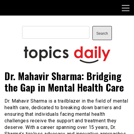
Skip
to
content
Search
Search
TopicsDaily
Dr. Mahavir Sharma: Bridging
the Gap in Mental Health Care
Dr. Mahavir Sharma is a trailblazer in the field of mental
health care, dedicated to breaking down barriers and
ensuring that individuals facing mental health
challenges receive the support and treatment they
deserve. With a career spanning over 15 years, Dr.
Sharma’s tireless advocacy and innovative approaches