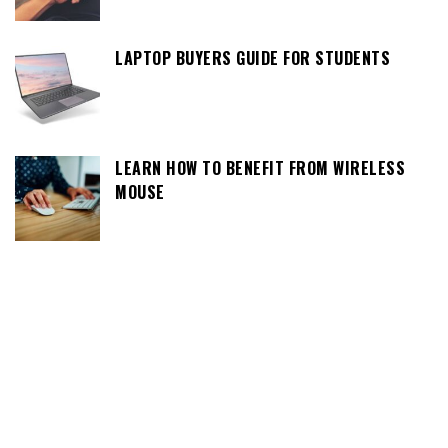
LAPTOP BUYERS GUIDE FOR STUDENTS
LEARN HOW TO BENEFIT FROM WIRELESS
MOUSE