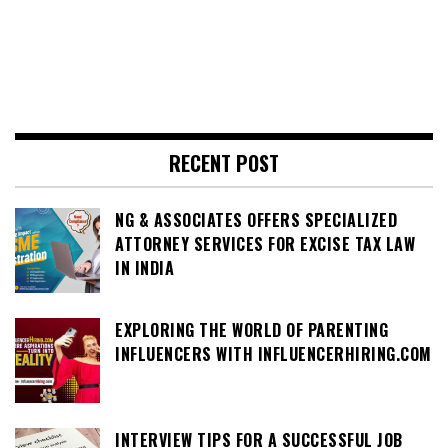
RECENT POST
NG & ASSOCIATES OFFERS SPECIALIZED
ATTORNEY SERVICES FOR EXCISE TAX LAW
IN INDIA
EXPLORING THE WORLD OF PARENTING
INFLUENCERS WITH INFLUENCERHIRING.COM
INTERVIEW TIPS FOR A SUCCESSFUL JOB