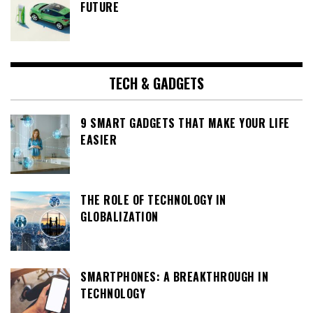
FUTURE
TECH & GADGETS
9 SMART GADGETS THAT MAKE YOUR LIFE
EASIER
THE ROLE OF TECHNOLOGY IN
GLOBALIZATION
SMARTPHONES: A BREAKTHROUGH IN
TECHNOLOGY