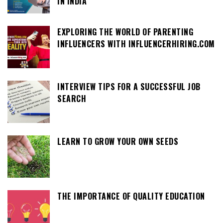
IN INDIA
EXPLORING THE WORLD OF PARENTING
INFLUENCERS WITH INFLUENCERHIRING.COM
INTERVIEW TIPS FOR A SUCCESSFUL JOB
SEARCH
LEARN TO GROW YOUR OWN SEEDS
THE IMPORTANCE OF QUALITY EDUCATION