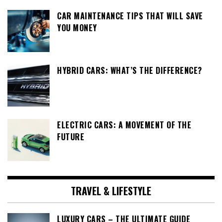
CAR MAINTENANCE TIPS THAT WILL SAVE
YOU MONEY
HYBRID CARS: WHAT’S THE DIFFERENCE?
ELECTRIC CARS: A MOVEMENT OF THE
FUTURE
TRAVEL & LIFESTYLE
LUXURY CARS – THE ULTIMATE GUIDE