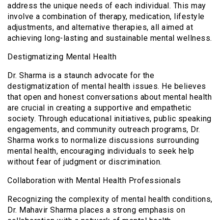
address the unique needs of each individual. This may
involve a combination of therapy, medication, lifestyle
adjustments, and alternative therapies, all aimed at
achieving long-lasting and sustainable mental wellness.
Destigmatizing Mental Health
Dr. Sharma is a staunch advocate for the
destigmatization of mental health issues. He believes
that open and honest conversations about mental health
are crucial in creating a supportive and empathetic
society. Through educational initiatives, public speaking
engagements, and community outreach programs, Dr.
Sharma works to normalize discussions surrounding
mental health, encouraging individuals to seek help
without fear of judgment or discrimination.
Collaboration with Mental Health Professionals
Recognizing the complexity of mental health conditions,
Dr. Mahavir Sharma places a strong emphasis on