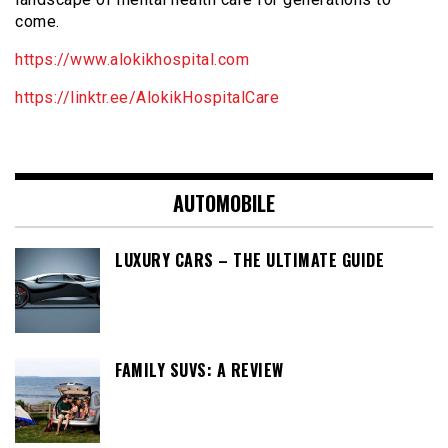
come.
https://www.alokikhospital.com
https://linktr.ee/AlokikHospitalCare
AUTOMOBILE
LUXURY CARS – THE ULTIMATE GUIDE
FAMILY SUVS: A REVIEW