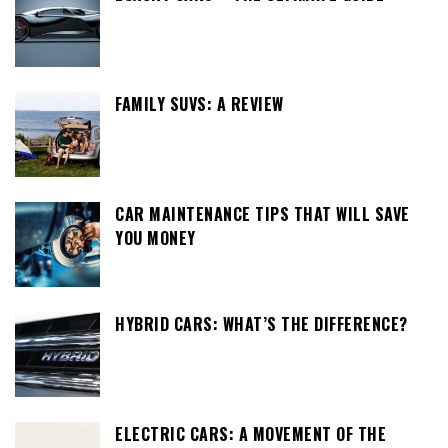
FAMILY SUVS: A REVIEW
CAR MAINTENANCE TIPS THAT WILL SAVE
YOU MONEY
HYBRID CARS: WHAT’S THE DIFFERENCE?
ELECTRIC CARS: A MOVEMENT OF THE