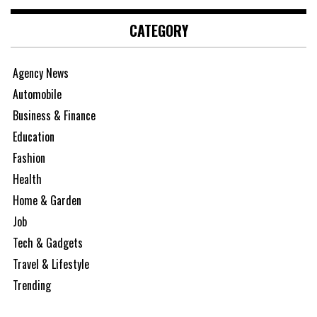
CATEGORY
Agency News
Automobile
Business & Finance
Education
Fashion
Health
Home & Garden
Job
Tech & Gadgets
Travel & Lifestyle
Trending