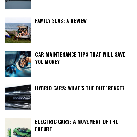
FAMILY SUVS: A REVIEW
CAR MAINTENANCE TIPS THAT WILL SAVE
YOU MONEY
HYBRID CARS: WHAT’S THE DIFFERENCE?
ELECTRIC CARS: A MOVEMENT OF THE
FUTURE