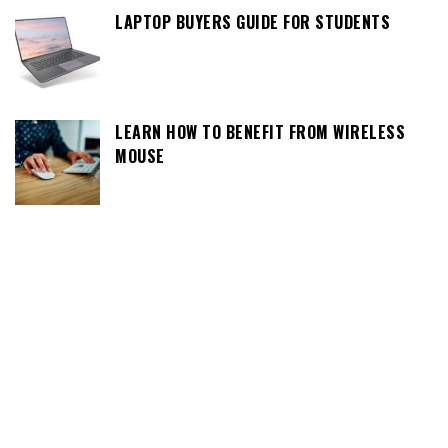
LAPTOP BUYERS GUIDE FOR STUDENTS
LEARN HOW TO BENEFIT FROM WIRELESS
MOUSE