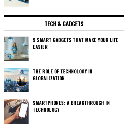
TECH & GADGETS
9 SMART GADGETS THAT MAKE YOUR LIFE
EASIER
THE ROLE OF TECHNOLOGY IN
GLOBALIZATION
SMARTPHONES: A BREAKTHROUGH IN
TECHNOLOGY