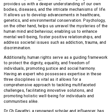
provides us with a deeper understanding of our own
bodies, diseases, and the intricate mechanisms of life.
It allows us to develop advancements in healthcare,
genetics, and environmental conservation. Psychology,
on the other hand, helps us unravel the mysteries of the
human mind and behaviour, enabling us to enhance
mental well-being, foster positive relationships, and
address societal issues such as addiction, trauma, and
discrimination.
Additionally, human rights serve as a guiding framework
to protect the dignity, equality, and freedom of
individuals, promoting justice and social harmony.
Having an expert who possesses expertise in these
three disciplines is vital as it allows for a
comprehensive approach to tackling multifaceted
challenges, facilitating innovative solutions, and
promoting holistic well-being for individuals and
communities alike.
Dr Ch Gayathri, a renowned scholar and influencer, has