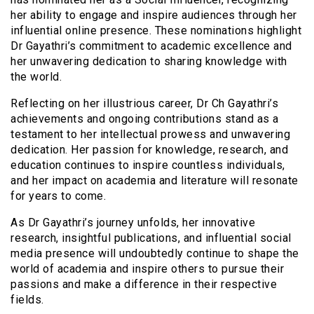
her ability to engage and inspire audiences through her
influential online presence. These nominations highlight
Dr Gayathri’s commitment to academic excellence and
her unwavering dedication to sharing knowledge with
the world.
Reflecting on her illustrious career, Dr Ch Gayathri’s
achievements and ongoing contributions stand as a
testament to her intellectual prowess and unwavering
dedication. Her passion for knowledge, research, and
education continues to inspire countless individuals,
and her impact on academia and literature will resonate
for years to come.
As Dr Gayathri’s journey unfolds, her innovative
research, insightful publications, and influential social
media presence will undoubtedly continue to shape the
world of academia and inspire others to pursue their
passions and make a difference in their respective
fields.