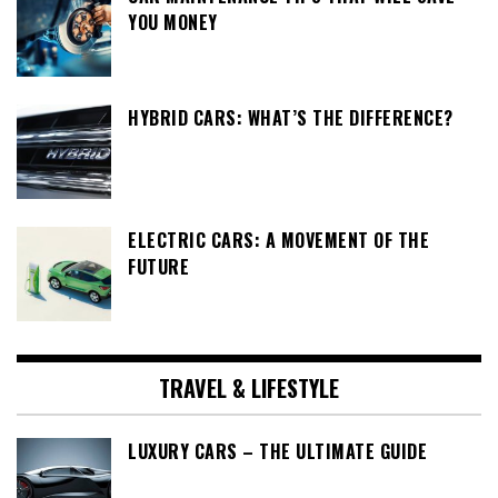
YOU MONEY
HYBRID CARS: WHAT’S THE DIFFERENCE?
ELECTRIC CARS: A MOVEMENT OF THE
FUTURE
TRAVEL & LIFESTYLE
LUXURY CARS – THE ULTIMATE GUIDE