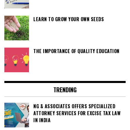
LEARN TO GROW YOUR OWN SEEDS
THE IMPORTANCE OF QUALITY EDUCATION
TRENDING
NG & ASSOCIATES OFFERS SPECIALIZED
ATTORNEY SERVICES FOR EXCISE TAX LAW
IN INDIA