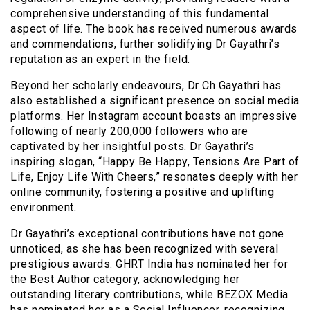
comprehensive understanding of this fundamental
aspect of life. The book has received numerous awards
and commendations, further solidifying Dr Gayathri’s
reputation as an expert in the field.
Beyond her scholarly endeavours, Dr Ch Gayathri has
also established a significant presence on social media
platforms. Her Instagram account boasts an impressive
following of nearly 200,000 followers who are
captivated by her insightful posts. Dr Gayathri’s
inspiring slogan, “Happy Be Happy, Tensions Are Part of
Life, Enjoy Life With Cheers,” resonates deeply with her
online community, fostering a positive and uplifting
environment.
Dr Gayathri’s exceptional contributions have not gone
unnoticed, as she has been recognized with several
prestigious awards. GHRT India has nominated her for
the Best Author category, acknowledging her
outstanding literary contributions, while BEZOX Media
has nominated her as a Social Influencer, recognizing