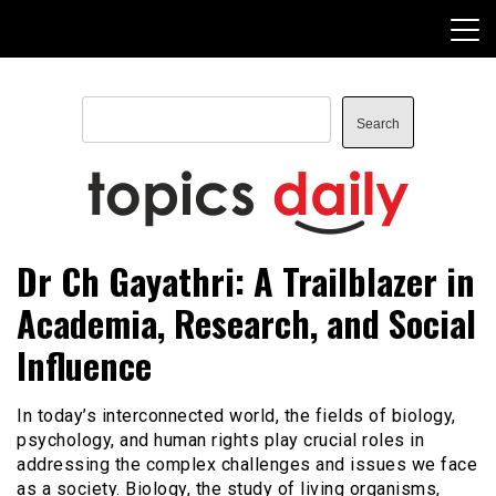
Skip
to
content
Search
Search
TopicsDaily
Dr Ch Gayathri: A Trailblazer in
Academia, Research, and Social
Influence
In today’s interconnected world, the fields of biology,
psychology, and human rights play crucial roles in
addressing the complex challenges and issues we face
as a society. Biology, the study of living organisms,