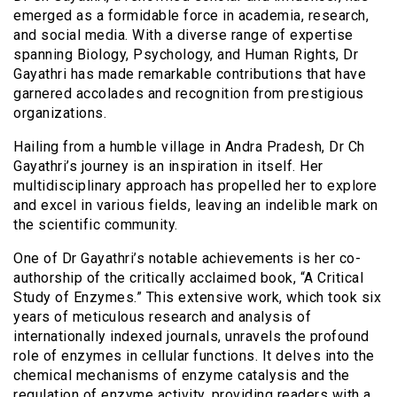
emerged as a formidable force in academia, research,
and social media. With a diverse range of expertise
spanning Biology, Psychology, and Human Rights, Dr
Gayathri has made remarkable contributions that have
garnered accolades and recognition from prestigious
organizations.
Hailing from a humble village in Andra Pradesh, Dr Ch
Gayathri’s journey is an inspiration in itself. Her
multidisciplinary approach has propelled her to explore
and excel in various fields, leaving an indelible mark on
the scientific community.
One of Dr Gayathri’s notable achievements is her co-
authorship of the critically acclaimed book, “A Critical
Study of Enzymes.” This extensive work, which took six
years of meticulous research and analysis of
internationally indexed journals, unravels the profound
role of enzymes in cellular functions. It delves into the
chemical mechanisms of enzyme catalysis and the
regulation of enzyme activity, providing readers with a