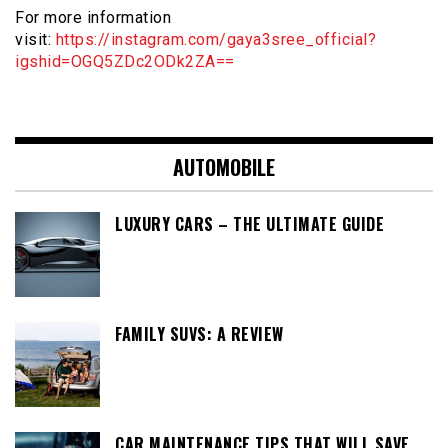
For more information
visit:
https://instagram.com/gaya3sree_official?
igshid=OGQ5ZDc2ODk2ZA==
AUTOMOBILE
LUXURY CARS – THE ULTIMATE GUIDE
FAMILY SUVS: A REVIEW
CAR MAINTENANCE TIPS THAT WILL SAVE