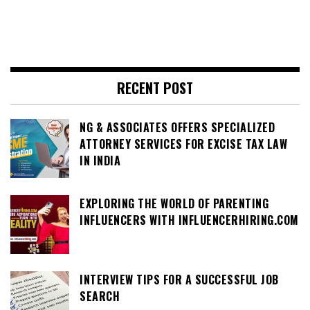
RECENT POST
NG & ASSOCIATES OFFERS SPECIALIZED
ATTORNEY SERVICES FOR EXCISE TAX LAW
IN INDIA
EXPLORING THE WORLD OF PARENTING
INFLUENCERS WITH INFLUENCERHIRING.COM
INTERVIEW TIPS FOR A SUCCESSFUL JOB
SEARCH