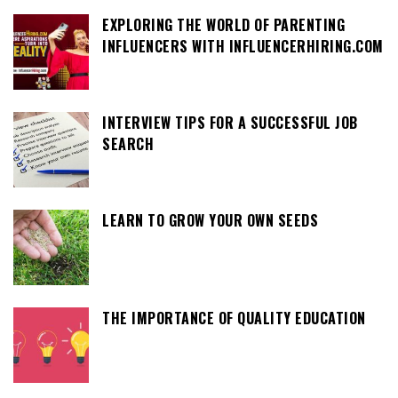
EXPLORING THE WORLD OF PARENTING
INFLUENCERS WITH INFLUENCERHIRING.COM
INTERVIEW TIPS FOR A SUCCESSFUL JOB
SEARCH
LEARN TO GROW YOUR OWN SEEDS
THE IMPORTANCE OF QUALITY EDUCATION