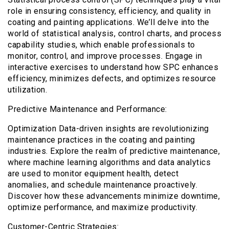
role in ensuring consistency, efficiency, and quality in
coating and painting applications. We’ll delve into the
world of statistical analysis, control charts, and process
capability studies, which enable professionals to
monitor, control, and improve processes. Engage in
interactive exercises to understand how SPC enhances
efficiency, minimizes defects, and optimizes resource
utilization.
Predictive Maintenance and Performance:
Optimization Data-driven insights are revolutionizing
maintenance practices in the coating and painting
industries. Explore the realm of predictive maintenance,
where machine learning algorithms and data analytics
are used to monitor equipment health, detect
anomalies, and schedule maintenance proactively.
Discover how these advancements minimize downtime,
optimize performance, and maximize productivity.
Customer-Centric Strategies: