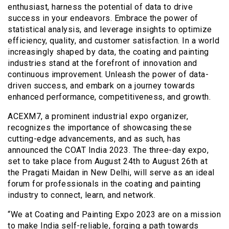
enthusiast, harness the potential of data to drive
success in your endeavors. Embrace the power of
statistical analysis, and leverage insights to optimize
efficiency, quality, and customer satisfaction. In a world
increasingly shaped by data, the coating and painting
industries stand at the forefront of innovation and
continuous improvement. Unleash the power of data-
driven success, and embark on a journey towards
enhanced performance, competitiveness, and growth.
ACEXM7, a prominent industrial expo organizer,
recognizes the importance of showcasing these
cutting-edge advancements, and as such, has
announced the COAT India 2023. The three-day expo,
set to take place from August 24th to August 26th at
the Pragati Maidan in New Delhi, will serve as an ideal
forum for professionals in the coating and painting
industry to connect, learn, and network.
“We at Coating and Painting Expo 2023 are on a mission
to make India self-reliable, forging a path towards