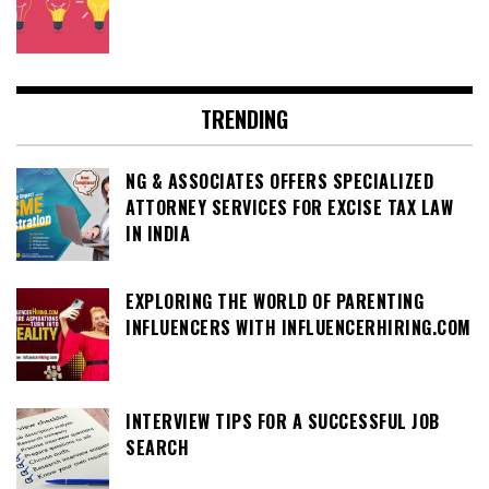
TRENDING
NG & ASSOCIATES OFFERS SPECIALIZED
ATTORNEY SERVICES FOR EXCISE TAX LAW
IN INDIA
EXPLORING THE WORLD OF PARENTING
INFLUENCERS WITH INFLUENCERHIRING.COM
INTERVIEW TIPS FOR A SUCCESSFUL JOB
SEARCH