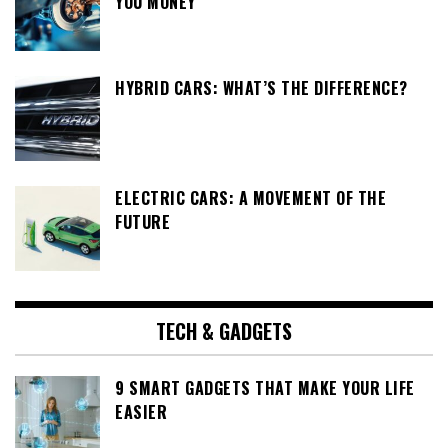
YOU MONEY
HYBRID CARS: WHAT’S THE DIFFERENCE?
ELECTRIC CARS: A MOVEMENT OF THE
FUTURE
TECH & GADGETS
9 SMART GADGETS THAT MAKE YOUR LIFE
EASIER