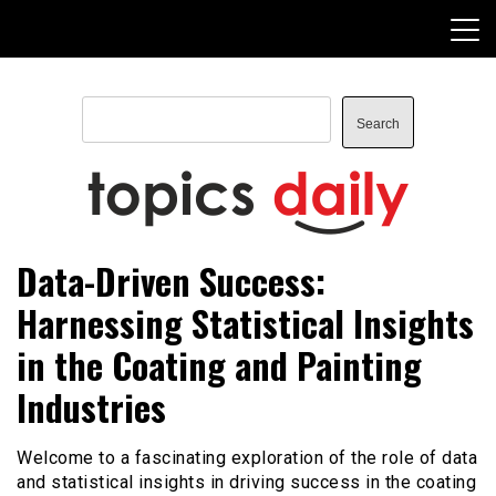
Skip
to
content
Search
Search
TopicsDaily
Data-Driven Success:
Harnessing Statistical Insights
in the Coating and Painting
Industries
Welcome to a fascinating exploration of the role of data
and statistical insights in driving success in the coating