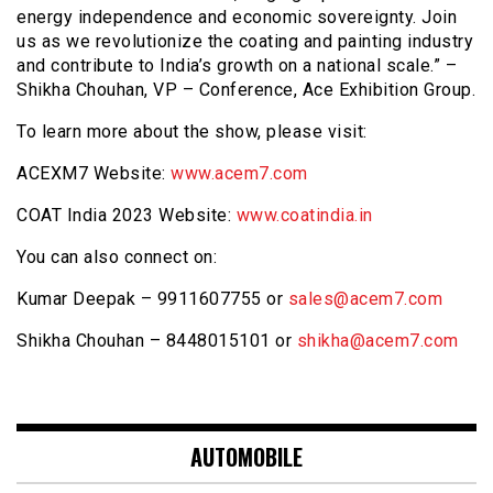
energy independence and economic sovereignty. Join
us as we revolutionize the coating and painting industry
and contribute to India’s growth on a national scale.” –
Shikha Chouhan, VP – Conference, Ace Exhibition Group.
To learn more about the show, please visit:
ACEXM7 Website:
www.acem7.com
COAT India 2023 Website:
www.coatindia.in
You can also connect on:
Kumar Deepak – 9911607755 or
sales@acem7.com
Shikha Chouhan – 8448015101 or
shikha@acem7.com
AUTOMOBILE