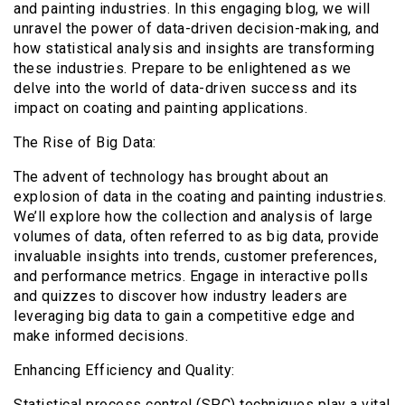
and painting industries. In this engaging blog, we will
unravel the power of data-driven decision-making, and
how statistical analysis and insights are transforming
these industries. Prepare to be enlightened as we
delve into the world of data-driven success and its
impact on coating and painting applications.
The Rise of Big Data:
The advent of technology has brought about an
explosion of data in the coating and painting industries.
We’ll explore how the collection and analysis of large
volumes of data, often referred to as big data, provide
invaluable insights into trends, customer preferences,
and performance metrics. Engage in interactive polls
and quizzes to discover how industry leaders are
leveraging big data to gain a competitive edge and
make informed decisions.
Enhancing Efficiency and Quality:
Statistical process control (SPC) techniques play a vital