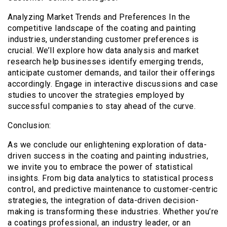
Analyzing Market Trends and Preferences In the
competitive landscape of the coating and painting
industries, understanding customer preferences is
crucial. We’ll explore how data analysis and market
research help businesses identify emerging trends,
anticipate customer demands, and tailor their offerings
accordingly. Engage in interactive discussions and case
studies to uncover the strategies employed by
successful companies to stay ahead of the curve.
Conclusion:
As we conclude our enlightening exploration of data-
driven success in the coating and painting industries,
we invite you to embrace the power of statistical
insights. From big data analytics to statistical process
control, and predictive maintenance to customer-centric
strategies, the integration of data-driven decision-
making is transforming these industries. Whether you’re
a coatings professional, an industry leader, or an