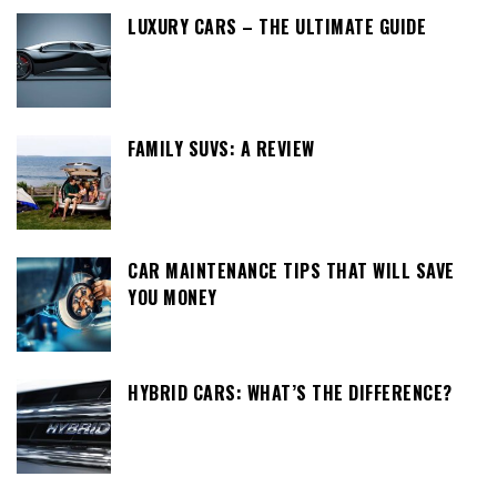
LUXURY CARS – THE ULTIMATE GUIDE
FAMILY SUVS: A REVIEW
CAR MAINTENANCE TIPS THAT WILL SAVE
YOU MONEY
HYBRID CARS: WHAT’S THE DIFFERENCE?