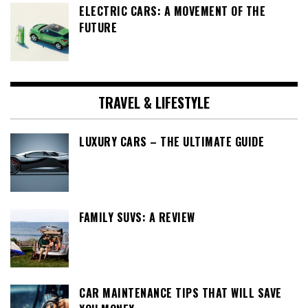
ELECTRIC CARS: A MOVEMENT OF THE
FUTURE
TRAVEL & LIFESTYLE
LUXURY CARS – THE ULTIMATE GUIDE
FAMILY SUVS: A REVIEW
CAR MAINTENANCE TIPS THAT WILL SAVE