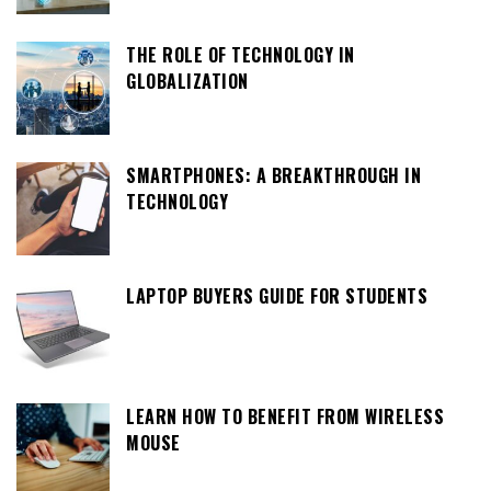
THE ROLE OF TECHNOLOGY IN
GLOBALIZATION
SMARTPHONES: A BREAKTHROUGH IN
TECHNOLOGY
LAPTOP BUYERS GUIDE FOR STUDENTS
LEARN HOW TO BENEFIT FROM WIRELESS
MOUSE