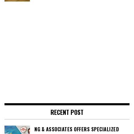
RECENT POST
NG & ASSOCIATES OFFERS SPECIALIZED