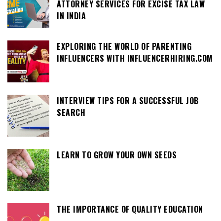
ATTORNEY SERVICES FOR EXCISE TAX LAW
IN INDIA
EXPLORING THE WORLD OF PARENTING
INFLUENCERS WITH INFLUENCERHIRING.COM
INTERVIEW TIPS FOR A SUCCESSFUL JOB
SEARCH
LEARN TO GROW YOUR OWN SEEDS
THE IMPORTANCE OF QUALITY EDUCATION