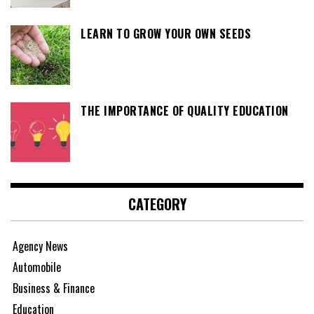
LEARN TO GROW YOUR OWN SEEDS
THE IMPORTANCE OF QUALITY EDUCATION
CATEGORY
Agency News
Automobile
Business & Finance
Education