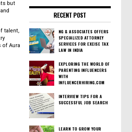
ts but
 and
RECENT POST
 talent,
NG & ASSOCIATES OFFERS
SPECIALIZED ATTORNEY
try
SERVICES FOR EXCISE TAX
 of Aura
LAW IN INDIA
EXPLORING THE WORLD OF
PARENTING INFLUENCERS
WITH
INFLUENCERHIRING.COM
INTERVIEW TIPS FOR A
SUCCESSFUL JOB SEARCH
LEARN TO GROW YOUR