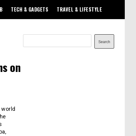
B
TECH & GADGETS
TRAVEL & LIFESTYLE
Search
Search
ns on
 world
the
s
oa,