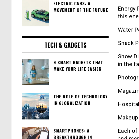
ELECTRIC CARS: A
Energy P
MOVEMENT OF THE FUTURE
this ene
Water P
Snack P
TECH & GADGETS
Show Di
9 SMART GADGETS THAT
in the f
MAKE YOUR LIFE EASIER
Photogr
Magazin
THE ROLE OF TECHNOLOGY
IN GLOBALIZATION
Hospital
Makeup 
SMARTPHONES: A
Each of 
BREAKTHROUGH IN
and memo