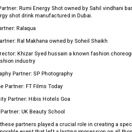
artner: Rumi Energy Shot owned by Sahil vindhani bas
rgy shot drink manufactured in Dubai.
artner: Ralaqua
artner: Ral Makhana owned by Soheil Shaikh
rector: Khizar Syed hussain a known fashion choreog
ashion industry
aphy Partner: SP Photography
e Partner: FT Films Today
ity Partner: Hibis Hotels Goa
Partner: UK Beauty School
these partners played a crucial role in creating a spe
rable event that left a lasting impression on all th