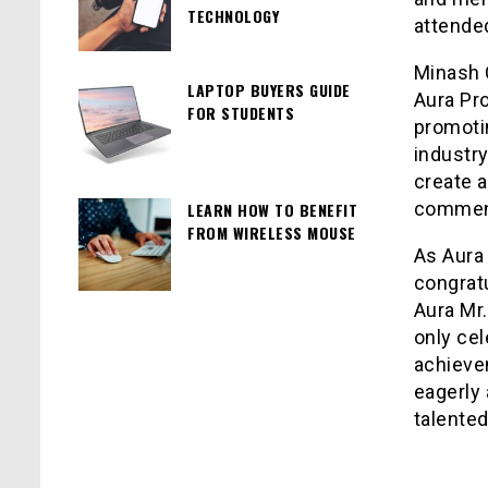
TECHNOLOGY
attended
Minash 
LAPTOP BUYERS GUIDE
Aura Pr
FOR STUDENTS
promotin
industry
create 
commen
LEARN HOW TO BENEFIT
FROM WIRELESS MOUSE
As Aura
congratu
Aura Mr
only cel
achievem
eagerly 
talented