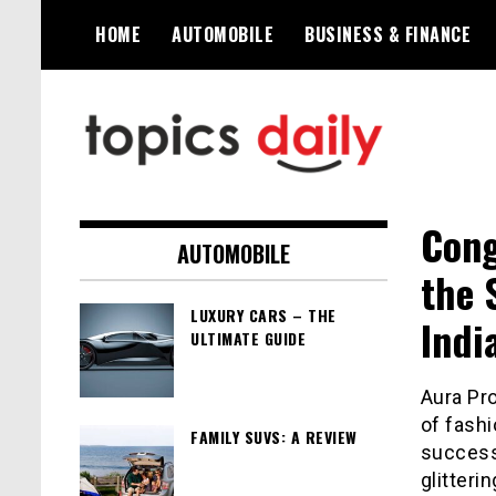
Skip
HOME
AUTOMOBILE
BUSINESS & FINANCE
to
content
TopicsDaily
Cong
AUTOMOBILE
the 
LUXURY CARS – THE
Indi
ULTIMATE GUIDE
Aura Pr
of fashi
FAMILY SUVS: A REVIEW
success
glitteri