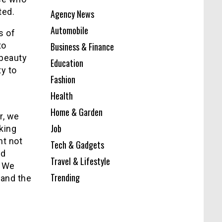
ted.
Agency News
Automobile
s of
to
Business & Finance
 beauty
Education
ty to
Fashion
Health
Home & Garden
r, we
Job
aking
nt not
Tech & Gadgets
nd
Travel & Lifestyle
. We
Trending
 and the