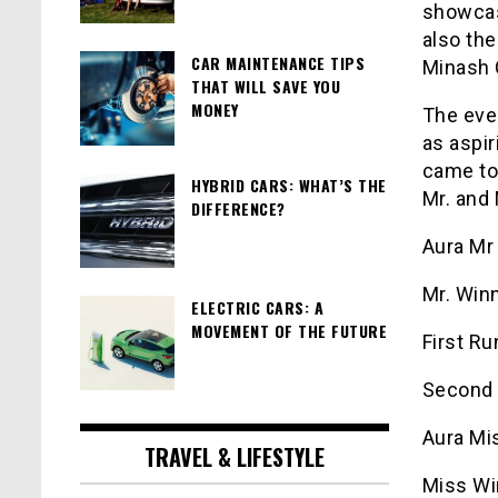
showcas
also the
CAR MAINTENANCE TIPS
Minash 
THAT WILL SAVE YOU
MONEY
The even
as aspi
came to
HYBRID CARS: WHAT’S THE
Mr. and 
DIFFERENCE?
Aura Mr
Mr. Winn
ELECTRIC CARS: A
MOVEMENT OF THE FUTURE
First R
Second 
Aura Mi
TRAVEL & LIFESTYLE
Miss Win