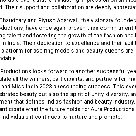
. Their support and collaboration are deeply apprecia
Chaudhary and Piyush Agarwal , the visionary founder
oductions, have once again proven their commitment 
g talent and fostering the growth of the fashion and
 in India. Their dedication to excellence and their abili
a platform for aspiring models and beauty queens are
dable.
 Productions looks forward to another successful yea
late all the winners, participants, and partners for m
. and Miss India 2023 a resounding success. This eve
ebrated beauty but also the spirit of unity, diversity, a
ent that defines India’s fashion and beauty industry
anticipate what the future holds for Aura Productions
 individuals it continues to nurture and promote.