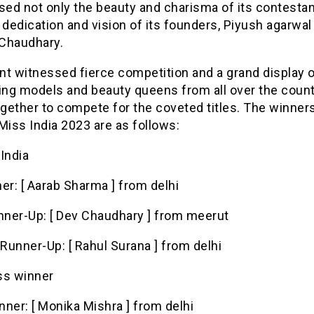
ed not only the beauty and charisma of its contestan
 dedication and vision of its founders, Piyush agarwal
Chaudhary.
t witnessed fierce competition and a grand display of
ring models and beauty queens from all over the coun
gether to compete for the coveted titles. The winners
Miss India 2023 are as follows:
 India
er: [ Aarab Sharma ] from delhi
unner-Up: [ Dev Chaudhary ] from meerut
Runner-Up: [ Rahul Surana ] from delhi
ss winner
ner: [ Monika Mishra ] from delhi