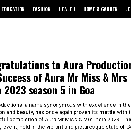
EDUCATION
FASHION
HEALTH
HOME & GARDEN
JO
ratulations to Aura Productio
Success of Aura Mr Miss & Mrs
a 2023 season 5 in Goa
oductions, a name synonymous with excellence in the
on and beauty, has once again proven its mettle with 
ful completion of Aura Mr Miss & Mrs India 2023. Thi
ng event, held in the vibrant and picturesque state of G