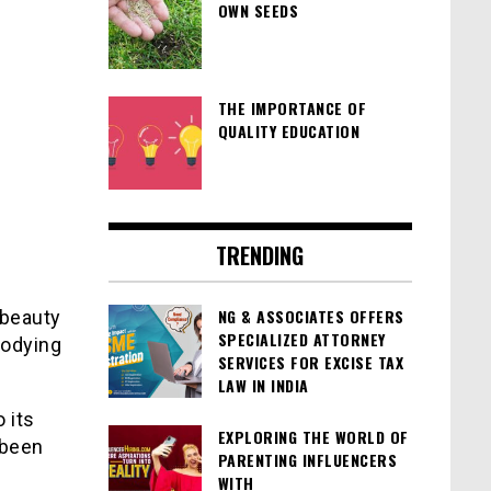
OWN SEEDS
THE IMPORTANCE OF
QUALITY EDUCATION
TRENDING
NG & ASSOCIATES OFFERS
 beauty
SPECIALIZED ATTORNEY
bodying
SERVICES FOR EXCISE TAX
LAW IN INDIA
 its
EXPLORING THE WORLD OF
 been
PARENTING INFLUENCERS
WITH