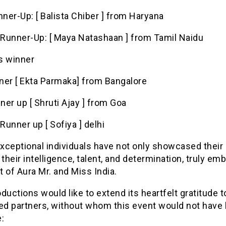
nner-Up: [ Balista Chiber ] from Haryana
Runner-Up: [ Maya Natashaan ] from Tamil Naidu
s winner
ner [ Ekta Parmaka] from Bangalore
nner up [ Shruti Ajay ] from Goa
unner up [ Sofiya ] delhi
xceptional individuals have not only showcased their
 their intelligence, talent, and determination, truly em
it of Aura Mr. and Miss India.
ductions would like to extend its heartfelt gratitude to
d partners, without whom this event would not have
: