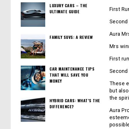
LUXURY CARS – THE
First Ru
ULTIMATE GUIDE
Second 
Aura Mr
FAMILY SUVS: A REVIEW
Mrs win
First ru
CAR MAINTENANCE TIPS
Second R
THAT WILL SAVE YOU
MONEY
These e
but also
the spir
HYBRID CARS: WHAT’S THE
DIFFERENCE?
Aura Pro
esteeme
possible