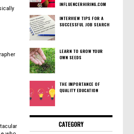
INFLUENCERHIRING.COM
ically
INTERVIEW TIPS FOR A
SUCCESSFUL JOB SEARCH
LEARN TO GROW YOUR
rapher
OWN SEEDS
THE IMPORTANCE OF
QUALITY EDUCATION
CATEGORY
ctacular
ose who