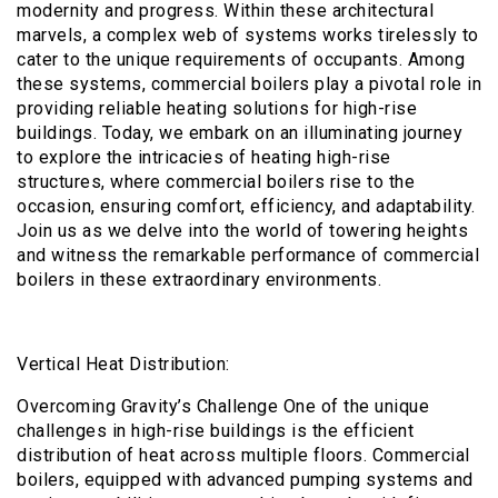
modernity and progress. Within these architectural
marvels, a complex web of systems works tirelessly to
cater to the unique requirements of occupants. Among
these systems, commercial boilers play a pivotal role in
providing reliable heating solutions for high-rise
buildings. Today, we embark on an illuminating journey
to explore the intricacies of heating high-rise
structures, where commercial boilers rise to the
occasion, ensuring comfort, efficiency, and adaptability.
Join us as we delve into the world of towering heights
and witness the remarkable performance of commercial
boilers in these extraordinary environments.
Vertical Heat Distribution:
Overcoming Gravity’s Challenge One of the unique
challenges in high-rise buildings is the efficient
distribution of heat across multiple floors. Commercial
boilers, equipped with advanced pumping systems and