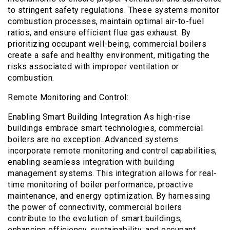
to stringent safety regulations. These systems monitor
combustion processes, maintain optimal air-to-fuel
ratios, and ensure efficient flue gas exhaust. By
prioritizing occupant well-being, commercial boilers
create a safe and healthy environment, mitigating the
risks associated with improper ventilation or
combustion.
Remote Monitoring and Control:
Enabling Smart Building Integration As high-rise
buildings embrace smart technologies, commercial
boilers are no exception. Advanced systems
incorporate remote monitoring and control capabilities,
enabling seamless integration with building
management systems. This integration allows for real-
time monitoring of boiler performance, proactive
maintenance, and energy optimization. By harnessing
the power of connectivity, commercial boilers
contribute to the evolution of smart buildings,
enhancing efficiency, sustainability, and occupant