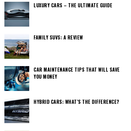
LUXURY CARS – THE ULTIMATE GUIDE
FAMILY SUVS: A REVIEW
CAR MAINTENANCE TIPS THAT WILL SAVE
YOU MONEY
HYBRID CARS: WHAT’S THE DIFFERENCE?