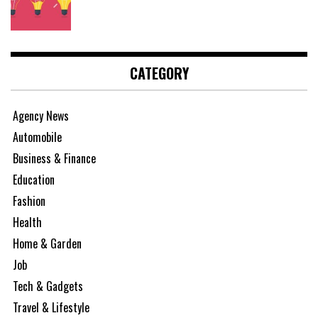
CATEGORY
Agency News
Automobile
Business & Finance
Education
Fashion
Health
Home & Garden
Job
Tech & Gadgets
Travel & Lifestyle