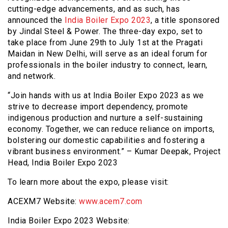
cutting-edge advancements, and as such, has
announced the
India Boiler Expo 2023
, a title sponsored
by Jindal Steel & Power. The three-day expo, set to
take place from June 29th to July 1st at the Pragati
Maidan in New Delhi, will serve as an ideal forum for
professionals in the boiler industry to connect, learn,
and network.
“Join hands with us at India Boiler Expo 2023 as we
strive to decrease import dependency, promote
indigenous production and nurture a self-sustaining
economy. Together, we can reduce reliance on imports,
bolstering our domestic capabilities and fostering a
vibrant business environment.” – Kumar Deepak, Project
Head, India Boiler Expo 2023
To learn more about the expo, please visit:
ACEXM7 Website:
www.acem7.com
India Boiler Expo 2023 Website: