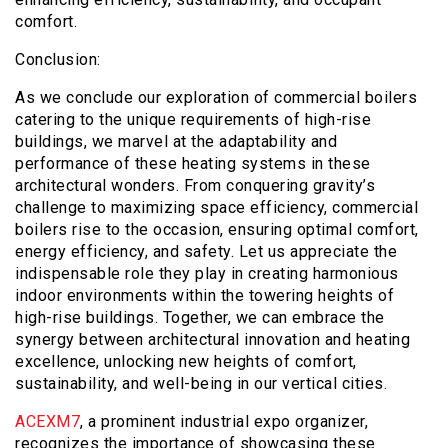
comfort.
Conclusion:
As we conclude our exploration of commercial boilers
catering to the unique requirements of high-rise
buildings, we marvel at the adaptability and
performance of these heating systems in these
architectural wonders. From conquering gravity’s
challenge to maximizing space efficiency, commercial
boilers rise to the occasion, ensuring optimal comfort,
energy efficiency, and safety. Let us appreciate the
indispensable role they play in creating harmonious
indoor environments within the towering heights of
high-rise buildings. Together, we can embrace the
synergy between architectural innovation and heating
excellence, unlocking new heights of comfort,
sustainability, and well-being in our vertical cities.
ACEXM7
, a prominent industrial expo organizer,
recognizes the importance of showcasing these