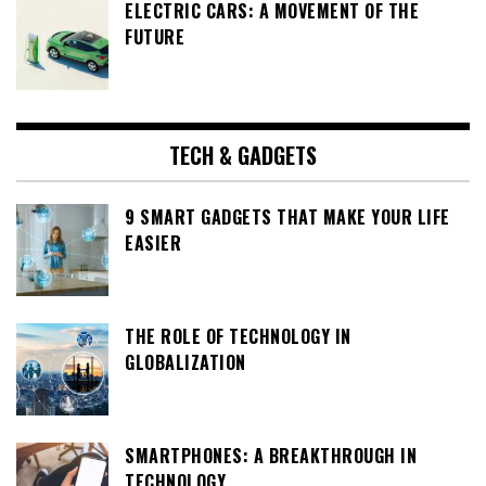
ELECTRIC CARS: A MOVEMENT OF THE
FUTURE
TECH & GADGETS
9 SMART GADGETS THAT MAKE YOUR LIFE
EASIER
THE ROLE OF TECHNOLOGY IN
GLOBALIZATION
SMARTPHONES: A BREAKTHROUGH IN
TECHNOLOGY