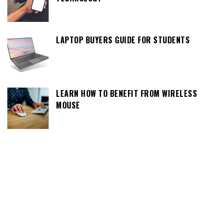
LAPTOP BUYERS GUIDE FOR STUDENTS
LEARN HOW TO BENEFIT FROM WIRELESS
MOUSE