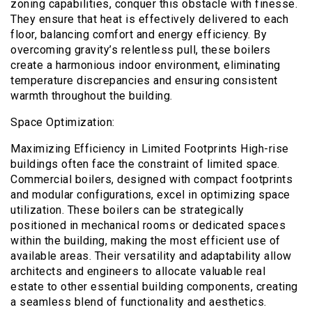
zoning capabilities, conquer this obstacle with finesse.
They ensure that heat is effectively delivered to each
floor, balancing comfort and energy efficiency. By
overcoming gravity’s relentless pull, these boilers
create a harmonious indoor environment, eliminating
temperature discrepancies and ensuring consistent
warmth throughout the building.
Space Optimization:
Maximizing Efficiency in Limited Footprints High-rise
buildings often face the constraint of limited space.
Commercial boilers, designed with compact footprints
and modular configurations, excel in optimizing space
utilization. These boilers can be strategically
positioned in mechanical rooms or dedicated spaces
within the building, making the most efficient use of
available areas. Their versatility and adaptability allow
architects and engineers to allocate valuable real
estate to other essential building components, creating
a seamless blend of functionality and aesthetics.