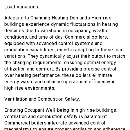
Load Variations:
Adapting to Changing Heating Demands High-rise
buildings experience dynamic fluctuations in heating
demands due to variations in occupancy, weather
conditions, and time of day. Commercial boilers,
equipped with advanced control systems and
modulation capabilities, excel in adapting to these load
variations. They dynamically adjust their output to match
the changing requirements, ensuring optimal energy
utilization and comfort. By providing precise control
over heating performance, these boilers eliminate
energy waste and enhance operational efficiency in
high-rise environments.
Ventilation and Combustion Safety:
Ensuring Occupant Well-being In high-rise buildings,
ventilation and combustion safety is paramount.
Commercial boilers integrate advanced control
mechanisms to ensure proper ventilation and adherence