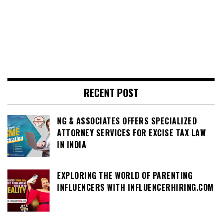
RECENT POST
NG & ASSOCIATES OFFERS SPECIALIZED
ATTORNEY SERVICES FOR EXCISE TAX LAW
IN INDIA
EXPLORING THE WORLD OF PARENTING
INFLUENCERS WITH INFLUENCERHIRING.COM