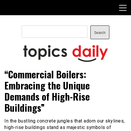
Skip
to
content
Search
Search
TopicsDaily
“Commercial Boilers:
Embracing the Unique
Demands of High-Rise
Buildings”
In the bustling concrete jungles that adorn our skylines,
high-rise buildings stand as majestic symbols of