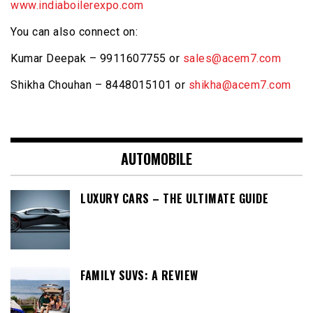
www.indiaboilerexpo.com
You can also connect on:
Kumar Deepak – 9911607755 or
sales@acem7.com
Shikha Chouhan – 8448015101 or
shikha@acem7.com
AUTOMOBILE
LUXURY CARS – THE ULTIMATE GUIDE
FAMILY SUVS: A REVIEW