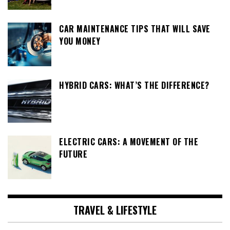
CAR MAINTENANCE TIPS THAT WILL SAVE
YOU MONEY
HYBRID CARS: WHAT’S THE DIFFERENCE?
ELECTRIC CARS: A MOVEMENT OF THE
FUTURE
TRAVEL & LIFESTYLE