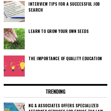
INTERVIEW TIPS FOR A SUCCESSFUL JOB
SEARCH
LEARN TO GROW YOUR OWN SEEDS
THE IMPORTANCE OF QUALITY EDUCATION
TRENDING
NG & ASSOCIATES OFFERS SPECIALIZED