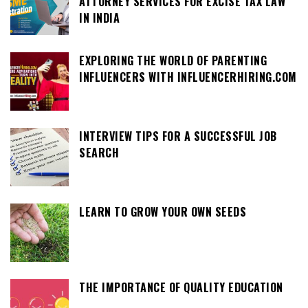
ATTORNEY SERVICES FOR EXCISE TAX LAW
IN INDIA
EXPLORING THE WORLD OF PARENTING
INFLUENCERS WITH INFLUENCERHIRING.COM
INTERVIEW TIPS FOR A SUCCESSFUL JOB
SEARCH
LEARN TO GROW YOUR OWN SEEDS
THE IMPORTANCE OF QUALITY EDUCATION