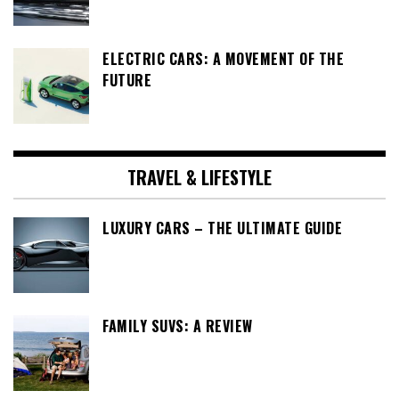
ELECTRIC CARS: A MOVEMENT OF THE
FUTURE
TRAVEL & LIFESTYLE
LUXURY CARS – THE ULTIMATE GUIDE
FAMILY SUVS: A REVIEW