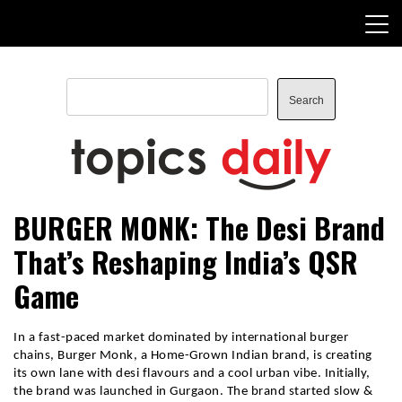
Skip
to
content
Search
Search
TopicsDaily
BURGER MONK: The Desi Brand
That’s Reshaping India’s QSR
Game
In a fast-paced market dominated by international burger
chains, Burger Monk, a Home-Grown Indian brand, is creating
its own lane with desi flavours and a cool urban vibe. Initially,
the brand was launched in Gurgaon. The brand started slow &