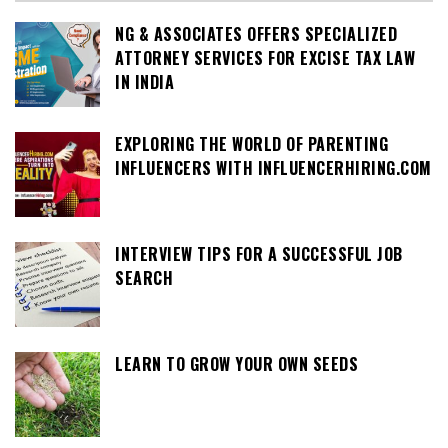
NG & ASSOCIATES OFFERS SPECIALIZED
ATTORNEY SERVICES FOR EXCISE TAX LAW
IN INDIA
EXPLORING THE WORLD OF PARENTING
INFLUENCERS WITH INFLUENCERHIRING.COM
INTERVIEW TIPS FOR A SUCCESSFUL JOB
SEARCH
LEARN TO GROW YOUR OWN SEEDS