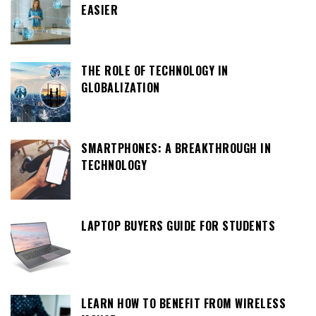
EASIER
THE ROLE OF TECHNOLOGY IN
GLOBALIZATION
SMARTPHONES: A BREAKTHROUGH IN
TECHNOLOGY
LAPTOP BUYERS GUIDE FOR STUDENTS
LEARN HOW TO BENEFIT FROM WIRELESS