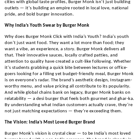
cities with global taste profiles, Burger Monk isn’t just building
outlets — it’s building an empire rooted in local love, national
pride, and bold burger innovation.
Why India’s Youth Swear by Burger Monk
Why does Burger Monk Click with India’s Youth? India’s youth
don’t just want food. They want a lot more than food; they
want a vibe, an experience, a story. Burger Monk delivers all
that. Their innovative sauces, locally crafted patties, and
attention to quality have created a cult-like following. Whether
it’s students grabbing a quick bite between lectures or office-
goers looking for a filling yet budget-friendly meal, Burger Monk
is on everyone’s radar. The brand’s aesthetic design, Instagram-
worthy menu, and value pricing all contribute to its popularity.
And while global chains bank on legacy, Burger Monk banks on
relatability — a desi burger that feels both gourmet and ghar-ka.
By understanding what Indian customers actually crave, they’re
not just matching expectations — they’re exceeding them.
The Vision: India’s Most Loved Burger Brand
Burger Monk’s vision is crystal clear — to be India’s most loved