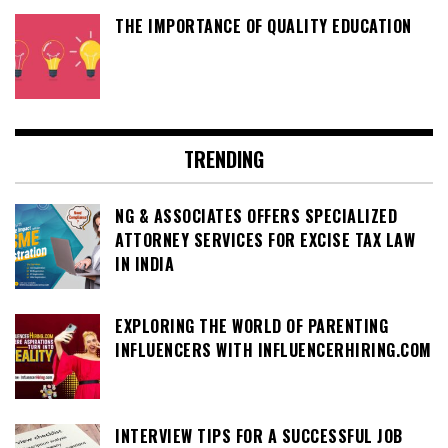
THE IMPORTANCE OF QUALITY EDUCATION
TRENDING
NG & ASSOCIATES OFFERS SPECIALIZED
ATTORNEY SERVICES FOR EXCISE TAX LAW
IN INDIA
EXPLORING THE WORLD OF PARENTING
INFLUENCERS WITH INFLUENCERHIRING.COM
INTERVIEW TIPS FOR A SUCCESSFUL JOB