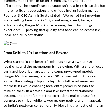
burgers, made fresh in under 5 minutes, served hot and
affordable. The brand’s secret sauce isn’t just in their patties but
in their efficient operations and unique Indian fusion menu.
Founder & CEO Ashish Gupta stated, “We’re not just growing;
we’re setting benchmarks.” By combining speed, taste, and
affordability, Burger Monk is redefining the Indian burger
experience — proving that quality fast food can be accessible,
local, and truly satisfying.
From Delhi to 40+ Locations and Beyond
What started in the heart of Delhi has now grown to 40+
locations, and the momentum isn’t slowing. With a sharp focus
on franchise-driven growth and company-owned models,
Burger Monk is aiming to cross 100+ stores within this year
alone. The strategy? Tap into high-footfall retail zones and
metro hubs while enabling local entrepreneurs to join the
mission through a scalable and low-investment franchise
system. The brand’s simplified operations make it easy for
partners to thrive, while its young, energetic branding appeals
to India’s next-gen consumers. By blending the hustle of Indian