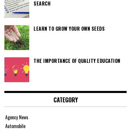
SEARCH
LEARN TO GROW YOUR OWN SEEDS
THE IMPORTANCE OF QUALITY EDUCATION
CATEGORY
Agency News
Automobile