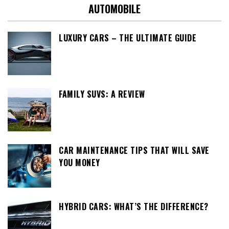
AUTOMOBILE
LUXURY CARS – THE ULTIMATE GUIDE
FAMILY SUVS: A REVIEW
CAR MAINTENANCE TIPS THAT WILL SAVE
YOU MONEY
HYBRID CARS: WHAT’S THE DIFFERENCE?