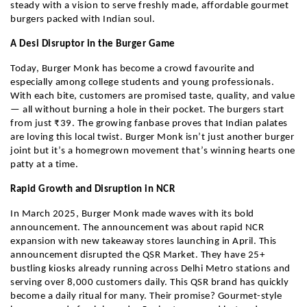
steady with a vision to serve freshly made, affordable gourmet
burgers packed with Indian soul.
A Desi Disruptor in the Burger Game
Today, Burger Monk has become a crowd favourite and
especially among college students and young professionals.
With each bite, customers are promised taste, quality, and value
— all without burning a hole in their pocket. The burgers start
from just ₹39. The growing fanbase proves that Indian palates
are loving this local twist. Burger Monk isn’t just another burger
joint but it’s a homegrown movement that’s winning hearts one
patty at a time.
Rapid Growth and Disruption in NCR
In March 2025, Burger Monk made waves with its bold
announcement. The announcement was about rapid NCR
expansion with new takeaway stores launching in April. This
announcement disrupted the QSR Market. They have 25+
bustling kiosks already running across Delhi Metro stations and
serving over 8,000 customers daily. This QSR brand has quickly
become a daily ritual for many. Their promise? Gourmet-style