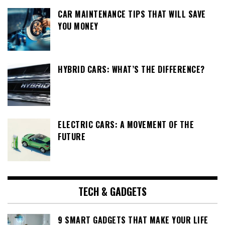
CAR MAINTENANCE TIPS THAT WILL SAVE
YOU MONEY
HYBRID CARS: WHAT’S THE DIFFERENCE?
ELECTRIC CARS: A MOVEMENT OF THE
FUTURE
TECH & GADGETS
9 SMART GADGETS THAT MAKE YOUR LIFE