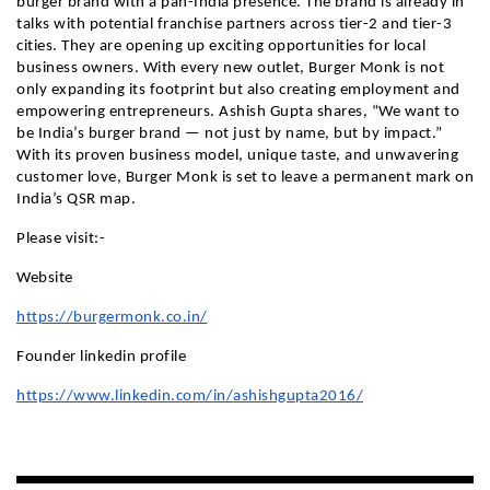
burger brand with a pan-India presence. The brand is already in
talks with potential franchise partners across tier-2 and tier-3
cities. They are opening up exciting opportunities for local
business owners. With every new outlet, Burger Monk is not
only expanding its footprint but also creating employment and
empowering entrepreneurs. Ashish Gupta shares, “We want to
be India’s burger brand — not just by name, but by impact.”
With its proven business model, unique taste, and unwavering
customer love, Burger Monk is set to leave a permanent mark on
India’s QSR map.
Please visit:-
Website
https://burgermonk.co.in/
Founder linkedin profile
https://www.linkedin.com/in/ashishgupta2016/