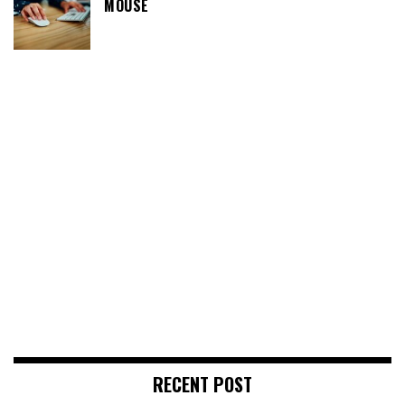
MOUSE
RECENT POST