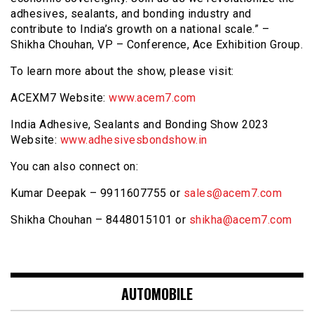
adhesives, sealants, and bonding industry and
contribute to India’s growth on a national scale.” –
Shikha Chouhan, VP – Conference, Ace Exhibition Group.
To learn more about the show, please visit:
ACEXM7 Website:
www.acem7.com
India Adhesive, Sealants and Bonding Show 2023
Website:
www.adhesivesbondshow.in
You can also connect on:
Kumar Deepak – 9911607755 or
sales@acem7.com
Shikha Chouhan – 8448015101 or
shikha@acem7.com
AUTOMOBILE