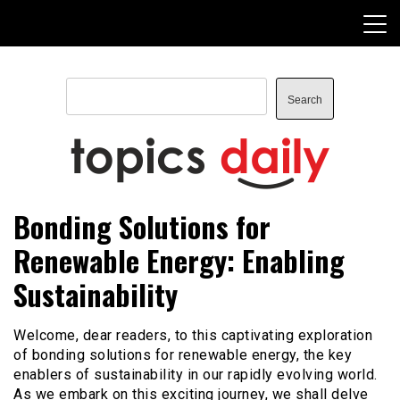
Skip
to
content
Search
Search
TopicsDaily
Bonding Solutions for
Renewable Energy: Enabling
Sustainability
Welcome, dear readers, to this captivating exploration
of bonding solutions for renewable energy, the key
enablers of sustainability in our rapidly evolving world.
As we embark on this exciting journey, we shall delve