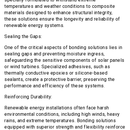
temperatures and weather conditions to composite
materials designed to enhance structural integrity,
these solutions ensure the longevity and reliability of
renewable energy systems.
Sealing the Gaps:
One of the critical aspects of bonding solutions lies in
sealing gaps and preventing moisture ingress,
safeguarding the sensitive components of solar panels
or wind turbines. Specialized adhesives, such as
thermally conductive epoxies or silicone-based
sealants, create a protective barrier, preserving the
performance and efficiency of these systems.
Reinforcing Durability:
Renewable energy installations often face harsh
environmental conditions, including high winds, heavy
rains, and extreme temperatures. Bonding solutions
equipped with superior strength and flexibility reinforce