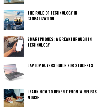
THE ROLE OF TECHNOLOGY IN
GLOBALIZATION
SMARTPHONES: A BREAKTHROUGH IN
TECHNOLOGY
LAPTOP BUYERS GUIDE FOR STUDENTS
LEARN HOW TO BENEFIT FROM WIRELESS
MOUSE