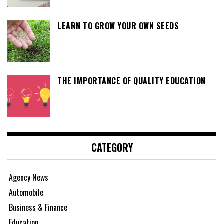
LEARN TO GROW YOUR OWN SEEDS
THE IMPORTANCE OF QUALITY EDUCATION
CATEGORY
Agency News
Automobile
Business & Finance
Education