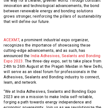
the way for a cleaner, greener world. Through constant
innovation and technological advancements, the bond
between renewable energy and bonding solutions
grows stronger, reinforcing the pillars of sustainability
that will define our future.
ACEXM7
, a prominent industrial expo organizer,
recognizes the importance of showcasing these
cutting-edge advancements, and as such, has
announced the
India Adhesives, Sealants and Bonding
Expo 2023
. The three-day expo, set to take place from
24th to 26th August at the Pragati Maidan in New Delhi,
will serve as an ideal forum for professionals in the
Adhesives, Sealants and Bonding industry to connect,
learn, and network.
“We at India Adhesives, Sealants and Bonding Expo
2023 are on a mission to make India self-reliable,
forging a path towards energy independence and
economic sovereignty. Join us as we revolutionize the