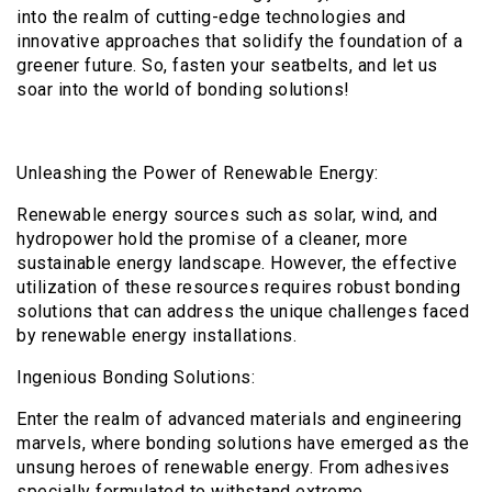
into the realm of cutting-edge technologies and
innovative approaches that solidify the foundation of a
greener future. So, fasten your seatbelts, and let us
soar into the world of bonding solutions!
Unleashing the Power of Renewable Energy:
Renewable energy sources such as solar, wind, and
hydropower hold the promise of a cleaner, more
sustainable energy landscape. However, the effective
utilization of these resources requires robust bonding
solutions that can address the unique challenges faced
by renewable energy installations.
Ingenious Bonding Solutions:
Enter the realm of advanced materials and engineering
marvels, where bonding solutions have emerged as the
unsung heroes of renewable energy. From adhesives
specially formulated to withstand extreme