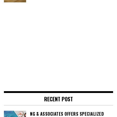
RECENT POST
NG & ASSOCIATES OFFERS SPECIALIZED