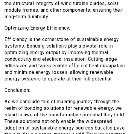
the structural integrity of wind turbine blades, solar
module frames, and other components, ensuring their
long-term durability.
Optimizing Energy Efficiency:
Efficiency is the cornerstone of sustainable energy
systems. Bonding solutions play a pivotal role in
optimizing energy output by improving thermal
conductivity and electrical insulation. Cutting-edge
adhesives and tapes enable efficient heat dissipation
and minimize energy losses, allowing renewable
energy systems to operate at their full potential.
Conclusion:
As we conclude this stimulating journey through the
realm of bonding solutions for renewable energy, we
stand in awe of the transformative potential they hold.
These solutions not only enable the widespread
adoption of sustainable energy sources but also pave