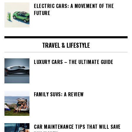
ELECTRIC CARS: A MOVEMENT OF THE
FUTURE
TRAVEL & LIFESTYLE
LUXURY CARS – THE ULTIMATE GUIDE
FAMILY SUVS: A REVIEW
CAR MAINTENANCE TIPS THAT WILL SAVE