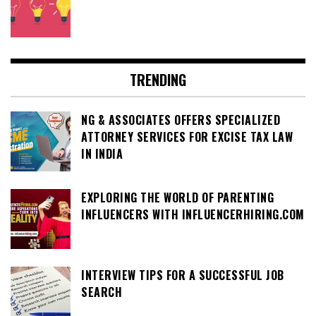
TRENDING
NG & ASSOCIATES OFFERS SPECIALIZED
ATTORNEY SERVICES FOR EXCISE TAX LAW
IN INDIA
EXPLORING THE WORLD OF PARENTING
INFLUENCERS WITH INFLUENCERHIRING.COM
INTERVIEW TIPS FOR A SUCCESSFUL JOB
SEARCH