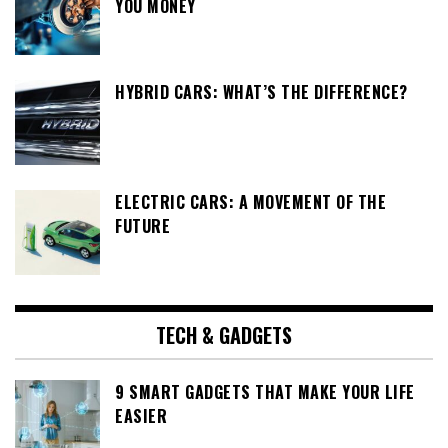
YOU MONEY
HYBRID CARS: WHAT’S THE DIFFERENCE?
ELECTRIC CARS: A MOVEMENT OF THE
FUTURE
TECH & GADGETS
9 SMART GADGETS THAT MAKE YOUR LIFE
EASIER