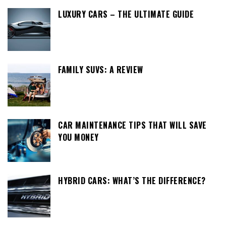
LUXURY CARS – THE ULTIMATE GUIDE
FAMILY SUVS: A REVIEW
CAR MAINTENANCE TIPS THAT WILL SAVE
YOU MONEY
HYBRID CARS: WHAT’S THE DIFFERENCE?