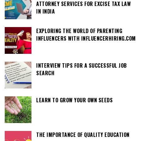
ATTORNEY SERVICES FOR EXCISE TAX LAW
IN INDIA
EXPLORING THE WORLD OF PARENTING
INFLUENCERS WITH INFLUENCERHIRING.COM
INTERVIEW TIPS FOR A SUCCESSFUL JOB
SEARCH
LEARN TO GROW YOUR OWN SEEDS
THE IMPORTANCE OF QUALITY EDUCATION