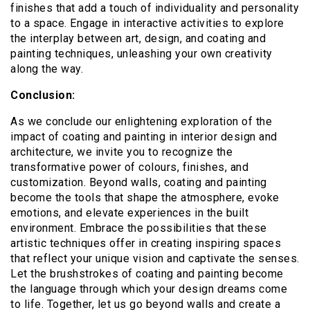
finishes that add a touch of individuality and personality
to a space. Engage in interactive activities to explore
the interplay between art, design, and coating and
painting techniques, unleashing your own creativity
along the way.
Conclusion:
As we conclude our enlightening exploration of the
impact of coating and painting in interior design and
architecture, we invite you to recognize the
transformative power of colours, finishes, and
customization. Beyond walls, coating and painting
become the tools that shape the atmosphere, evoke
emotions, and elevate experiences in the built
environment. Embrace the possibilities that these
artistic techniques offer in creating inspiring spaces
that reflect your unique vision and captivate the senses.
Let the brushstrokes of coating and painting become
the language through which your design dreams come
to life. Together, let us go beyond walls and create a