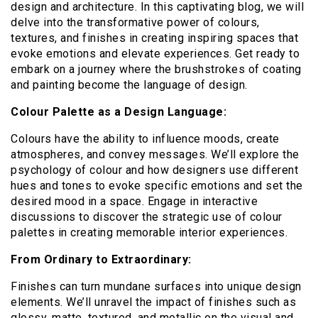
design and architecture. In this captivating blog, we will
delve into the transformative power of colours,
textures, and finishes in creating inspiring spaces that
evoke emotions and elevate experiences. Get ready to
embark on a journey where the brushstrokes of coating
and painting become the language of design.
Colour Palette as a Design Language:
Colours have the ability to influence moods, create
atmospheres, and convey messages. We’ll explore the
psychology of colour and how designers use different
hues and tones to evoke specific emotions and set the
desired mood in a space. Engage in interactive
discussions to discover the strategic use of colour
palettes in creating memorable interior experiences.
From Ordinary to Extraordinary:
Finishes can turn mundane surfaces into unique design
elements. We’ll unravel the impact of finishes such as
glossy, matte, textured, and metallic on the visual and