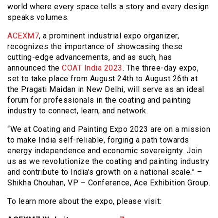
world where every space tells a story and every design
speaks volumes.
ACEXM7
, a prominent industrial expo organizer,
recognizes the importance of showcasing these
cutting-edge advancements, and as such, has
announced the
COAT India 2023
. The three-day expo,
set to take place from August 24th to August 26th at
the Pragati Maidan in New Delhi, will serve as an ideal
forum for professionals in the coating and painting
industry to connect, learn, and network.
“We at Coating and Painting Expo 2023 are on a mission
to make India self-reliable, forging a path towards
energy independence and economic sovereignty. Join
us as we revolutionize the coating and painting industry
and contribute to India’s growth on a national scale.” –
Shikha Chouhan, VP – Conference, Ace Exhibition Group.
To learn more about the expo, please visit: