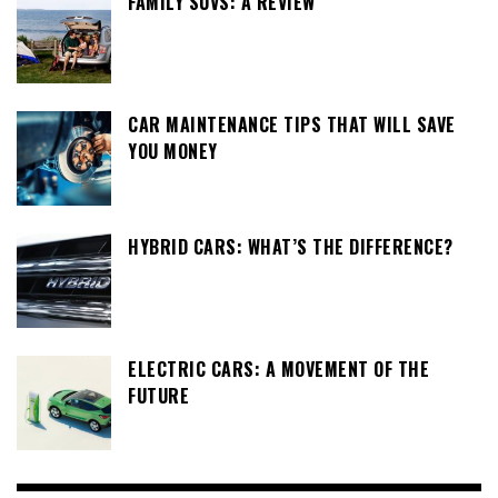
FAMILY SUVS: A REVIEW
CAR MAINTENANCE TIPS THAT WILL SAVE
YOU MONEY
HYBRID CARS: WHAT’S THE DIFFERENCE?
ELECTRIC CARS: A MOVEMENT OF THE
FUTURE