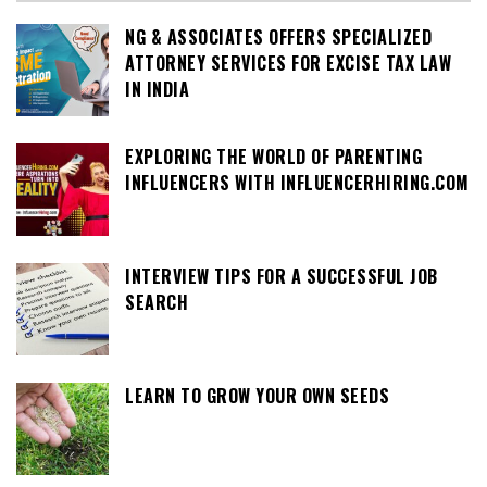
NG & ASSOCIATES OFFERS SPECIALIZED
ATTORNEY SERVICES FOR EXCISE TAX LAW
IN INDIA
EXPLORING THE WORLD OF PARENTING
INFLUENCERS WITH INFLUENCERHIRING.COM
INTERVIEW TIPS FOR A SUCCESSFUL JOB
SEARCH
LEARN TO GROW YOUR OWN SEEDS