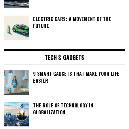
ELECTRIC CARS: A MOVEMENT OF THE
FUTURE
TECH & GADGETS
9 SMART GADGETS THAT MAKE YOUR LIFE
EASIER
THE ROLE OF TECHNOLOGY IN
GLOBALIZATION