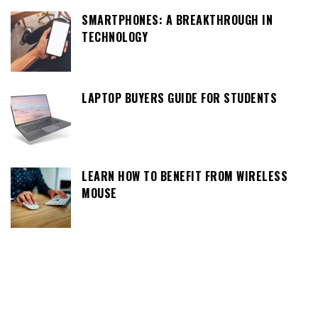
SMARTPHONES: A BREAKTHROUGH IN
TECHNOLOGY
LAPTOP BUYERS GUIDE FOR STUDENTS
LEARN HOW TO BENEFIT FROM WIRELESS
MOUSE