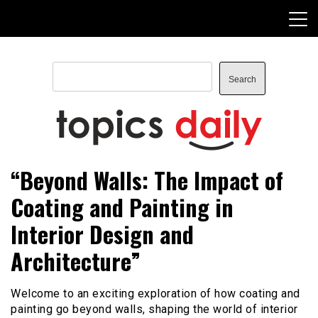
Skip
to
content
Search
Search
TopicsDaily
“Beyond Walls: The Impact of
Coating and Painting in
Interior Design and
Architecture”
Welcome to an exciting exploration of how coating and
painting go beyond walls, shaping the world of interior