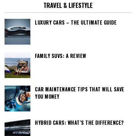
TRAVEL & LIFESTYLE
LUXURY CARS – THE ULTIMATE GUIDE
FAMILY SUVS: A REVIEW
CAR MAINTENANCE TIPS THAT WILL SAVE
YOU MONEY
HYBRID CARS: WHAT’S THE DIFFERENCE?