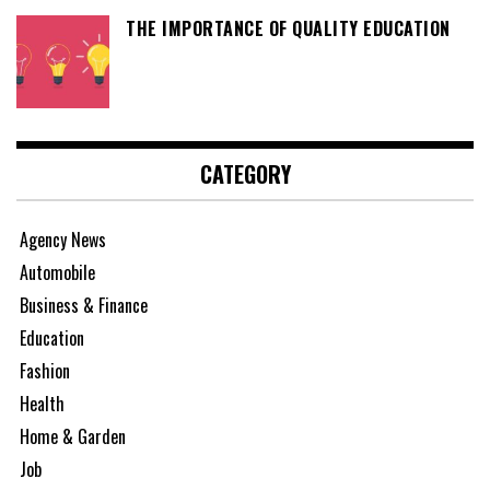
THE IMPORTANCE OF QUALITY EDUCATION
CATEGORY
Agency News
Automobile
Business & Finance
Education
Fashion
Health
Home & Garden
Job