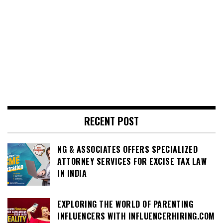
RECENT POST
NG & ASSOCIATES OFFERS SPECIALIZED
ATTORNEY SERVICES FOR EXCISE TAX LAW
IN INDIA
EXPLORING THE WORLD OF PARENTING
INFLUENCERS WITH INFLUENCERHIRING.COM