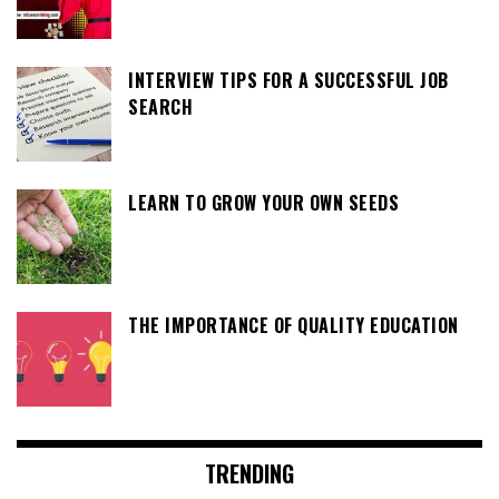
INTERVIEW TIPS FOR A SUCCESSFUL JOB
SEARCH
LEARN TO GROW YOUR OWN SEEDS
THE IMPORTANCE OF QUALITY EDUCATION
TRENDING