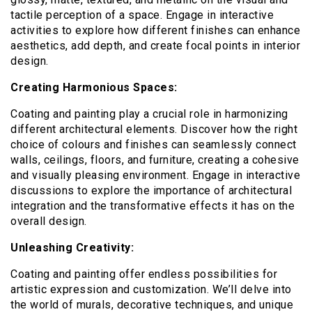
tactile perception of a space. Engage in interactive
activities to explore how different finishes can enhance
aesthetics, add depth, and create focal points in interior
design.
Creating Harmonious Spaces:
Coating and painting play a crucial role in harmonizing
different architectural elements. Discover how the right
choice of colours and finishes can seamlessly connect
walls, ceilings, floors, and furniture, creating a cohesive
and visually pleasing environment. Engage in interactive
discussions to explore the importance of architectural
integration and the transformative effects it has on the
overall design.
Unleashing Creativity:
Coating and painting offer endless possibilities for
artistic expression and customization. We’ll delve into
the world of murals, decorative techniques, and unique