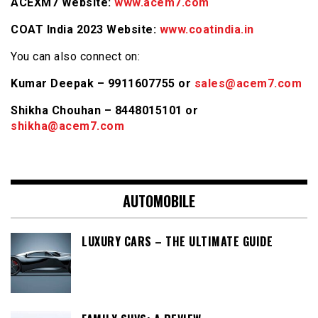
ACEXM7 Website:
www.acem7.com
COAT India 2023 Website:
www.coatindia.in
You can also connect on:
Kumar Deepak – 9911607755 or
sales@acem7.com
Shikha Chouhan – 8448015101 or
shikha@acem7.com
AUTOMOBILE
LUXURY CARS – THE ULTIMATE GUIDE