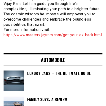
Vijay Ram. Let him guide you through life’s
complexities, illuminating your path to a brighter future.
The cosmic wisdom he imparts will empower you to
overcome challenges and embrace the boundless
possibilities that await.
For more information visit:
https://www.mastervijayram.com/get-your-ex-back.html
AUTOMOBILE
LUXURY CARS – THE ULTIMATE GUIDE
FAMILY SUVS: A REVIEW