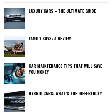
LUXURY CARS – THE ULTIMATE GUIDE
FAMILY SUVS: A REVIEW
CAR MAINTENANCE TIPS THAT WILL SAVE
YOU MONEY
HYBRID CARS: WHAT’S THE DIFFERENCE?