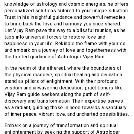
knowledge of astrology and cosmic energies, he offers
personalized solutions tailored to your unique situation.
Trust in his insightful guidance and powerful remedies
to bring back the love and harmony you once shared.
Let Vijay Ram pave the way to a blissful reunion, as he
taps into universal forces to restore love and
happiness in your life. Rekindle the flame with your ex
and embark on a journey of love and togetherness with
the trusted guidance of Astrologer Vijay Ram.
In the realm of the ethereal, where the boundaries of
the physical dissolve, spiritual healing and divination
stand as pillars of enlightment. With their profound
wisdom and unwavering dedication, practitioners like
Vijay Ram guide seekers along the path of self-
discovery and transformation. Their expertise serves
as a radiant, guiding those in need towards a sanctuary
of inner peace, vibrant love, and uncharted possibilities.
Embark on a journey of transformation and spiritual
enlightenment by seeking the support of Astrologer