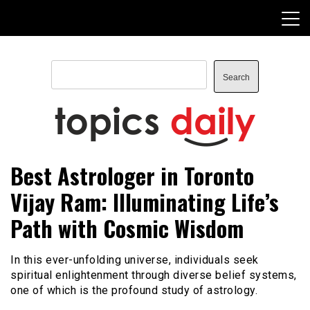
Skip
to
content
Search
Search
TopicsDaily
Best Astrologer in Toronto
Vijay Ram: Illuminating Life’s
Path with Cosmic Wisdom
In this ever-unfolding universe, individuals seek
spiritual enlightenment through diverse belief systems,
one of which is the profound study of astrology.