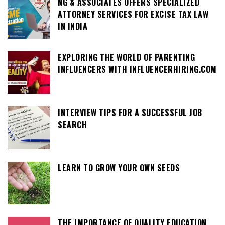
NG & ASSOCIATES OFFERS SPECIALIZED
ATTORNEY SERVICES FOR EXCISE TAX LAW
IN INDIA
EXPLORING THE WORLD OF PARENTING
INFLUENCERS WITH INFLUENCERHIRING.COM
INTERVIEW TIPS FOR A SUCCESSFUL JOB
SEARCH
LEARN TO GROW YOUR OWN SEEDS
THE IMPORTANCE OF QUALITY EDUCATION