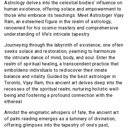
Astrology delves into the celestial bodies’ influence on
human existence, offering solace and empowerment to
those who embrace its teachings. Meet Astrologer Vijay
Ram, an esteemed figure in the realm of astrology,
renowned for his cosmic mastery and comprehensive
understanding of life’s intricate tapestry.
Journeying through the labyrinth of existence, one often
seeks solace and restoration, yearning to harmonize
the intricate dance of mind, body, and soul. Enter the
realm of spiritual healing, a transcendent practice that
emboldens individuals to rediscover their innate
balance and vitality. Guided by the best astrologer in
Toronto, Vijay Ram, this ancient art delves deep into the
recesses of the spiritual realm, nurturing holistic well-
being and fostering a profound connection with the
ethereal.
Amidst the enigmatic whispers of fate, the ancient art
of palm reading emerges as a luminary of divination,
offering glimpses into the tapestry of one’s past,