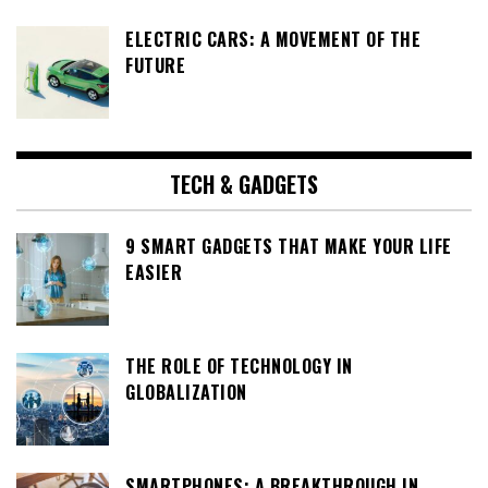
ELECTRIC CARS: A MOVEMENT OF THE
FUTURE
TECH & GADGETS
9 SMART GADGETS THAT MAKE YOUR LIFE
EASIER
THE ROLE OF TECHNOLOGY IN
GLOBALIZATION
SMARTPHONES: A BREAKTHROUGH IN