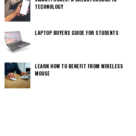
TECHNOLOGY
LAPTOP BUYERS GUIDE FOR STUDENTS
LEARN HOW TO BENEFIT FROM WIRELESS
MOUSE