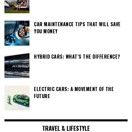
CAR MAINTENANCE TIPS THAT WILL SAVE
YOU MONEY
HYBRID CARS: WHAT’S THE DIFFERENCE?
ELECTRIC CARS: A MOVEMENT OF THE
FUTURE
TRAVEL & LIFESTYLE