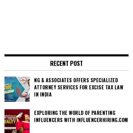
RECENT POST
NG & ASSOCIATES OFFERS SPECIALIZED
ATTORNEY SERVICES FOR EXCISE TAX LAW
IN INDIA
EXPLORING THE WORLD OF PARENTING
INFLUENCERS WITH INFLUENCERHIRING.COM