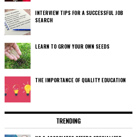
INTERVIEW TIPS FOR A SUCCESSFUL JOB
SEARCH
LEARN TO GROW YOUR OWN SEEDS
THE IMPORTANCE OF QUALITY EDUCATION
TRENDING