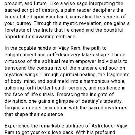
present, and future. Like a wise sage interpreting the
sacred script of destiny, a palm reader deciphers the
lines etched upon your hand, unraveling the secrets of
your journey. Through this mystic revelation, one gains a
foretaste of the trials that lie ahead and the bountiful
opportunities awaiting embrace.
In the capable hands of Vijay Ram, the path to
enlightenment and self-discovery takes shape. These
virtuosos of the spiritual realm empower individuals to
transcend the constraints of the mundane and soar on
mystical wings. Through spiritual healing, the fragments
of body, mind, and soul meld into a harmonious whole,
ushering forth better health, serenity, and resilience in
the face of life’s trials. Embracing the insights of
divination, one gains a glimpse of destiny’s tapestry,
forging a deeper connection with the sacred mysteries
that shape their existence.
Experience the remarkable abilities of Astrologer Vijay
Ram to get your ex’s love back. With his profound