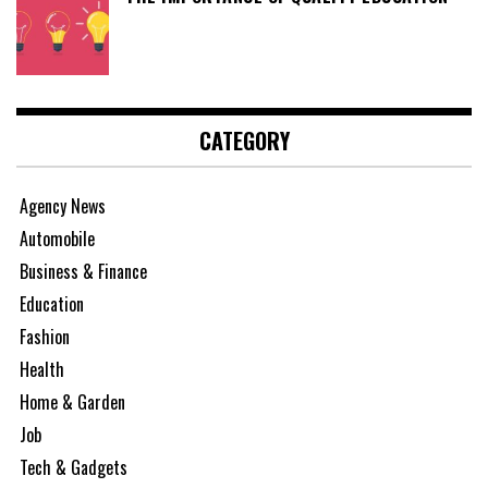
CATEGORY
Agency News
Automobile
Business & Finance
Education
Fashion
Health
Home & Garden
Job
Tech & Gadgets